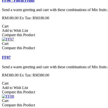
FF06 - Floral Fruits
Send a warm greeting and care with these combinations of Mix fruits 
RM180.00
Ex Tax: RM180.00
Cart
Add to Wish List
Compare this Product
Cart
Compare this Product
FF07
Send a warm greeting and care with these combinations of Mix fruits 
RM380.00
Ex Tax: RM380.00
Cart
Add to Wish List
Compare this Product
Cart
Compare this Product