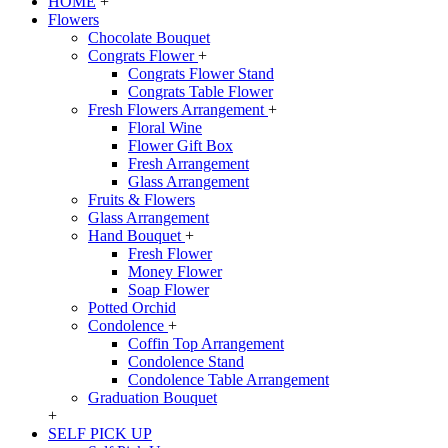
HOME
+
Flowers
Chocolate Bouquet
Congrats Flower
+
Congrats Flower Stand
Congrats Table Flower
Fresh Flowers Arrangement
+
Floral Wine
Flower Gift Box
Fresh Arrangement
Glass Arrangement
Fruits & Flowers
Glass Arrangement
Hand Bouquet
+
Fresh Flower
Money Flower
Soap Flower
Potted Orchid
Condolence
+
Coffin Top Arrangement
Condolence Stand
Condolence Table Arrangement
Graduation Bouquet
+
SELF PICK UP