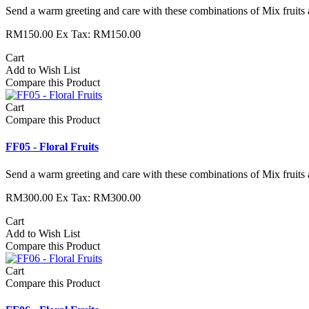
Send a warm greeting and care with these combinations of Mix fruits 
RM150.00
Ex Tax: RM150.00
Cart
Add to Wish List
Compare this Product
Cart
Compare this Product
FF05 - Floral Fruits
Send a warm greeting and care with these combinations of Mix fruits 
RM300.00
Ex Tax: RM300.00
Cart
Add to Wish List
Compare this Product
Cart
Compare this Product