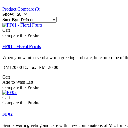
Product Compare (0)
Show:
Sort By:
Cart
Compare this Product
FF01 - Floral Fruits
When you want to send a warm greeting and care, here are some of the
RM120.00
Ex Tax: RM120.00
Cart
Add to Wish List
Compare this Product
Cart
Compare this Product
FF02
Send a warm greeting and care with these combinations of Mix fruits 