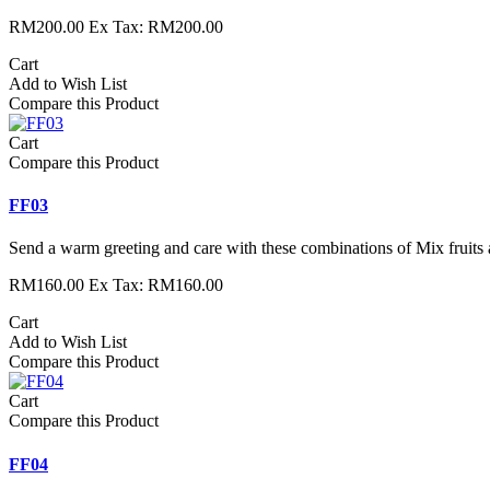
RM200.00
Ex Tax: RM200.00
Cart
Add to Wish List
Compare this Product
Cart
Compare this Product
FF03
Send a warm greeting and care with these combinations of Mix fruits 
RM160.00
Ex Tax: RM160.00
Cart
Add to Wish List
Compare this Product
Cart
Compare this Product
FF04