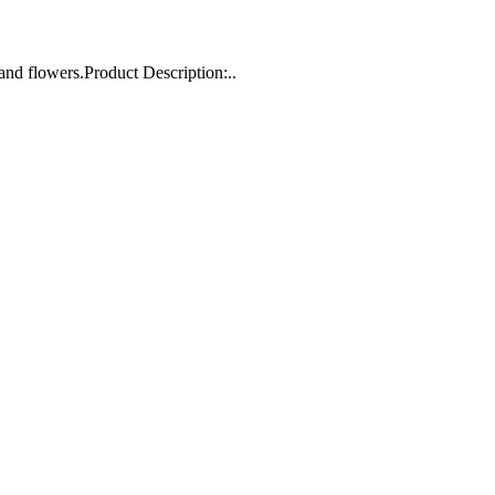
and flowers.Product Description:..