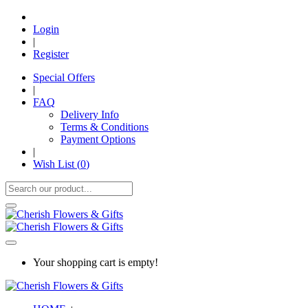
Login
|
Register
Special Offers
|
FAQ
Delivery Info
Terms & Conditions
Payment Options
|
Wish List (
0
)
Your shopping cart is empty!