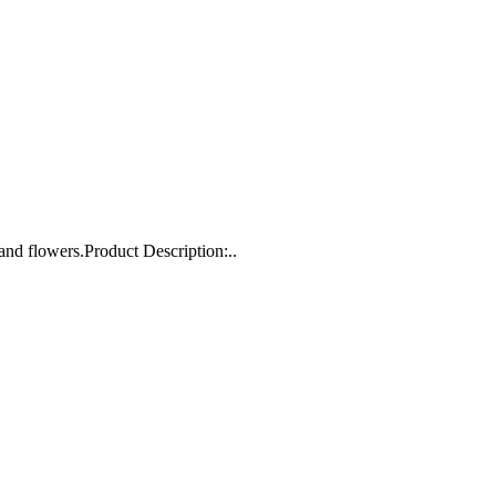
and flowers.Product Description:..