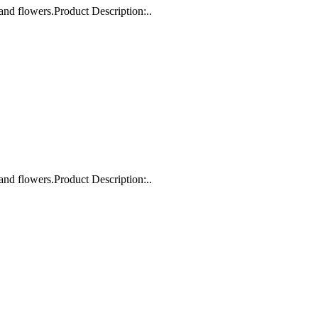
and flowers.Product Description:..
and flowers.Product Description:..