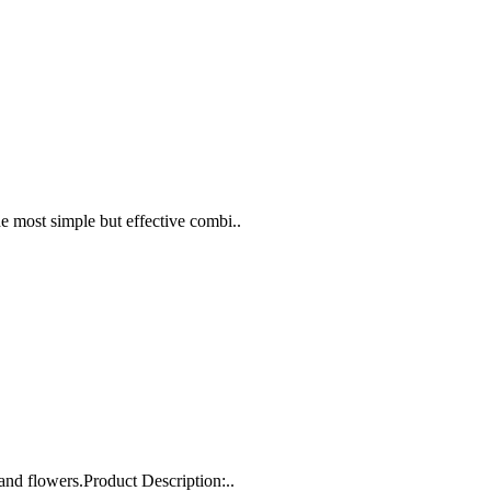
 most simple but effective combi..
and flowers.Product Description:..