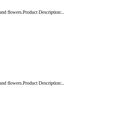
and flowers.Product Description:..
and flowers.Product Description:..