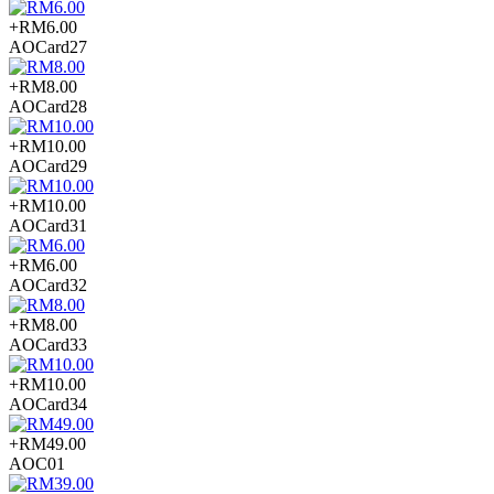
+RM6.00
AOCard27
+RM8.00
AOCard28
+RM10.00
AOCard29
+RM10.00
AOCard31
+RM6.00
AOCard32
+RM8.00
AOCard33
+RM10.00
AOCard34
+RM49.00
AOC01