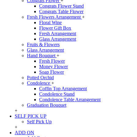
Congrats Flower
+
Congrats Flower Stand
Congrats Table Flower
Fresh Flowers Arrangement
+
Floral Wine
Flower Gift Box
Fresh Arrangement
Glass Arrangement
Fruits & Flowers
Glass Arrangement
Hand Bouquet
+
Fresh Flower
Money Flower
Soap Flower
Potted Orchid
Condolence
+
Coffin Top Arrangement
Condolence Stand
Condolence Table Arrangement
Graduation Bouquet
+
SELF PICK UP
Self Pick Up
+
ADD ON