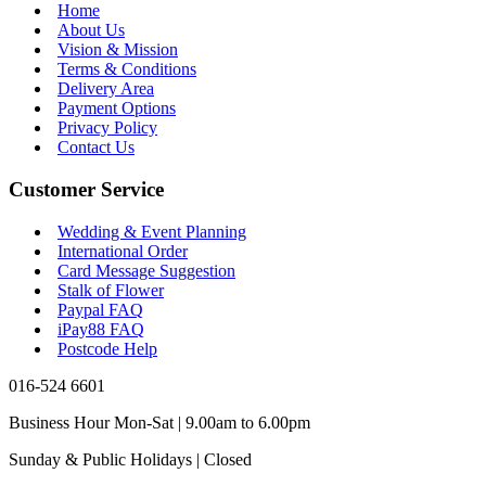
Home
About Us
Vision & Mission
Terms & Conditions
Delivery Area
Payment Options
Privacy Policy
Contact Us
Customer Service
Wedding & Event Planning
International Order
Card Message Suggestion
Stalk of Flower
Paypal FAQ
iPay88 FAQ
Postcode Help
016-524 6601
Business Hour Mon-Sat | 9.00am to 6.00pm
Sunday & Public Holidays | Closed