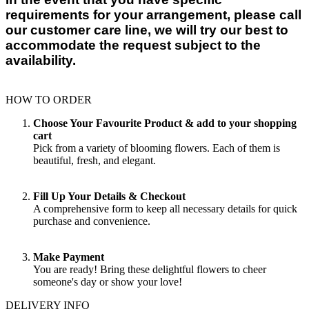
requirements for your arrangement, please call
our customer care line, we will try our best to
accommodate the request subject to the
availability.
HOW TO ORDER
Choose Your Favourite Product & add to your shopping
cart
Pick from a variety of blooming flowers. Each of them is
beautiful, fresh, and elegant.
Fill Up Your Details & Checkout
A comprehensive form to keep all necessary details for quick
purchase and convenience.
Make Payment
You are ready! Bring these delightful flowers to cheer
someone's day or show your love!
DELIVERY INFO