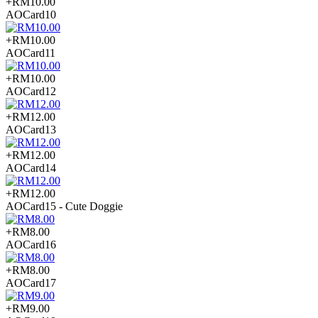
+RM10.00
AOCard10
+RM10.00
AOCard11
+RM10.00
AOCard12
+RM12.00
AOCard13
+RM12.00
AOCard14
+RM12.00
AOCard15 - Cute Doggie
+RM8.00
AOCard16
+RM8.00
AOCard17
+RM9.00