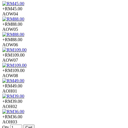
+RM45.00
AOW04
+RM88.00
AOW05
+RM88.00
AOW06
+RM109.00
AOW07
+RM109.00
AOW08
+RM49.00
AOH01
+RM39.00
AOH02
+RM36.00
AOH03
Qty
Cart