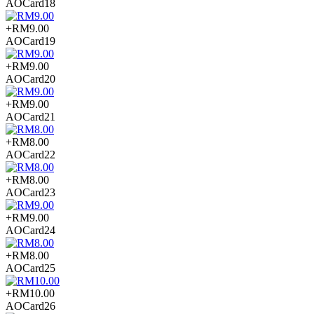
AOCard18
+RM9.00
AOCard19
+RM9.00
AOCard20
+RM9.00
AOCard21
+RM8.00
AOCard22
+RM8.00
AOCard23
+RM9.00
AOCard24
+RM8.00
AOCard25
+RM10.00
AOCard26