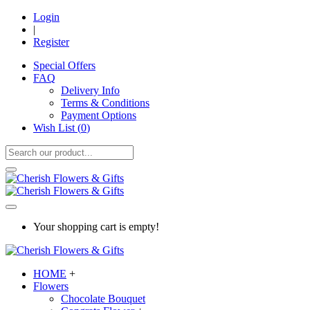
Login
|
Register
Special Offers
FAQ
Delivery Info
Terms & Conditions
Payment Options
Wish List (
0
)
Your shopping cart is empty!
HOME
+
Flowers
Chocolate Bouquet