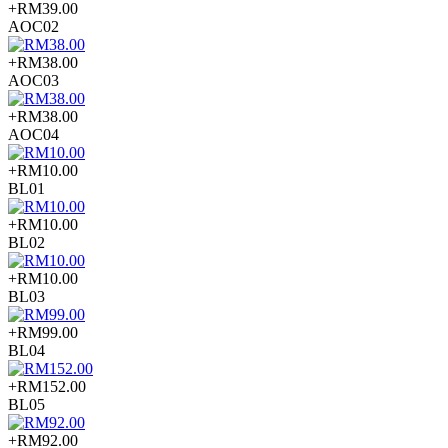
+RM39.00
AOC02
+RM38.00
AOC03
+RM38.00
AOC04
+RM10.00
BL01
+RM10.00
BL02
+RM10.00
BL03
+RM99.00
BL04
+RM152.00
BL05
+RM92.00