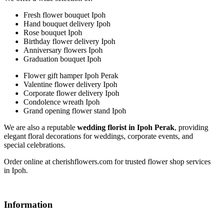
Fresh flower bouquet Ipoh
Hand bouquet delivery Ipoh
Rose bouquet Ipoh
Birthday flower delivery Ipoh
Anniversary flowers Ipoh
Graduation bouquet Ipoh
Flower gift hamper Ipoh Perak
Valentine flower delivery Ipoh
Corporate flower delivery Ipoh
Condolence wreath Ipoh
Grand opening flower stand Ipoh
We are also a reputable
wedding florist in Ipoh Perak
, providing
elegant floral decorations for weddings, corporate events, and
special celebrations.
Order online at cherishflowers.com for trusted flower shop services
in Ipoh.
Information