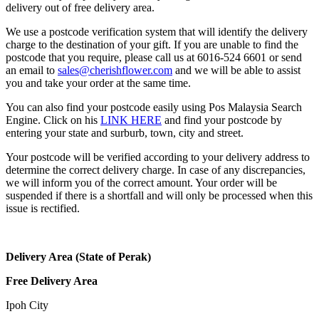
delivery out of free delivery area.
We use a postcode verification system that will identify the delivery
charge to the destination of your gift. If you are unable to find the
postcode that you require, please call us at 6016-524 6601 or send
an email to
sales@cherishflower.com
and we will be able to assist
you and take your order at the same time.
You can also find your postcode easily using Pos Malaysia Search
Engine. Click on his
LINK HERE
and find your postcode by
entering your state and surburb, town, city and street.
Your postcode will be verified according to your delivery address to
determine the correct delivery charge. In case of any discrepancies,
we will inform you of the correct amount. Your order will be
suspended if there is a shortfall and will only be processed when this
issue is rectified.
Delivery Area (State of Perak)
Free Delivery Area
Ipoh City