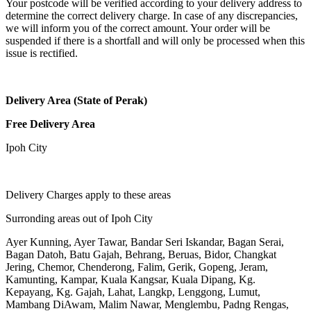
Your postcode will be verified according to your delivery address to
determine the correct delivery charge. In case of any discrepancies,
we will inform you of the correct amount. Your order will be
suspended if there is a shortfall and will only be processed when this
issue is rectified.
Delivery Area (State of Perak)
Free Delivery Area
Ipoh City
Delivery Charges apply to these areas
Surronding areas out of Ipoh City
Ayer Kunning, Ayer Tawar, Bandar Seri Iskandar, Bagan Serai,
Bagan Datoh, Batu Gajah, Behrang, Beruas, Bidor, Changkat
Jering, Chemor, Chenderong, Falim, Gerik, Gopeng, Jeram,
Kamunting, Kampar, Kuala Kangsar, Kuala Dipang, Kg.
Kepayang, Kg. Gajah, Lahat, Langkp, Lenggong, Lumut,
Mambang DiAwam, Malim Nawar, Menglembu, Padng Rengas,