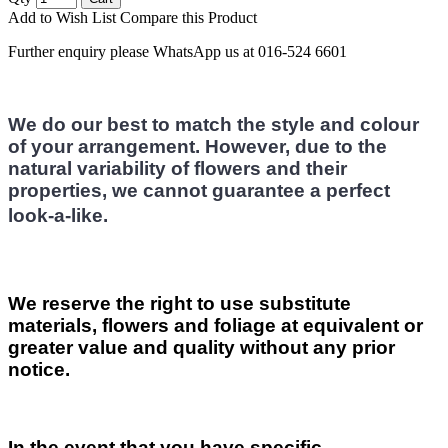
Add to Wish List
Compare this Product
Further enquiry please WhatsApp us at 016-524 6601
We do our best to match the style and colour
of your arrangement. However, due to the
natural variability of flowers and their
properties, we cannot guarantee a perfect
look-a-like.
We reserve the right to use substitute
materials, flowers and foliage at equivalent or
greater value and quality without any prior
notice.
In the event that you have specific