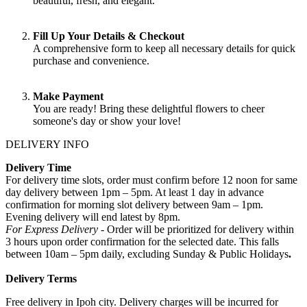
beautiful, fresh, and elegant.
Fill Up Your Details & Checkout
A comprehensive form to keep all necessary details for quick
purchase and convenience.
Make Payment
You are ready! Bring these delightful flowers to cheer
someone's day or show your love!
DELIVERY INFO
Delivery Time
For delivery time slots, order must confirm before 12 noon for same
day delivery between 1pm – 5pm. At least 1 day in advance
confirmation for morning slot delivery between 9am – 1pm.
Evening delivery will end latest by 8pm.
For Express Delivery -
Order will be prioritized for delivery within
3 hours upon order confirmation for the selected date. This falls
between 10am – 5pm daily, excluding Sunday & Public Holidays
.
Delivery Terms
Free delivery in Ipoh city. Delivery charges will be incurred for