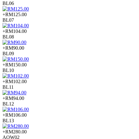
BL06
+RM125.00
BL07
+RM104.00
BL08
+RM90.00
BL09
+RM150.00
BL10
+RM102.00
BL11
+RM94.00
BL12
+RM106.00
BL13
+RM280.00
AOW02