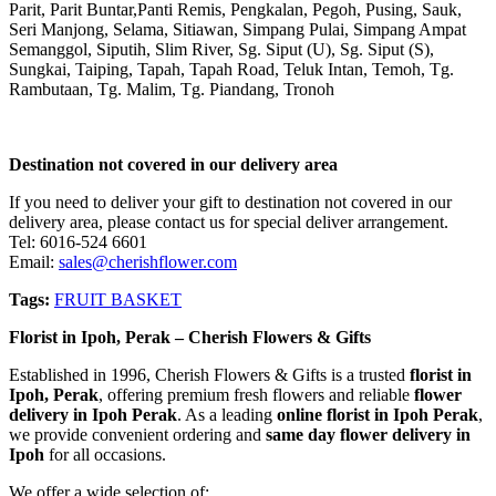
Parit, Parit Buntar,Panti Remis, Pengkalan, Pegoh, Pusing, Sauk,
Seri Manjong, Selama, Sitiawan, Simpang Pulai, Simpang Ampat
Semanggol, Siputih, Slim River, Sg. Siput (U), Sg. Siput (S),
Sungkai, Taiping, Tapah, Tapah Road, Teluk Intan, Temoh, Tg.
Rambutaan, Tg. Malim, Tg. Piandang, Tronoh
Destination not covered in our delivery area
If you need to deliver your gift to destination not covered in our
delivery area, please contact us for special deliver arrangement.
Tel: 6016-524 6601
Email:
sales@cherishflower.com
Tags:
FRUIT BASKET
Florist in Ipoh, Perak – Cherish Flowers & Gifts
Established in 1996, Cherish Flowers & Gifts is a trusted
florist in
Ipoh, Perak
, offering premium fresh flowers and reliable
flower
delivery in Ipoh Perak
. As a leading
online florist in Ipoh Perak
,
we provide convenient ordering and
same day flower delivery in
Ipoh
for all occasions.
We offer a wide selection of: