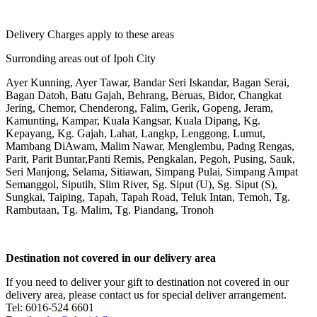
Delivery Charges apply to these areas
Surronding areas out of Ipoh City
Ayer Kunning, Ayer Tawar, Bandar Seri Iskandar, Bagan Serai,
Bagan Datoh, Batu Gajah, Behrang, Beruas, Bidor, Changkat
Jering, Chemor, Chenderong, Falim, Gerik, Gopeng, Jeram,
Kamunting, Kampar, Kuala Kangsar, Kuala Dipang, Kg.
Kepayang, Kg. Gajah, Lahat, Langkp, Lenggong, Lumut,
Mambang DiAwam, Malim Nawar, Menglembu, Padng Rengas,
Parit, Parit Buntar,Panti Remis, Pengkalan, Pegoh, Pusing, Sauk,
Seri Manjong, Selama, Sitiawan, Simpang Pulai, Simpang Ampat
Semanggol, Siputih, Slim River, Sg. Siput (U), Sg. Siput (S),
Sungkai, Taiping, Tapah, Tapah Road, Teluk Intan, Temoh, Tg.
Rambutaan, Tg. Malim, Tg. Piandang, Tronoh
Destination not covered in our delivery area
If you need to deliver your gift to destination not covered in our
delivery area, please contact us for special deliver arrangement.
Tel: 6016-524 6601