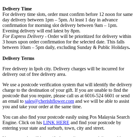
Delivery Time
For delivery time slots, order must confirm before 12 noon for same
day delivery between 1pm – 5pm. At least 1 day in advance
confirmation for morning slot delivery between 9am – 1pm.
Evening delivery will end latest by 8pm.
For Express Delivery -
Order will be prioritized for delivery within
3 hours upon order confirmation for the selected date. This falls
between 10am – 5pm daily, excluding Sunday & Public Holidays
.
Delivery Terms
Free delivery in Ipoh city. Delivery charges will be incurred for
delivery out of free delivery area.
We use a postcode verification system that will identify the delivery
charge to the destination of your gift. If you are unable to find the
postcode that you require, please call us at 6016-524 6601 or send
an email to
sales@cherishflower.com
and we will be able to assist
you and take your order at the same time.
You can also find your postcode easily using Pos Malaysia Search
Engine. Click on his
LINK HERE
and find your postcode by
entering your state and surburb, town, city and street.