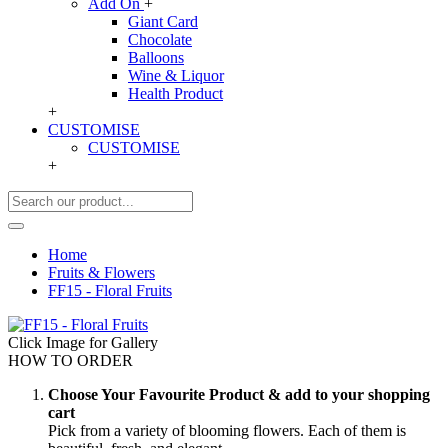
Add On
+
Giant Card
Chocolate
Balloons
Wine & Liquor
Health Product
+
CUSTOMISE
CUSTOMISE
+
Home
Fruits & Flowers
FF15 - Floral Fruits
Click Image for Gallery
HOW TO ORDER
Choose Your Favourite Product & add to your shopping
cart
Pick from a variety of blooming flowers. Each of them is