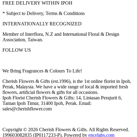
FREE DELIVERY WITHIN IPOH
* Subject to Delivery, Terms & Conditions
INTERNATIONALLY RECOGNIZED
Member of Interflora, N.Z and International Floral & Design
Association, Taiwan.
FOLLOW US
We Bring Fragrances & Colours To Life!
Cherish Flowers & Gifts (est.1996), is the 1st online florist in Ipoh,
Perak, Malaysia. We have a wide range of local & imported fresh
flowers, artificial flowers & gifts for all occasions.
Ipoh Florist Cherish Flowers & Gifts: 14, Lintasan Perajurit 6,
Taman Ipoh Timur, 31400 Ipoh, Perak. Email:
sales@cherishflower.com
Copyright © 2026 Cherish Flowers & Gifts. All Rights Reserved.
199603082835 (IP0117233-P). Powered by
encelabs.com