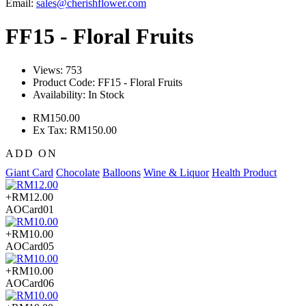
Email:
sales@cherishflower.com
FF15 - Floral Fruits
Views: 753
Product Code:
FF15 - Floral Fruits
Availability:
In Stock
RM150.00
Ex Tax: RM150.00
ADD ON
Giant Card
Chocolate
Balloons
Wine & Liquor
Health Product
+RM12.00
AOCard01
+RM10.00
AOCard05
+RM10.00
AOCard06