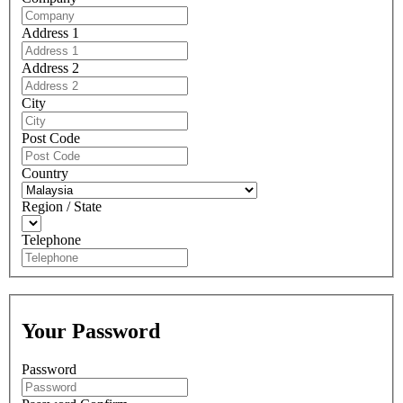
Address 1
Address 2
City
Post Code
Country
Region / State
Telephone
Your Password
Password