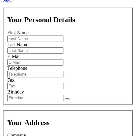
Your Personal Details
First Name
Last Name
E-Mail
Telephone
Fax
Birthday
Your Address
Company