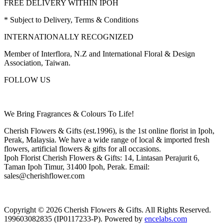
FREE DELIVERY WITHIN IPOH
* Subject to Delivery, Terms & Conditions
INTERNATIONALLY RECOGNIZED
Member of Interflora, N.Z and International Floral & Design
Association, Taiwan.
FOLLOW US
We Bring Fragrances & Colours To Life!
Cherish Flowers & Gifts (est.1996), is the 1st online florist in Ipoh,
Perak, Malaysia. We have a wide range of local & imported fresh
flowers, artificial flowers & gifts for all occasions.
Ipoh Florist Cherish Flowers & Gifts: 14, Lintasan Perajurit 6,
Taman Ipoh Timur, 31400 Ipoh, Perak. Email:
sales@cherishflower.com
Copyright © 2026 Cherish Flowers & Gifts. All Rights Reserved.
199603082835 (IP0117233-P). Powered by
encelabs.com