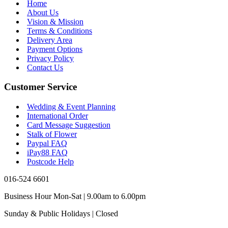
Home
About Us
Vision & Mission
Terms & Conditions
Delivery Area
Payment Options
Privacy Policy
Contact Us
Customer Service
Wedding & Event Planning
International Order
Card Message Suggestion
Stalk of Flower
Paypal FAQ
iPay88 FAQ
Postcode Help
016-524 6601
Business Hour Mon-Sat | 9.00am to 6.00pm
Sunday & Public Holidays | Closed