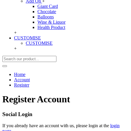
Add On
+
Giant Card
Chocolate
Balloons
Wine & Liquor
Health Product
+
CUSTOMISE
CUSTOMISE
+
Home
Account
Register
Register Account
Social Login
If you already have an account with us, please login at the
login
page
.