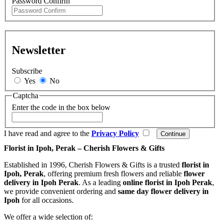
Password Confirm
Newsletter
Subscribe
Yes
No
Captcha
Enter the code in the box below
I have read and agree to the
Privacy Policy
Florist in Ipoh, Perak – Cherish Flowers & Gifts
Established in 1996, Cherish Flowers & Gifts is a trusted
florist in
Ipoh, Perak
, offering premium fresh flowers and reliable
flower
delivery in Ipoh Perak
. As a leading
online florist in Ipoh Perak
,
we provide convenient ordering and
same day flower delivery in
Ipoh
for all occasions.
We offer a wide selection of: