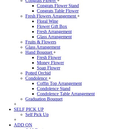
Congrats Flower
+
Congrats Flower Stand
Congrats Table Flower
Fresh Flowers Arrangement
+
Floral Wine
Flower Gift Box
Fresh Arrangement
Glass Arrangement
Fruits & Flowers
Glass Arrangement
Hand Bouquet
+
Fresh Flower
Money Flower
Soap Flower
Potted Orchid
Condolence
+
Coffin Top Arrangement
Condolence Stand
Condolence Table Arrangement
Graduation Bouquet
+
SELF PICK UP
Self Pick Up
+
ADD ON