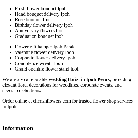
Fresh flower bouquet Ipoh
Hand bouquet delivery Ipoh
Rose bouquet Ipoh
Birthday flower delivery Ipoh
Anniversary flowers Ipoh
Graduation bouquet Ipoh
Flower gift hamper Ipoh Perak
Valentine flower delivery Ipoh
Corporate flower delivery Ipoh
Condolence wreath Ipoh
Grand opening flower stand Ipoh
We are also a reputable
wedding florist in Ipoh Perak
, providing
elegant floral decorations for weddings, corporate events, and
special celebrations.
Order online at cherishflowers.com for trusted flower shop services
in Ipoh.
Information