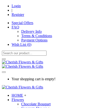
Login
|
Register
Special Offers
FAQ
Delivery Info
Terms & Conditions
Payment Options
Wish List (
0
)
Your shopping cart is empty!
HOME
+
Flowers
Chocolate Bouquet