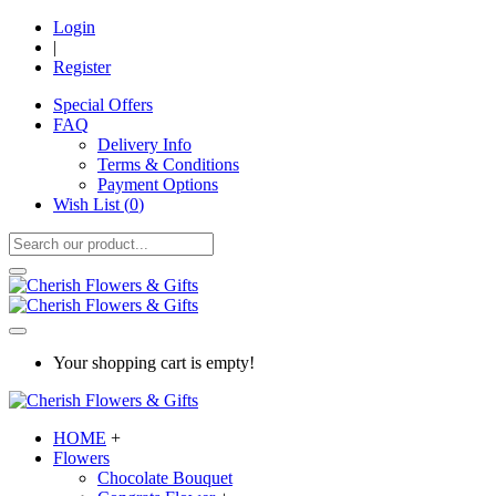
Login
|
Register
Special Offers
FAQ
Delivery Info
Terms & Conditions
Payment Options
Wish List (
0
)
Your shopping cart is empty!
HOME
+
Flowers
Chocolate Bouquet