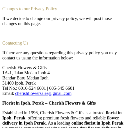
Changes to our Privacy Policy
If we decide to change our privacy policy, we will post those
changes on this page.
Contacting Us
If there are any questions regarding this privacy policy you may
contact us using the information below:
Cherish Flowers & Gifts
1A-1, Jalan Medan Ipoh 4
Bandar Baru Medan Ipoh
31400 Ipoh, Perak
Tel No.: 6016-524 6601 | 605-545 6601
Email:
cherishflowersales@gmail.com
Florist in Ipoh, Perak – Cherish Flowers & Gifts
Established in 1996, Cherish Flowers & Gifts is a trusted
florist in
Ipoh, Perak
, offering premium fresh flowers and reliable
flower
delivery in Ipoh Perak
. As a leading
online florist in Ipoh Perak
,