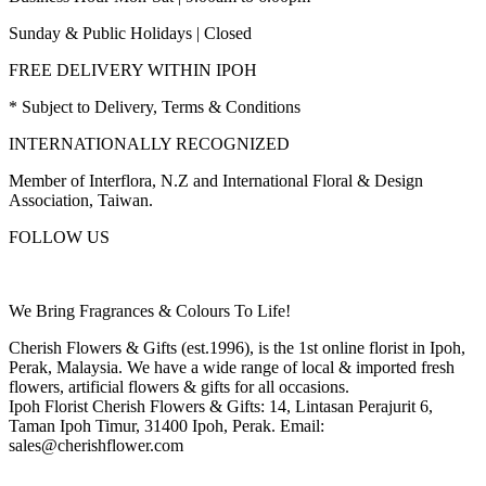
Sunday & Public Holidays | Closed
FREE DELIVERY WITHIN IPOH
* Subject to Delivery, Terms & Conditions
INTERNATIONALLY RECOGNIZED
Member of Interflora, N.Z and International Floral & Design
Association, Taiwan.
FOLLOW US
We Bring Fragrances & Colours To Life!
Cherish Flowers & Gifts (est.1996), is the 1st online florist in Ipoh,
Perak, Malaysia. We have a wide range of local & imported fresh
flowers, artificial flowers & gifts for all occasions.
Ipoh Florist Cherish Flowers & Gifts: 14, Lintasan Perajurit 6,
Taman Ipoh Timur, 31400 Ipoh, Perak. Email:
sales@cherishflower.com