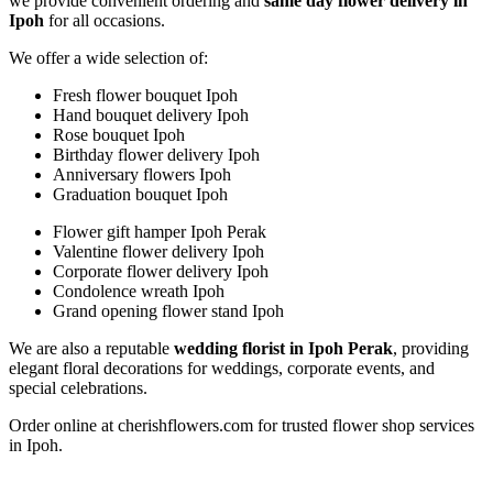
we provide convenient ordering and
same day flower delivery in
Ipoh
for all occasions.
We offer a wide selection of:
Fresh flower bouquet Ipoh
Hand bouquet delivery Ipoh
Rose bouquet Ipoh
Birthday flower delivery Ipoh
Anniversary flowers Ipoh
Graduation bouquet Ipoh
Flower gift hamper Ipoh Perak
Valentine flower delivery Ipoh
Corporate flower delivery Ipoh
Condolence wreath Ipoh
Grand opening flower stand Ipoh
We are also a reputable
wedding florist in Ipoh Perak
, providing
elegant floral decorations for weddings, corporate events, and
special celebrations.
Order online at cherishflowers.com for trusted flower shop services
in Ipoh.