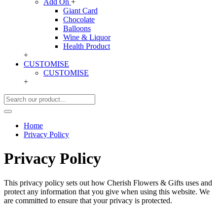
Add On
+
Giant Card
Chocolate
Balloons
Wine & Liquor
Health Product
+
CUSTOMISE
CUSTOMISE
+
Home
Privacy Policy
Privacy Policy
This privacy policy sets out how Cherish Flowers & Gifts uses and
protect any information that you give when using this website. We
are committed to ensure that your privacy is protected.