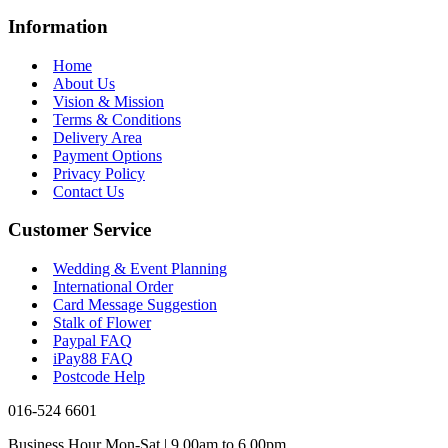
Information
Home
About Us
Vision & Mission
Terms & Conditions
Delivery Area
Payment Options
Privacy Policy
Contact Us
Customer Service
Wedding & Event Planning
International Order
Card Message Suggestion
Stalk of Flower
Paypal FAQ
iPay88 FAQ
Postcode Help
016-524 6601
Business Hour Mon-Sat | 9.00am to 6.00pm