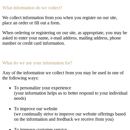
What information do we collect?
We collect information from you when you register on our site,
place an order or fill out a form.
When ordering or registering on our site, as appropriate, you may be
asked to enter your name, e-mail address, mailing address, phone
number or credit card information.
What do we use your information for?
Any of the information we collect from you may be used in one of
the following ways:
To personalize your experience
(your information helps us to better respond to your individual
needs)
To improve our website
(we continually strive to improve our website offerings based
on the information and feedback we receive from you)
To improve customer service