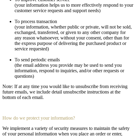
(your information helps us to more effectively respond to your
customer service requests and support needs)
To process transaction
(your information, whether public or private, will not be sold,
exchanged, transferred, or given to any other company for
any reason whatsoever, without your consent, other than for
the express purpose of delivering the purchased product or
service requested)
To send periodic emails
(the email address you provide may be used to send you
information, respond to inquiries, and/or other requests or
questions)
Note: If at any time you would like to unsubscribe from receiving
future emails, we include detail unsubscribe instructions at the
bottom of each email.
How do we protect your information?
We implement a variety of security measures to maintain the safety
of your personal information when you place an order or enter,