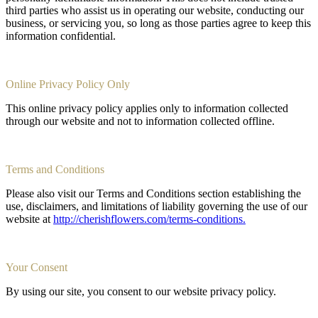
third parties who assist us in operating our website, conducting our
business, or servicing you, so long as those parties agree to keep this
information confidential.
Online Privacy Policy Only
This online privacy policy applies only to information collected
through our website and not to information collected offline.
Terms and Conditions
Please also visit our Terms and Conditions section establishing the
use, disclaimers, and limitations of liability governing the use of our
website at
http://cherishflowers.com/terms-conditions.
Your Consent
By using our site, you consent to our website privacy policy.