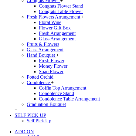
Congrats Flower
+
Congrats Flower Stand
Congrats Table Flower
Fresh Flowers Arrangement
+
Floral Wine
Flower Gift Box
Fresh Arrangement
Glass Arrangement
Fruits & Flowers
Glass Arrangement
Hand Bouquet
+
Fresh Flower
Money Flower
Soap Flower
Potted Orchid
Condolence
+
Coffin Top Arrangement
Condolence Stand
Condolence Table Arrangement
Graduation Bouquet
+
SELF PICK UP
Self Pick Up
+
ADD ON