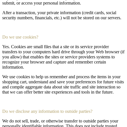
submit, or access your personal information.
After a transaction, your private information (credit cards, social
security numbers, financials, etc.) will not be stored on our servers.
Do we use cookies?
Yes. Cookies are small files that a site or its service provider
transfers to your computers hard drive through your Web browser (if
you allow) that enables the sites or service providers systems to
recognize your browser and capture and remember certain
information.
We use cookies to help us remember and process the items in your
shopping cart, understand and save your preferences for future visits
and compile aggregate data about site traffic and site interaction so
that we can offer better site experiences and tools in the future.
Do we disclose any information to outside parties?
We do not sell, trade, or otherwise transfer to outside parties your
personally identifiable information. This does not include trusted