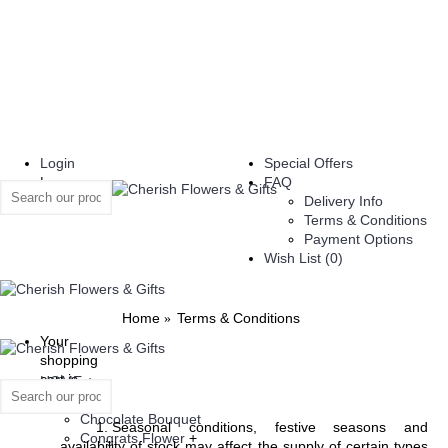
Login
Special Offers
|
FAQ
Register
Delivery Info
Terms & Conditions
Payment Options
Wish List (
0
)
Home
Terms & Conditions
Your
shopping
cart is
HOME
+
empty!
Flowers
Chocolate Bouquet
Seasonal conditions, festive seasons and
Congrats Flower
+
availability of stock may affect the supply of certain types