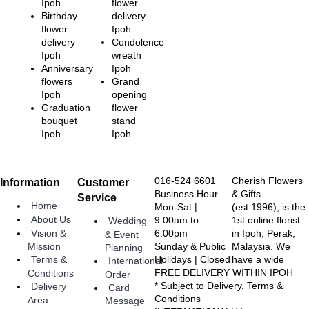
Ipoh
flower
Birthday
delivery
flower
Ipoh
delivery
Condolence
Ipoh
wreath
Anniversary
Ipoh
flowers
Grand
Ipoh
opening
Graduation
flower
bouquet
stand
Ipoh
Ipoh
016-524 6601
Cherish Flowers
Information
Customer
Business Hour
& Gifts
Service
Home
Mon-Sat |
(est.1996), is the
About Us
9.00am to
1st online florist
Wedding
Vision &
6.00pm
in Ipoh, Perak,
& Event
Sunday & Public
Malaysia. We
Mission
Planning
Holidays | Closed
have a wide
Terms &
International
FREE DELIVERY WITHIN IPOH
Conditions
Order
* Subject to Delivery, Terms &
Delivery
Card
Conditions
Area
Message