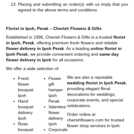
Placing and submitting an order(s) with us imply that you
agreed to the above terms and conditions.
Florist in Ipoh, Perak – Cherish Flowers & Gifts
Established in 1996, Cherish Flowers & Gifts is a trusted
florist
in Ipoh, Perak
, offering premium fresh flowers and reliable
flower delivery in Ipoh Perak
. As a leading
online florist in
Ipoh Perak
, we provide convenient ordering and
same day
flower delivery in Ipoh
for all occasions.
We offer a wide selection of:
We are also a reputable
Fresh
Flower
wedding florist in Ipoh Perak
,
flower
gift
providing elegant floral
bouquet
hamper
decorations for weddings,
Ipoh
Ipoh
corporate events, and special
Hand
Perak
celebrations.
bouquet
Valentine
delivery
flower
Order online at
Ipoh
delivery
cherishflowers.com for trusted
Rose
Ipoh
flower shop services in Ipoh.
bouquet
Corporate