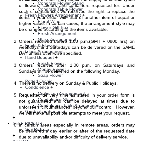
Congrats Flower Stand
of flowers, colours and containers requested for. Under
Congrats Table Flower
such circumstances we reserved the right to replace the
Fresh Flowers Arrangement
+
items in your order with that of another item of equal or
Floral Wine
higher value. In certain cases, the arrangement style may
Flower Gift Box
be changed according to the items available.
Fresh Arrangement
Glass Arrangement
Orders received before 1.00 p.m.(GMT + 0800 hrs) on
Fruits & Flowers
weekdays and Saturdays can be delivered on the SAME
Glass Arrangement
DAY unless otherwise specified.
Hand Bouquet
+
Fresh Flower
Orders received after 1.00 p.m. on Saturdays and
Money Flower
Sundays will be delivered on the following Monday.
Soap Flower
Potted Orchid
There is no delivery on Sunday & Public Holidays.
Condolence
+
Coffin Top Arrangement
Requested delivery time as stated in your order form is
Condolence Stand
not guaranteed and can be delayed at times due to
Condolence Table Arrangement
unforseen circumstances beyond our control. However,
Graduation Bouquet
we will make all possible attempts to meet your request.
+
SELF PICK UP
In certain areas especially in remote areas, orders may
Self Pick Up
be delivered a day earlier or after of the requested date
+
due to unavailability and/or difficulty of delivery service.