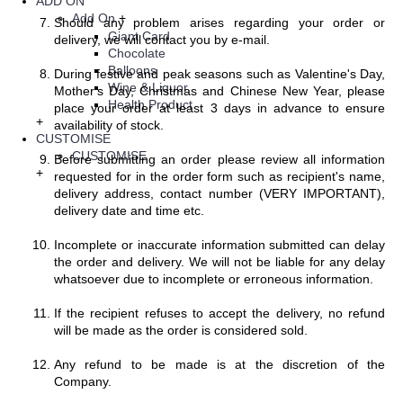
ADD ON
Add On
+
Should any problem arises regarding your order or
Giant Card
delivery, we will contact you by e-mail.
Chocolate
Balloons
During festive and peak seasons such as Valentine's Day,
Wine & Liquor
Mother's Day, Christmas and Chinese New Year, please
Health Product
place your order at least 3 days in advance to ensure
+
availability of stock.
CUSTOMISE
CUSTOMISE
Before submitting an order please review all information
+
requested for in the order form such as recipient's name,
delivery address, contact number (VERY IMPORTANT),
delivery date and time etc.
Incomplete or inaccurate information submitted can delay
the order and delivery. We will not be liable for any delay
whatsoever due to incomplete or erroneous information.
If the recipient refuses to accept the delivery, no refund
will be made as the order is considered sold.
Any refund to be made is at the discretion of the
Company.