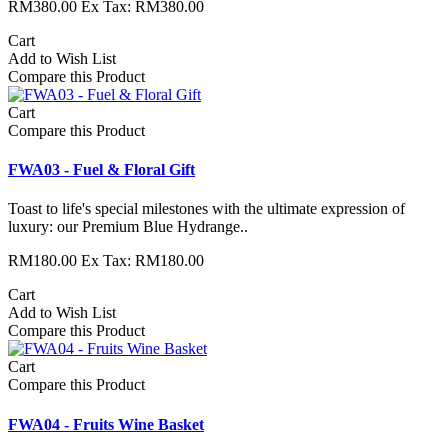
RM380.00
Ex Tax: RM380.00
Cart
Add to Wish List
Compare this Product
Cart
Compare this Product
FWA03 - Fuel & Floral Gift
Toast to life's special milestones with the ultimate expression of
luxury: our Premium Blue Hydrange..
RM180.00
Ex Tax: RM180.00
Cart
Add to Wish List
Compare this Product
Cart
Compare this Product
FWA04 - Fruits Wine Basket