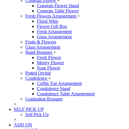
Congrats Flower
+
Congrats Flower Stand
Congrats Table Flower
Fresh Flowers Arrangement
+
Floral Wine
Flower Gift Box
Fresh Arrangement
Glass Arrangement
Fruits & Flowers
Glass Arrangement
Hand Bouquet
+
Fresh Flower
Money Flower
Soap Flower
Potted Orchid
Condolence
+
Coffin Top Arrangement
Condolence Stand
Condolence Table Arrangement
Graduation Bouquet
+
SELF PICK UP
Self Pick Up
+
ADD ON