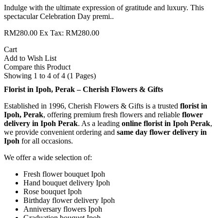
Indulge with the ultimate expression of gratitude and luxury. This
spectacular Celebration Day premi..
RM280.00
Ex Tax: RM280.00
Cart
Add to Wish List
Compare this Product
Showing 1 to 4 of 4 (1 Pages)
Florist in Ipoh, Perak – Cherish Flowers & Gifts
Established in 1996, Cherish Flowers & Gifts is a trusted
florist in
Ipoh, Perak
, offering premium fresh flowers and reliable
flower
delivery in Ipoh Perak
. As a leading
online florist in Ipoh Perak
,
we provide convenient ordering and
same day flower delivery in
Ipoh
for all occasions.
We offer a wide selection of:
Fresh flower bouquet Ipoh
Hand bouquet delivery Ipoh
Rose bouquet Ipoh
Birthday flower delivery Ipoh
Anniversary flowers Ipoh
Graduation bouquet Ipoh