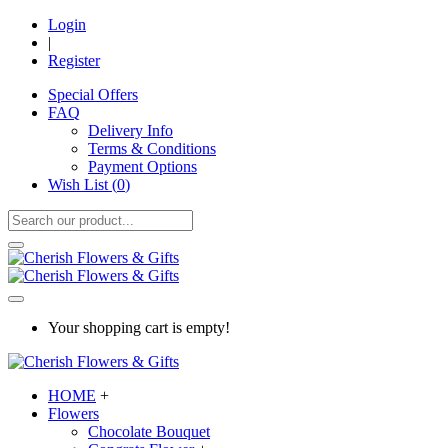
Login
|
Register
Special Offers
FAQ
Delivery Info
Terms & Conditions
Payment Options
Wish List (
0
)
Your shopping cart is empty!
HOME
+
Flowers
Chocolate Bouquet