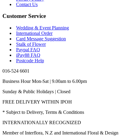
Contact Us
Customer Service
Wedding & Event Planning
International Order
Card Message Suggestion
Stalk of Flower
Paypal FAQ
iPay88 FAQ
Postcode Help
016-524 6601
Business Hour Mon-Sat | 9.00am to 6.00pm
Sunday & Public Holidays | Closed
FREE DELIVERY WITHIN IPOH
* Subject to Delivery, Terms & Conditions
INTERNATIONALLY RECOGNIZED
Member of Interflora, N.Z and International Floral & Design