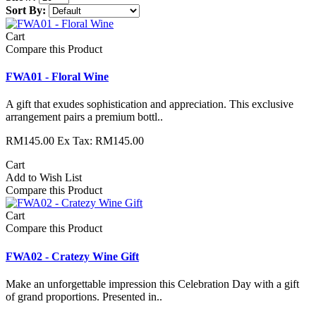
Sort By:
Cart
Compare this Product
FWA01 - Floral Wine
A gift that exudes sophistication and appreciation. This exclusive
arrangement pairs a premium bottl..
RM145.00
Ex Tax: RM145.00
Cart
Add to Wish List
Compare this Product
Cart
Compare this Product
FWA02 - Cratezy Wine Gift
Make an unforgettable impression this Celebration Day with a gift
of grand proportions. Presented in..