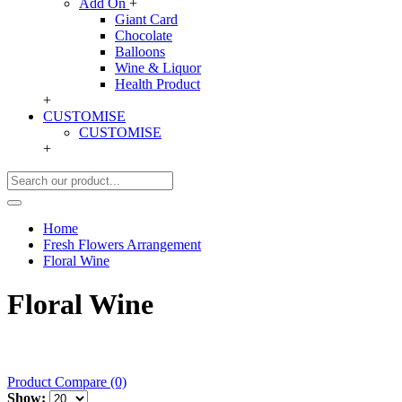
Add On
+
Giant Card
Chocolate
Balloons
Wine & Liquor
Health Product
+
CUSTOMISE
CUSTOMISE
+
Home
Fresh Flowers Arrangement
Floral Wine
Floral Wine
Product Compare (0)
Show: