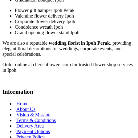
Flower gift hamper Ipoh Perak
Valentine flower delivery Ipoh
Corporate flower delivery Ipoh
Condolence wreath Ipoh
Grand opening flower stand Ipoh
We are also a reputable
wedding florist in Ipoh Perak
, providing
elegant floral decorations for weddings, corporate events, and
special celebrations.
Order online at cherishflowers.com for trusted flower shop services
in Ipoh.
Information
Home
About Us
Vision & Mission
Terms & Conditions
Delivery Area
Payment Options
Privacy Policy