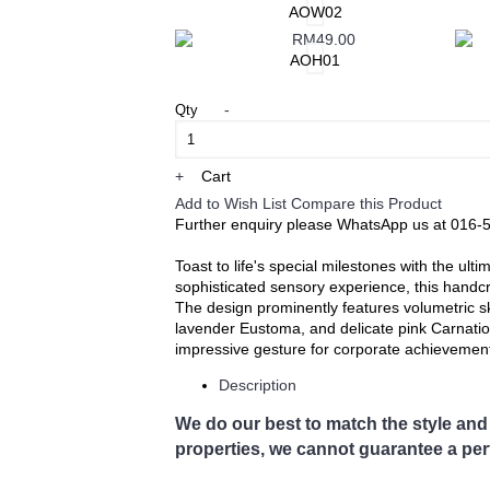
Ayer Kunning, Ayer Tawar, Bandar Seri Isk
AOW02
Falim, Gerik, Gopeng, Jeram, Kamunting, 
DiAwam, Malim Nawar, Menglembu, Padng Re
AOH01
Simpang Pulai, Simpang Ampat Semanggol, Si
Rambutaan, Tg. Malim, Tg. Piandang, Tro
-
Qty
Destination not covered in our delivery 
If you need to deliver your gift to destinati
Tel: 6016-524 6601
+
Cart
Email:
sales@cherishflower.com
Add to Wish List
Compare this Product
Further enquiry please WhatsApp us at 016-
Toast to life's special milestones with the ult
sophisticated sensory experience, this handcr
​The design prominently features volumetric
lavender Eustoma, and delicate pink Carnation
impressive gesture for corporate achievements
Description
We do our best to match the style and 
properties, we cannot guarantee a perf