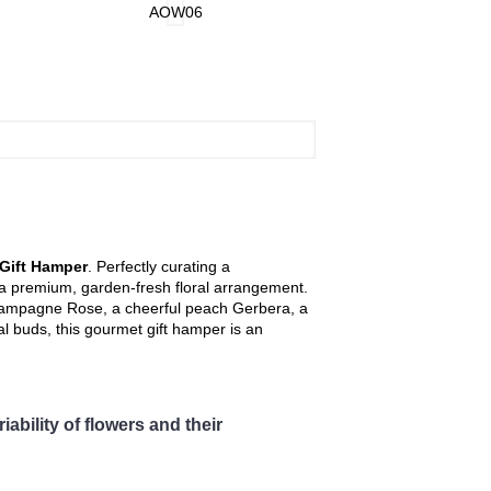
, Changkat Jering, Chemor, Chenderong,
AOW06
AOW07
at, Langkp, Lenggong, Lumut, Mambang
uk, Seri Manjong, Selama, Sitiawan,
pah, Tapah Road, Teluk Intan, Temoh, Tg.
r arrangement.
Gift Hamper
. Perfectly curating a
h a premium, garden-fresh floral arrangement.
champagne Rose, a cheerful peach Gerbera, a
l buds, this gourmet gift hamper is an
ability of flowers and their