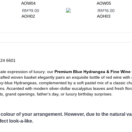
andar, Bagan Serai, Bagan Datoh, Batu Gajah, Behrang, Beruas, Bidor
AOW04
AOW05
Kampar, Kuala Kangsar, Kuala Dipang, Kg. Kepayang, Kg. Gajah, Lah
ngas, Parit, Parit Buntar,Panti Remis, Pengkalan, Pegoh, Pusing, Sa
AOH02
AOH03
putih, Slim River, Sg. Siput (U), Sg. Siput (S), Sungkai, Taiping, Ta
noh
area
on not covered in our delivery area, please contact us for special delive
524 6601
imate expression of luxury: our
Premium Blue Hydrangea & Fine Wine 
afted woven basket elegantly pairs an exquisite bottle of red wine wit
 sky-blue Hydrangeas, complemented by a soft pastel mix of a classic 
s. Accented with modern silver-dollar eucalyptus leaves and fresh flora
, grand openings, father's day, or luxury birthday surprises.
colour of your arrangement. However, due to the natural vari
ect look-a-like.