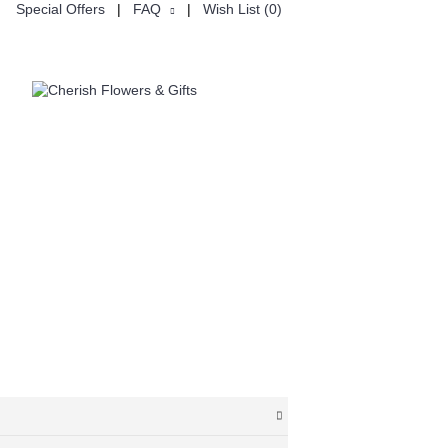
Special Offers
|
FAQ
|
Wish List (
0
)
ON
CUSTOMISE