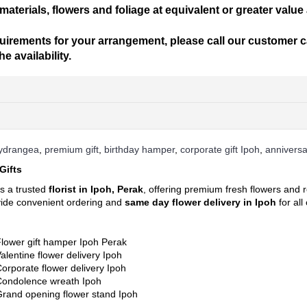
materials, flowers and foliage at equivalent or greater value
uirements for your arrangement, please call our customer car
 availability.
add to your shopping cart
s. Each of them is beautiful, fresh, and elegant.
hydrangea
,
premium gift
,
birthday hamper
,
corporate gift Ipoh
,
anniversa
m before 12 noon for same day delivery between 1pm – 5pm. At least 1 d
Gifts
ry will end latest by 8pm.
cessary details for quick purchase and convenience.
ized for delivery within 3 hours upon order confirmation for the selecte
is a trusted
florist in Ipoh, Perak
, offering premium fresh flowers and r
vide convenient ordering and
same day flower delivery in Ipoh
for al
l flowers to cheer someone's day or show your love!
ill be incurred for delivery out of free delivery area.
lower gift hamper Ipoh Perak
ll identify the delivery charge to the destination of your gift. If you ar
alentine flower delivery Ipoh
r send an email to
sales@cherishflower.com
and we will be able to assi
orporate flower delivery Ipoh
ng Pos Malaysia Search Engine. Click on his
LINK HERE
and find your p
Condolence wreath Ipoh
rand opening flower stand Ipoh
your delivery address to determine the correct delivery charge. In case 