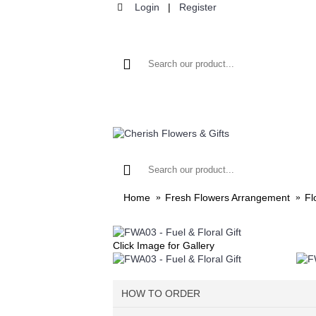
Login
|
Register
HOME
F
Home
Fresh Flowers Arrangement
Fl
Click Image for Gallery
HOW TO ORDER