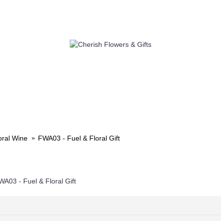
LOWERS
SELF PICK UP
ADD 
oral Wine
FWA03 - Fuel & Floral Gift