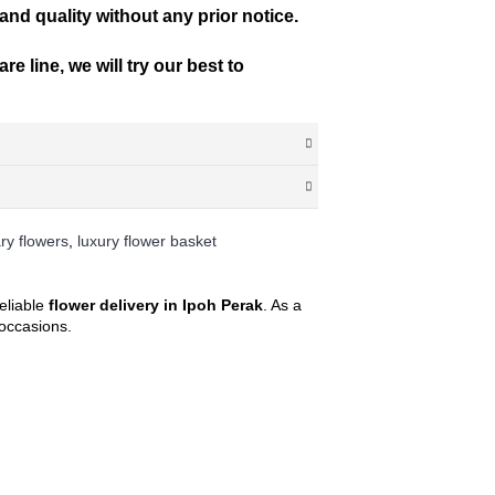
 and quality without any prior notice.
e line, we will try our best to
ry flowers
,
luxury flower basket
ay in advance confirmation for morning slot
d date. This falls between 10am – 5pm daily,
eliable
flower delivery in Ipoh Perak
. As a
l occasions.
e unable to find the postcode that you
st you and take your order at the same time.
ostcode by entering your state and surburb,
of any discrepancies, we will inform you of