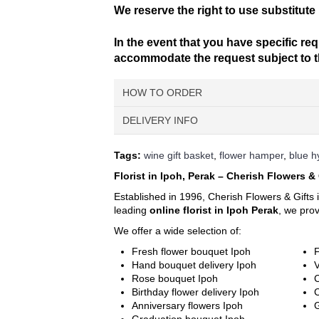
We reserve the right to use substitute 
In the event that you have specific req
accommodate the request subject to the
HOW TO ORDER
DELIVERY INFO
Choose Your Favourite Product & 
Pick from a variety of blooming flower
Delivery Time
Tags:
wine gift basket
,
flower hamper
,
blue 
For delivery time slots, order must confir
Fill Up Your Details & Checkout
Florist in Ipoh, Perak – Cherish Flowers & 
delivery between 9am – 1pm. Evening delive
A comprehensive form to keep all ne
For Express Delivery -
Order will be priorit
Established in 1996, Cherish Flowers & Gifts 
excluding Sunday & Public Holidays
.
leading
online florist in Ipoh Perak
, we pro
Make Payment
You are ready! Bring these delightfu
We offer a wide selection of:
Delivery Terms
Free delivery in Ipoh city. Delivery charges w
Fresh flower bouquet Ipoh
F
We use a postcode verification system that wi
Hand bouquet delivery Ipoh
V
require, please call us at 6016-524 6601 o
Rose bouquet Ipoh
C
You can also find your postcode easily usi
Birthday flower delivery Ipoh
town, city and street.
Anniversary flowers Ipoh
G
Your postcode will be verified according to 