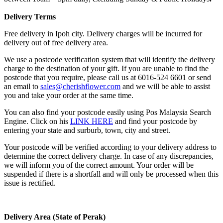
Delivery Terms
Free delivery in Ipoh city. Delivery charges will be incurred for
delivery out of free delivery area.
We use a postcode verification system that will identify the delivery
charge to the destination of your gift. If you are unable to find the
postcode that you require, please call us at 6016-524 6601 or send
an email to
sales@cherishflower.com
and we will be able to assist
you and take your order at the same time.
You can also find your postcode easily using Pos Malaysia Search
Engine. Click on his
LINK HERE
and find your postcode by
entering your state and surburb, town, city and street.
Your postcode will be verified according to your delivery address to
determine the correct delivery charge. In case of any discrepancies,
we will inform you of the correct amount. Your order will be
suspended if there is a shortfall and will only be processed when this
issue is rectified.
Delivery Area (State of Perak)