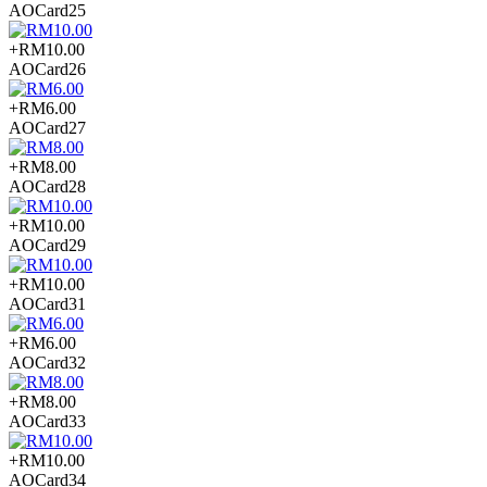
AOCard25
+RM10.00
AOCard26
+RM6.00
AOCard27
+RM8.00
AOCard28
+RM10.00
AOCard29
+RM10.00
AOCard31
+RM6.00
AOCard32
+RM8.00
AOCard33
+RM10.00
AOCard34