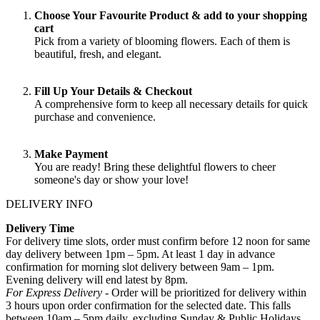
Choose Your Favourite Product & add to your shopping
cart
Pick from a variety of blooming flowers. Each of them is
beautiful, fresh, and elegant.
Fill Up Your Details & Checkout
A comprehensive form to keep all necessary details for quick
purchase and convenience.
Make Payment
You are ready! Bring these delightful flowers to cheer
someone's day or show your love!
DELIVERY INFO
Delivery Time
For delivery time slots, order must confirm before 12 noon for same
day delivery between 1pm – 5pm. At least 1 day in advance
confirmation for morning slot delivery between 9am – 1pm.
Evening delivery will end latest by 8pm.
For Express Delivery -
Order will be prioritized for delivery within
3 hours upon order confirmation for the selected date. This falls
between 10am – 5pm daily, excluding Sunday & Public Holidays
.