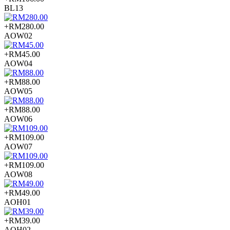
BL13
+RM280.00
AOW02
+RM45.00
AOW04
+RM88.00
AOW05
+RM88.00
AOW06
+RM109.00
AOW07
+RM109.00
AOW08
+RM49.00
AOH01
+RM39.00
AOH02