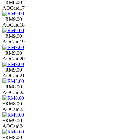
+RM8.00
AOCard17
+RM9.00
AOCard18
+RM9.00
AOCard19
+RM9.00
AOCard20
+RM9.00
AOCard21
+RM8.00
AOCard22
+RM8.00
AOCard23
+RM9.00
AOCard24
+RM8.00