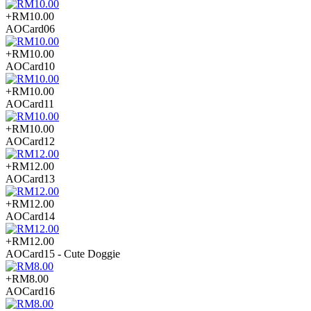
+RM10.00
AOCard06
+RM10.00
AOCard10
+RM10.00
AOCard11
+RM10.00
AOCard12
+RM12.00
AOCard13
+RM12.00
AOCard14
+RM12.00
AOCard15 - Cute Doggie
+RM8.00
AOCard16