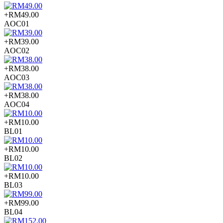
+RM49.00
AOC01
+RM39.00
AOC02
+RM38.00
AOC03
+RM38.00
AOC04
+RM10.00
BL01
+RM10.00
BL02
+RM10.00
BL03
+RM99.00
BL04