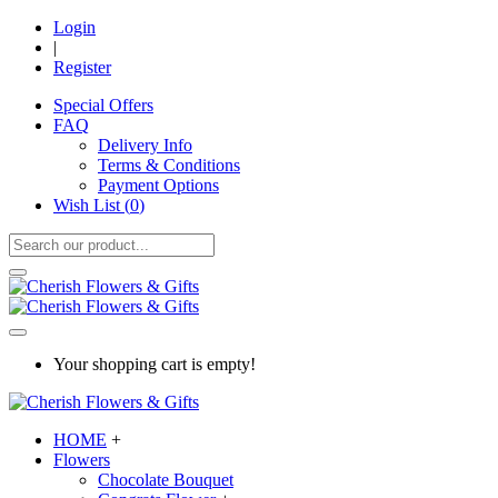
Login
|
Register
Special Offers
FAQ
Delivery Info
Terms & Conditions
Payment Options
Wish List (
0
)
Your shopping cart is empty!
HOME
+
Flowers
Chocolate Bouquet