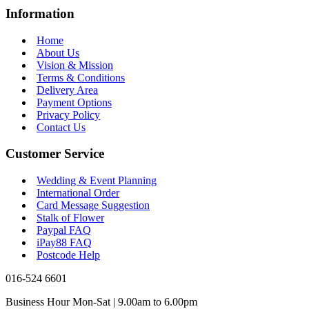
Information
Home
About Us
Vision & Mission
Terms & Conditions
Delivery Area
Payment Options
Privacy Policy
Contact Us
Customer Service
Wedding & Event Planning
International Order
Card Message Suggestion
Stalk of Flower
Paypal FAQ
iPay88 FAQ
Postcode Help
016-524 6601
Business Hour Mon-Sat | 9.00am to 6.00pm