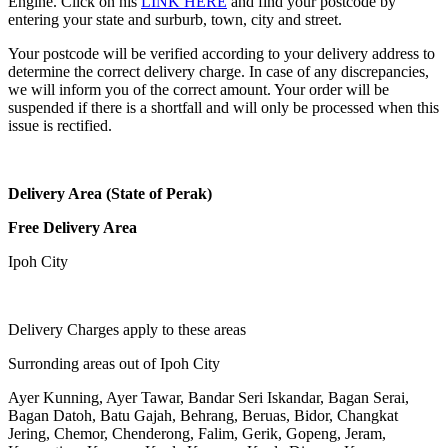
Engine. Click on his
LINK HERE
and find your postcode by
entering your state and surburb, town, city and street.
Your postcode will be verified according to your delivery address to
determine the correct delivery charge. In case of any discrepancies,
we will inform you of the correct amount. Your order will be
suspended if there is a shortfall and will only be processed when this
issue is rectified.
Delivery Area (State of Perak)
Free Delivery Area
Ipoh City
Delivery Charges apply to these areas
Surronding areas out of Ipoh City
Ayer Kunning, Ayer Tawar, Bandar Seri Iskandar, Bagan Serai,
Bagan Datoh, Batu Gajah, Behrang, Beruas, Bidor, Changkat
Jering, Chemor, Chenderong, Falim, Gerik, Gopeng, Jeram,