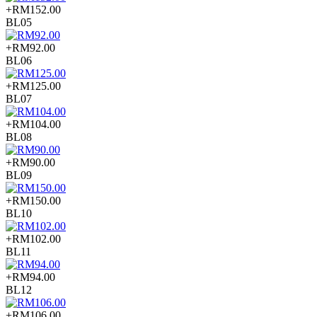
+RM152.00
BL05
+RM92.00
BL06
+RM125.00
BL07
+RM104.00
BL08
+RM90.00
BL09
+RM150.00
BL10
+RM102.00
BL11
+RM94.00
BL12
+RM106.00