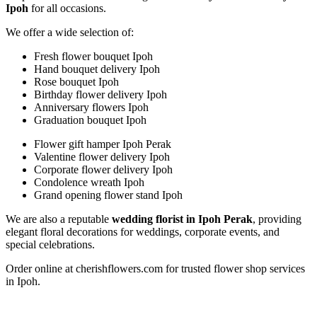
Ipoh
for all occasions.
We offer a wide selection of:
Fresh flower bouquet Ipoh
Hand bouquet delivery Ipoh
Rose bouquet Ipoh
Birthday flower delivery Ipoh
Anniversary flowers Ipoh
Graduation bouquet Ipoh
Flower gift hamper Ipoh Perak
Valentine flower delivery Ipoh
Corporate flower delivery Ipoh
Condolence wreath Ipoh
Grand opening flower stand Ipoh
We are also a reputable
wedding florist in Ipoh Perak
, providing
elegant floral decorations for weddings, corporate events, and
special celebrations.
Order online at cherishflowers.com for trusted flower shop services
in Ipoh.