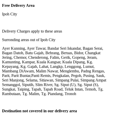
Free Delivery Area
Ipoh City
Delivery Charges apply to these areas
Surronding areas out of Ipoh City
Ayer Kunning, Ayer Tawar, Bandar Seri Iskandar, Bagan Serai,
Bagan Datoh, Batu Gajah, Behrang, Beruas, Bidor, Changkat
Jering, Chemor, Chenderong, Falim, Gerik, Gopeng, Jeram,
Kamunting, Kampar, Kuala Kangsar, Kuala Dipang, Kg.
Kepayang, Kg. Gajah, Lahat, Langkp, Lenggong, Lumut,
Mambang DiAwam, Malim Nawar, Menglembu, Padng Rengas,
Parit, Parit Buntar,Panti Remis, Pengkalan, Pegoh, Pusing, Sauk,
Seri Manjong, Selama, Sitiawan, Simpang Pulai, Simpang Ampat
Semanggol, Siputih, Slim River, Sg. Siput (U), Sg. Siput (S),
Sungkai, Taiping, Tapah, Tapah Road, Teluk Intan, Temoh, Tg.
Rambutaan, Tg. Malim, Tg. Piandang, Tronoh
Destination not covered in our delivery area