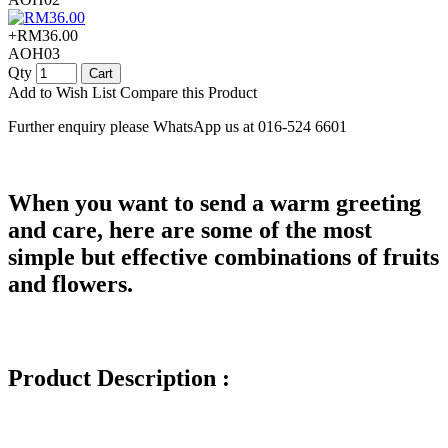
+RM36.00
AOH03
Qty
Cart
Add to Wish List
Compare this Product
Further enquiry please WhatsApp us at 016-524 6601
When you want to send a warm greeting
and care, here are some of the most
simple but effective combinations of fruits
and flowers.
Product Description :