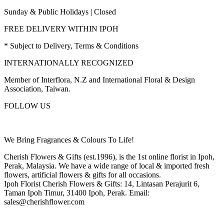
Sunday & Public Holidays | Closed
FREE DELIVERY WITHIN IPOH
* Subject to Delivery, Terms & Conditions
INTERNATIONALLY RECOGNIZED
Member of Interflora, N.Z and International Floral & Design
Association, Taiwan.
FOLLOW US
We Bring Fragrances & Colours To Life!
Cherish Flowers & Gifts (est.1996), is the 1st online florist in Ipoh,
Perak, Malaysia. We have a wide range of local & imported fresh
flowers, artificial flowers & gifts for all occasions.
Ipoh Florist Cherish Flowers & Gifts: 14, Lintasan Perajurit 6,
Taman Ipoh Timur, 31400 Ipoh, Perak. Email:
sales@cherishflower.com