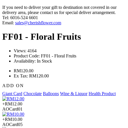
If you need to deliver your gift to destination not covered in our
delivery area, please contact us for special deliver arrangement.
Tel: 6016-524 6601
Email:
sales@cherishflower.com
FF01 - Floral Fruits
Views: 4164
Product Code:
FF01 - Floral Fruits
Availability:
In Stock
RM120.00
Ex Tax: RM120.00
ADD ON
Giant Card
Chocolate
Balloons
Wine & Liquor
Health Product
+RM12.00
AOCard01
+RM10.00
AOCard05