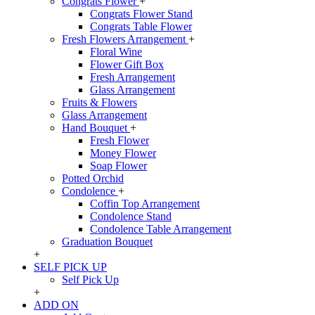
Congrats Flower
+
Congrats Flower Stand
Congrats Table Flower
Fresh Flowers Arrangement
+
Floral Wine
Flower Gift Box
Fresh Arrangement
Glass Arrangement
Fruits & Flowers
Glass Arrangement
Hand Bouquet
+
Fresh Flower
Money Flower
Soap Flower
Potted Orchid
Condolence
+
Coffin Top Arrangement
Condolence Stand
Condolence Table Arrangement
Graduation Bouquet
+
SELF PICK UP
Self Pick Up
+
ADD ON