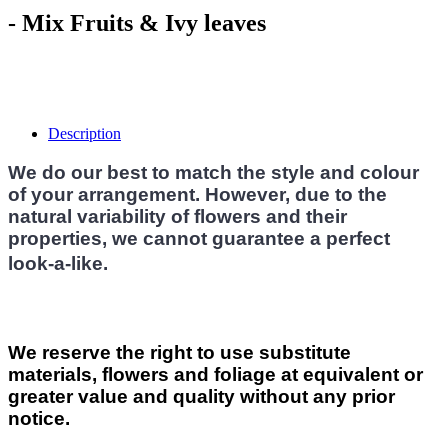
- Mix Fruits & Ivy leaves
Description
We do our best to match the style and colour
of your arrangement. However, due to the
natural variability of flowers and their
properties, we cannot guarantee a perfect
look-a-like.
We reserve the right to use substitute
materials, flowers and foliage at equivalent or
greater value and quality without any prior
notice.