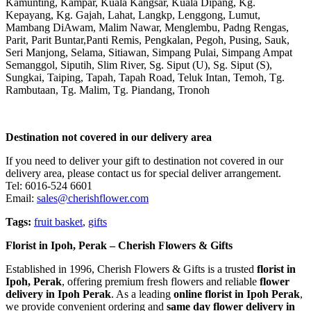
Kamunting, Kampar, Kuala Kangsar, Kuala Dipang, Kg.
Kepayang, Kg. Gajah, Lahat, Langkp, Lenggong, Lumut,
Mambang DiAwam, Malim Nawar, Menglembu, Padng Rengas,
Parit, Parit Buntar,Panti Remis, Pengkalan, Pegoh, Pusing, Sauk,
Seri Manjong, Selama, Sitiawan, Simpang Pulai, Simpang Ampat
Semanggol, Siputih, Slim River, Sg. Siput (U), Sg. Siput (S),
Sungkai, Taiping, Tapah, Tapah Road, Teluk Intan, Temoh, Tg.
Rambutaan, Tg. Malim, Tg. Piandang, Tronoh
Destination not covered in our delivery area
If you need to deliver your gift to destination not covered in our
delivery area, please contact us for special deliver arrangement.
Tel: 6016-524 6601
Email:
sales@cherishflower.com
Tags:
fruit basket
,
gifts
Florist in Ipoh, Perak – Cherish Flowers & Gifts
Established in 1996, Cherish Flowers & Gifts is a trusted
florist in
Ipoh, Perak
, offering premium fresh flowers and reliable
flower
delivery in Ipoh Perak
. As a leading
online florist in Ipoh Perak
,
we provide convenient ordering and
same day flower delivery in