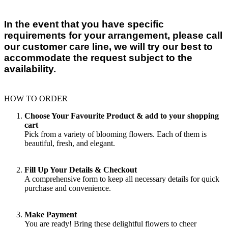
In the event that you have specific
requirements for your arrangement, please call
our customer care line, we will try our best to
accommodate the request subject to the
availability.
HOW TO ORDER
Choose Your Favourite Product & add to your shopping
cart
Pick from a variety of blooming flowers. Each of them is
beautiful, fresh, and elegant.
Fill Up Your Details & Checkout
A comprehensive form to keep all necessary details for quick
purchase and convenience.
Make Payment
You are ready! Bring these delightful flowers to cheer