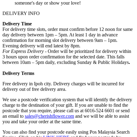
someone's day or show your love!
DELIVERY INFO
Delivery Time
For delivery time slots, order must confirm before 12 noon for same
day delivery between 1pm – 5pm. At least 1 day in advance
confirmation for morning slot delivery between 9am – 1pm.
Evening delivery will end latest by 8pm.
For Express Delivery -
Order will be prioritized for delivery within
3 hours upon order confirmation for the selected date. This falls
between 10am – 5pm daily, excluding Sunday & Public Holidays
.
Delivery Terms
Free delivery in Ipoh city. Delivery charges will be incurred for
delivery out of free delivery area.
We use a postcode verification system that will identify the delivery
charge to the destination of your gift. If you are unable to find the
postcode that you require, please call us at 6016-524 6601 or send
an email to
sales@cherishflower.com
and we will be able to assist
you and take your order at the same time.
You can also find your postcode easily using Pos Malaysia Search