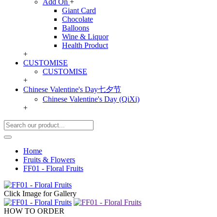
Add On
+
Giant Card
Chocolate
Balloons
Wine & Liquor
Health Product
+
CUSTOMISE
CUSTOMISE
+
Chinese Valentine's Day七夕节
Chinese Valentine's Day (QiXi)
+
Home
Fruits & Flowers
FF01 - Floral Fruits
Click Image for Gallery
HOW TO ORDER