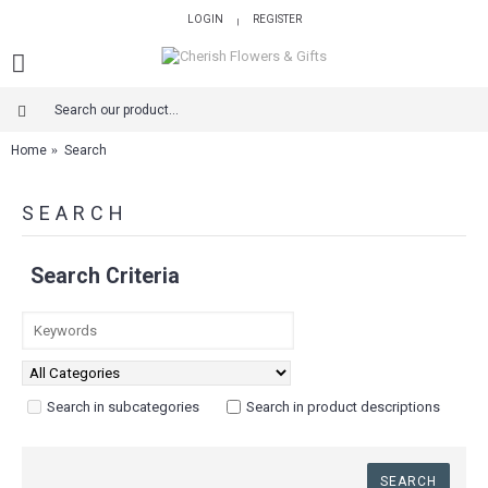
LOGIN
REGISTER
|
Home
Search
SEARCH
Search Criteria
Search in subcategories
Search in product descriptions