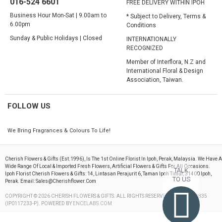
016-524 6601
FREE DELIVERY WITHIN IPOH
Business Hour Mon-Sat | 9.00am to
* Subject to Delivery, Terms &
6.00pm
Conditions
Sunday & Public Holidays | Closed
INTERNATIONALLY
RECOGNIZED
Member of Interflora, N.Z and
International Floral & Design
Association, Taiwan.
FOLLOW US
We Bring Fragrances & Colours To Life!
Cherish Flowers & Gifts (est.1996), Is The 1st Online Florist In Ipoh, Perak, Malaysia. We Have A
Wide Range Of Local & Imported Fresh Flowers, Artificial Flowers & Gifts For All Occasions.
TALK
Ipoh Florist Cherish Flowers & Gifts: 14, Lintasan Perajurit 6, Taman Ipoh Timur, 31400 Ipoh,
TO US
Perak. Email: Sales@cherishflower.com
COPYRIGHT © 2026 CHERISH FLOWERS & GIFTS. ALL RIGHTS RESERVED. 199603082835
(IP0117233-P). POWERED BY
ENCELABS.COM