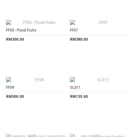
CART
CART
FF05 - Floral Fruits
FF07
RM300.00
RM380.00
CART
CART
FF08
GLS11
RM500.00
RM135.00
CART
CART