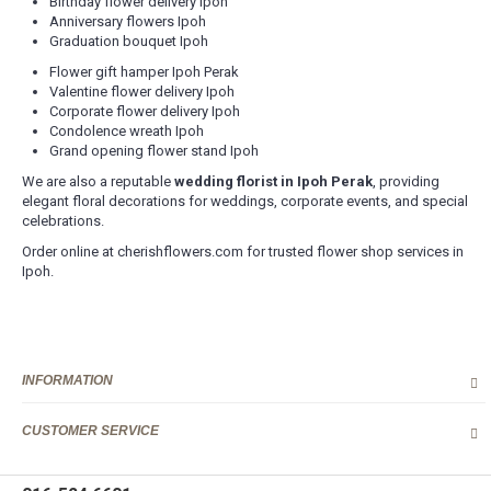
Birthday flower delivery Ipoh
Anniversary flowers Ipoh
Graduation bouquet Ipoh
Flower gift hamper Ipoh Perak
Valentine flower delivery Ipoh
Corporate flower delivery Ipoh
Condolence wreath Ipoh
Grand opening flower stand Ipoh
We are also a reputable
wedding florist in Ipoh Perak
, providing
elegant floral decorations for weddings, corporate events, and special
celebrations.
Order online at cherishflowers.com for trusted flower shop services in
Ipoh.
INFORMATION
CUSTOMER SERVICE