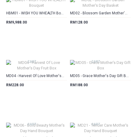
HBM01 - WISH YOU WHEALTH Bouquet
MD02 - Blossom Garden Mother's Day Basket
RM9,988.00
RM128.00
CART
CART
MD04 - Harvest Of Love Mother's Day Fruit Box
MD05 - Grace Mother's Day Gift Box
RM228.00
RM188.00
CART
CART