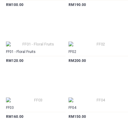
RM100.00
RM190.00
CART
CART
FF01 - Floral Fruits
FF02
RM120.00
RM200.00
CART
CART
FF03
FF04
RM160.00
RM150.00