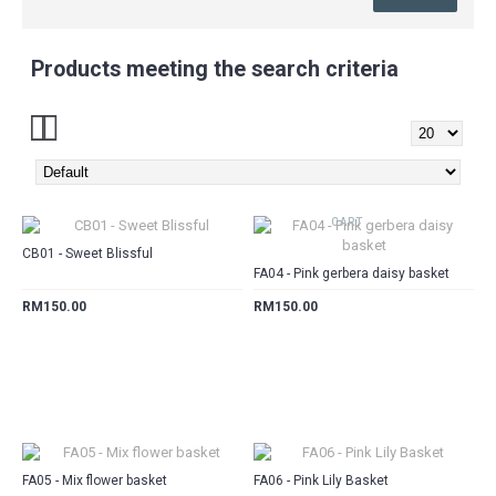
Products meeting the search criteria
CART
CART
CB01 - Sweet Blissful
FA04 - Pink gerbera daisy basket
RM150.00
RM150.00
CART
CART
FA05 - Mix flower basket
FA06 - Pink Lily Basket