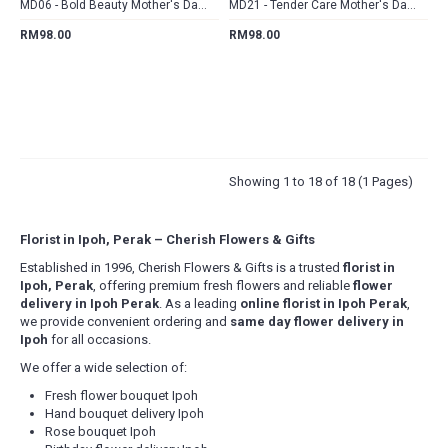
MD06 - Bold Beauty Mother's Day Hand Bouquet
MD21 - Tender Care Mother's Day Hand Bouquet
RM98.00
RM98.00
Showing 1 to 18 of 18 (1 Pages)
Florist in Ipoh, Perak – Cherish Flowers & Gifts
Established in 1996, Cherish Flowers & Gifts is a trusted
florist in
Ipoh, Perak
, offering premium fresh flowers and reliable
flower
delivery in Ipoh Perak
. As a leading
online florist in Ipoh Perak
,
we provide convenient ordering and
same day flower delivery in
Ipoh
for all occasions.
We offer a wide selection of:
Fresh flower bouquet Ipoh
Hand bouquet delivery Ipoh
Rose bouquet Ipoh