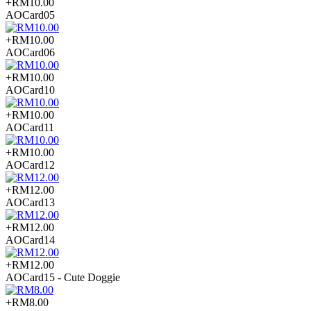
+RM10.00
AOCard05
+RM10.00
AOCard06
+RM10.00
AOCard10
+RM10.00
AOCard11
+RM10.00
AOCard12
+RM12.00
AOCard13
+RM12.00
AOCard14
+RM12.00
AOCard15 - Cute Doggie
+RM8.00