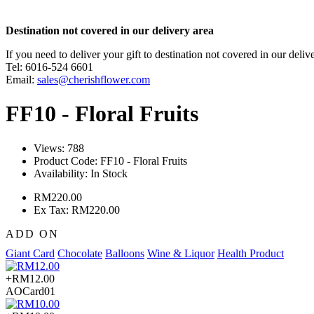
Destination not covered in our delivery area
If you need to deliver your gift to destination not covered in our deliv
Tel: 6016-524 6601
Email:
sales@cherishflower.com
FF10 - Floral Fruits
Views: 788
Product Code:
FF10 - Floral Fruits
Availability:
In Stock
RM220.00
Ex Tax: RM220.00
ADD ON
Giant Card
Chocolate
Balloons
Wine & Liquor
Health Product
+RM12.00
AOCard01