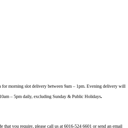
n for morning slot delivery between 9am – 1pm. Evening delivery will
een 10am – 5pm daily, excluding Sunday & Public Holidays
.
ode that you require, please call us at 6016-524 6601 or send an email