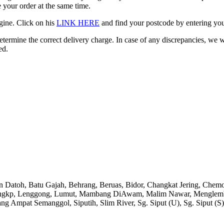
 your order at the same time.
gine. Click on his
LINK HERE
and find your postcode by entering your
etermine the correct delivery charge. In case of any discrepancies, we 
ed.
an Datoh, Batu Gajah, Behrang, Beruas, Bidor, Changkat Jering, Chem
angkp, Lenggong, Lumut, Mambang DiAwam, Malim Nawar, Menglembu, P
ng Ampat Semanggol, Siputih, Slim River, Sg. Siput (U), Sg. Siput (S