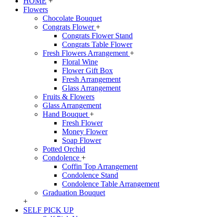
HOME
+
Flowers
Chocolate Bouquet
Congrats Flower
+
Congrats Flower Stand
Congrats Table Flower
Fresh Flowers Arrangement
+
Floral Wine
Flower Gift Box
Fresh Arrangement
Glass Arrangement
Fruits & Flowers
Glass Arrangement
Hand Bouquet
+
Fresh Flower
Money Flower
Soap Flower
Potted Orchid
Condolence
+
Coffin Top Arrangement
Condolence Stand
Condolence Table Arrangement
Graduation Bouquet
+
SELF PICK UP