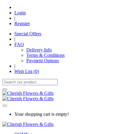
Login
|
Register
Special Offers
|
FAQ
Delivery Info
Terms & Conditions
Payment Options
|
Wish List (
0
)
Your shopping cart is empty!