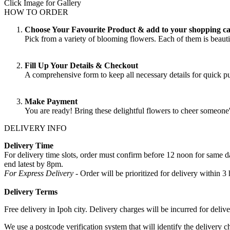
Click Image for Gallery
HOW TO ORDER
Choose Your Favourite Product & add to your shopping ca
Pick from a variety of blooming flowers. Each of them is beautif
Fill Up Your Details & Checkout
A comprehensive form to keep all necessary details for quick 
Make Payment
You are ready! Bring these delightful flowers to cheer someone
DELIVERY INFO
Delivery Time
For delivery time slots, order must confirm before 12 noon for same
end latest by 8pm.
For Express Delivery -
Order will be prioritized for delivery within
Delivery Terms
Free delivery in Ipoh city. Delivery charges will be incurred for delive
We use a postcode verification system that will identify the delivery c