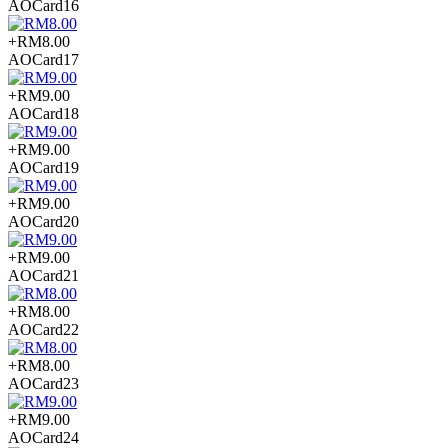
AOCard16
+RM8.00
AOCard17
+RM9.00
AOCard18
+RM9.00
AOCard19
+RM9.00
AOCard20
+RM9.00
AOCard21
+RM8.00
AOCard22
+RM8.00
AOCard23
+RM9.00
AOCard24