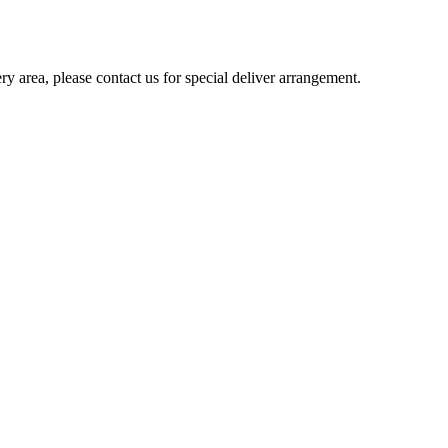
ery area, please contact us for special deliver arrangement.