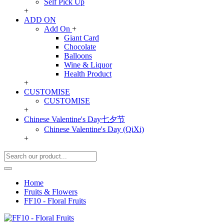
Self Pick Up
+
ADD ON
Add On
+
Giant Card
Chocolate
Balloons
Wine & Liquor
Health Product
+
CUSTOMISE
CUSTOMISE
+
Chinese Valentine's Day七夕节
Chinese Valentine's Day (QiXi)
+
Home
Fruits & Flowers
FF10 - Floral Fruits