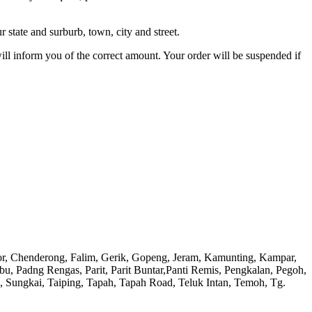
 state and surburb, town, city and street.
will inform you of the correct amount. Your order will be suspended if
or, Chenderong, Falim, Gerik, Gopeng, Jeram, Kamunting, Kampar,
adng Rengas, Parit, Parit Buntar,Panti Remis, Pengkalan, Pegoh,
), Sungkai, Taiping, Tapah, Tapah Road, Teluk Intan, Temoh, Tg.