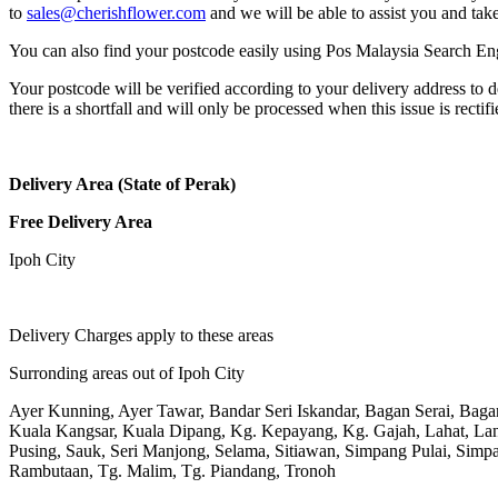
to
sales@cherishflower.com
and we will be able to assist you and take
You can also find your postcode easily using Pos Malaysia Search En
Your postcode will be verified according to your delivery address to d
there is a shortfall and will only be processed when this issue is rectifi
Delivery Area (State of Perak)
Free Delivery Area
Ipoh City
Delivery Charges apply to these areas
Surronding areas out of Ipoh City
Ayer Kunning, Ayer Tawar, Bandar Seri Iskandar, Bagan Serai, Bag
Kuala Kangsar, Kuala Dipang, Kg. Kepayang, Kg. Gajah, Lahat, L
Pusing, Sauk, Seri Manjong, Selama, Sitiawan, Simpang Pulai, Simpa
Rambutaan, Tg. Malim, Tg. Piandang, Tronoh