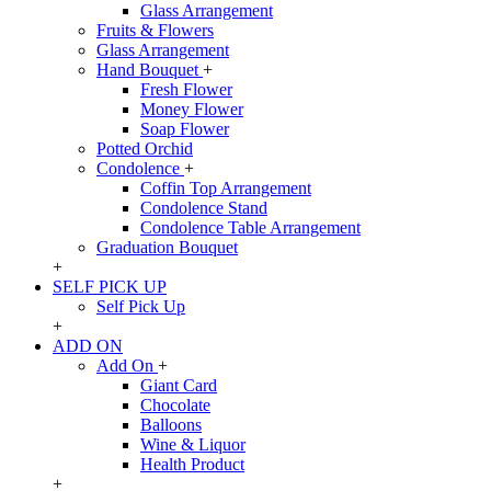
Glass Arrangement
Fruits & Flowers
Glass Arrangement
Hand Bouquet
+
Fresh Flower
Money Flower
Soap Flower
Potted Orchid
Condolence
+
Coffin Top Arrangement
Condolence Stand
Condolence Table Arrangement
Graduation Bouquet
+
SELF PICK UP
Self Pick Up
+
ADD ON
Add On
+
Giant Card
Chocolate
Balloons
Wine & Liquor
Health Product
+