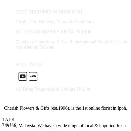
FREE DELIVERY WITHIN IPOH
* Subject to Delivery, Terms & Conditions
INTERNATIONALLY RECOGNIZED
Member of Interflora, N.Z and International Floral & Design
Association, Taiwan.
FOLLOW US
We Bring Fragrances & Colours To Life!
Cherish Flowers & Gifts (est.1996), is the 1st online florist in Ipoh,
TALK
TO US
Perak, Malaysia. We have a wide range of local & imported fresh