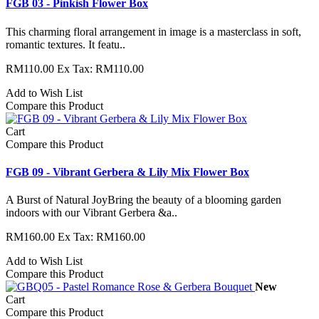
FGB 03 - Pinkish Flower Box
This charming floral arrangement in image is a masterclass in soft,
romantic textures. It featu..
RM110.00
Ex Tax: RM110.00
Add to Wish List
Compare this Product
Cart
Compare this Product
FGB 09 - Vibrant Gerbera & Lily Mix Flower Box
A Burst of Natural JoyBring the beauty of a blooming garden
indoors with our Vibrant Gerbera &a..
RM160.00
Ex Tax: RM160.00
Add to Wish List
Compare this Product
New
Cart
Compare this Product