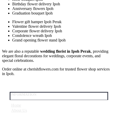
Birthday flower delivery Ipoh
Anniversary flowers Ipoh
Graduation bouquet Ipoh
Flower gift hamper Ipoh Perak
Valentine flower delivery Ipoh
Corporate flower delivery Ipoh
Condolence wreath Ipoh
Grand opening flower stand Ipoh
We are also a reputable
wedding florist in Ipoh Perak
, providing
elegant floral decorations for weddings, corporate events, and
special celebrations.
Order online at cherishflowers.com for trusted flower shop services
in Ipoh.
INFORMATION
Home
About Us