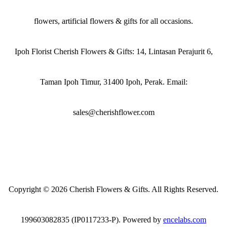
flowers, artificial flowers & gifts for all occasions.
Ipoh Florist Cherish Flowers & Gifts: 14, Lintasan Perajurit 6,
Taman Ipoh Timur, 31400 Ipoh, Perak. Email:
sales@cherishflower.com
Copyright © 2026 Cherish Flowers & Gifts. All Rights Reserved.
199603082835 (IP0117233-P). Powered by
encelabs.com