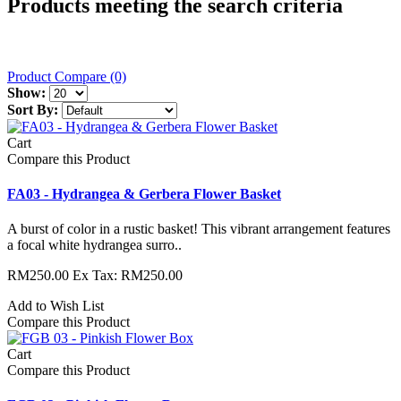
Products meeting the search criteria
Product Compare (0)
Show:
Sort By:
Cart
Compare this Product
FA03 - Hydrangea & Gerbera Flower Basket
A burst of color in a rustic basket! This vibrant arrangement features
a focal white hydrangea surro..
RM250.00
Ex Tax: RM250.00
Add to Wish List
Compare this Product
Cart
Compare this Product