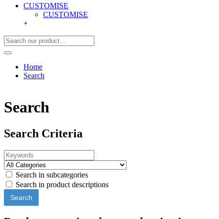
CUSTOMISE
CUSTOMISE
+
Home
Search
Search
Search Criteria
Search in subcategories
Search in product descriptions