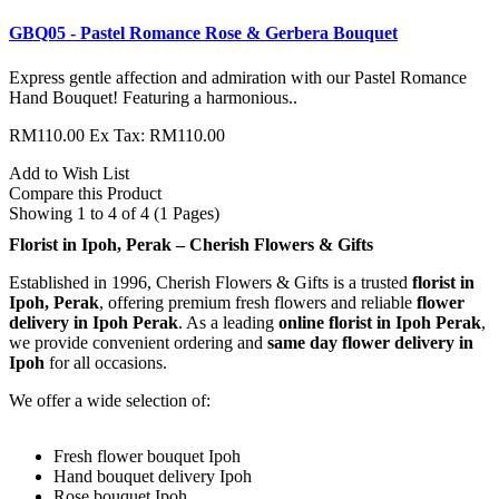
GBQ05 - Pastel Romance Rose & Gerbera Bouquet
Express gentle affection and admiration with our Pastel Romance
Hand Bouquet! Featuring a harmonious..
RM110.00
Ex Tax: RM110.00
Add to Wish List
Compare this Product
Showing 1 to 4 of 4 (1 Pages)
Florist in Ipoh, Perak – Cherish Flowers & Gifts
Established in 1996, Cherish Flowers & Gifts is a trusted
florist in
Ipoh, Perak
, offering premium fresh flowers and reliable
flower
delivery in Ipoh Perak
. As a leading
online florist in Ipoh Perak
,
we provide convenient ordering and
same day flower delivery in
Ipoh
for all occasions.
We offer a wide selection of:
Fresh flower bouquet Ipoh
Hand bouquet delivery Ipoh
Rose bouquet Ipoh