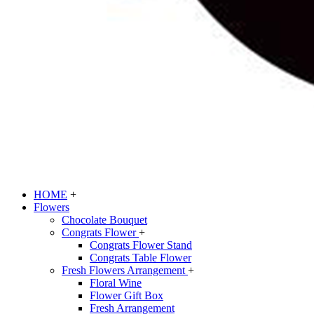
HOME
+
Flowers
Chocolate Bouquet
Congrats Flower
+
Congrats Flower Stand
Congrats Table Flower
Fresh Flowers Arrangement
+
Floral Wine
Flower Gift Box
Fresh Arrangement