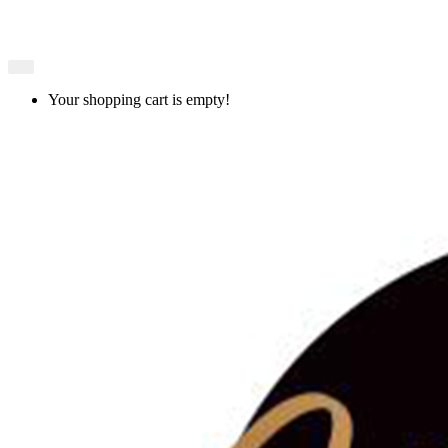
Your shopping cart is empty!