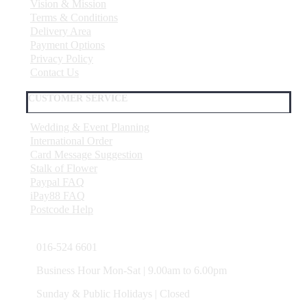
Vision & Mission
Terms & Conditions
Delivery Area
Payment Options
Privacy Policy
Contact Us
CUSTOMER SERVICE
Wedding & Event Planning
International Order
Card Message Suggestion
Stalk of Flower
Paypal FAQ
iPay88 FAQ
Postcode Help
016-524 6601
Business Hour Mon-Sat | 9.00am to 6.00pm
Sunday & Public Holidays | Closed