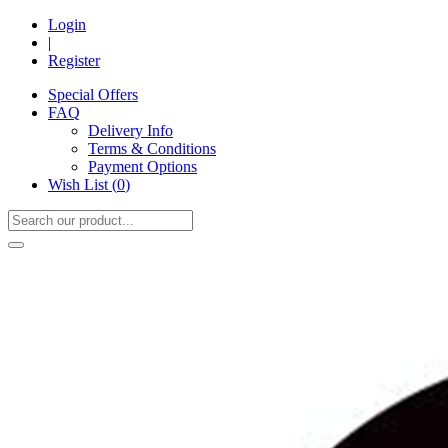
Login
|
Register
Special Offers
FAQ
Delivery Info
Terms & Conditions
Payment Options
Wish List (
0
)