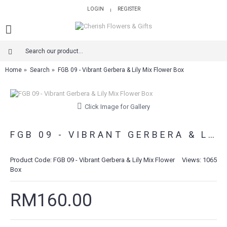
LOGIN
REGISTER
|
Home
Search
FGB 09 - Vibrant Gerbera & Lily Mix Flower Box
Click Image for Gallery
FGB 09 - VIBRANT GERBERA & LILY MIX FLOWER BOX
Product Code:
FGB 09 - Vibrant Gerbera & Lily Mix Flower
Views: 1065
Box
RM160.00