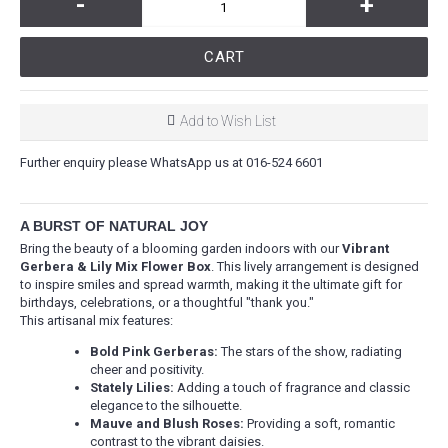
-
+
CART
Add to Wish List
Further enquiry please WhatsApp us at 016-524 6601
A BURST OF NATURAL JOY
Bring the beauty of a blooming garden indoors with our
Vibrant
Gerbera & Lily Mix Flower Box
. This lively arrangement is designed
to inspire smiles and spread warmth, making it the ultimate gift for
birthdays, celebrations, or a thoughtful "thank you."
This artisanal mix features:
Bold Pink Gerberas:
The stars of the show, radiating
cheer and positivity.
Stately Lilies:
Adding a touch of fragrance and classic
elegance to the silhouette.
Mauve and Blush Roses:
Providing a soft, romantic
contrast to the vibrant daisies.