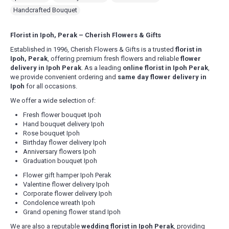
confirmation for morning slot delivery between 9am – 1pm.
Fill Up Your Details & Checkout
Handcrafted Bouquet
Evening delivery will end latest by 8pm.
A comprehensive form to keep all necessary details for
For Express Delivery -
Order will be prioritized for delivery within 3
quick purchase and convenience.
hours upon order confirmation for the selected date. This falls
Florist in Ipoh, Perak – Cherish Flowers & Gifts
between 10am – 5pm daily, excluding Sunday & Public Holidays
.
Make Payment
Established in 1996, Cherish Flowers & Gifts is a trusted
florist in
You are ready! Bring these delightful flowers to cheer
Delivery Terms
Ipoh, Perak
, offering premium fresh flowers and reliable
flower
someone's day or show your love!
Free delivery in Ipoh city. Delivery charges will be incurred for
delivery in Ipoh Perak
. As a leading
online florist in Ipoh Perak
,
delivery out of free delivery area.
we provide convenient ordering and
same day flower delivery in
We use a postcode verification system that will identify the
Ipoh
for all occasions.
delivery charge to the destination of your gift. If you are unable to
We offer a wide selection of:
find the postcode that you require, please call us at 6016-524 6601
or send an email to
sales@cherishflower.com
and we will be able
Fresh flower bouquet Ipoh
to assist you and take your order at the same time.
Hand bouquet delivery Ipoh
You can also find your postcode easily using Pos Malaysia Search
Rose bouquet Ipoh
Engine. Click on his
LINK HERE
and find your postcode by entering
Birthday flower delivery Ipoh
your state and surburb, town, city and street.
Anniversary flowers Ipoh
Your postcode will be verified according to your delivery address
Graduation bouquet Ipoh
to determine the correct delivery charge. In case of any
Flower gift hamper Ipoh Perak
discrepancies, we will inform you of the correct amount. Your
Valentine flower delivery Ipoh
order will be suspended if there is a shortfall and will only be
Corporate flower delivery Ipoh
processed when this issue is rectified.
Condolence wreath Ipoh
Grand opening flower stand Ipoh
Delivery Area (State of Perak)
Free Delivery Area
We are also a reputable
wedding florist in Ipoh Perak
, providing