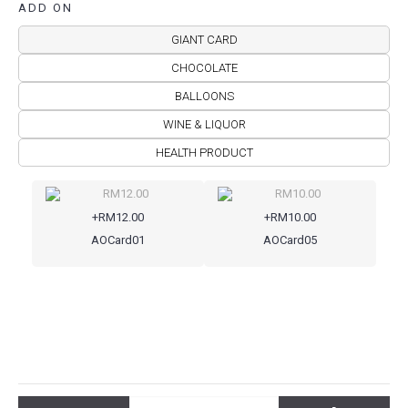
ADD ON
GIANT CARD
CHOCOLATE
BALLOONS
WINE & LIQUOR
HEALTH PRODUCT
+RM12.00
+RM10.00
AOCard01
AOCard05