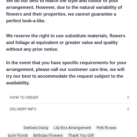
We do our best to match the style and colour of your
arrangement. However, due to the natural variability of
flowers and their properties, we cannot guarantee a
perfect look-a-like.
We reserve the right to use substitute materials, flowers
and foliage at equivalent or greater value and quality
without any prior notice.
In the event that you have specific requirements for your
arrangement, please call our customer care line, we will
try our best to accommodate the request subject to the
availability.
HOW TO ORDER
DELIVERY INFO
Choose Your Favourite Product & add to your
shopping cart
Delivery Time
Pick from a variety of blooming flowers. Each of them is
For delivery time slots, order must confirm before 12 noon for
Tags:
Gerbera Daisy
,
Lily Box Arrangement
,
Pink Roses
,
beautiful, fresh, and elegant.
same day delivery between 1pm – 5pm. At least 1 day in advance
Ipoh Florist
,
Birthday Flowers
,
Thank You Gift
,