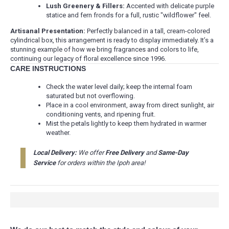
Lush Greenery & Fillers:
Accented with delicate purple
statice and fern fronds for a full, rustic "wildflower" feel.
Artisanal Presentation:
Perfectly balanced in a tall, cream-colored
cylindrical box, this arrangement is ready to display immediately. It’s a
stunning example of how we bring fragrances and colors to life,
continuing our legacy of floral excellence since 1996.
CARE INSTRUCTIONS
Check the water level daily; keep the internal foam
saturated but not overflowing.
Place in a cool environment, away from direct sunlight, air
conditioning vents, and ripening fruit.
Mist the petals lightly to keep them hydrated in warmer
weather.
Local Delivery:
We offer
Free Delivery
and
Same-Day
Service
for orders within the Ipoh area!