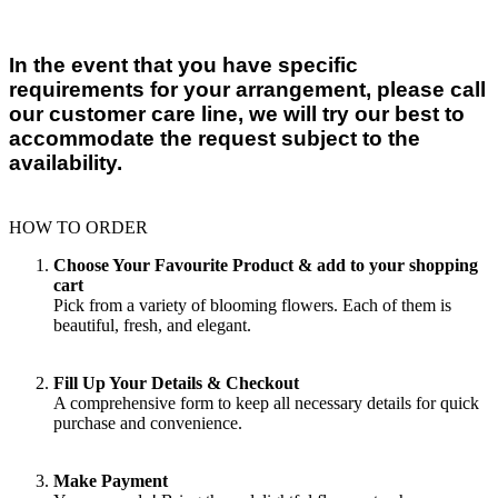
In the event that you have specific
requirements for your arrangement, please call
our customer care line, we will try our best to
accommodate the request subject to the
availability.
HOW TO ORDER
Choose Your Favourite Product & add to your shopping
cart
Pick from a variety of blooming flowers. Each of them is
beautiful, fresh, and elegant.
Fill Up Your Details & Checkout
A comprehensive form to keep all necessary details for quick
purchase and convenience.
Make Payment