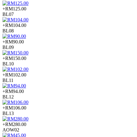
+RM125.00
BL07
+RM104.00
BL08
+RM90.00
BL09
+RM150.00
BL10
+RM102.00
BL11
+RM94.00
BL12
+RM106.00
BL13
+RM280.00
AOW02