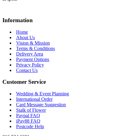
Information
Home
About Us
Vision & Mission
Terms & Conditions
Delivery Area
Payment Options
Privacy Policy
Contact Us
Customer Service
Wedding & Event Planning
International Order
Card Message Suggestion
Stalk of Flower
Paypal FAQ
iPay88 FAQ
Postcode Help