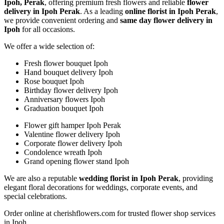
Ipoh, Perak
, offering premium fresh flowers and reliable
flower
delivery in Ipoh Perak
. As a leading
online florist in Ipoh Perak
,
we provide convenient ordering and
same day flower delivery in
Ipoh
for all occasions.
We offer a wide selection of:
Fresh flower bouquet Ipoh
Hand bouquet delivery Ipoh
Rose bouquet Ipoh
Birthday flower delivery Ipoh
Anniversary flowers Ipoh
Graduation bouquet Ipoh
Flower gift hamper Ipoh Perak
Valentine flower delivery Ipoh
Corporate flower delivery Ipoh
Condolence wreath Ipoh
Grand opening flower stand Ipoh
We are also a reputable
wedding florist in Ipoh Perak
, providing
elegant floral decorations for weddings, corporate events, and
special celebrations.
Order online at cherishflowers.com for trusted flower shop services
in Ipoh.