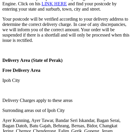
Engine. Click on his
LINK HERE
and find your postcode by
entering your state and surburb, town, city and street.
Your postcode will be verified according to your delivery address to
determine the correct delivery charge. In case of any discrepancies,
we will inform you of the correct amount. Your order will be
suspended if there is a shortfall and will only be processed when this
issue is rectified.
Delivery Area (State of Perak)
Free Delivery Area
Ipoh City
Delivery Charges apply to these areas
Surronding areas out of Ipoh City
Ayer Kunning, Ayer Tawar, Bandar Seri Iskandar, Bagan Serai,
Bagan Datoh, Batu Gajah, Behrang, Beruas, Bidor, Changkat
Jering, Chemor, Chenderong, Falim, Gerik, Gopeng, Jeram,