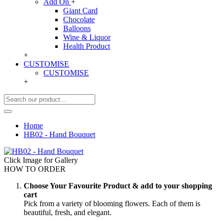
Add On
+
Giant Card
Chocolate
Balloons
Wine & Liquor
Health Product
+
CUSTOMISE
CUSTOMISE
+
Home
HB02 - Hand Bouquet
Click Image for Gallery
HOW TO ORDER
Choose Your Favourite Product & add to your shopping
cart
Pick from a variety of blooming flowers. Each of them is
beautiful, fresh, and elegant.