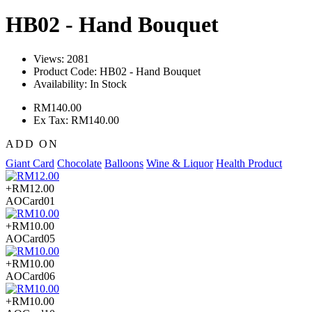
HB02 - Hand Bouquet
Views: 2081
Product Code:
HB02 - Hand Bouquet
Availability:
In Stock
RM140.00
Ex Tax: RM140.00
ADD ON
Giant Card
Chocolate
Balloons
Wine & Liquor
Health Product
+RM12.00
AOCard01
+RM10.00
AOCard05
+RM10.00
AOCard06
+RM10.00