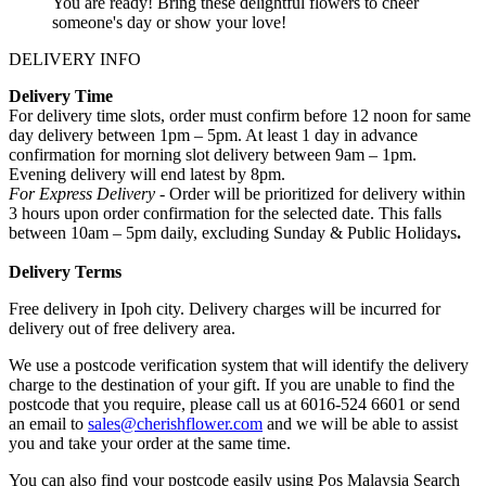
You are ready! Bring these delightful flowers to cheer
someone's day or show your love!
DELIVERY INFO
Delivery Time
For delivery time slots, order must confirm before 12 noon for same
day delivery between 1pm – 5pm. At least 1 day in advance
confirmation for morning slot delivery between 9am – 1pm.
Evening delivery will end latest by 8pm.
For Express Delivery -
Order will be prioritized for delivery within
3 hours upon order confirmation for the selected date. This falls
between 10am – 5pm daily, excluding Sunday & Public Holidays
.
Delivery Terms
Free delivery in Ipoh city. Delivery charges will be incurred for
delivery out of free delivery area.
We use a postcode verification system that will identify the delivery
charge to the destination of your gift. If you are unable to find the
postcode that you require, please call us at 6016-524 6601 or send
an email to
sales@cherishflower.com
and we will be able to assist
you and take your order at the same time.
You can also find your postcode easily using Pos Malaysia Search