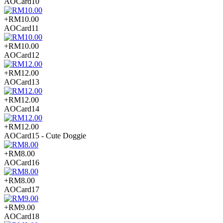
AOCard10
+RM10.00
AOCard11
+RM10.00
AOCard12
+RM12.00
AOCard13
+RM12.00
AOCard14
+RM12.00
AOCard15 - Cute Doggie
+RM8.00
AOCard16
+RM8.00
AOCard17
+RM9.00
AOCard18