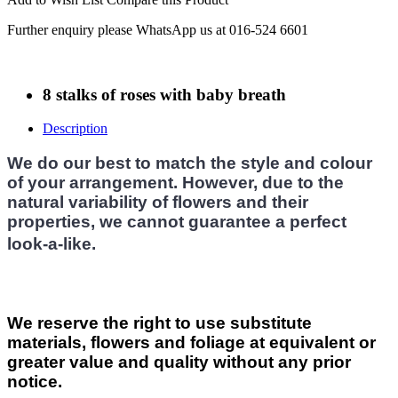
Further enquiry please WhatsApp us at 016-524 6601
8 stalks of roses with baby breath
Description
We do our best to match the style and colour
of your arrangement. However, due to the
natural variability of flowers and their
properties, we cannot guarantee a perfect
look-a-like.
We reserve the right to use substitute
materials, flowers and foliage at equivalent or
greater value and quality without any prior
notice.