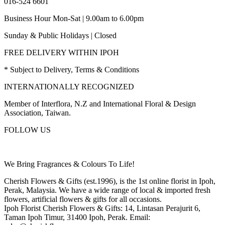
016-524 6601
Business Hour Mon-Sat | 9.00am to 6.00pm
Sunday & Public Holidays | Closed
FREE DELIVERY WITHIN IPOH
* Subject to Delivery, Terms & Conditions
INTERNATIONALLY RECOGNIZED
Member of Interflora, N.Z and International Floral & Design
Association, Taiwan.
FOLLOW US
We Bring Fragrances & Colours To Life!
Cherish Flowers & Gifts (est.1996), is the 1st online florist in Ipoh,
Perak, Malaysia. We have a wide range of local & imported fresh
flowers, artificial flowers & gifts for all occasions.
Ipoh Florist Cherish Flowers & Gifts: 14, Lintasan Perajurit 6,
Taman Ipoh Timur, 31400 Ipoh, Perak. Email: