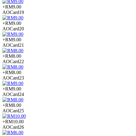
+RM9.00
AOCard19
+RM9.00
AOCard20
+RM9.00
AOCard21
+RM8.00
AOCard22
+RM8.00
AOCard23
+RM9.00
AOCard24
+RM8.00
AOCard25
+RM10.00
AOCard26