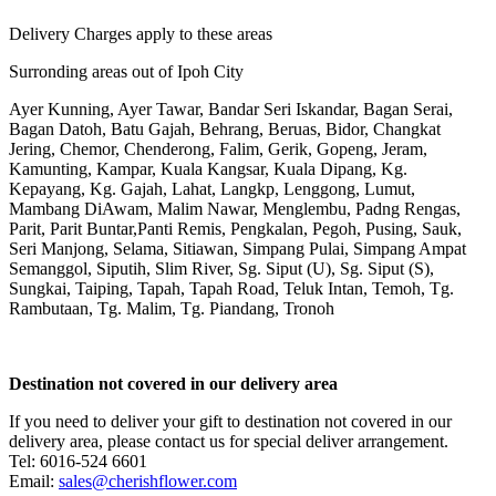
Delivery Charges apply to these areas
Surronding areas out of Ipoh City
Ayer Kunning, Ayer Tawar, Bandar Seri Iskandar, Bagan Serai,
Bagan Datoh, Batu Gajah, Behrang, Beruas, Bidor, Changkat
Jering, Chemor, Chenderong, Falim, Gerik, Gopeng, Jeram,
Kamunting, Kampar, Kuala Kangsar, Kuala Dipang, Kg.
Kepayang, Kg. Gajah, Lahat, Langkp, Lenggong, Lumut,
Mambang DiAwam, Malim Nawar, Menglembu, Padng Rengas,
Parit, Parit Buntar,Panti Remis, Pengkalan, Pegoh, Pusing, Sauk,
Seri Manjong, Selama, Sitiawan, Simpang Pulai, Simpang Ampat
Semanggol, Siputih, Slim River, Sg. Siput (U), Sg. Siput (S),
Sungkai, Taiping, Tapah, Tapah Road, Teluk Intan, Temoh, Tg.
Rambutaan, Tg. Malim, Tg. Piandang, Tronoh
Destination not covered in our delivery area
If you need to deliver your gift to destination not covered in our
delivery area, please contact us for special deliver arrangement.
Tel: 6016-524 6601
Email:
sales@cherishflower.com