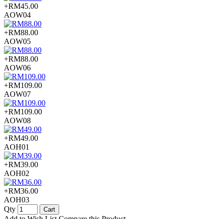
+RM45.00
AOW04
+RM88.00
AOW05
+RM88.00
AOW06
+RM109.00
AOW07
+RM109.00
AOW08
+RM49.00
AOH01
+RM39.00
AOH02
+RM36.00
AOH03
Qty
Cart
Add to Wish List
Compare this Product