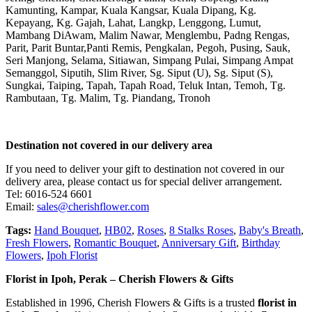
Kamunting, Kampar, Kuala Kangsar, Kuala Dipang, Kg.
Kepayang, Kg. Gajah, Lahat, Langkp, Lenggong, Lumut,
Mambang DiAwam, Malim Nawar, Menglembu, Padng Rengas,
Parit, Parit Buntar,Panti Remis, Pengkalan, Pegoh, Pusing, Sauk,
Seri Manjong, Selama, Sitiawan, Simpang Pulai, Simpang Ampat
Semanggol, Siputih, Slim River, Sg. Siput (U), Sg. Siput (S),
Sungkai, Taiping, Tapah, Tapah Road, Teluk Intan, Temoh, Tg.
Rambutaan, Tg. Malim, Tg. Piandang, Tronoh
Destination not covered in our delivery area
If you need to deliver your gift to destination not covered in our
delivery area, please contact us for special deliver arrangement.
Tel: 6016-524 6601
Email:
sales@cherishflower.com
Tags:
Hand Bouquet
,
HB02
,
Roses
,
8 Stalks Roses
,
Baby's Breath
,
Fresh Flowers
,
Romantic Bouquet
,
Anniversary Gift
,
Birthday
Flowers
,
Ipoh Florist
Florist in Ipoh, Perak – Cherish Flowers & Gifts
Established in 1996, Cherish Flowers & Gifts is a trusted
florist in