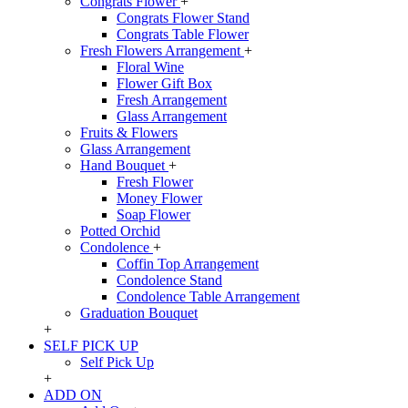
Congrats Flower
+
Congrats Flower Stand
Congrats Table Flower
Fresh Flowers Arrangement
+
Floral Wine
Flower Gift Box
Fresh Arrangement
Glass Arrangement
Fruits & Flowers
Glass Arrangement
Hand Bouquet
+
Fresh Flower
Money Flower
Soap Flower
Potted Orchid
Condolence
+
Coffin Top Arrangement
Condolence Stand
Condolence Table Arrangement
Graduation Bouquet
+
SELF PICK UP
Self Pick Up
+
ADD ON