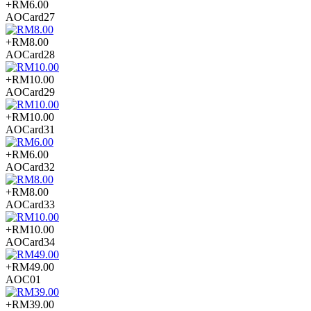
+RM6.00
AOCard27
+RM8.00
AOCard28
+RM10.00
AOCard29
+RM10.00
AOCard31
+RM6.00
AOCard32
+RM8.00
AOCard33
+RM10.00
AOCard34
+RM49.00
AOC01
+RM39.00