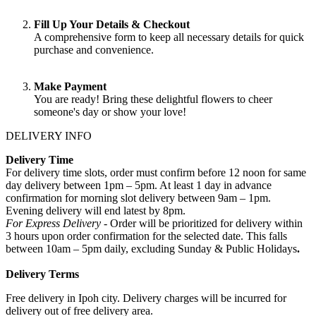
Fill Up Your Details & Checkout
A comprehensive form to keep all necessary details for quick
purchase and convenience.
Make Payment
You are ready! Bring these delightful flowers to cheer
someone's day or show your love!
DELIVERY INFO
Delivery Time
For delivery time slots, order must confirm before 12 noon for same
day delivery between 1pm – 5pm. At least 1 day in advance
confirmation for morning slot delivery between 9am – 1pm.
Evening delivery will end latest by 8pm.
For Express Delivery -
Order will be prioritized for delivery within
3 hours upon order confirmation for the selected date. This falls
between 10am – 5pm daily, excluding Sunday & Public Holidays
.
Delivery Terms
Free delivery in Ipoh city. Delivery charges will be incurred for
delivery out of free delivery area.