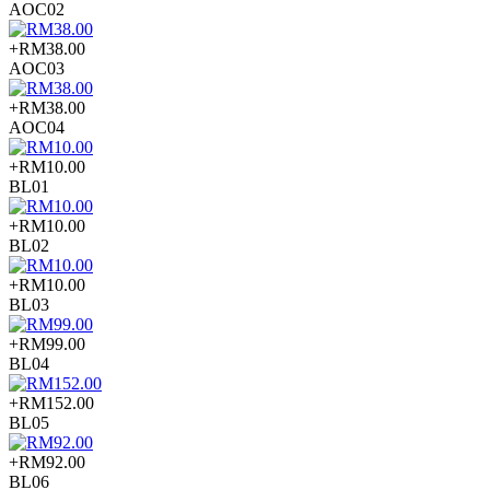
AOC02
+RM38.00
AOC03
+RM38.00
AOC04
+RM10.00
BL01
+RM10.00
BL02
+RM10.00
BL03
+RM99.00
BL04
+RM152.00
BL05
+RM92.00
BL06