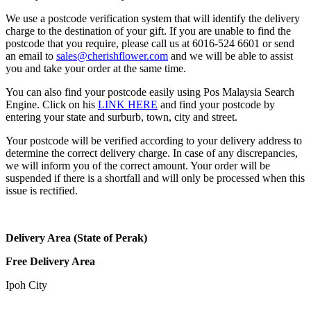
We use a postcode verification system that will identify the delivery
charge to the destination of your gift. If you are unable to find the
postcode that you require, please call us at 6016-524 6601 or send
an email to
sales@cherishflower.com
and we will be able to assist
you and take your order at the same time.
You can also find your postcode easily using Pos Malaysia Search
Engine. Click on his
LINK HERE
and find your postcode by
entering your state and surburb, town, city and street.
Your postcode will be verified according to your delivery address to
determine the correct delivery charge. In case of any discrepancies,
we will inform you of the correct amount. Your order will be
suspended if there is a shortfall and will only be processed when this
issue is rectified.
Delivery Area (State of Perak)
Free Delivery Area
Ipoh City