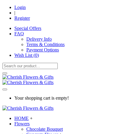
Login
|
Register
Special Offers
FAQ
Delivery Info
Terms & Conditions
Payment Options
Wish List (
0
)
Your shopping cart is empty!
HOME
+
Flowers
Chocolate Bouquet