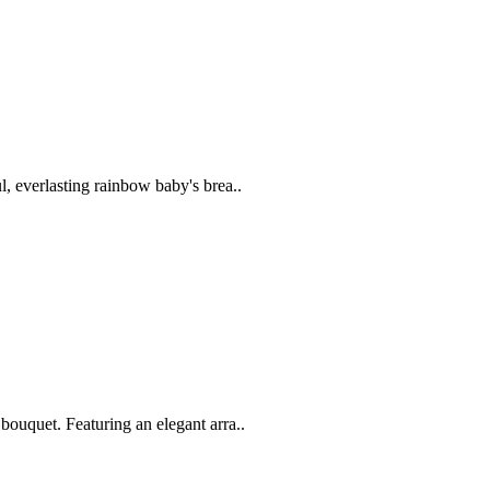
, everlasting rainbow baby's brea..
ouquet. Featuring an elegant arra..