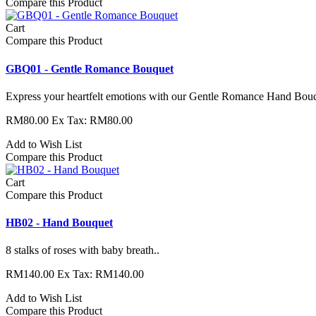
Compare this Product
Cart
Compare this Product
GBQ01 - Gentle Romance Bouquet
Express your heartfelt emotions with our Gentle Romance Hand Bouque
RM80.00
Ex Tax: RM80.00
Add to Wish List
Compare this Product
Cart
Compare this Product
HB02 - Hand Bouquet
8 stalks of roses with baby breath..
RM140.00
Ex Tax: RM140.00
Add to Wish List
Compare this Product