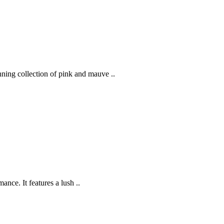
ning collection of pink and mauve ..
nce. It features a lush ..