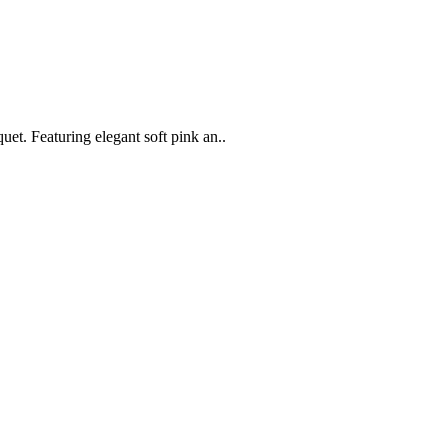
t. Featuring elegant soft pink an..