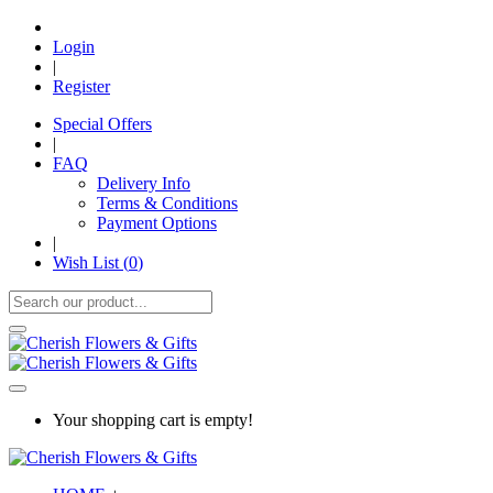
Login
|
Register
Special Offers
|
FAQ
Delivery Info
Terms & Conditions
Payment Options
|
Wish List (
0
)
Your shopping cart is empty!