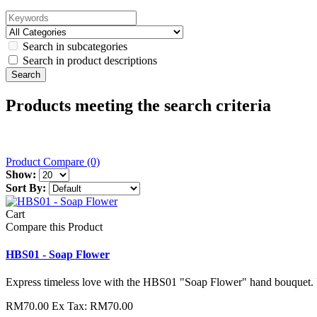
Search in subcategories
Search in product descriptions
Products meeting the search criteria
Product Compare (0)
Show:
Sort By:
Cart
Compare this Product
HBS01 - Soap Flower
Express timeless love with the HBS01 "Soap Flower" hand bouquet. F
RM70.00
Ex Tax: RM70.00