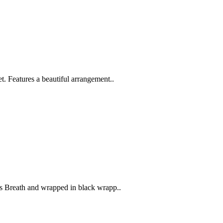
 Features a beautiful arrangement..
s Breath and wrapped in black wrapp..