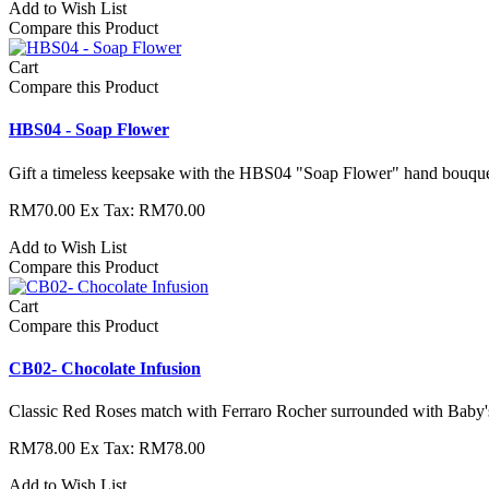
Add to Wish List
Compare this Product
Cart
Compare this Product
HBS04 - Soap Flower
Gift a timeless keepsake with the HBS04 "Soap Flower" hand bouquet.
RM70.00
Ex Tax: RM70.00
Add to Wish List
Compare this Product
Cart
Compare this Product
CB02- Chocolate Infusion
Classic Red Roses match with Ferraro Rocher surrounded with Baby'
RM78.00
Ex Tax: RM78.00
Add to Wish List