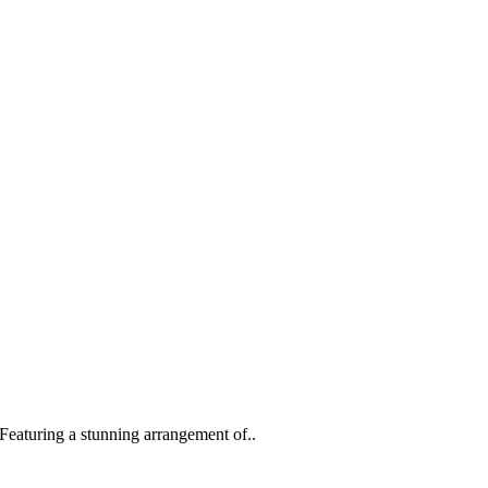
eaturing a stunning arrangement of..