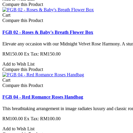
Compare this Product
Cart
Compare this Product
FGB 02 - Roses & Baby's Breath Flower Box
Elevate any occasion with our Midnight Velvet Rose Harmony. A stun
RM150.00
Ex Tax: RM150.00
Add to Wish List
Compare this Product
Cart
Compare this Product
FGB 04 - Red Romance Roses Handbag
This breathtaking arrangement in image radiates luxury and classic roma
RM100.00
Ex Tax: RM100.00
Add to Wish List