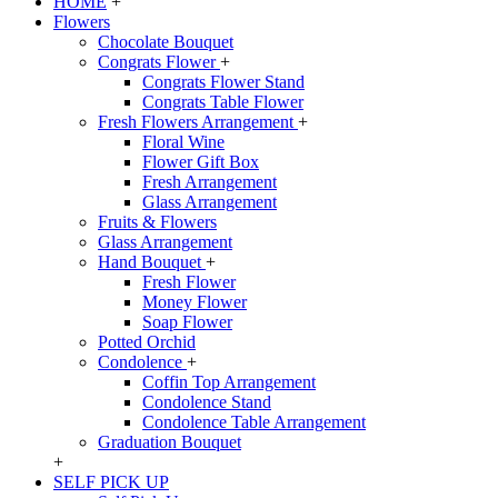
HOME
+
Flowers
Chocolate Bouquet
Congrats Flower
+
Congrats Flower Stand
Congrats Table Flower
Fresh Flowers Arrangement
+
Floral Wine
Flower Gift Box
Fresh Arrangement
Glass Arrangement
Fruits & Flowers
Glass Arrangement
Hand Bouquet
+
Fresh Flower
Money Flower
Soap Flower
Potted Orchid
Condolence
+
Coffin Top Arrangement
Condolence Stand
Condolence Table Arrangement
Graduation Bouquet
+
SELF PICK UP