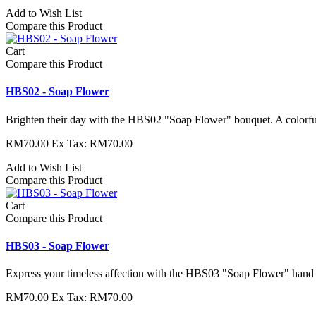
Add to Wish List
Compare this Product
Cart
Compare this Product
HBS02 - Soap Flower
Brighten their day with the HBS02 "Soap Flower" bouquet. A colorful
RM70.00
Ex Tax: RM70.00
Add to Wish List
Compare this Product
Cart
Compare this Product
HBS03 - Soap Flower
Express your timeless affection with the HBS03 "Soap Flower" hand b
RM70.00
Ex Tax: RM70.00