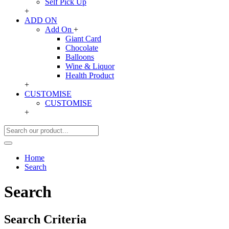
Self Pick Up
+
ADD ON
Add On
+
Giant Card
Chocolate
Balloons
Wine & Liquor
Health Product
+
CUSTOMISE
CUSTOMISE
+
Home
Search
Search
Search Criteria