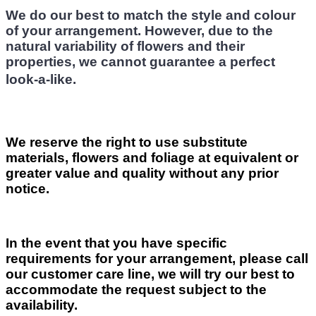
We do our best to match the style and colour
of your arrangement. However, due to the
natural variability of flowers and their
properties, we cannot guarantee a perfect
look-a-like.
We reserve the right to use substitute
materials, flowers and foliage at equivalent or
greater value and quality without any prior
notice.
In the event that you have specific
requirements for your arrangement, please call
our customer care line, we will try our best to
accommodate the request subject to the
availability.