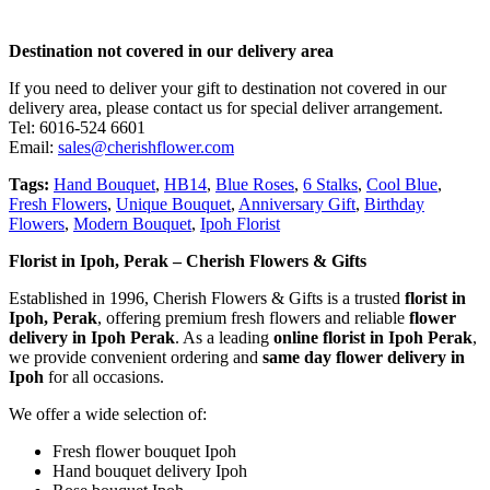
Destination not covered in our delivery area
If you need to deliver your gift to destination not covered in our
delivery area, please contact us for special deliver arrangement.
Tel: 6016-524 6601
Email:
sales@cherishflower.com
Tags:
Hand Bouquet
,
HB14
,
Blue Roses
,
6 Stalks
,
Cool Blue
,
Fresh Flowers
,
Unique Bouquet
,
Anniversary Gift
,
Birthday
Flowers
,
Modern Bouquet
,
Ipoh Florist
Florist in Ipoh, Perak – Cherish Flowers & Gifts
Established in 1996, Cherish Flowers & Gifts is a trusted
florist in
Ipoh, Perak
, offering premium fresh flowers and reliable
flower
delivery in Ipoh Perak
. As a leading
online florist in Ipoh Perak
,
we provide convenient ordering and
same day flower delivery in
Ipoh
for all occasions.
We offer a wide selection of:
Fresh flower bouquet Ipoh
Hand bouquet delivery Ipoh