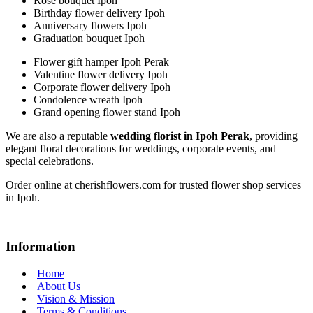
Rose bouquet Ipoh
Birthday flower delivery Ipoh
Anniversary flowers Ipoh
Graduation bouquet Ipoh
Flower gift hamper Ipoh Perak
Valentine flower delivery Ipoh
Corporate flower delivery Ipoh
Condolence wreath Ipoh
Grand opening flower stand Ipoh
We are also a reputable
wedding florist in Ipoh Perak
, providing
elegant floral decorations for weddings, corporate events, and
special celebrations.
Order online at cherishflowers.com for trusted flower shop services
in Ipoh.
Information
Home
About Us
Vision & Mission
Terms & Conditions