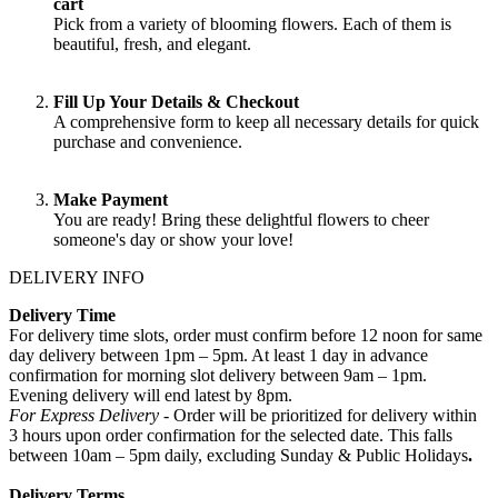
cart
Pick from a variety of blooming flowers. Each of them is
beautiful, fresh, and elegant.
Fill Up Your Details & Checkout
A comprehensive form to keep all necessary details for quick
purchase and convenience.
Make Payment
You are ready! Bring these delightful flowers to cheer
someone's day or show your love!
DELIVERY INFO
Delivery Time
For delivery time slots, order must confirm before 12 noon for same
day delivery between 1pm – 5pm. At least 1 day in advance
confirmation for morning slot delivery between 9am – 1pm.
Evening delivery will end latest by 8pm.
For Express Delivery -
Order will be prioritized for delivery within
3 hours upon order confirmation for the selected date. This falls
between 10am – 5pm daily, excluding Sunday & Public Holidays
.
Delivery Terms