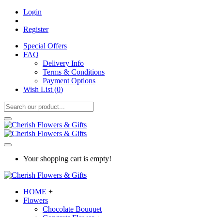
Login
|
Register
Special Offers
FAQ
Delivery Info
Terms & Conditions
Payment Options
Wish List (
0
)
Your shopping cart is empty!
HOME
+
Flowers
Chocolate Bouquet