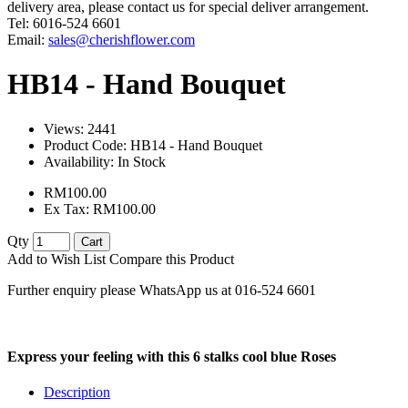
delivery area, please contact us for special deliver arrangement.
Tel: 6016-524 6601
Email:
sales@cherishflower.com
HB14 - Hand Bouquet
Views: 2441
Product Code:
HB14 - Hand Bouquet
Availability:
In Stock
RM100.00
Ex Tax: RM100.00
Qty
Cart
Add to Wish List
Compare this Product
Further enquiry please WhatsApp us at 016-524 6601
Express your feeling with this 6 stalks cool blue Roses
Description