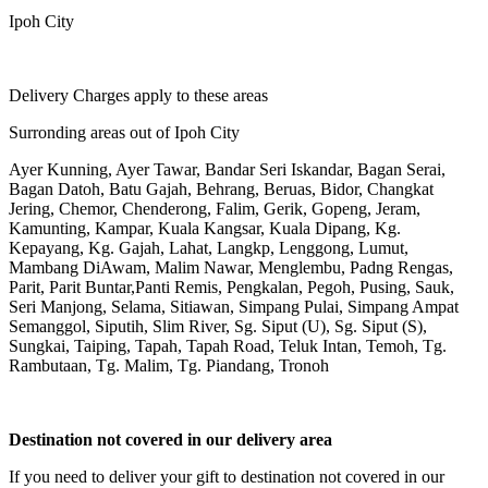
Ipoh City
Delivery Charges apply to these areas
Surronding areas out of Ipoh City
Ayer Kunning, Ayer Tawar, Bandar Seri Iskandar, Bagan Serai,
Bagan Datoh, Batu Gajah, Behrang, Beruas, Bidor, Changkat
Jering, Chemor, Chenderong, Falim, Gerik, Gopeng, Jeram,
Kamunting, Kampar, Kuala Kangsar, Kuala Dipang, Kg.
Kepayang, Kg. Gajah, Lahat, Langkp, Lenggong, Lumut,
Mambang DiAwam, Malim Nawar, Menglembu, Padng Rengas,
Parit, Parit Buntar,Panti Remis, Pengkalan, Pegoh, Pusing, Sauk,
Seri Manjong, Selama, Sitiawan, Simpang Pulai, Simpang Ampat
Semanggol, Siputih, Slim River, Sg. Siput (U), Sg. Siput (S),
Sungkai, Taiping, Tapah, Tapah Road, Teluk Intan, Temoh, Tg.
Rambutaan, Tg. Malim, Tg. Piandang, Tronoh
Destination not covered in our delivery area
If you need to deliver your gift to destination not covered in our