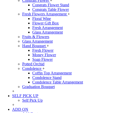
Congrats Flower
+
Congrats Flower Stand
Congrats Table Flower
Fresh Flowers Arrangement
+
Floral Wine
Flower Gift Box
Fresh Arrangement
Glass Arrangement
Fruits & Flowers
Glass Arrangement
Hand Bouquet
+
Fresh Flower
Money Flower
Soap Flower
Potted Orchid
Condolence
+
Coffin Top Arrangement
Condolence Stand
Condolence Table Arrangement
Graduation Bouquet
+
SELF PICK UP
Self Pick Up
+
ADD ON