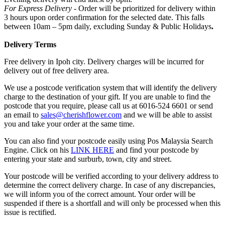
For Express Delivery -
Order will be prioritized for delivery within
3 hours upon order confirmation for the selected date. This falls
between 10am – 5pm daily, excluding Sunday & Public Holidays
.
Delivery Terms
Free delivery in Ipoh city. Delivery charges will be incurred for
delivery out of free delivery area.
We use a postcode verification system that will identify the delivery
charge to the destination of your gift. If you are unable to find the
postcode that you require, please call us at 6016-524 6601 or send
an email to
sales@cherishflower.com
and we will be able to assist
you and take your order at the same time.
You can also find your postcode easily using Pos Malaysia Search
Engine. Click on his
LINK HERE
and find your postcode by
entering your state and surburb, town, city and street.
Your postcode will be verified according to your delivery address to
determine the correct delivery charge. In case of any discrepancies,
we will inform you of the correct amount. Your order will be
suspended if there is a shortfall and will only be processed when this
issue is rectified.