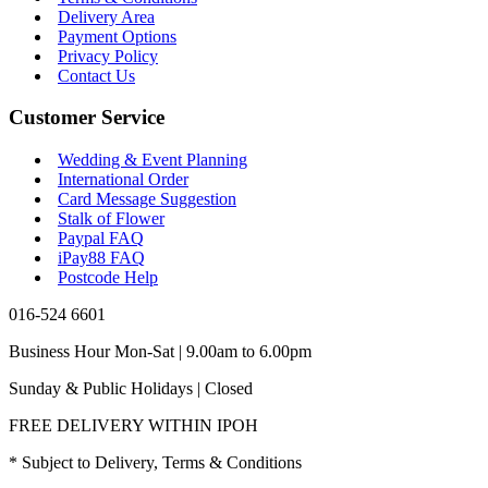
Delivery Area
Payment Options
Privacy Policy
Contact Us
Customer Service
Wedding & Event Planning
International Order
Card Message Suggestion
Stalk of Flower
Paypal FAQ
iPay88 FAQ
Postcode Help
016-524 6601
Business Hour Mon-Sat | 9.00am to 6.00pm
Sunday & Public Holidays | Closed
FREE DELIVERY WITHIN IPOH
* Subject to Delivery, Terms & Conditions