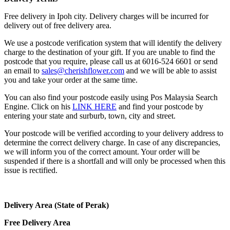
Free delivery in Ipoh city. Delivery charges will be incurred for
delivery out of free delivery area.
We use a postcode verification system that will identify the delivery
charge to the destination of your gift. If you are unable to find the
postcode that you require, please call us at 6016-524 6601 or send
an email to
sales@cherishflower.com
and we will be able to assist
you and take your order at the same time.
You can also find your postcode easily using Pos Malaysia Search
Engine. Click on his
LINK HERE
and find your postcode by
entering your state and surburb, town, city and street.
Your postcode will be verified according to your delivery address to
determine the correct delivery charge. In case of any discrepancies,
we will inform you of the correct amount. Your order will be
suspended if there is a shortfall and will only be processed when this
issue is rectified.
Delivery Area (State of Perak)
Free Delivery Area