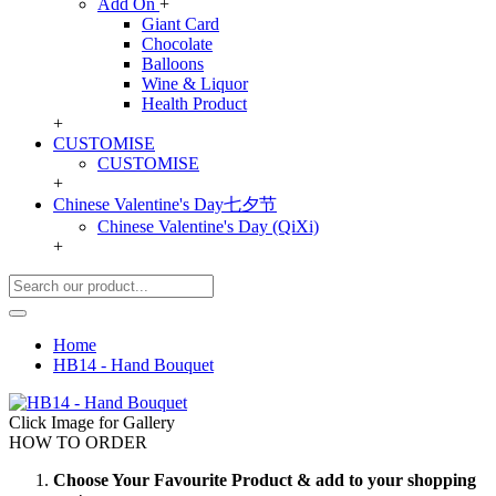
Add On
+
Giant Card
Chocolate
Balloons
Wine & Liquor
Health Product
+
CUSTOMISE
CUSTOMISE
+
Chinese Valentine's Day七夕节
Chinese Valentine's Day (QiXi)
+
Home
HB14 - Hand Bouquet
Click Image for Gallery
HOW TO ORDER
Choose Your Favourite Product & add to your shopping