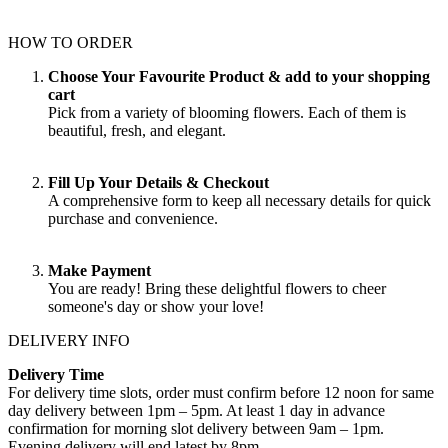
HOW TO ORDER
Choose Your Favourite Product & add to your shopping
cart
Pick from a variety of blooming flowers. Each of them is
beautiful, fresh, and elegant.
Fill Up Your Details & Checkout
A comprehensive form to keep all necessary details for quick
purchase and convenience.
Make Payment
You are ready! Bring these delightful flowers to cheer
someone's day or show your love!
DELIVERY INFO
Delivery Time
For delivery time slots, order must confirm before 12 noon for same
day delivery between 1pm – 5pm. At least 1 day in advance
confirmation for morning slot delivery between 9am – 1pm.
Evening delivery will end latest by 8pm.