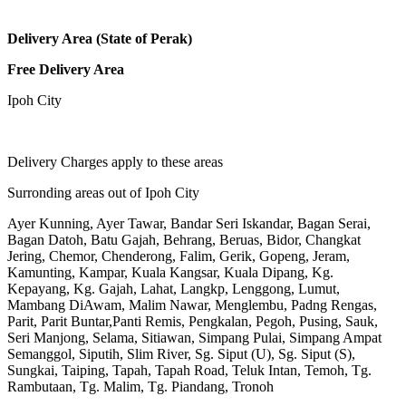
Delivery Area (State of Perak)
Free Delivery Area
Ipoh City
Delivery Charges apply to these areas
Surronding areas out of Ipoh City
Ayer Kunning, Ayer Tawar, Bandar Seri Iskandar, Bagan Serai,
Bagan Datoh, Batu Gajah, Behrang, Beruas, Bidor, Changkat
Jering, Chemor, Chenderong, Falim, Gerik, Gopeng, Jeram,
Kamunting, Kampar, Kuala Kangsar, Kuala Dipang, Kg.
Kepayang, Kg. Gajah, Lahat, Langkp, Lenggong, Lumut,
Mambang DiAwam, Malim Nawar, Menglembu, Padng Rengas,
Parit, Parit Buntar,Panti Remis, Pengkalan, Pegoh, Pusing, Sauk,
Seri Manjong, Selama, Sitiawan, Simpang Pulai, Simpang Ampat
Semanggol, Siputih, Slim River, Sg. Siput (U), Sg. Siput (S),
Sungkai, Taiping, Tapah, Tapah Road, Teluk Intan, Temoh, Tg.
Rambutaan, Tg. Malim, Tg. Piandang, Tronoh