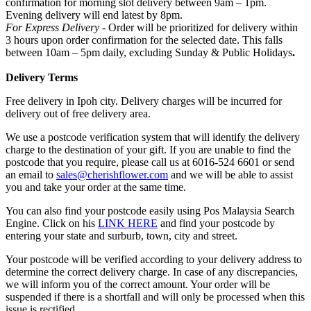
confirmation for morning slot delivery between 9am – 1pm.
Evening delivery will end latest by 8pm.
For Express Delivery -
Order will be prioritized for delivery within
3 hours upon order confirmation for the selected date. This falls
between 10am – 5pm daily, excluding Sunday & Public Holidays
.
Delivery Terms
Free delivery in Ipoh city. Delivery charges will be incurred for
delivery out of free delivery area.
We use a postcode verification system that will identify the delivery
charge to the destination of your gift. If you are unable to find the
postcode that you require, please call us at 6016-524 6601 or send
an email to
sales@cherishflower.com
and we will be able to assist
you and take your order at the same time.
You can also find your postcode easily using Pos Malaysia Search
Engine. Click on his
LINK HERE
and find your postcode by
entering your state and surburb, town, city and street.
Your postcode will be verified according to your delivery address to
determine the correct delivery charge. In case of any discrepancies,
we will inform you of the correct amount. Your order will be
suspended if there is a shortfall and will only be processed when this
issue is rectified.