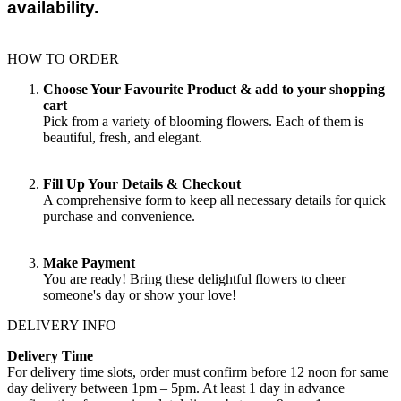
availability.
HOW TO ORDER
Choose Your Favourite Product & add to your shopping
cart
Pick from a variety of blooming flowers. Each of them is
beautiful, fresh, and elegant.
Fill Up Your Details & Checkout
A comprehensive form to keep all necessary details for quick
purchase and convenience.
Make Payment
You are ready! Bring these delightful flowers to cheer
someone's day or show your love!
DELIVERY INFO
Delivery Time
For delivery time slots, order must confirm before 12 noon for same
day delivery between 1pm – 5pm. At least 1 day in advance