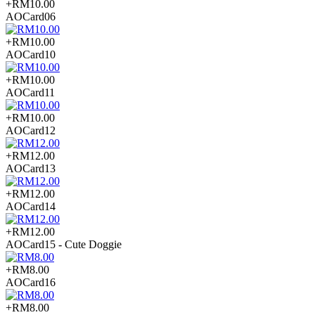
+RM10.00
AOCard06
+RM10.00
AOCard10
+RM10.00
AOCard11
+RM10.00
AOCard12
+RM12.00
AOCard13
+RM12.00
AOCard14
+RM12.00
AOCard15 - Cute Doggie
+RM8.00
AOCard16
+RM8.00