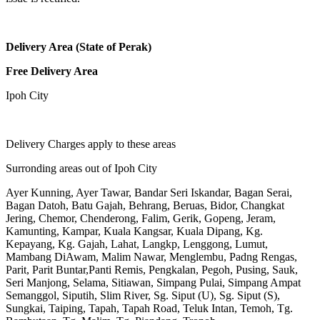
Delivery Area (State of Perak)
Free Delivery Area
Ipoh City
Delivery Charges apply to these areas
Surronding areas out of Ipoh City
Ayer Kunning, Ayer Tawar, Bandar Seri Iskandar, Bagan Serai,
Bagan Datoh, Batu Gajah, Behrang, Beruas, Bidor, Changkat
Jering, Chemor, Chenderong, Falim, Gerik, Gopeng, Jeram,
Kamunting, Kampar, Kuala Kangsar, Kuala Dipang, Kg.
Kepayang, Kg. Gajah, Lahat, Langkp, Lenggong, Lumut,
Mambang DiAwam, Malim Nawar, Menglembu, Padng Rengas,
Parit, Parit Buntar,Panti Remis, Pengkalan, Pegoh, Pusing, Sauk,
Seri Manjong, Selama, Sitiawan, Simpang Pulai, Simpang Ampat
Semanggol, Siputih, Slim River, Sg. Siput (U), Sg. Siput (S),
Sungkai, Taiping, Tapah, Tapah Road, Teluk Intan, Temoh, Tg.