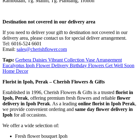
Rambutaan, Tg. Malim, Tg. Piandang, Tronoh
Destination not covered in our delivery area
If you need to deliver your gift to destination not covered in our
delivery area, please contact us for special deliver arrangement.
Tel: 6016-524 6601
Email:
sales@cherishflower.com
Tags:
Gerbera Daisies Vibrant Collection Vase Arrangement
Eucalyptus Ipoh Flower Delivery Birthday Flowers Get Well Soon
Home Decor
Florist in Ipoh, Perak – Cherish Flowers & Gifts
Established in 1996, Cherish Flowers & Gifts is a trusted
florist in
Ipoh, Perak
, offering premium fresh flowers and reliable
flower
delivery in Ipoh Perak
. As a leading
online florist in Ipoh Perak
,
we provide convenient ordering and
same day flower delivery in
Ipoh
for all occasions.
We offer a wide selection of:
Fresh flower bouquet Ipoh