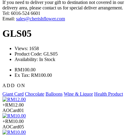
If you need to deliver your gift to destination not covered in our
delivery area, please contact us for special deliver arrangement.
Tel: 6016-524 6601
Email:
sales@cherishflower.com
GLS05
Views: 1658
Product Code:
GLS05
Availability:
In Stock
RM100.00
Ex Tax: RM100.00
ADD ON
Giant Card
Chocolate
Balloons
Wine & Liquor
Health Product
+RM12.00
AOCard01
+RM10.00
AOCard05