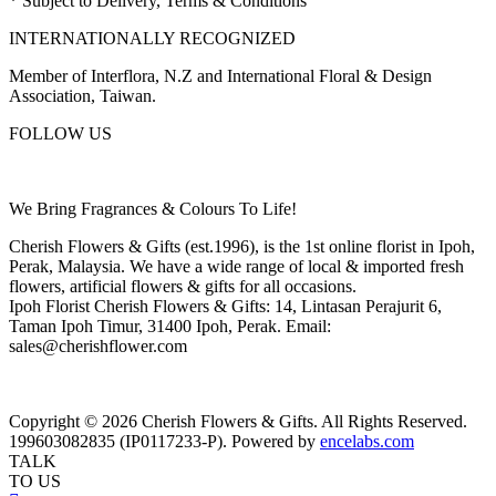
* Subject to Delivery, Terms & Conditions
INTERNATIONALLY RECOGNIZED
Member of Interflora, N.Z and International Floral & Design
Association, Taiwan.
FOLLOW US
We Bring Fragrances & Colours To Life!
Cherish Flowers & Gifts (est.1996), is the 1st online florist in Ipoh,
Perak, Malaysia. We have a wide range of local & imported fresh
flowers, artificial flowers & gifts for all occasions.
Ipoh Florist Cherish Flowers & Gifts: 14, Lintasan Perajurit 6,
Taman Ipoh Timur, 31400 Ipoh, Perak. Email:
sales@cherishflower.com
Copyright © 2026 Cherish Flowers & Gifts. All Rights Reserved.
199603082835 (IP0117233-P). Powered by
encelabs.com
TALK
TO US