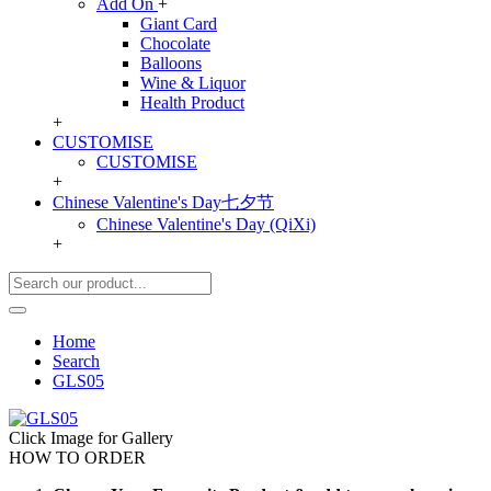
Add On
+
Giant Card
Chocolate
Balloons
Wine & Liquor
Health Product
+
CUSTOMISE
CUSTOMISE
+
Chinese Valentine's Day七夕节
Chinese Valentine's Day (QiXi)
+
Home
Search
GLS05
Click Image for Gallery
HOW TO ORDER