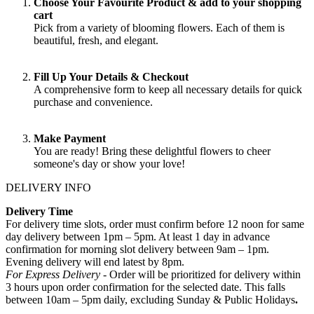
Choose Your Favourite Product & add to your shopping
cart
Pick from a variety of blooming flowers. Each of them is
beautiful, fresh, and elegant.
Fill Up Your Details & Checkout
A comprehensive form to keep all necessary details for quick
purchase and convenience.
Make Payment
You are ready! Bring these delightful flowers to cheer
someone's day or show your love!
DELIVERY INFO
Delivery Time
For delivery time slots, order must confirm before 12 noon for same
day delivery between 1pm – 5pm. At least 1 day in advance
confirmation for morning slot delivery between 9am – 1pm.
Evening delivery will end latest by 8pm.
For Express Delivery -
Order will be prioritized for delivery within
3 hours upon order confirmation for the selected date. This falls
between 10am – 5pm daily, excluding Sunday & Public Holidays
.