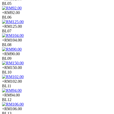
BL05
+RM92.00
BL06
+RM125.00
BL07
+RM104.00
BL08
+RM90.00
BL09
+RM150.00
BL10
+RM102.00
BL11
+RM94.00
BL12
+RM106.00
BL13