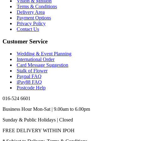
Vision & Mission
Terms & Conditions
Delivery Area
Payment Options
Privacy Policy
Contact Us
Customer Service
Wedding & Event Planning
International Order
Card Message Suggestion
Stalk of Flower
Paypal FAQ
iPay88 FAQ
Postcode Help
016-524 6601
Business Hour Mon-Sat | 9.00am to 6.00pm
Sunday & Public Holidays | Closed
FREE DELIVERY WITHIN IPOH