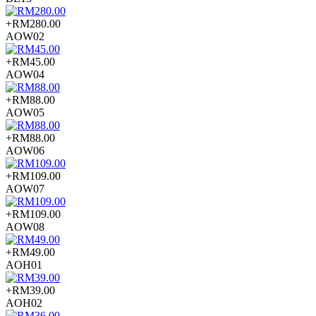
+RM280.00
AOW02
+RM45.00
AOW04
+RM88.00
AOW05
+RM88.00
AOW06
+RM109.00
AOW07
+RM109.00
AOW08
+RM49.00
AOH01
+RM39.00
AOH02