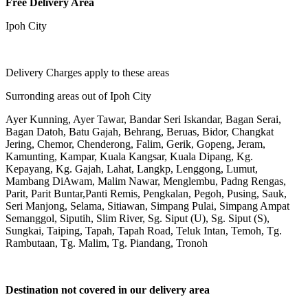
Free Delivery Area
Ipoh City
Delivery Charges apply to these areas
Surronding areas out of Ipoh City
Ayer Kunning, Ayer Tawar, Bandar Seri Iskandar, Bagan Serai,
Bagan Datoh, Batu Gajah, Behrang, Beruas, Bidor, Changkat
Jering, Chemor, Chenderong, Falim, Gerik, Gopeng, Jeram,
Kamunting, Kampar, Kuala Kangsar, Kuala Dipang, Kg.
Kepayang, Kg. Gajah, Lahat, Langkp, Lenggong, Lumut,
Mambang DiAwam, Malim Nawar, Menglembu, Padng Rengas,
Parit, Parit Buntar,Panti Remis, Pengkalan, Pegoh, Pusing, Sauk,
Seri Manjong, Selama, Sitiawan, Simpang Pulai, Simpang Ampat
Semanggol, Siputih, Slim River, Sg. Siput (U), Sg. Siput (S),
Sungkai, Taiping, Tapah, Tapah Road, Teluk Intan, Temoh, Tg.
Rambutaan, Tg. Malim, Tg. Piandang, Tronoh
Destination not covered in our delivery area