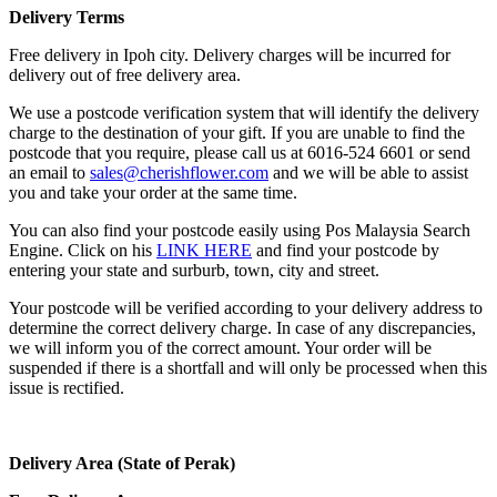
Delivery Terms
Free delivery in Ipoh city. Delivery charges will be incurred for
delivery out of free delivery area.
We use a postcode verification system that will identify the delivery
charge to the destination of your gift. If you are unable to find the
postcode that you require, please call us at 6016-524 6601 or send
an email to
sales@cherishflower.com
and we will be able to assist
you and take your order at the same time.
You can also find your postcode easily using Pos Malaysia Search
Engine. Click on his
LINK HERE
and find your postcode by
entering your state and surburb, town, city and street.
Your postcode will be verified according to your delivery address to
determine the correct delivery charge. In case of any discrepancies,
we will inform you of the correct amount. Your order will be
suspended if there is a shortfall and will only be processed when this
issue is rectified.
Delivery Area (State of Perak)