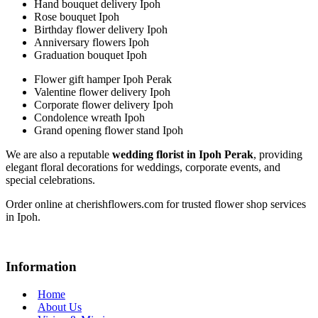
Hand bouquet delivery Ipoh
Rose bouquet Ipoh
Birthday flower delivery Ipoh
Anniversary flowers Ipoh
Graduation bouquet Ipoh
Flower gift hamper Ipoh Perak
Valentine flower delivery Ipoh
Corporate flower delivery Ipoh
Condolence wreath Ipoh
Grand opening flower stand Ipoh
We are also a reputable
wedding florist in Ipoh Perak
, providing
elegant floral decorations for weddings, corporate events, and
special celebrations.
Order online at cherishflowers.com for trusted flower shop services
in Ipoh.
Information
Home
About Us