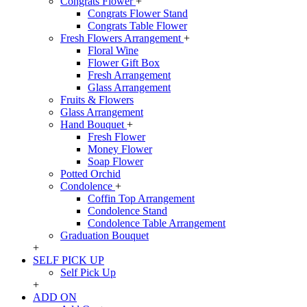
Congrats Flower
+
Congrats Flower Stand
Congrats Table Flower
Fresh Flowers Arrangement
+
Floral Wine
Flower Gift Box
Fresh Arrangement
Glass Arrangement
Fruits & Flowers
Glass Arrangement
Hand Bouquet
+
Fresh Flower
Money Flower
Soap Flower
Potted Orchid
Condolence
+
Coffin Top Arrangement
Condolence Stand
Condolence Table Arrangement
Graduation Bouquet
+
SELF PICK UP
Self Pick Up
+
ADD ON