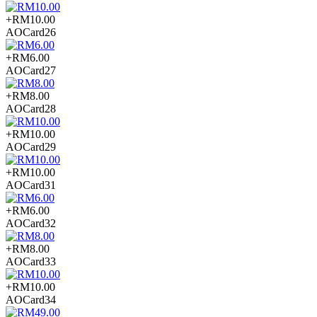
+RM10.00
AOCard26
+RM6.00
AOCard27
+RM8.00
AOCard28
+RM10.00
AOCard29
+RM10.00
AOCard31
+RM6.00
AOCard32
+RM8.00
AOCard33
+RM10.00
AOCard34