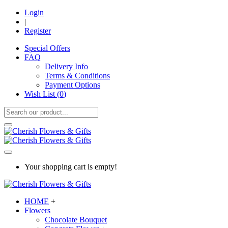
Login
|
Register
Special Offers
FAQ
Delivery Info
Terms & Conditions
Payment Options
Wish List (
0
)
Your shopping cart is empty!
HOME
+
Flowers
Chocolate Bouquet