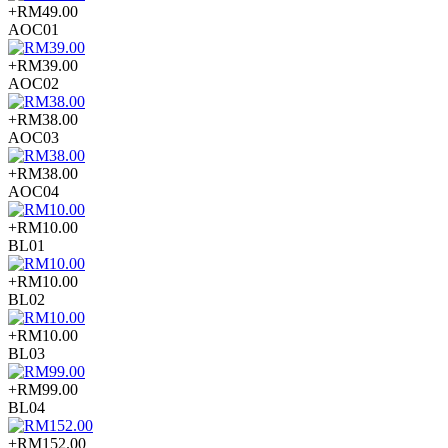
+RM49.00
AOC01
+RM39.00
AOC02
+RM38.00
AOC03
+RM38.00
AOC04
+RM10.00
BL01
+RM10.00
BL02
+RM10.00
BL03
+RM99.00
BL04
+RM152.00