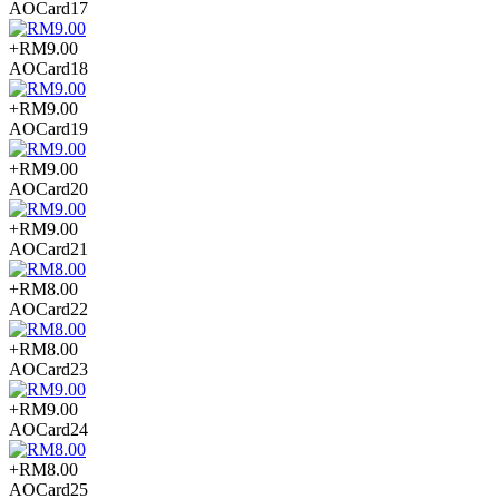
AOCard17
+RM9.00
AOCard18
+RM9.00
AOCard19
+RM9.00
AOCard20
+RM9.00
AOCard21
+RM8.00
AOCard22
+RM8.00
AOCard23
+RM9.00
AOCard24
+RM8.00
AOCard25