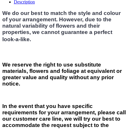
Description
We do our best to match the style and colour
of your arrangement. However, due to the
natural variability of flowers and their
properties, we cannot guarantee a perfect
look-a-like.
We reserve the right to use substitute
materials, flowers and foliage at equivalent or
greater value and quality without any prior
notice.
In the event that you have specific
requirements for your arrangement, please call
our customer care line, we will try our best to
accommodate the request subject to the