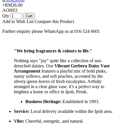
+RM36.00
AOH03
Qty
Cart
Add to Wish List
Compare this Product
Further enquiry please WhatsApp us at 016-524 6601
"We bring fragrances & colours to life."
Nothing says "joy" quite like a collection of sun-
drenched daisies. Our
Vibrant Gerbera Daisy Vase
Arrangement
features a playful mix of bold pinks,
sunny yellows, and soft peaches, accented by the
silvery-green leaves of fresh eucalyptus. Artfully
arranged in a clear glass vase, it’s a perfect way to
brighten a home or office in Ipoh, Perak.
Business Heritage:
Established in 1993.
Service:
Local delivery available within the Ipoh area.
Vibe:
Cheerful, energetic, and natural.