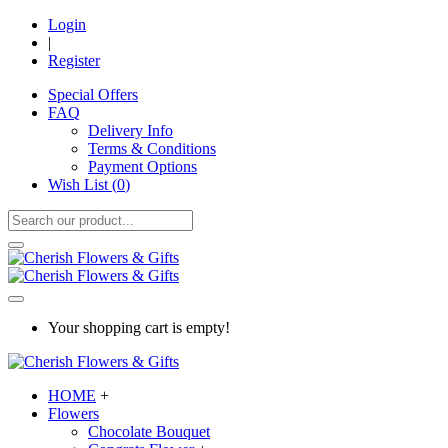
Login
|
Register
Special Offers
FAQ
Delivery Info
Terms & Conditions
Payment Options
Wish List (
0
)
Your shopping cart is empty!
HOME
+
Flowers
Chocolate Bouquet