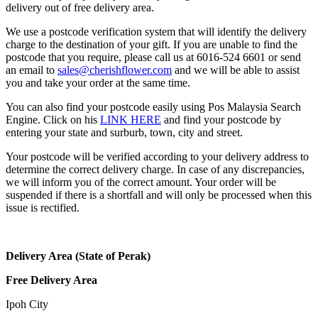
delivery out of free delivery area.
We use a postcode verification system that will identify the delivery
charge to the destination of your gift. If you are unable to find the
postcode that you require, please call us at 6016-524 6601 or send
an email to
sales@cherishflower.com
and we will be able to assist
you and take your order at the same time.
You can also find your postcode easily using Pos Malaysia Search
Engine. Click on his
LINK HERE
and find your postcode by
entering your state and surburb, town, city and street.
Your postcode will be verified according to your delivery address to
determine the correct delivery charge. In case of any discrepancies,
we will inform you of the correct amount. Your order will be
suspended if there is a shortfall and will only be processed when this
issue is rectified.
Delivery Area (State of Perak)
Free Delivery Area
Ipoh City