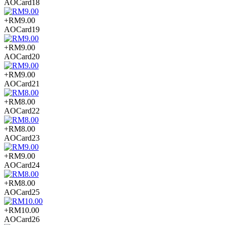
AOCard18
+RM9.00
AOCard19
+RM9.00
AOCard20
+RM9.00
AOCard21
+RM8.00
AOCard22
+RM8.00
AOCard23
+RM9.00
AOCard24
+RM8.00
AOCard25
+RM10.00
AOCard26