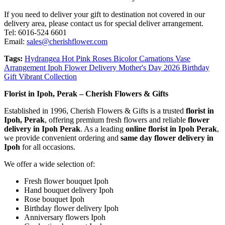
If you need to deliver your gift to destination not covered in our
delivery area, please contact us for special deliver arrangement.
Tel: 6016-524 6601
Email:
sales@cherishflower.com
Tags:
Hydrangea Hot Pink Roses Bicolor Carnations Vase
Arrangement Ipoh Flower Delivery Mother's Day 2026 Birthday
Gift Vibrant Collection
Florist in Ipoh, Perak – Cherish Flowers & Gifts
Established in 1996, Cherish Flowers & Gifts is a trusted
florist in
Ipoh, Perak
, offering premium fresh flowers and reliable
flower
delivery in Ipoh Perak
. As a leading
online florist in Ipoh Perak
,
we provide convenient ordering and
same day flower delivery in
Ipoh
for all occasions.
We offer a wide selection of:
Fresh flower bouquet Ipoh
Hand bouquet delivery Ipoh
Rose bouquet Ipoh
Birthday flower delivery Ipoh
Anniversary flowers Ipoh