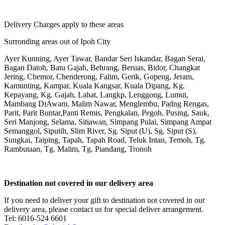
Delivery Charges apply to these areas
Surronding areas out of Ipoh City
Ayer Kunning, Ayer Tawar, Bandar Seri Iskandar, Bagan Serai,
Bagan Datoh, Batu Gajah, Behrang, Beruas, Bidor, Changkat
Jering, Chemor, Chenderong, Falim, Gerik, Gopeng, Jeram,
Kamunting, Kampar, Kuala Kangsar, Kuala Dipang, Kg.
Kepayang, Kg. Gajah, Lahat, Langkp, Lenggong, Lumut,
Mambang DiAwam, Malim Nawar, Menglembu, Padng Rengas,
Parit, Parit Buntar,Panti Remis, Pengkalan, Pegoh, Pusing, Sauk,
Seri Manjong, Selama, Sitiawan, Simpang Pulai, Simpang Ampat
Semanggol, Siputih, Slim River, Sg. Siput (U), Sg. Siput (S),
Sungkai, Taiping, Tapah, Tapah Road, Teluk Intan, Temoh, Tg.
Rambutaan, Tg. Malim, Tg. Piandang, Tronoh
Destination not covered in our delivery area
If you need to deliver your gift to destination not covered in our
delivery area, please contact us for special deliver arrangement.
Tel: 6016-524 6601