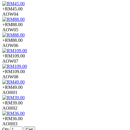
+RM45.00
AOW04
+RM88.00
AOW05
+RM88.00
AOW06
+RM109.00
AOW07
+RM109.00
AOW08
+RM49.00
AOH01
+RM39.00
AOH02
+RM36.00
AOH03
Qty
Cart