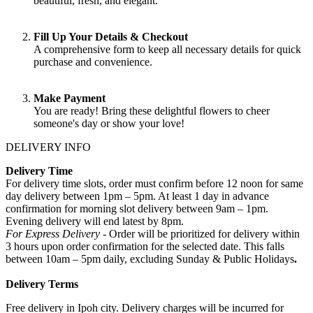
beautiful, fresh, and elegant.
Fill Up Your Details & Checkout
A comprehensive form to keep all necessary details for quick
purchase and convenience.
Make Payment
You are ready! Bring these delightful flowers to cheer
someone's day or show your love!
DELIVERY INFO
Delivery Time
For delivery time slots, order must confirm before 12 noon for same
day delivery between 1pm – 5pm. At least 1 day in advance
confirmation for morning slot delivery between 9am – 1pm.
Evening delivery will end latest by 8pm.
For Express Delivery -
Order will be prioritized for delivery within
3 hours upon order confirmation for the selected date. This falls
between 10am – 5pm daily, excluding Sunday & Public Holidays
.
Delivery Terms
Free delivery in Ipoh city. Delivery charges will be incurred for