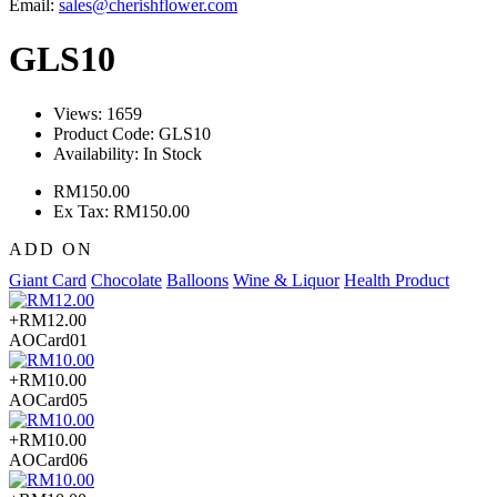
Email:
sales@cherishflower.com
GLS10
Views: 1659
Product Code:
GLS10
Availability:
In Stock
RM150.00
Ex Tax: RM150.00
ADD ON
Giant Card
Chocolate
Balloons
Wine & Liquor
Health Product
+RM12.00
AOCard01
+RM10.00
AOCard05
+RM10.00
AOCard06