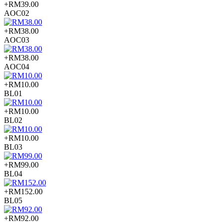
+RM39.00
AOC02
+RM38.00
AOC03
+RM38.00
AOC04
+RM10.00
BL01
+RM10.00
BL02
+RM10.00
BL03
+RM99.00
BL04
+RM152.00
BL05
+RM92.00