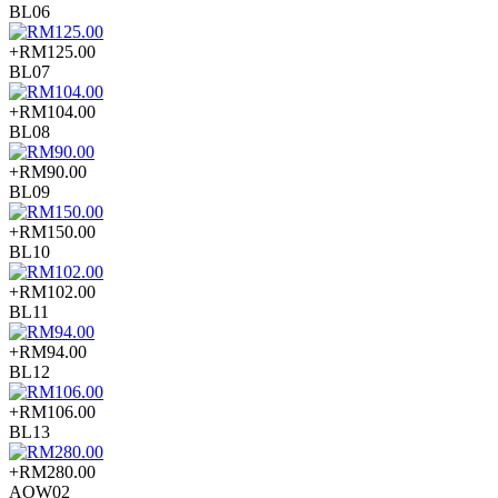
BL06
+RM125.00
BL07
+RM104.00
BL08
+RM90.00
BL09
+RM150.00
BL10
+RM102.00
BL11
+RM94.00
BL12
+RM106.00
BL13
+RM280.00
AOW02