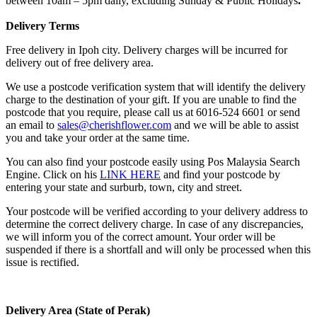
between 10am – 5pm daily, excluding Sunday & Public Holidays
.
Delivery Terms
Free delivery in Ipoh city. Delivery charges will be incurred for
delivery out of free delivery area.
We use a postcode verification system that will identify the delivery
charge to the destination of your gift. If you are unable to find the
postcode that you require, please call us at 6016-524 6601 or send
an email to
sales@cherishflower.com
and we will be able to assist
you and take your order at the same time.
You can also find your postcode easily using Pos Malaysia Search
Engine. Click on his
LINK HERE
and find your postcode by
entering your state and surburb, town, city and street.
Your postcode will be verified according to your delivery address to
determine the correct delivery charge. In case of any discrepancies,
we will inform you of the correct amount. Your order will be
suspended if there is a shortfall and will only be processed when this
issue is rectified.
Delivery Area (State of Perak)