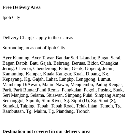
Free Delivery Area
Ipoh City
Delivery Charges apply to these areas
Surronding areas out of Ipoh City
Ayer Kunning, Ayer Tawar, Bandar Seri Iskandar, Bagan Serai,
Bagan Datoh, Batu Gajah, Behrang, Beruas, Bidor, Changkat
Jering, Chemor, Chenderong, Falim, Gerik, Gopeng, Jeram,
Kamunting, Kampar, Kuala Kangsar, Kuala Dipang, Kg.
Kepayang, Kg. Gajah, Lahat, Langkp, Lenggong, Lumut,
Mambang DiAwam, Malim Nawar, Menglembu, Padng Rengas,
Parit, Parit Buntar,Panti Remis, Pengkalan, Pegoh, Pusing, Sauk,
Seri Manjong, Selama, Sitiawan, Simpang Pulai, Simpang Ampat
Semanggol, Siputih, Slim River, Sg. Siput (U), Sg. Siput (S),
Sungkai, Taiping, Tapah, Tapah Road, Teluk Intan, Temoh, Tg.
Rambutaan, Tg. Malim, Tg. Piandang, Tronoh
Destination not covered in our delivery area