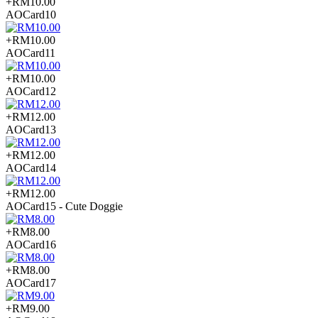
+RM10.00
AOCard10
+RM10.00
AOCard11
+RM10.00
AOCard12
+RM12.00
AOCard13
+RM12.00
AOCard14
+RM12.00
AOCard15 - Cute Doggie
+RM8.00
AOCard16
+RM8.00
AOCard17
+RM9.00