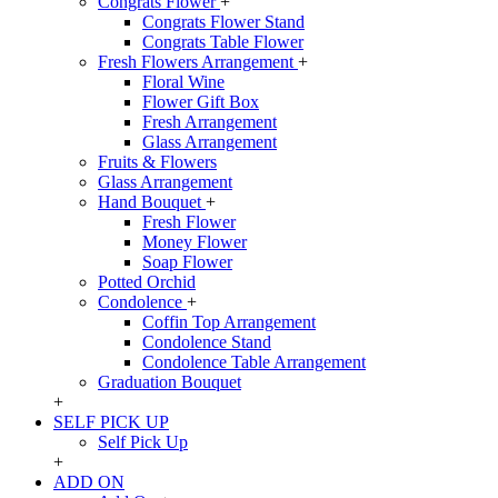
Congrats Flower
+
Congrats Flower Stand
Congrats Table Flower
Fresh Flowers Arrangement
+
Floral Wine
Flower Gift Box
Fresh Arrangement
Glass Arrangement
Fruits & Flowers
Glass Arrangement
Hand Bouquet
+
Fresh Flower
Money Flower
Soap Flower
Potted Orchid
Condolence
+
Coffin Top Arrangement
Condolence Stand
Condolence Table Arrangement
Graduation Bouquet
+
SELF PICK UP
Self Pick Up
+
ADD ON