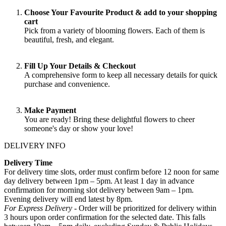
Choose Your Favourite Product & add to your shopping
cart
Pick from a variety of blooming flowers. Each of them is
beautiful, fresh, and elegant.
Fill Up Your Details & Checkout
A comprehensive form to keep all necessary details for quick
purchase and convenience.
Make Payment
You are ready! Bring these delightful flowers to cheer
someone's day or show your love!
DELIVERY INFO
Delivery Time
For delivery time slots, order must confirm before 12 noon for same
day delivery between 1pm – 5pm. At least 1 day in advance
confirmation for morning slot delivery between 9am – 1pm.
Evening delivery will end latest by 8pm.
For Express Delivery -
Order will be prioritized for delivery within
3 hours upon order confirmation for the selected date. This falls