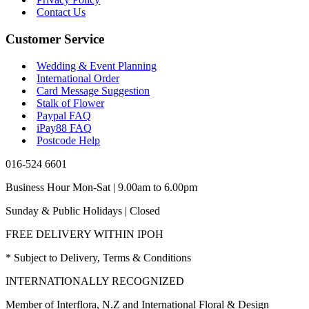
Contact Us
Customer Service
Wedding & Event Planning
International Order
Card Message Suggestion
Stalk of Flower
Paypal FAQ
iPay88 FAQ
Postcode Help
016-524 6601
Business Hour Mon-Sat | 9.00am to 6.00pm
Sunday & Public Holidays | Closed
FREE DELIVERY WITHIN IPOH
* Subject to Delivery, Terms & Conditions
INTERNATIONALLY RECOGNIZED
Member of Interflora, N.Z and International Floral & Design