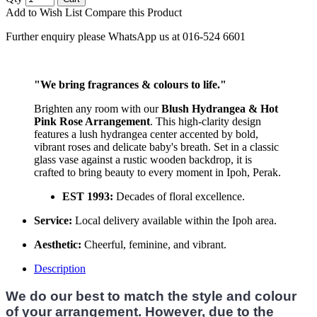
Add to Wish List
Compare this Product
Further enquiry please WhatsApp us at 016-524 6601
"We bring fragrances & colours to life."
Brighten any room with our
Blush Hydrangea & Hot
Pink Rose Arrangement
. This high-clarity design
features a lush hydrangea center accented by bold,
vibrant roses and delicate baby's breath. Set in a classic
glass vase against a rustic wooden backdrop, it is
crafted to bring beauty to every moment in Ipoh, Perak.
EST 1993:
Decades of floral excellence.
Service:
Local delivery available within the Ipoh area.
Aesthetic:
Cheerful, feminine, and vibrant.
Description
We do our best to match the style and colour
of your arrangement. However, due to the