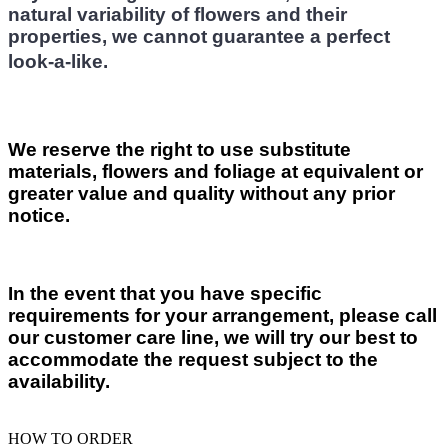
natural variability of flowers and their
properties, we cannot guarantee a perfect
look-a-like.
We reserve the right to use substitute
materials, flowers and foliage at equivalent or
greater value and quality without any prior
notice.
In the event that you have specific
requirements for your arrangement, please call
our customer care line, we will try our best to
accommodate the request subject to the
availability.
HOW TO ORDER