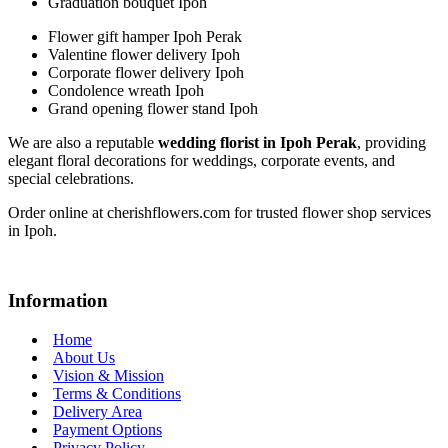
Graduation bouquet Ipoh
Flower gift hamper Ipoh Perak
Valentine flower delivery Ipoh
Corporate flower delivery Ipoh
Condolence wreath Ipoh
Grand opening flower stand Ipoh
We are also a reputable
wedding florist in Ipoh Perak
, providing
elegant floral decorations for weddings, corporate events, and
special celebrations.
Order online at cherishflowers.com for trusted flower shop services
in Ipoh.
Information
Home
About Us
Vision & Mission
Terms & Conditions
Delivery Area
Payment Options
Privacy Policy