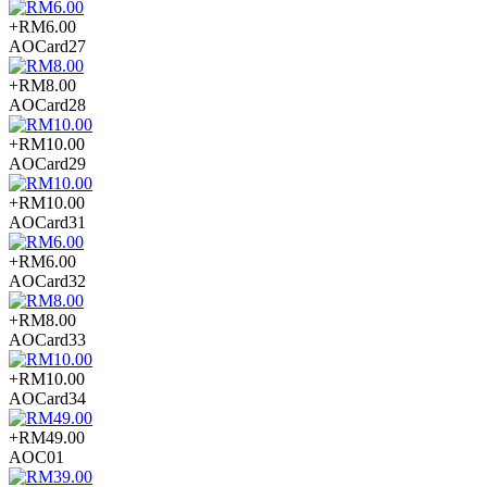
+RM6.00
AOCard27
+RM8.00
AOCard28
+RM10.00
AOCard29
+RM10.00
AOCard31
+RM6.00
AOCard32
+RM8.00
AOCard33
+RM10.00
AOCard34
+RM49.00
AOC01