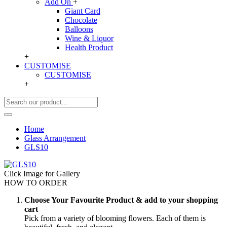
Add On
+
Giant Card
Chocolate
Balloons
Wine & Liquor
Health Product
+
CUSTOMISE
CUSTOMISE
+
Home
Glass Arrangement
GLS10
Click Image for Gallery
HOW TO ORDER
Choose Your Favourite Product & add to your shopping
cart
Pick from a variety of blooming flowers. Each of them is