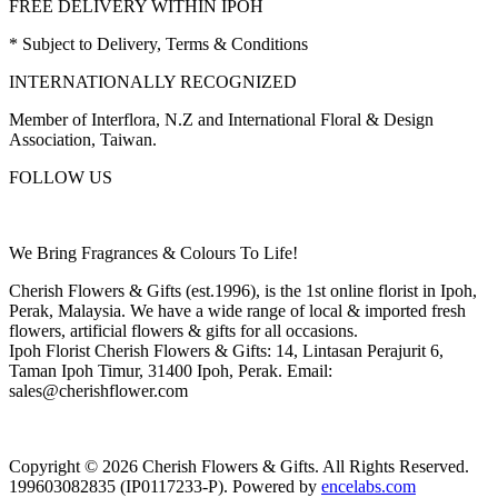
FREE DELIVERY WITHIN IPOH
* Subject to Delivery, Terms & Conditions
INTERNATIONALLY RECOGNIZED
Member of Interflora, N.Z and International Floral & Design
Association, Taiwan.
FOLLOW US
We Bring Fragrances & Colours To Life!
Cherish Flowers & Gifts (est.1996), is the 1st online florist in Ipoh,
Perak, Malaysia. We have a wide range of local & imported fresh
flowers, artificial flowers & gifts for all occasions.
Ipoh Florist Cherish Flowers & Gifts: 14, Lintasan Perajurit 6,
Taman Ipoh Timur, 31400 Ipoh, Perak. Email:
sales@cherishflower.com
Copyright © 2026 Cherish Flowers & Gifts. All Rights Reserved.
199603082835 (IP0117233-P). Powered by
encelabs.com