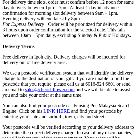
For delivery time slots, order must confirm before 12 noon for same
day delivery between 1pm – 5pm. At least 1 day in advance
confirmation for morning slot delivery between 9am – 1pm.
Evening delivery will end latest by 8pm.
For Express Delivery -
Order will be prioritized for delivery within
3 hours upon order confirmation for the selected date. This falls
between 10am – 5pm daily, excluding Sunday & Public Holidays
.
Delivery Terms
Free delivery in Ipoh city. Delivery charges will be incurred for
delivery out of free delivery area.
We use a postcode verification system that will identify the delivery
charge to the destination of your gift. If you are unable to find the
postcode that you require, please call us at 6016-524 6601 or send
an email to
sales@cherishflower.com
and we will be able to assist
you and take your order at the same time.
You can also find your postcode easily using Pos Malaysia Search
Engine. Click on his
LINK HERE
and find your postcode by
entering your state and surburb, town, city and street.
Your postcode will be verified according to your delivery address to
determine the correct delivery charge. In case of any discrepancies,