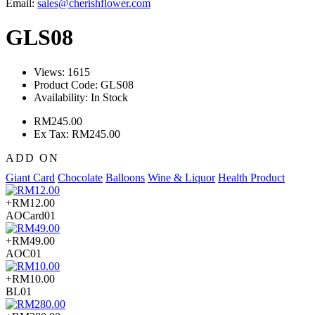
Email:
sales@cherishflower.com
GLS08
Views: 1615
Product Code:
GLS08
Availability:
In Stock
RM245.00
Ex Tax: RM245.00
ADD ON
Giant Card
Chocolate
Balloons
Wine & Liquor
Health Product
+RM12.00
AOCard01
+RM49.00
AOC01
+RM10.00
BL01