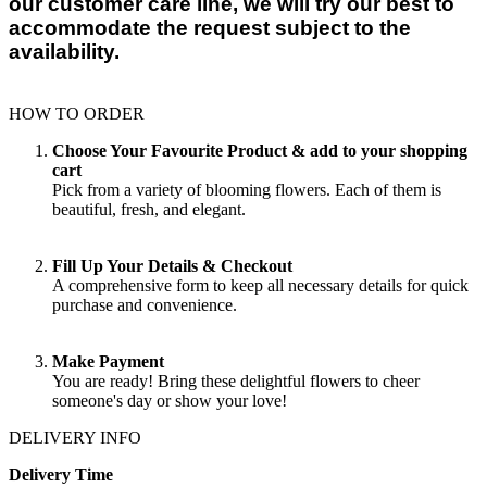
our customer care line, we will try our best to
accommodate the request subject to the
availability.
HOW TO ORDER
Choose Your Favourite Product & add to your shopping
cart
Pick from a variety of blooming flowers. Each of them is
beautiful, fresh, and elegant.
Fill Up Your Details & Checkout
A comprehensive form to keep all necessary details for quick
purchase and convenience.
Make Payment
You are ready! Bring these delightful flowers to cheer
someone's day or show your love!
DELIVERY INFO
Delivery Time