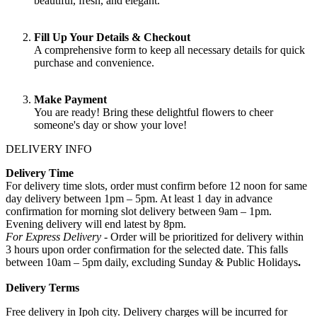
beautiful, fresh, and elegant.
Fill Up Your Details & Checkout
A comprehensive form to keep all necessary details for quick
purchase and convenience.
Make Payment
You are ready! Bring these delightful flowers to cheer
someone's day or show your love!
DELIVERY INFO
Delivery Time
For delivery time slots, order must confirm before 12 noon for same
day delivery between 1pm – 5pm. At least 1 day in advance
confirmation for morning slot delivery between 9am – 1pm.
Evening delivery will end latest by 8pm.
For Express Delivery -
Order will be prioritized for delivery within
3 hours upon order confirmation for the selected date. This falls
between 10am – 5pm daily, excluding Sunday & Public Holidays
.
Delivery Terms
Free delivery in Ipoh city. Delivery charges will be incurred for