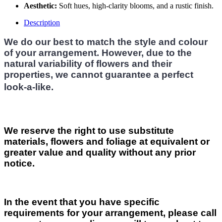
Aesthetic:
Soft hues, high-clarity blooms, and a rustic finish.
Description
We do our best to match the style and colour
of your arrangement. However, due to the
natural variability of flowers and their
properties, we cannot guarantee a perfect
look-a-like.
We reserve the right to use substitute
materials, flowers and foliage at equivalent or
greater value and quality without any prior
notice.
In the event that you have specific
requirements for your arrangement, please call