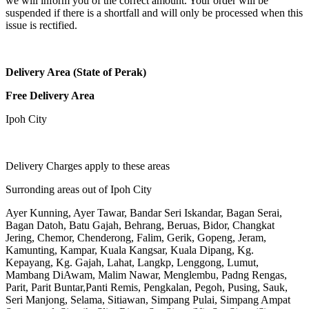
we will inform you of the correct amount. Your order will be
suspended if there is a shortfall and will only be processed when this
issue is rectified.
Delivery Area (State of Perak)
Free Delivery Area
Ipoh City
Delivery Charges apply to these areas
Surronding areas out of Ipoh City
Ayer Kunning, Ayer Tawar, Bandar Seri Iskandar, Bagan Serai,
Bagan Datoh, Batu Gajah, Behrang, Beruas, Bidor, Changkat
Jering, Chemor, Chenderong, Falim, Gerik, Gopeng, Jeram,
Kamunting, Kampar, Kuala Kangsar, Kuala Dipang, Kg.
Kepayang, Kg. Gajah, Lahat, Langkp, Lenggong, Lumut,
Mambang DiAwam, Malim Nawar, Menglembu, Padng Rengas,
Parit, Parit Buntar,Panti Remis, Pengkalan, Pegoh, Pusing, Sauk,
Seri Manjong, Selama, Sitiawan, Simpang Pulai, Simpang Ampat