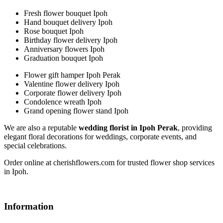
Fresh flower bouquet Ipoh
Hand bouquet delivery Ipoh
Rose bouquet Ipoh
Birthday flower delivery Ipoh
Anniversary flowers Ipoh
Graduation bouquet Ipoh
Flower gift hamper Ipoh Perak
Valentine flower delivery Ipoh
Corporate flower delivery Ipoh
Condolence wreath Ipoh
Grand opening flower stand Ipoh
We are also a reputable
wedding florist in Ipoh Perak
, providing
elegant floral decorations for weddings, corporate events, and
special celebrations.
Order online at cherishflowers.com for trusted flower shop services
in Ipoh.
Information