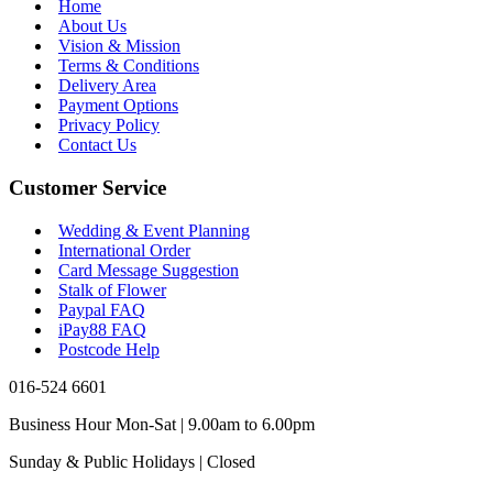
Home
About Us
Vision & Mission
Terms & Conditions
Delivery Area
Payment Options
Privacy Policy
Contact Us
Customer Service
Wedding & Event Planning
International Order
Card Message Suggestion
Stalk of Flower
Paypal FAQ
iPay88 FAQ
Postcode Help
016-524 6601
Business Hour Mon-Sat | 9.00am to 6.00pm
Sunday & Public Holidays | Closed