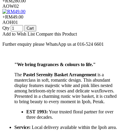
+RM280.00
AOW02
+RM49.00
AOH01
Qty
Cart
Add to Wish List
Compare this Product
Further enquiry please WhatsApp us at 016-524 6601
"We bring fragrances & colours to life."
The
Pastel Serenity Basket Arrangement
is a
masterclass in soft, romantic design. This abundant
display features majestic white and pink lilies nested
among heirloom-style roses and delicate waxflowers.
Presented in a charming rustic wire basket, it is crafted
to bring beauty to every moment in Ipoh, Perak.
EST 1993:
Your trusted floral partner for over
three decades.
Service:
Local delivery available within the Ipoh area.