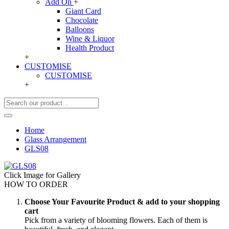
Add On
+
Giant Card
Chocolate
Balloons
Wine & Liquor
Health Product
+
CUSTOMISE
CUSTOMISE
+
Home
Glass Arrangement
GLS08
Click Image for Gallery
HOW TO ORDER
Choose Your Favourite Product & add to your shopping
cart
Pick from a variety of blooming flowers. Each of them is