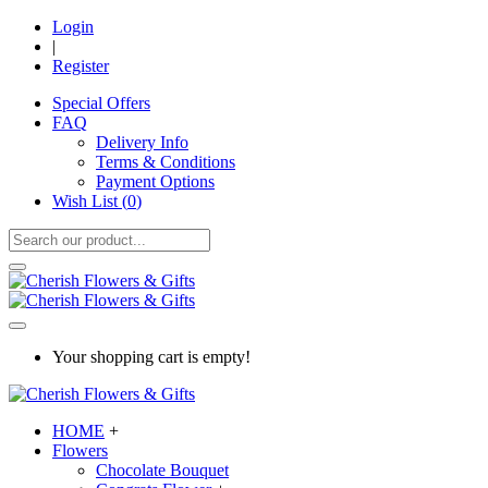
Login
|
Register
Special Offers
FAQ
Delivery Info
Terms & Conditions
Payment Options
Wish List (
0
)
Your shopping cart is empty!
HOME
+
Flowers
Chocolate Bouquet