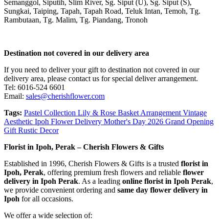
Semanggol, Siputih, Slim River, Sg. Siput (U), Sg. Siput (S),
Sungkai, Taiping, Tapah, Tapah Road, Teluk Intan, Temoh, Tg.
Rambutaan, Tg. Malim, Tg. Piandang, Tronoh
Destination not covered in our delivery area
If you need to deliver your gift to destination not covered in our
delivery area, please contact us for special deliver arrangement.
Tel: 6016-524 6601
Email:
sales@cherishflower.com
Tags:
Pastel Collection Lily & Rose Basket Arrangement Vintage
Aesthetic Ipoh Flower Delivery Mother's Day 2026 Grand Opening
Gift Rustic Decor
Florist in Ipoh, Perak – Cherish Flowers & Gifts
Established in 1996, Cherish Flowers & Gifts is a trusted
florist in
Ipoh, Perak
, offering premium fresh flowers and reliable
flower
delivery in Ipoh Perak
. As a leading
online florist in Ipoh Perak
,
we provide convenient ordering and
same day flower delivery in
Ipoh
for all occasions.
We offer a wide selection of: