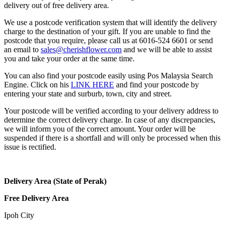
delivery out of free delivery area.
We use a postcode verification system that will identify the delivery
charge to the destination of your gift. If you are unable to find the
postcode that you require, please call us at 6016-524 6601 or send
an email to
sales@cherishflower.com
and we will be able to assist
you and take your order at the same time.
You can also find your postcode easily using Pos Malaysia Search
Engine. Click on his
LINK HERE
and find your postcode by
entering your state and surburb, town, city and street.
Your postcode will be verified according to your delivery address to
determine the correct delivery charge. In case of any discrepancies,
we will inform you of the correct amount. Your order will be
suspended if there is a shortfall and will only be processed when this
issue is rectified.
Delivery Area (State of Perak)
Free Delivery Area
Ipoh City