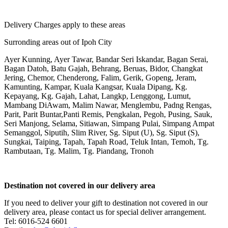
Delivery Charges apply to these areas
Surronding areas out of Ipoh City
Ayer Kunning, Ayer Tawar, Bandar Seri Iskandar, Bagan Serai,
Bagan Datoh, Batu Gajah, Behrang, Beruas, Bidor, Changkat
Jering, Chemor, Chenderong, Falim, Gerik, Gopeng, Jeram,
Kamunting, Kampar, Kuala Kangsar, Kuala Dipang, Kg.
Kepayang, Kg. Gajah, Lahat, Langkp, Lenggong, Lumut,
Mambang DiAwam, Malim Nawar, Menglembu, Padng Rengas,
Parit, Parit Buntar,Panti Remis, Pengkalan, Pegoh, Pusing, Sauk,
Seri Manjong, Selama, Sitiawan, Simpang Pulai, Simpang Ampat
Semanggol, Siputih, Slim River, Sg. Siput (U), Sg. Siput (S),
Sungkai, Taiping, Tapah, Tapah Road, Teluk Intan, Temoh, Tg.
Rambutaan, Tg. Malim, Tg. Piandang, Tronoh
Destination not covered in our delivery area
If you need to deliver your gift to destination not covered in our
delivery area, please contact us for special deliver arrangement.
Tel: 6016-524 6601