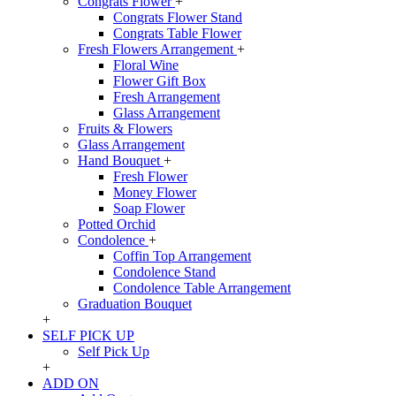
Congrats Flower
+
Congrats Flower Stand
Congrats Table Flower
Fresh Flowers Arrangement
+
Floral Wine
Flower Gift Box
Fresh Arrangement
Glass Arrangement
Fruits & Flowers
Glass Arrangement
Hand Bouquet
+
Fresh Flower
Money Flower
Soap Flower
Potted Orchid
Condolence
+
Coffin Top Arrangement
Condolence Stand
Condolence Table Arrangement
Graduation Bouquet
+
SELF PICK UP
Self Pick Up
+
ADD ON