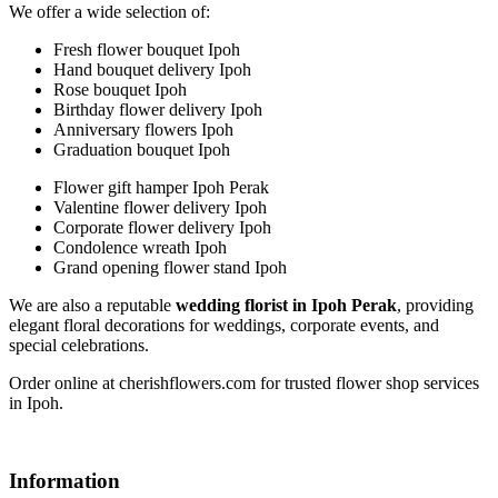
We offer a wide selection of:
Fresh flower bouquet Ipoh
Hand bouquet delivery Ipoh
Rose bouquet Ipoh
Birthday flower delivery Ipoh
Anniversary flowers Ipoh
Graduation bouquet Ipoh
Flower gift hamper Ipoh Perak
Valentine flower delivery Ipoh
Corporate flower delivery Ipoh
Condolence wreath Ipoh
Grand opening flower stand Ipoh
We are also a reputable
wedding florist in Ipoh Perak
, providing
elegant floral decorations for weddings, corporate events, and
special celebrations.
Order online at cherishflowers.com for trusted flower shop services
in Ipoh.
Information