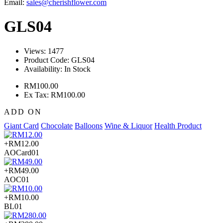
Email:
sales@cherishflower.com
GLS04
Views: 1477
Product Code:
GLS04
Availability:
In Stock
RM100.00
Ex Tax: RM100.00
ADD ON
Giant Card
Chocolate
Balloons
Wine & Liquor
Health Product
+RM12.00
AOCard01
+RM49.00
AOC01
+RM10.00
BL01