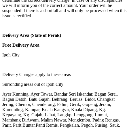
determine the correct delivery charge. In case of any discrepancies,
we will inform you of the correct amount. Your order will be
suspended if there is a shortfall and will only be processed when this
issue is rectified.
Delivery Area (State of Perak)
Free Delivery Area
Ipoh City
Delivery Charges apply to these areas
Surronding areas out of Ipoh City
Ayer Kunning, Ayer Tawar, Bandar Seri Iskandar, Bagan Serai,
Bagan Datoh, Batu Gajah, Behrang, Beruas, Bidor, Changkat
Jering, Chemor, Chenderong, Falim, Gerik, Gopeng, Jeram,
Kamunting, Kampar, Kuala Kangsar, Kuala Dipang, Kg.
Kepayang, Kg. Gajah, Lahat, Langkp, Lenggong, Lumut,
Mambang DiAwam, Malim Nawar, Menglembu, Padng Rengas,
Parit, Parit Buntar,Panti Remis, Pengkalan, Pegoh, Pusing, Sauk,