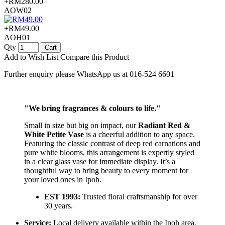
+RM280.00
AOW02
+RM49.00
AOH01
Qty
Cart
Add to Wish List
Compare this Product
Further enquiry please WhatsApp us at 016-524 6601
"We bring fragrances & colours to life."
Small in size but big on impact, our
Radiant Red &
White Petite Vase
is a cheerful addition to any space.
Featuring the classic contrast of deep red carnations and
pure white blooms, this arrangement is expertly styled
in a clear glass vase for immediate display. It’s a
thoughtful way to bring beauty to every moment for
your loved ones in Ipoh.
EST 1993:
Trusted floral craftsmanship for over
30 years.
Service:
Local delivery available within the Ipoh area.