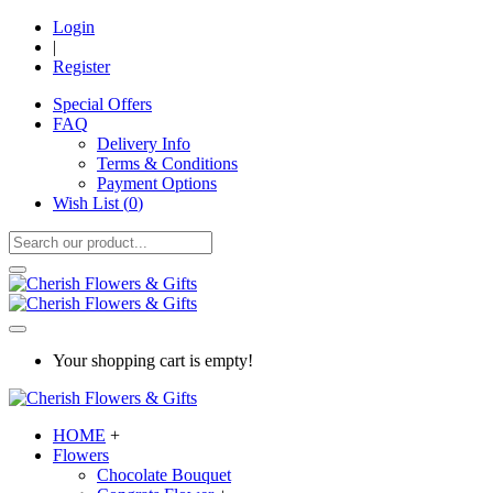
Login
|
Register
Special Offers
FAQ
Delivery Info
Terms & Conditions
Payment Options
Wish List (
0
)
Your shopping cart is empty!
HOME
+
Flowers
Chocolate Bouquet