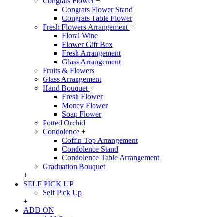
Congrats Flower
+
Congrats Flower Stand
Congrats Table Flower
Fresh Flowers Arrangement
+
Floral Wine
Flower Gift Box
Fresh Arrangement
Glass Arrangement
Fruits & Flowers
Glass Arrangement
Hand Bouquet
+
Fresh Flower
Money Flower
Soap Flower
Potted Orchid
Condolence
+
Coffin Top Arrangement
Condolence Stand
Condolence Table Arrangement
Graduation Bouquet
+
SELF PICK UP
Self Pick Up
+
ADD ON