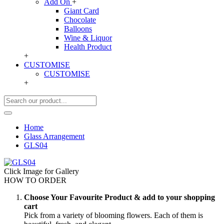
Add On
+
Giant Card
Chocolate
Balloons
Wine & Liquor
Health Product
+
CUSTOMISE
CUSTOMISE
+
Home
Glass Arrangement
GLS04
Click Image for Gallery
HOW TO ORDER
Choose Your Favourite Product & add to your shopping
cart
Pick from a variety of blooming flowers. Each of them is