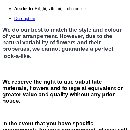
Aesthetic:
Bright, vibrant, and compact.
Description
We do our best to match the style and colour
of your arrangement. However, due to the
natural variability of flowers and their
properties, we cannot guarantee a perfect
look-a-like.
We reserve the right to use substitute
materials, flowers and foliage at equivalent or
greater value and quality without any prior
notice.
In the event that you have specific
requirements for your arrangement, please call