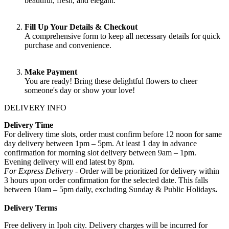
beautiful, fresh, and elegant.
Fill Up Your Details & Checkout
A comprehensive form to keep all necessary details for quick
purchase and convenience.
Make Payment
You are ready! Bring these delightful flowers to cheer
someone's day or show your love!
DELIVERY INFO
Delivery Time
For delivery time slots, order must confirm before 12 noon for same
day delivery between 1pm – 5pm. At least 1 day in advance
confirmation for morning slot delivery between 9am – 1pm.
Evening delivery will end latest by 8pm.
For Express Delivery -
Order will be prioritized for delivery within
3 hours upon order confirmation for the selected date. This falls
between 10am – 5pm daily, excluding Sunday & Public Holidays
.
Delivery Terms
Free delivery in Ipoh city. Delivery charges will be incurred for