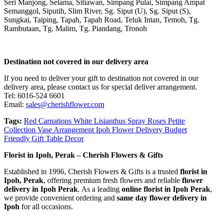
Seri Manjong, Selama, Sitiawan, Simpang Pulai, Simpang Ampat
Semanggol, Siputih, Slim River, Sg. Siput (U), Sg. Siput (S),
Sungkai, Taiping, Tapah, Tapah Road, Teluk Intan, Temoh, Tg.
Rambutaan, Tg. Malim, Tg. Piandang, Tronoh
Destination not covered in our delivery area
If you need to deliver your gift to destination not covered in our
delivery area, please contact us for special deliver arrangement.
Tel: 6016-524 6601
Email:
sales@cherishflower.com
Tags:
Red Carnations White Lisianthus Spray Roses Petite
Collection Vase Arrangement Ipoh Flower Delivery Budget
Friendly Gift Table Decor
Florist in Ipoh, Perak – Cherish Flowers & Gifts
Established in 1996, Cherish Flowers & Gifts is a trusted
florist in
Ipoh, Perak
, offering premium fresh flowers and reliable
flower
delivery in Ipoh Perak
. As a leading
online florist in Ipoh Perak
,
we provide convenient ordering and
same day flower delivery in
Ipoh
for all occasions.