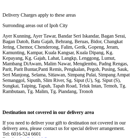
Delivery Charges apply to these areas
Surronding areas out of Ipoh City
Ayer Kunning, Ayer Tawar, Bandar Seri Iskandar, Bagan Serai,
Bagan Datoh, Batu Gajah, Behrang, Beruas, Bidor, Changkat
Jering, Chemor, Chenderong, Falim, Gerik, Gopeng, Jeram,
Kamunting, Kampar, Kuala Kangsar, Kuala Dipang, Kg.
Kepayang, Kg. Gajah, Lahat, Langkp, Lenggong, Lumut,
Mambang DiAwam, Malim Nawar, Menglembu, Padng Rengas,
Parit, Parit Buntar,Panti Remis, Pengkalan, Pegoh, Pusing, Sauk,
Seri Manjong, Selama, Sitiawan, Simpang Pulai, Simpang Ampat
Semanggol, Siputih, Slim River, Sg. Siput (U), Sg. Siput (S),
Sungkai, Taiping, Tapah, Tapah Road, Teluk Intan, Temoh, Tg.
Rambutaan, Tg. Malim, Tg. Piandang, Tronoh
Destination not covered in our delivery area
If you need to deliver your gift to destination not covered in our
delivery area, please contact us for special deliver arrangement.
Tel: 6016-524 6601