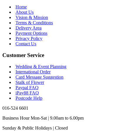
Home
About Us
Vision & Mission
Terms & Conditions
Delivery Area
Payment Options
Privacy Policy
Contact Us
Customer Service
Wedding & Event Planning
International Order
Card Message Suggestion
Stalk of Flower
Paypal FAQ
iPay88 FAQ
Postcode Help
016-524 6601
Business Hour Mon-Sat | 9.00am to 6.00pm
Sunday & Public Holidays | Closed