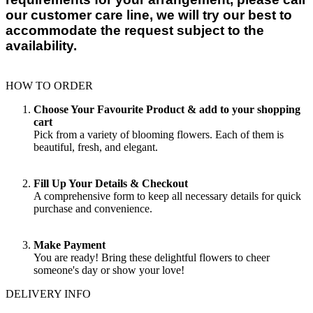
our customer care line, we will try our best to
accommodate the request subject to the
availability.
HOW TO ORDER
Choose Your Favourite Product & add to your shopping
cart
Pick from a variety of blooming flowers. Each of them is
beautiful, fresh, and elegant.
Fill Up Your Details & Checkout
A comprehensive form to keep all necessary details for quick
purchase and convenience.
Make Payment
You are ready! Bring these delightful flowers to cheer
someone's day or show your love!
DELIVERY INFO