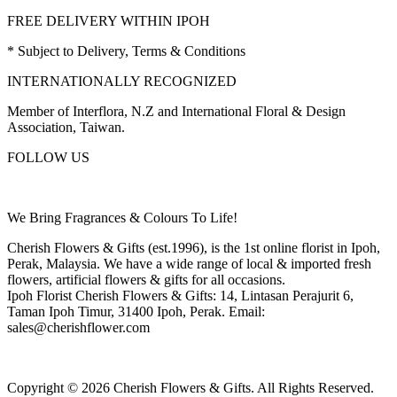
FREE DELIVERY WITHIN IPOH
* Subject to Delivery, Terms & Conditions
INTERNATIONALLY RECOGNIZED
Member of Interflora, N.Z and International Floral & Design
Association, Taiwan.
FOLLOW US
We Bring Fragrances & Colours To Life!
Cherish Flowers & Gifts (est.1996), is the 1st online florist in Ipoh,
Perak, Malaysia. We have a wide range of local & imported fresh
flowers, artificial flowers & gifts for all occasions.
Ipoh Florist Cherish Flowers & Gifts: 14, Lintasan Perajurit 6,
Taman Ipoh Timur, 31400 Ipoh, Perak. Email:
sales@cherishflower.com
Copyright © 2026 Cherish Flowers & Gifts. All Rights Reserved.