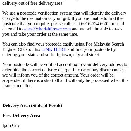
delivery out of free delivery area.
We use a postcode verification system that will identify the delivery
charge to the destination of your gift. If you are unable to find the
postcode that you require, please call us at 6016-524 6601 or send
an email to
sales@cherishflower.com
and we will be able to assist
you and take your order at the same time.
You can also find your postcode easily using Pos Malaysia Search
Engine. Click on his
LINK HERE
and find your postcode by
entering your state and surburb, town, city and street.
Your postcode will be verified according to your delivery address to
determine the correct delivery charge. In case of any discrepancies,
we will inform you of the correct amount. Your order will be
suspended if there is a shortfall and will only be processed when this
issue is rectified.
Delivery Area (State of Perak)
Free Delivery Area
Ipoh City