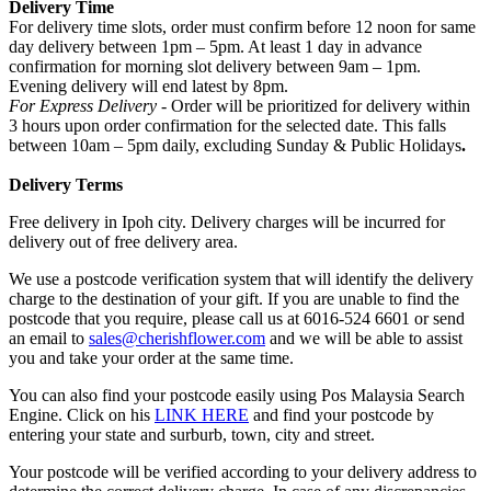
Delivery Time
For delivery time slots, order must confirm before 12 noon for same
day delivery between 1pm – 5pm. At least 1 day in advance
confirmation for morning slot delivery between 9am – 1pm.
Evening delivery will end latest by 8pm.
For Express Delivery -
Order will be prioritized for delivery within
3 hours upon order confirmation for the selected date. This falls
between 10am – 5pm daily, excluding Sunday & Public Holidays
.
Delivery Terms
Free delivery in Ipoh city. Delivery charges will be incurred for
delivery out of free delivery area.
We use a postcode verification system that will identify the delivery
charge to the destination of your gift. If you are unable to find the
postcode that you require, please call us at 6016-524 6601 or send
an email to
sales@cherishflower.com
and we will be able to assist
you and take your order at the same time.
You can also find your postcode easily using Pos Malaysia Search
Engine. Click on his
LINK HERE
and find your postcode by
entering your state and surburb, town, city and street.
Your postcode will be verified according to your delivery address to