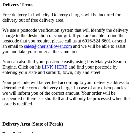
Delivery Terms
Free delivery in Ipoh city. Delivery charges will be incurred for
delivery out of free delivery area.
We use a postcode verification system that will identify the delivery
charge to the destination of your gift. If you are unable to find the
postcode that you require, please call us at 6016-524 6601 or send
an email to
sales@cherishflower.com
and we will be able to assist
you and take your order at the same time.
You can also find your postcode easily using Pos Malaysia Search
Engine. Click on his
LINK HERE
and find your postcode by
entering your state and surburb, town, city and street.
Your postcode will be verified according to your delivery address to
determine the correct delivery charge. In case of any discrepancies,
we will inform you of the correct amount. Your order will be
suspended if there is a shortfall and will only be processed when this
issue is rectified.
Delivery Area (State of Perak)