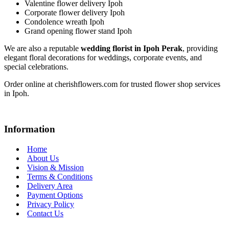
Valentine flower delivery Ipoh
Corporate flower delivery Ipoh
Condolence wreath Ipoh
Grand opening flower stand Ipoh
We are also a reputable
wedding florist in Ipoh Perak
, providing
elegant floral decorations for weddings, corporate events, and
special celebrations.
Order online at cherishflowers.com for trusted flower shop services
in Ipoh.
Information
Home
About Us
Vision & Mission
Terms & Conditions
Delivery Area
Payment Options
Privacy Policy
Contact Us