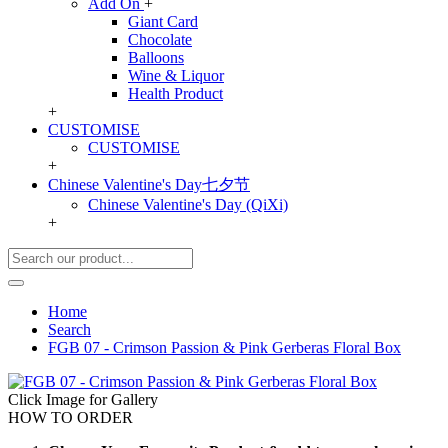
Add On
+
Giant Card
Chocolate
Balloons
Wine & Liquor
Health Product
+
CUSTOMISE
CUSTOMISE
+
Chinese Valentine's Day七夕节
Chinese Valentine's Day (QiXi)
+
Home
Search
FGB 07 - Crimson Passion & Pink Gerberas Floral Box
Click Image for Gallery
HOW TO ORDER