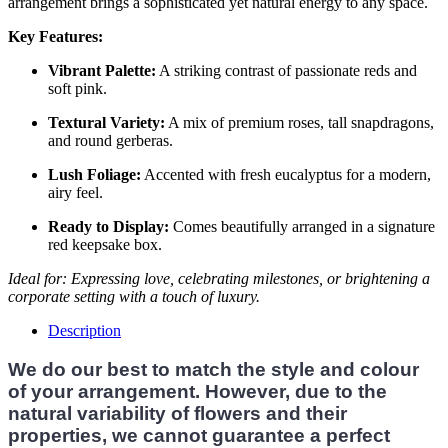
arrangement brings a sophisticated yet natural energy to any space.
Key Features:
Vibrant Palette:
A striking contrast of passionate reds and
soft pink.
Textural Variety:
A mix of premium roses, tall snapdragons,
and round gerberas.
Lush Foliage:
Accented with fresh eucalyptus for a modern,
airy feel.
Ready to Display:
Comes beautifully arranged in a signature
red keepsake box.
Ideal for: Expressing love, celebrating milestones, or brightening a
corporate setting with a touch of luxury.
Description
We do our best to match the style and colour
of your arrangement. However, due to the
natural variability of flowers and their
properties, we cannot guarantee a perfect