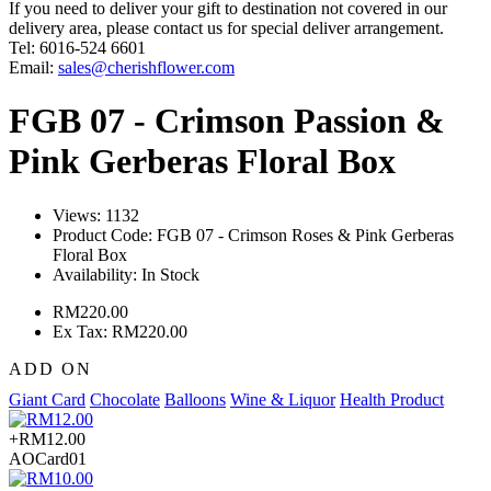
If you need to deliver your gift to destination not covered in our
delivery area, please contact us for special deliver arrangement.
Tel: 6016-524 6601
Email:
sales@cherishflower.com
FGB 07 - Crimson Passion &
Pink Gerberas Floral Box
Views: 1132
Product Code:
FGB 07 - Crimson Roses & Pink Gerberas
Floral Box
Availability:
In Stock
RM220.00
Ex Tax: RM220.00
ADD ON
Giant Card
Chocolate
Balloons
Wine & Liquor
Health Product
+RM12.00
AOCard01