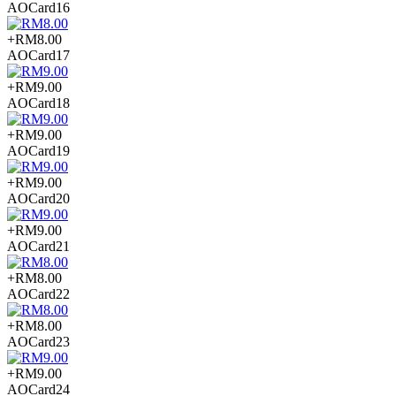
AOCard16
+RM8.00
AOCard17
+RM9.00
AOCard18
+RM9.00
AOCard19
+RM9.00
AOCard20
+RM9.00
AOCard21
+RM8.00
AOCard22
+RM8.00
AOCard23
+RM9.00
AOCard24