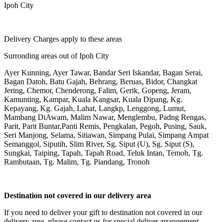
Ipoh City
Delivery Charges apply to these areas
Surronding areas out of Ipoh City
Ayer Kunning, Ayer Tawar, Bandar Seri Iskandar, Bagan Serai,
Bagan Datoh, Batu Gajah, Behrang, Beruas, Bidor, Changkat
Jering, Chemor, Chenderong, Falim, Gerik, Gopeng, Jeram,
Kamunting, Kampar, Kuala Kangsar, Kuala Dipang, Kg.
Kepayang, Kg. Gajah, Lahat, Langkp, Lenggong, Lumut,
Mambang DiAwam, Malim Nawar, Menglembu, Padng Rengas,
Parit, Parit Buntar,Panti Remis, Pengkalan, Pegoh, Pusing, Sauk,
Seri Manjong, Selama, Sitiawan, Simpang Pulai, Simpang Ampat
Semanggol, Siputih, Slim River, Sg. Siput (U), Sg. Siput (S),
Sungkai, Taiping, Tapah, Tapah Road, Teluk Intan, Temoh, Tg.
Rambutaan, Tg. Malim, Tg. Piandang, Tronoh
Destination not covered in our delivery area
If you need to deliver your gift to destination not covered in our
delivery area, please contact us for special deliver arrangement.