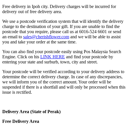
Free delivery in Ipoh city. Delivery charges will be incurred for
delivery out of free delivery area.
We use a postcode verification system that will identify the delivery
charge to the destination of your gift. If you are unable to find the
postcode that you require, please call us at 6016-524 6601 or send
an email to
sales@cherishflower.com
and we will be able to assist
you and take your order at the same time.
You can also find your postcode easily using Pos Malaysia Search
Engine. Click on his
LINK HERE
and find your postcode by
entering your state and surburb, town, city and street.
Your postcode will be verified according to your delivery address to
determine the correct delivery charge. In case of any discrepancies,
we will inform you of the correct amount. Your order will be
suspended if there is a shortfall and will only be processed when this
issue is rectified.
Delivery Area (State of Perak)
Free Delivery Area