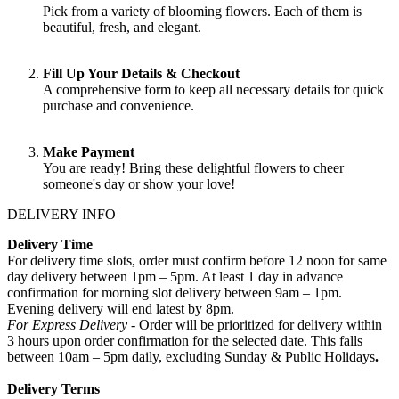
Pick from a variety of blooming flowers. Each of them is
beautiful, fresh, and elegant.
Fill Up Your Details & Checkout
A comprehensive form to keep all necessary details for quick
purchase and convenience.
Make Payment
You are ready! Bring these delightful flowers to cheer
someone's day or show your love!
DELIVERY INFO
Delivery Time
For delivery time slots, order must confirm before 12 noon for same
day delivery between 1pm – 5pm. At least 1 day in advance
confirmation for morning slot delivery between 9am – 1pm.
Evening delivery will end latest by 8pm.
For Express Delivery -
Order will be prioritized for delivery within
3 hours upon order confirmation for the selected date. This falls
between 10am – 5pm daily, excluding Sunday & Public Holidays
.
Delivery Terms