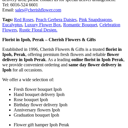
Tel: 6016-524 6601
Email:
sales@cherishflower.com
Tags:
Red Roses
,
Peach Gerbera Daisies
,
Pink Snapdragons
,
Eucalyptus
,
Luxury Flower Box
,
Romantic Bouquet
,
Celebration
Flowers
,
Rustic Floral Design.
Florist in Ipoh, Perak – Cherish Flowers & Gifts
Established in 1996, Cherish Flowers & Gifts is a trusted
florist in
Ipoh, Perak
, offering premium fresh flowers and reliable
flower
delivery in Ipoh Perak
. As a leading
online florist in Ipoh Perak
,
we provide convenient ordering and
same day flower delivery in
Ipoh
for all occasions.
We offer a wide selection of:
Fresh flower bouquet Ipoh
Hand bouquet delivery Ipoh
Rose bouquet Ipoh
Birthday flower delivery Ipoh
Anniversary flowers Ipoh
Graduation bouquet Ipoh
Flower gift hamper Ipoh Perak