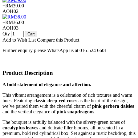
+RM39.00
AOH02
+RM36.00
AOH03
Qty
Cart
Add to Wish List
Compare this Product
Further enquiry please WhatsApp us at 016-524 6601
Product Description
A bold statement of elegance and affection.
This vibrant arrangement is a celebration of rich textures and warm
hues. Featuring classic
deep red roses
as the heart of the design,
we’ve paired them with the cheerful charm of
pink gerbera daisies
and the vertical elegance of
pink snapdragons
.
The bouquet is artfully balanced with the silvery-green tones of
eucalyptus leaves
and delicate filler blooms, all presented in a
premium, bold red cylindrical box. Set against a rustic backdrop, this