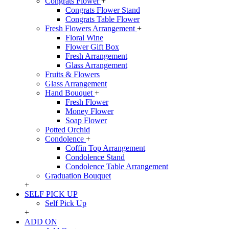
Congrats Flower
+
Congrats Flower Stand
Congrats Table Flower
Fresh Flowers Arrangement
+
Floral Wine
Flower Gift Box
Fresh Arrangement
Glass Arrangement
Fruits & Flowers
Glass Arrangement
Hand Bouquet
+
Fresh Flower
Money Flower
Soap Flower
Potted Orchid
Condolence
+
Coffin Top Arrangement
Condolence Stand
Condolence Table Arrangement
Graduation Bouquet
+
SELF PICK UP
Self Pick Up
+
ADD ON