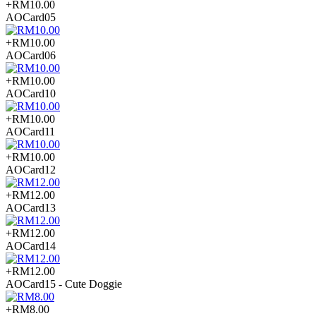
+RM10.00
AOCard05
+RM10.00
AOCard06
+RM10.00
AOCard10
+RM10.00
AOCard11
+RM10.00
AOCard12
+RM12.00
AOCard13
+RM12.00
AOCard14
+RM12.00
AOCard15 - Cute Doggie
+RM8.00