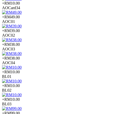
+RM10.00
AOCard34
+RM49.00
AOC01
+RM39.00
AOC02
+RM38.00
AOC03
+RM38.00
AOC04
+RM10.00
BL01
+RM10.00
BL02
+RM10.00
BL03
+RM99.00