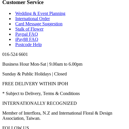
Customer Service
Wedding & Event Planning
International Order
Card Message Suggestion
Stalk of Flower
Paypal FAQ
iPay88 FAQ
Postcode Help
016-524 6601
Business Hour Mon-Sat | 9.00am to 6.00pm
Sunday & Public Holidays | Closed
FREE DELIVERY WITHIN IPOH
* Subject to Delivery, Terms & Conditions
INTERNATIONALLY RECOGNIZED
Member of Interflora, N.Z and International Floral & Design
Association, Taiwan.
FOLLOW US