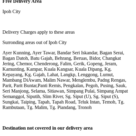
Free Delivery Area
Ipoh City
Delivery Charges apply to these areas
Surronding areas out of Ipoh City
Ayer Kunning, Ayer Tawar, Bandar Seri Iskandar, Bagan Serai,
Bagan Datoh, Batu Gajah, Behrang, Beruas, Bidor, Changkat
Jering, Chemor, Chenderong, Falim, Gerik, Gopeng, Jeram,
Kamunting, Kampar, Kuala Kangsar, Kuala Dipang, Kg.
Kepayang, Kg. Gajah, Lahat, Langkp, Lenggong, Lumut,
Mambang DiAwam, Malim Nawar, Menglembu, Padng Rengas,
Parit, Parit Buntar,Panti Remis, Pengkalan, Pegoh, Pusing, Sauk,
Seri Manjong, Selama, Sitiawan, Simpang Pulai, Simpang Ampat
Semanggol, Siputih, Slim River, Sg. Siput (U), Sg. Siput (S),
Sungkai, Taiping, Tapah, Tapah Road, Teluk Intan, Temoh, Tg.
Rambutaan, Tg. Malim, Tg. Piandang, Tronoh
Destination not covered in our delivery area