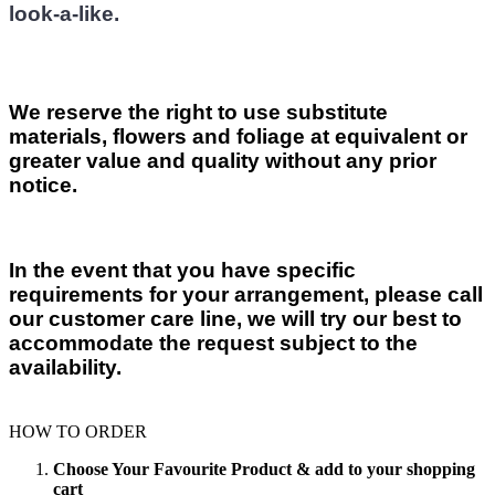
look-a-like.
We reserve the right to use substitute
materials, flowers and foliage at equivalent or
greater value and quality without any prior
notice.
In the event that you have specific
requirements for your arrangement, please call
our customer care line, we will try our best to
accommodate the request subject to the
availability.
HOW TO ORDER
Choose Your Favourite Product & add to your shopping
cart