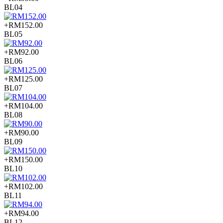
BL04
+RM152.00
BL05
+RM92.00
BL06
+RM125.00
BL07
+RM104.00
BL08
+RM90.00
BL09
+RM150.00
BL10
+RM102.00
BL11
+RM94.00
BL12