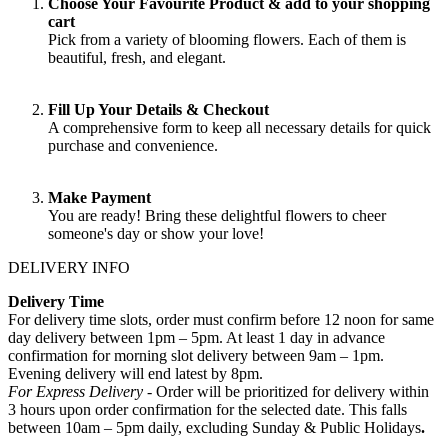
Choose Your Favourite Product & add to your shopping
cart
Pick from a variety of blooming flowers. Each of them is
beautiful, fresh, and elegant.
Fill Up Your Details & Checkout
A comprehensive form to keep all necessary details for quick
purchase and convenience.
Make Payment
You are ready! Bring these delightful flowers to cheer
someone's day or show your love!
DELIVERY INFO
Delivery Time
For delivery time slots, order must confirm before 12 noon for same
day delivery between 1pm – 5pm. At least 1 day in advance
confirmation for morning slot delivery between 9am – 1pm.
Evening delivery will end latest by 8pm.
For Express Delivery -
Order will be prioritized for delivery within
3 hours upon order confirmation for the selected date. This falls
between 10am – 5pm daily, excluding Sunday & Public Holidays
.