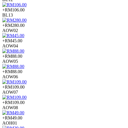
+RM106.00
BL13
+RM280.00
AOW02
+RM45.00
AOW04
+RM88.00
AOW05
+RM88.00
AOW06
+RM109.00
AOW07
+RM109.00
AOW08
+RM49.00
AOH01