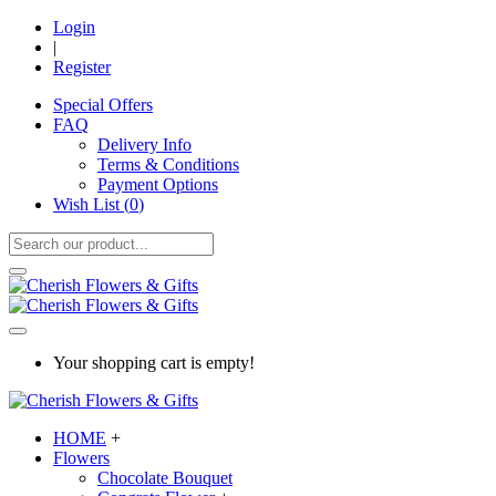
Login
|
Register
Special Offers
FAQ
Delivery Info
Terms & Conditions
Payment Options
Wish List (
0
)
Your shopping cart is empty!
HOME
+
Flowers
Chocolate Bouquet