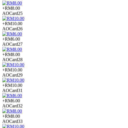
+RM8.00
AOCard25
+RM10.00
AOCard26
+RM6.00
AOCard27
+RM8.00
AOCard28
+RM10.00
AOCard29
+RM10.00
AOCard31
+RM6.00
AOCard32
+RM8.00
AOCard33