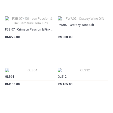
CART
CART
FWA02 - Cratezy Wine Gift
FGB 07 - Crimson Passion & Pink Gerberas Floral Box
RM220.00
RM380.00
CART
CART
GLS04
GLS12
RM100.00
RM165.00
CART
CART