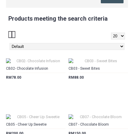
Products meeting the search criteria
CART
CART
CB02- Chocolate Infusion
CB03 - Sweet Bites
RM78.00
RM88.00
CART
CART
CB05 - Cheer Up Sweetie
CB07 - Chocolate Bloom
RM200.00
RM150.00