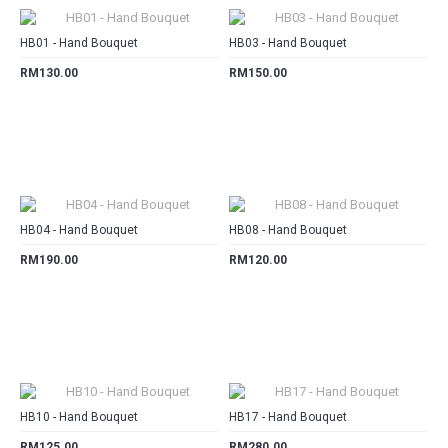
HB01 - Hand Bouquet
HB03 - Hand Bouquet
RM130.00
RM150.00
CART
CART
HB04 - Hand Bouquet
HB08 - Hand Bouquet
RM190.00
RM120.00
CART
CART
HB10 - Hand Bouquet
HB17 - Hand Bouquet
RM125.00
RM280.00