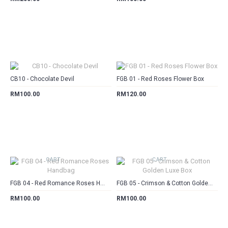
CART
CART
CB10 - Chocolate Devil
FGB 01 - Red Roses Flower Box
RM100.00
RM120.00
CART
CART
FGB 04 - Red Romance Roses Handbag
FGB 05 - Crimson & Cotton Golden Luxe Box
RM100.00
RM100.00