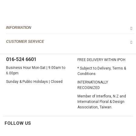
INFORMATION
CUSTOMER SERVICE
016-524 6601
FREE DELIVERY WITHIN IPOH
Business Hour Mon-Sat | 9.00am to
* Subject to Delivery, Terms &
6.00pm
Conditions
Sunday & Public Holidays | Closed
INTERNATIONALLY
RECOGNIZED
Member of Interflora, N.Z and
International Floral & Design
Association, Taiwan.
FOLLOW US