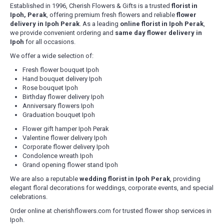
Established in 1996, Cherish Flowers & Gifts is a trusted
florist in
Ipoh, Perak
, offering premium fresh flowers and reliable
flower
delivery in Ipoh Perak
. As a leading
online florist in Ipoh Perak
,
we provide convenient ordering and
same day flower delivery in
Ipoh
for all occasions.
We offer a wide selection of:
Fresh flower bouquet Ipoh
Hand bouquet delivery Ipoh
Rose bouquet Ipoh
Birthday flower delivery Ipoh
Anniversary flowers Ipoh
Graduation bouquet Ipoh
Flower gift hamper Ipoh Perak
Valentine flower delivery Ipoh
Corporate flower delivery Ipoh
Condolence wreath Ipoh
Grand opening flower stand Ipoh
We are also a reputable
wedding florist in Ipoh Perak
, providing
elegant floral decorations for weddings, corporate events, and special
celebrations.
Order online at cherishflowers.com for trusted flower shop services in
Ipoh.