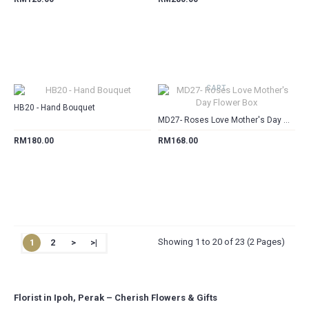
CART
CART
HB20 - Hand Bouquet
MD27- Roses Love Mother's Day Flower Box
RM180.00
RM168.00
Showing 1 to 20 of 23 (2 Pages)
1
2
>
>|
Florist in Ipoh, Perak – Cherish Flowers & Gifts