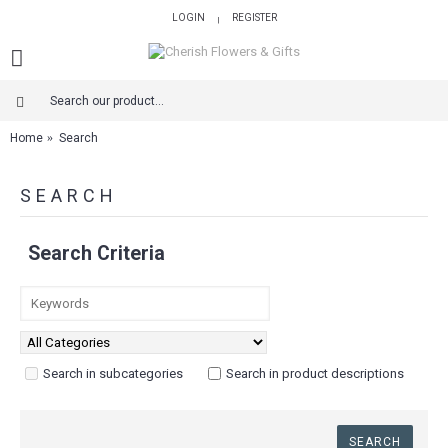
LOGIN
REGISTER
|
Home
Search
SEARCH
Search Criteria
Search in subcategories
Search in product descriptions