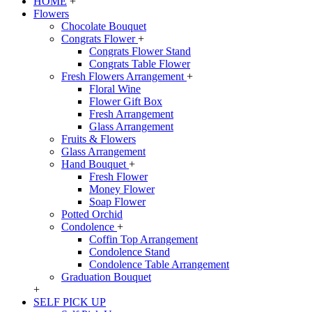
HOME
+
Flowers
Chocolate Bouquet
Congrats Flower
+
Congrats Flower Stand
Congrats Table Flower
Fresh Flowers Arrangement
+
Floral Wine
Flower Gift Box
Fresh Arrangement
Glass Arrangement
Fruits & Flowers
Glass Arrangement
Hand Bouquet
+
Fresh Flower
Money Flower
Soap Flower
Potted Orchid
Condolence
+
Coffin Top Arrangement
Condolence Stand
Condolence Table Arrangement
Graduation Bouquet
+
SELF PICK UP