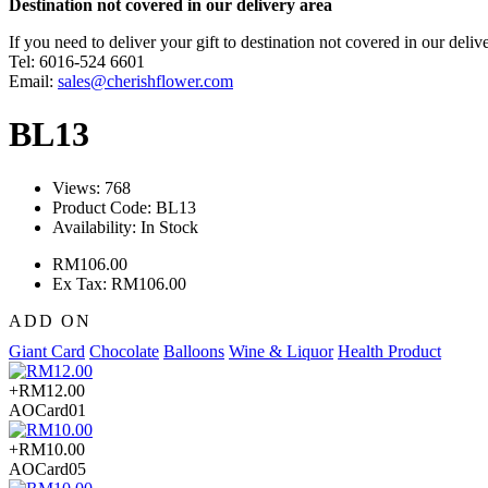
Destination not covered in our delivery area
If you need to deliver your gift to destination not covered in our deliv
Tel: 6016-524 6601
Email:
sales@cherishflower.com
BL13
Views: 768
Product Code:
BL13
Availability:
In Stock
RM106.00
Ex Tax: RM106.00
ADD ON
Giant Card
Chocolate
Balloons
Wine & Liquor
Health Product
+RM12.00
AOCard01
+RM10.00
AOCard05