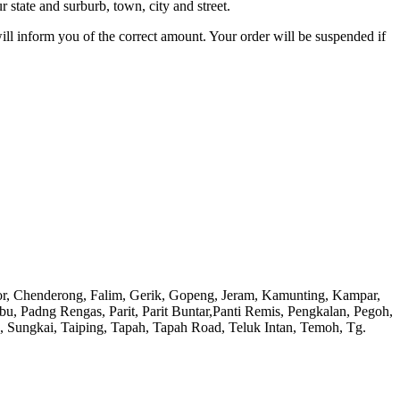
 state and surburb, town, city and street.
will inform you of the correct amount. Your order will be suspended if
or, Chenderong, Falim, Gerik, Gopeng, Jeram, Kamunting, Kampar,
adng Rengas, Parit, Parit Buntar,Panti Remis, Pengkalan, Pegoh,
), Sungkai, Taiping, Tapah, Tapah Road, Teluk Intan, Temoh, Tg.