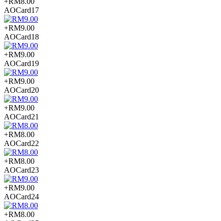
+RM8.00
AOCard17
+RM9.00
AOCard18
+RM9.00
AOCard19
+RM9.00
AOCard20
+RM9.00
AOCard21
+RM8.00
AOCard22
+RM8.00
AOCard23
+RM9.00
AOCard24
+RM8.00