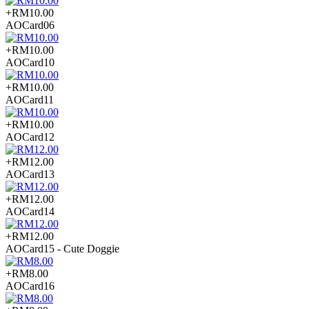
+RM10.00
AOCard06
+RM10.00
AOCard10
+RM10.00
AOCard11
+RM10.00
AOCard12
+RM12.00
AOCard13
+RM12.00
AOCard14
+RM12.00
AOCard15 - Cute Doggie
+RM8.00
AOCard16