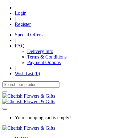
Login
|
Register
Special Offers
|
FAQ
Delivery Info
Terms & Conditions
Payment Options
|
Wish List (
0
)
Your shopping cart is empty!