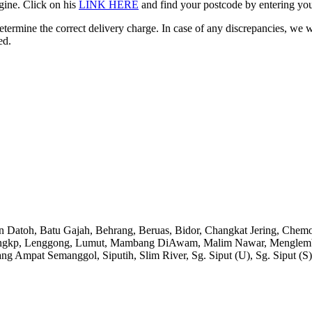
gine. Click on his
LINK HERE
and find your postcode by entering your
etermine the correct delivery charge. In case of any discrepancies, we 
ed.
an Datoh, Batu Gajah, Behrang, Beruas, Bidor, Changkat Jering, Chem
angkp, Lenggong, Lumut, Mambang DiAwam, Malim Nawar, Menglembu, P
ng Ampat Semanggol, Siputih, Slim River, Sg. Siput (U), Sg. Siput (S