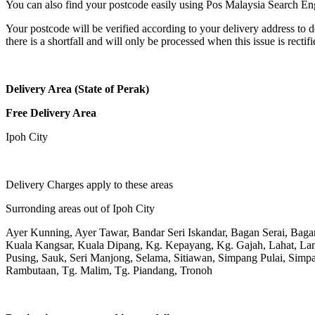
You can also find your postcode easily using Pos Malaysia Search En
Your postcode will be verified according to your delivery address to d
there is a shortfall and will only be processed when this issue is rectifi
Delivery Area (State of Perak)
Free Delivery Area
Ipoh City
Delivery Charges apply to these areas
Surronding areas out of Ipoh City
Ayer Kunning, Ayer Tawar, Bandar Seri Iskandar, Bagan Serai, Bag
Kuala Kangsar, Kuala Dipang, Kg. Kepayang, Kg. Gajah, Lahat, L
Pusing, Sauk, Seri Manjong, Selama, Sitiawan, Simpang Pulai, Simpa
Rambutaan, Tg. Malim, Tg. Piandang, Tronoh