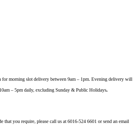
n for morning slot delivery between 9am – 1pm. Evening delivery will
een 10am – 5pm daily, excluding Sunday & Public Holidays
.
ode that you require, please call us at 6016-524 6601 or send an email