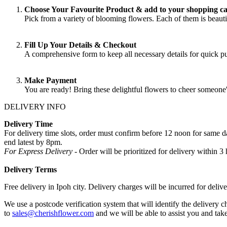
Choose Your Favourite Product & add to your shopping ca
Pick from a variety of blooming flowers. Each of them is beautif
Fill Up Your Details & Checkout
A comprehensive form to keep all necessary details for quick 
Make Payment
You are ready! Bring these delightful flowers to cheer someone
DELIVERY INFO
Delivery Time
For delivery time slots, order must confirm before 12 noon for same
end latest by 8pm.
For Express Delivery -
Order will be prioritized for delivery within
Delivery Terms
Free delivery in Ipoh city. Delivery charges will be incurred for delive
We use a postcode verification system that will identify the delivery c
to
sales@cherishflower.com
and we will be able to assist you and take