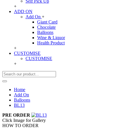
Self Pick Up
+
ADD ON
Add On
+
Giant Card
Chocolate
Balloons
Wine & Liquor
Health Product
+
CUSTOMISE
CUSTOMISE
+
Home
Add On
Balloons
BL13
PRE ORDER
Click Image for Gallery
HOW TO ORDER