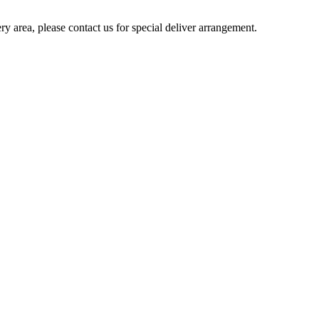
ery area, please contact us for special deliver arrangement.