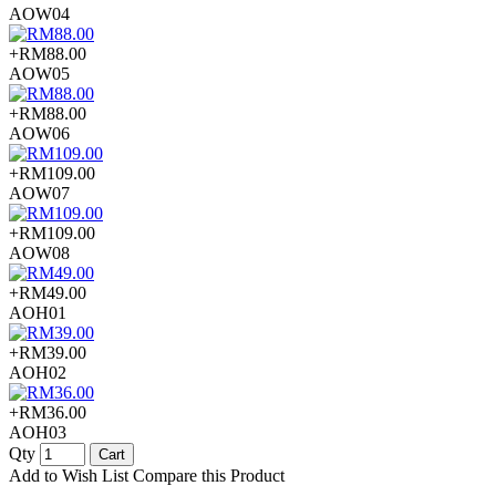
AOW04
+RM88.00
AOW05
+RM88.00
AOW06
+RM109.00
AOW07
+RM109.00
AOW08
+RM49.00
AOH01
+RM39.00
AOH02
+RM36.00
AOH03
Qty
Cart
Add to Wish List
Compare this Product