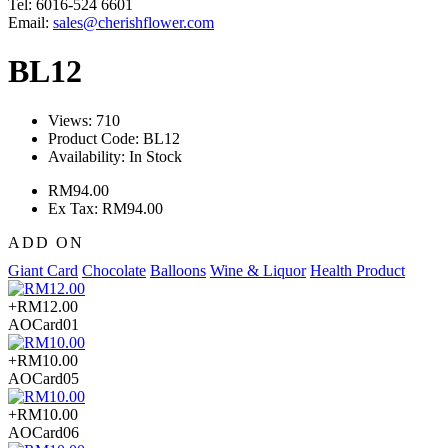
Tel: 6016-524 6601
Email:
sales@cherishflower.com
BL12
Views: 710
Product Code:
BL12
Availability:
In Stock
RM94.00
Ex Tax: RM94.00
ADD ON
Giant Card
Chocolate
Balloons
Wine & Liquor
Health Product
+RM12.00
AOCard01
+RM10.00
AOCard05
+RM10.00
AOCard06