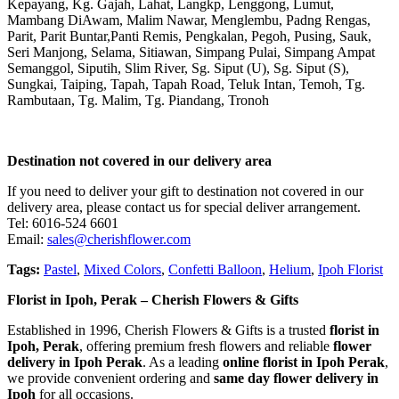
Kepayang, Kg. Gajah, Lahat, Langkp, Lenggong, Lumut,
Mambang DiAwam, Malim Nawar, Menglembu, Padng Rengas,
Parit, Parit Buntar,Panti Remis, Pengkalan, Pegoh, Pusing, Sauk,
Seri Manjong, Selama, Sitiawan, Simpang Pulai, Simpang Ampat
Semanggol, Siputih, Slim River, Sg. Siput (U), Sg. Siput (S),
Sungkai, Taiping, Tapah, Tapah Road, Teluk Intan, Temoh, Tg.
Rambutaan, Tg. Malim, Tg. Piandang, Tronoh
Destination not covered in our delivery area
If you need to deliver your gift to destination not covered in our
delivery area, please contact us for special deliver arrangement.
Tel: 6016-524 6601
Email:
sales@cherishflower.com
Tags:
Pastel
,
Mixed Colors
,
Confetti Balloon
,
Helium
,
Ipoh Florist
Florist in Ipoh, Perak – Cherish Flowers & Gifts
Established in 1996, Cherish Flowers & Gifts is a trusted
florist in
Ipoh, Perak
, offering premium fresh flowers and reliable
flower
delivery in Ipoh Perak
. As a leading
online florist in Ipoh Perak
,
we provide convenient ordering and
same day flower delivery in
Ipoh
for all occasions.