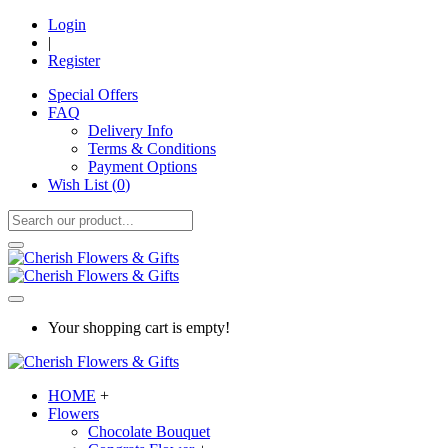
Login
|
Register
Special Offers
FAQ
Delivery Info
Terms & Conditions
Payment Options
Wish List (
0
)
Your shopping cart is empty!
HOME
+
Flowers
Chocolate Bouquet