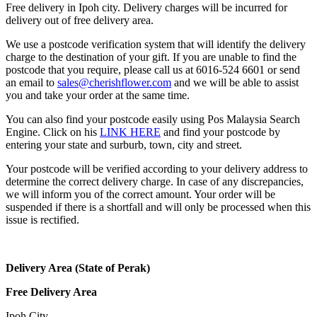
Free delivery in Ipoh city. Delivery charges will be incurred for
delivery out of free delivery area.
We use a postcode verification system that will identify the delivery
charge to the destination of your gift. If you are unable to find the
postcode that you require, please call us at 6016-524 6601 or send
an email to
sales@cherishflower.com
and we will be able to assist
you and take your order at the same time.
You can also find your postcode easily using Pos Malaysia Search
Engine. Click on his
LINK HERE
and find your postcode by
entering your state and surburb, town, city and street.
Your postcode will be verified according to your delivery address to
determine the correct delivery charge. In case of any discrepancies,
we will inform you of the correct amount. Your order will be
suspended if there is a shortfall and will only be processed when this
issue is rectified.
Delivery Area (State of Perak)
Free Delivery Area
Ipoh City