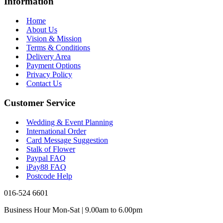
Information
Home
About Us
Vision & Mission
Terms & Conditions
Delivery Area
Payment Options
Privacy Policy
Contact Us
Customer Service
Wedding & Event Planning
International Order
Card Message Suggestion
Stalk of Flower
Paypal FAQ
iPay88 FAQ
Postcode Help
016-524 6601
Business Hour Mon-Sat | 9.00am to 6.00pm