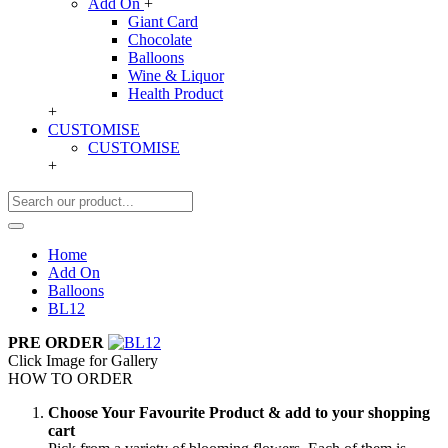
Add On
+
Giant Card
Chocolate
Balloons
Wine & Liquor
Health Product
+
CUSTOMISE
CUSTOMISE
+
Home
Add On
Balloons
BL12
PRE ORDER
Click Image for Gallery
HOW TO ORDER
Choose Your Favourite Product & add to your shopping
cart