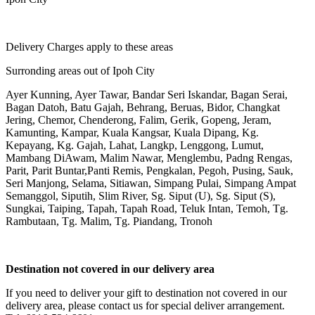
Delivery Charges apply to these areas
Surronding areas out of Ipoh City
Ayer Kunning, Ayer Tawar, Bandar Seri Iskandar, Bagan Serai,
Bagan Datoh, Batu Gajah, Behrang, Beruas, Bidor, Changkat
Jering, Chemor, Chenderong, Falim, Gerik, Gopeng, Jeram,
Kamunting, Kampar, Kuala Kangsar, Kuala Dipang, Kg.
Kepayang, Kg. Gajah, Lahat, Langkp, Lenggong, Lumut,
Mambang DiAwam, Malim Nawar, Menglembu, Padng Rengas,
Parit, Parit Buntar,Panti Remis, Pengkalan, Pegoh, Pusing, Sauk,
Seri Manjong, Selama, Sitiawan, Simpang Pulai, Simpang Ampat
Semanggol, Siputih, Slim River, Sg. Siput (U), Sg. Siput (S),
Sungkai, Taiping, Tapah, Tapah Road, Teluk Intan, Temoh, Tg.
Rambutaan, Tg. Malim, Tg. Piandang, Tronoh
Destination not covered in our delivery area
If you need to deliver your gift to destination not covered in our
delivery area, please contact us for special deliver arrangement.