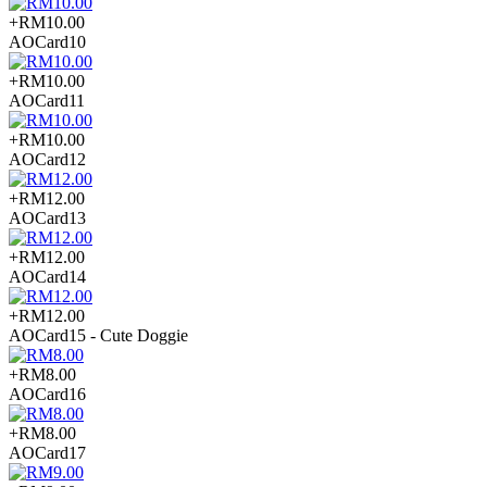
+RM10.00
AOCard10
+RM10.00
AOCard11
+RM10.00
AOCard12
+RM12.00
AOCard13
+RM12.00
AOCard14
+RM12.00
AOCard15 - Cute Doggie
+RM8.00
AOCard16
+RM8.00
AOCard17