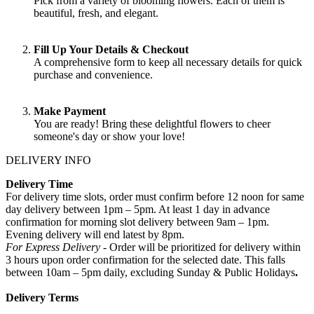
Pick from a variety of blooming flowers. Each of them is
beautiful, fresh, and elegant.
Fill Up Your Details & Checkout
A comprehensive form to keep all necessary details for quick
purchase and convenience.
Make Payment
You are ready! Bring these delightful flowers to cheer
someone's day or show your love!
DELIVERY INFO
Delivery Time
For delivery time slots, order must confirm before 12 noon for same
day delivery between 1pm – 5pm. At least 1 day in advance
confirmation for morning slot delivery between 9am – 1pm.
Evening delivery will end latest by 8pm.
For Express Delivery -
Order will be prioritized for delivery within
3 hours upon order confirmation for the selected date. This falls
between 10am – 5pm daily, excluding Sunday & Public Holidays
.
Delivery Terms