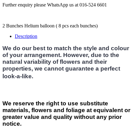
Further enquiry please WhatsApp us at 016-524 6601
2 Bunches Helium balloon ( 8 pcs each bunches)
Description
We do our best to match the style and colour
of your arrangement. However, due to the
natural variability of flowers and their
properties, we cannot guarantee a perfect
look-a-like.
We reserve the right to use substitute
materials, flowers and foliage at equivalent or
greater value and quality without any prior
notice.