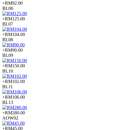
+RM92.00
BL06
+RM125.00
BL07
+RM104.00
BL08
+RM90.00
BL09
+RM150.00
BL10
+RM102.00
BL11
+RM106.00
BL13
+RM280.00
AOW02
+RM45.00