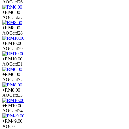
AOCard26
+RM6.00
AOCard27
+RM8.00
AOCard28
+RM10.00
AOCard29
+RM10.00
AOCard31
+RM6.00
AOCard32
+RM8.00
AOCard33
+RM10.00
AOCard34
+RM49.00
AOC01