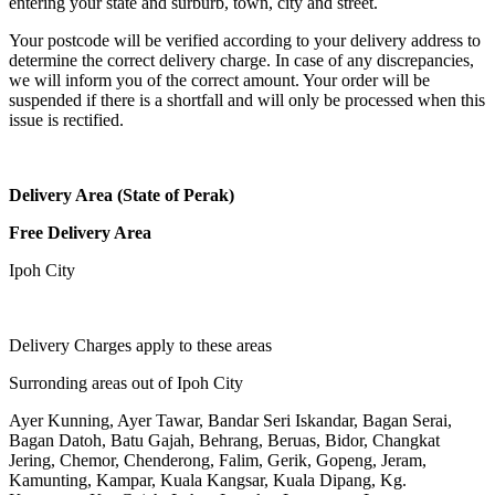
entering your state and surburb, town, city and street.
Your postcode will be verified according to your delivery address to
determine the correct delivery charge. In case of any discrepancies,
we will inform you of the correct amount. Your order will be
suspended if there is a shortfall and will only be processed when this
issue is rectified.
Delivery Area (State of Perak)
Free Delivery Area
Ipoh City
Delivery Charges apply to these areas
Surronding areas out of Ipoh City
Ayer Kunning, Ayer Tawar, Bandar Seri Iskandar, Bagan Serai,
Bagan Datoh, Batu Gajah, Behrang, Beruas, Bidor, Changkat
Jering, Chemor, Chenderong, Falim, Gerik, Gopeng, Jeram,
Kamunting, Kampar, Kuala Kangsar, Kuala Dipang, Kg.