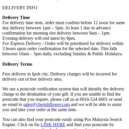
DELIVERY INFO
Delivery Time
For delivery time slots, order must confirm before 12 noon for same
day delivery between 1pm – 5pm. At least 1 day in advance
confirmation for morning slot delivery between 9am – 1pm.
Evening delivery will end latest by 8pm.
For Express Delivery -
Order will be prioritized for delivery within
3 hours upon order confirmation for the selected date. This falls
between 10am – 5pm daily, excluding Sunday & Public Holidays
.
Delivery Terms
Free delivery in Ipoh city. Delivery charges will be incurred for
delivery out of free delivery area.
We use a postcode verification system that will identify the delivery
charge to the destination of your gift. If you are unable to find the
postcode that you require, please call us at 6016-524 6601 or send
an email to
sales@cherishflower.com
and we will be able to assist
you and take your order at the same time.
You can also find your postcode easily using Pos Malaysia Search
Engine. Click on his
LINK HERE
and find your postcode by