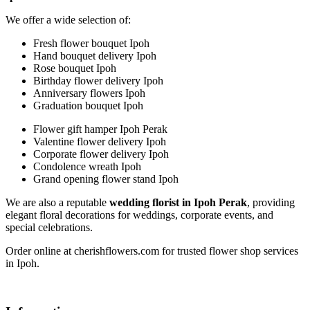
We offer a wide selection of:
Fresh flower bouquet Ipoh
Hand bouquet delivery Ipoh
Rose bouquet Ipoh
Birthday flower delivery Ipoh
Anniversary flowers Ipoh
Graduation bouquet Ipoh
Flower gift hamper Ipoh Perak
Valentine flower delivery Ipoh
Corporate flower delivery Ipoh
Condolence wreath Ipoh
Grand opening flower stand Ipoh
We are also a reputable
wedding florist in Ipoh Perak
, providing
elegant floral decorations for weddings, corporate events, and
special celebrations.
Order online at cherishflowers.com for trusted flower shop services
in Ipoh.