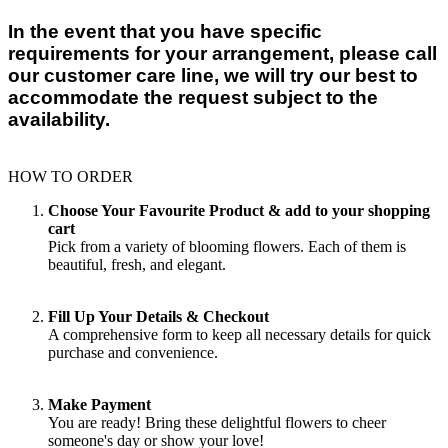
In the event that you have specific
requirements for your arrangement, please call
our customer care line, we will try our best to
accommodate the request subject to the
availability.
HOW TO ORDER
Choose Your Favourite Product & add to your shopping
cart
Pick from a variety of blooming flowers. Each of them is
beautiful, fresh, and elegant.
Fill Up Your Details & Checkout
A comprehensive form to keep all necessary details for quick
purchase and convenience.
Make Payment
You are ready! Bring these delightful flowers to cheer
someone's day or show your love!