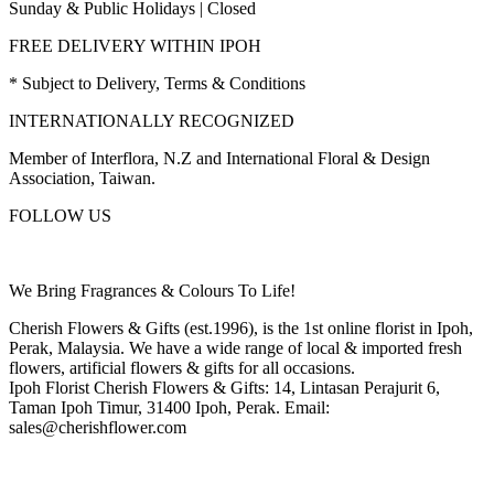
Sunday & Public Holidays | Closed
FREE DELIVERY WITHIN IPOH
* Subject to Delivery, Terms & Conditions
INTERNATIONALLY RECOGNIZED
Member of Interflora, N.Z and International Floral & Design
Association, Taiwan.
FOLLOW US
We Bring Fragrances & Colours To Life!
Cherish Flowers & Gifts (est.1996), is the 1st online florist in Ipoh,
Perak, Malaysia. We have a wide range of local & imported fresh
flowers, artificial flowers & gifts for all occasions.
Ipoh Florist Cherish Flowers & Gifts: 14, Lintasan Perajurit 6,
Taman Ipoh Timur, 31400 Ipoh, Perak. Email:
sales@cherishflower.com