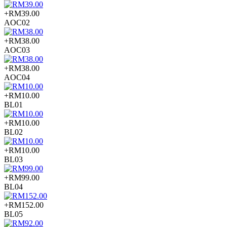
+RM39.00
AOC02
+RM38.00
AOC03
+RM38.00
AOC04
+RM10.00
BL01
+RM10.00
BL02
+RM10.00
BL03
+RM99.00
BL04
+RM152.00
BL05