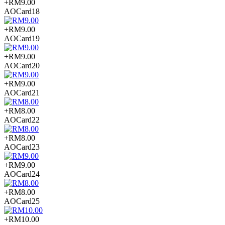
+RM9.00
AOCard18
+RM9.00
AOCard19
+RM9.00
AOCard20
+RM9.00
AOCard21
+RM8.00
AOCard22
+RM8.00
AOCard23
+RM9.00
AOCard24
+RM8.00
AOCard25
+RM10.00