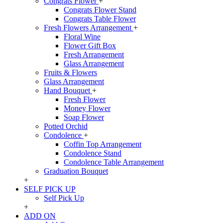
Congrats Flower
+
Congrats Flower Stand
Congrats Table Flower
Fresh Flowers Arrangement
+
Floral Wine
Flower Gift Box
Fresh Arrangement
Glass Arrangement
Fruits & Flowers
Glass Arrangement
Hand Bouquet
+
Fresh Flower
Money Flower
Soap Flower
Potted Orchid
Condolence
+
Coffin Top Arrangement
Condolence Stand
Condolence Table Arrangement
Graduation Bouquet
+
SELF PICK UP
Self Pick Up
+
ADD ON