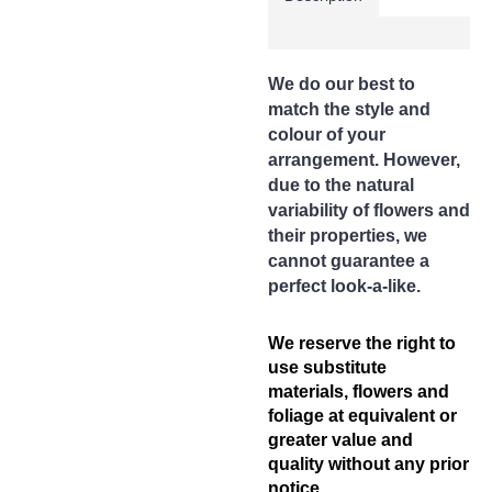
Your postcode will be
verified according to your
delivery address to
determine the correct
We do our best to
delivery charge. In case of
any discrepancies, we will
match the style and
inform you of the correct
colour of your
amount. Your order will be
arrangement. However,
suspended if there is a
due to the natural
shortfall and will only be
variability of flowers and
processed when this issue
is rectified.
their properties, we
cannot guarantee a
Delivery Area (State of
perfect look-a-like.
Perak)
Free Delivery Area
Ipoh City
We reserve the right to
use substitute
Delivery Charges apply to
materials, flowers and
these areas
foliage at equivalent or
Surronding areas out of
greater value and
Ipoh City
Ayer Kunning, Ayer Tawar,
quality without any prior
Bandar Seri Iskandar,
notice.