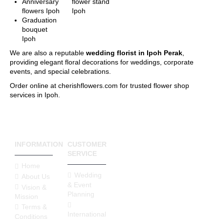
will identify the delivery
Anniversary
flower stand
charge to the destination
flowers Ipoh
Ipoh
of your gift. If you are
Graduation
unable to find the
bouquet
postcode that you
Ipoh
require, please call us at
We are also a reputable
wedding florist in Ipoh Perak
,
6016-524 6601 or send
providing elegant floral decorations for weddings, corporate
an email to
events, and special celebrations.
sales@cherishflower.com
and we will be able to
Order online at cherishflowers.com for trusted flower shop
assist you and take your
services in Ipoh.
order at the same time.
You can also find your
postcode easily using
Pos Malaysia Search
Engine. Click on his
INFORMATION
CUSTOMER
LINK HERE
and find
SERVICE
your postcode by
Home
entering your state and
Wedding
About Us
surburb, town, city and
& Event
street.
Vision &
Planning
Your postcode will be
Mission
verified according to
Terms &
International
your delivery address to
Conditions