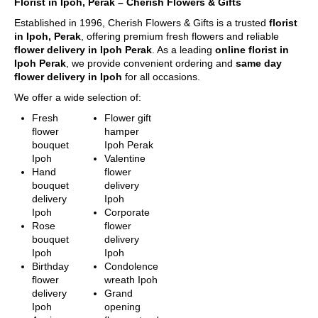
Florist in Ipoh, Perak – Cherish Flowers & Gifts
flowers. Each of
day in advance
Piandang, Tronoh
them is beautiful,
Established in 1996, Cherish Flowers & Gifts is a trusted
confirmation for morning
florist
fresh, and
in Ipoh, Perak
, offering premium fresh flowers and reliable
slot delivery between
Destination not covered
elegant.
flower delivery in Ipoh Perak
. As a leading
9am – 1pm. Evening
online florist in
in our delivery area
Ipoh Perak
, we provide convenient ordering and
delivery will end latest by
same day
If you need to deliver your
Fill Up Your
flower delivery in Ipoh
for all occasions.
8pm.
gift to destination not
Details &
For Express Delivery -
covered in our delivery
We offer a wide selection of:
Checkout
Order will be prioritized
area, please contact us for
A comprehensive
for delivery within 3
Fresh
Flower gift
special deliver
form to keep all
hours upon order
flower
hamper
arrangement.
necessary details
confirmation for the
bouquet
Ipoh Perak
Tel: 6016-524 6601
for quick purchase
selected date. This falls
Ipoh
Valentine
Email:
and convenience.
between 10am – 5pm
Hand
flower
sales@cherishflower.com
daily, excluding Sunday
bouquet
delivery
Make Payment
& Public Holidays
.
delivery
Ipoh
You are ready!
Ipoh
Corporate
Bring these
Delivery Terms
Rose
flower
delightful flowers
Free delivery in Ipoh city.
bouquet
delivery
to cheer
Delivery charges will be
Ipoh
Ipoh
someone's day or
incurred for delivery out
Birthday
Condolence
show your love!
of free delivery area.
flower
wreath Ipoh
We use a postcode
delivery
Grand
verification system that
Ipoh
opening