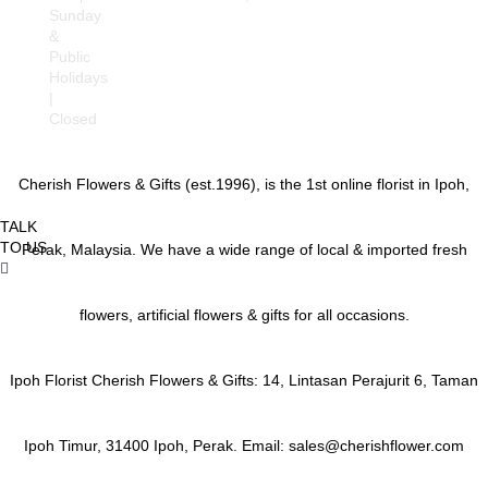
Sunday
Gajah, Behrang, Beruas,
&
Bidor, Changkat Jering,
Public
Chemor, Chenderong,
Holidays
Falim, Gerik, Gopeng,
|
Jeram, Kamunting,
Closed
Kampar, Kuala Kangsar,
Kuala Dipang, Kg.
Kepayang, Kg. Gajah,
Cherish Flowers & Gifts (est.1996), is the 1st online florist in Ipoh,
Lahat, Langkp,
Lenggong, Lumut,
TALK
Mambang DiAwam,
TO US
Malim Nawar,
Perak, Malaysia. We have a wide range of local & imported fresh
Menglembu, Padng
Rengas, Parit, Parit
Buntar,Panti Remis,
flowers, artificial flowers & gifts for all occasions.
Pengkalan, Pegoh,
Pusing, Sauk, Seri
Manjong, Selama,
Ipoh Florist Cherish Flowers & Gifts: 14, Lintasan Perajurit 6, Taman
Sitiawan, Simpang Pulai,
Simpang Ampat
Semanggol, Siputih, Slim
Ipoh Timur, 31400 Ipoh, Perak. Email: sales@cherishflower.com
River, Sg. Siput (U), Sg.
Siput (S), Sungkai,