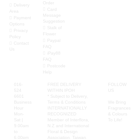
Order
determine the correct
Delivery
delivery charge. In case
Card
Area
of any discrepancies, we
Message
Payment
will inform you of the
Suggestion
Options
correct amount. Your
Stalk of
Privacy
order will be suspended
Flower
Policy
if there is a shortfall and
Paypal
Contact
will only be processed
FAQ
Us
when this issue is
iPay88
rectified.
FAQ
Postcode
Delivery Area (State of
Help
Perak)
Free Delivery Area
016-
FREE DELIVERY
FOLLOW
Ipoh City
524
WITHIN IPOH
US
6601
* Subject to Delivery,
Delivery Charges apply
Business
Terms & Conditions
We Bring
to these areas
Hour
INTERNATIONALLY
Fragrances
Surronding areas out of
Mon-
RECOGNIZED
& Colours
Ipoh City
Sat |
Member of Interflora,
To Life!
Ayer Kunning, Ayer
9.00am
N.Z and International
Tawar, Bandar Seri
to
Floral & Design
Iskandar, Bagan Serai,
6.00pm
Association, Taiwan.
Bagan Datoh, Batu