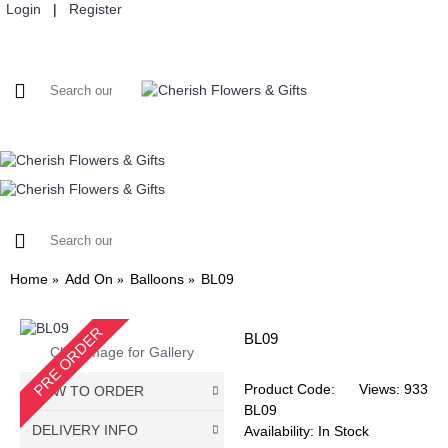
Login
|
Register
HOME
FLOWERS
SELF PICK UP
ADD ON
CUSTOMIS
Home
Add On
Balloons
BL09
PRE ORDER
BL09
Click Image for Gallery
Product Code:
Views: 933
HOW TO ORDER
BL09
DELIVERY INFO
Availability:
In Stock
Choose Your