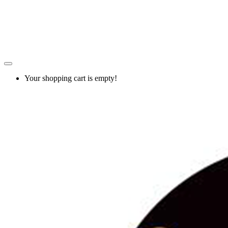
Your shopping cart is empty!