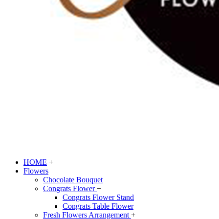
HOME
+
Flowers
Chocolate Bouquet
Congrats Flower
+
Congrats Flower Stand
Congrats Table Flower
Fresh Flowers Arrangement
+