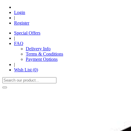
Login
|
Register
Special Offers
|
FAQ
Delivery Info
Terms & Conditions
Payment Options
|
Wish List (
0
)