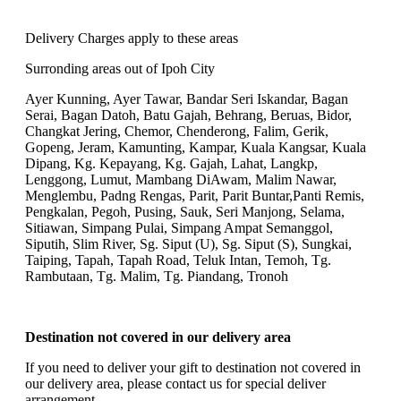
Delivery Charges apply to these areas
Surronding areas out of Ipoh City
Ayer Kunning, Ayer Tawar, Bandar Seri Iskandar, Bagan
Serai, Bagan Datoh, Batu Gajah, Behrang, Beruas, Bidor,
Changkat Jering, Chemor, Chenderong, Falim, Gerik,
Gopeng, Jeram, Kamunting, Kampar, Kuala Kangsar, Kuala
Dipang, Kg. Kepayang, Kg. Gajah, Lahat, Langkp,
Lenggong, Lumut, Mambang DiAwam, Malim Nawar,
Menglembu, Padng Rengas, Parit, Parit Buntar,Panti Remis,
Pengkalan, Pegoh, Pusing, Sauk, Seri Manjong, Selama,
Sitiawan, Simpang Pulai, Simpang Ampat Semanggol,
Siputih, Slim River, Sg. Siput (U), Sg. Siput (S), Sungkai,
Taiping, Tapah, Tapah Road, Teluk Intan, Temoh, Tg.
Rambutaan, Tg. Malim, Tg. Piandang, Tronoh
Destination not covered in our delivery area
If you need to deliver your gift to destination not covered in
our delivery area, please contact us for special deliver
arrangement.