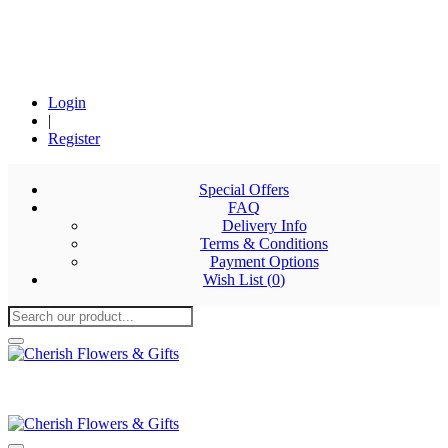
Login
|
Register
Special Offers
FAQ
Delivery Info
Terms & Conditions
Payment Options
Wish List (
0
)