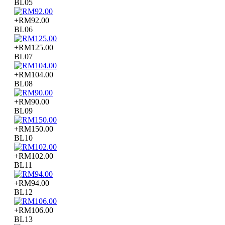
BL05
+RM92.00
BL06
+RM125.00
BL07
+RM104.00
BL08
+RM90.00
BL09
+RM150.00
BL10
+RM102.00
BL11
+RM94.00
BL12
+RM106.00
BL13