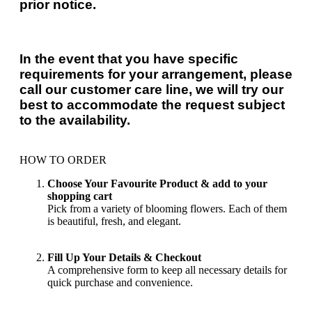
prior notice.
In the event that you have specific
requirements for your arrangement, please
call our customer care line, we will try our
best to accommodate the request subject
to the availability.
HOW TO ORDER
Choose Your Favourite Product & add to your
shopping cart
Pick from a variety of blooming flowers. Each of them
is beautiful, fresh, and elegant.
Fill Up Your Details & Checkout
A comprehensive form to keep all necessary details for
quick purchase and convenience.