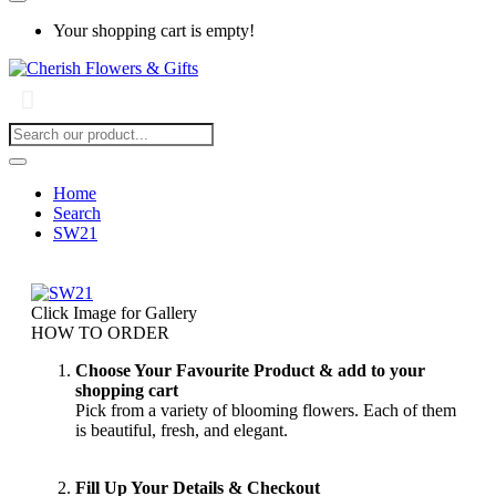
Your shopping cart is empty!
Home
Search
SW21
Click Image for Gallery
HOW TO ORDER
Choose Your Favourite Product & add to your
shopping cart
Pick from a variety of blooming flowers. Each of them
is beautiful, fresh, and elegant.
Fill Up Your Details & Checkout