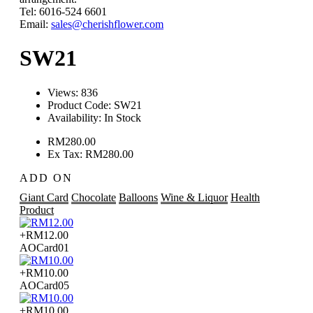
Tel: 6016-524 6601
Email:
sales@cherishflower.com
SW21
Views: 836
Product Code:
SW21
Availability:
In Stock
RM280.00
Ex Tax: RM280.00
ADD ON
Giant Card
Chocolate
Balloons
Wine & Liquor
Health
Product
+RM12.00
AOCard01
+RM10.00
AOCard05
+RM10.00