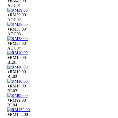
+RM49.00
AOC01
+RM39.00
AOC02
+RM38.00
AOC03
+RM38.00
AOC04
+RM10.00
BL01
+RM10.00
BL02
+RM10.00
BL03
+RM99.00
BL04
+RM152.00