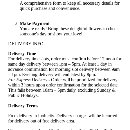
A comprehensive form to keep all necessary details for
quick purchase and convenience.
Make Payment
You are ready! Bring these delightful flowers to cheer
someone's day or show your love!
DELIVERY INFO
Delivery Time
For delivery time slots, order must confirm before 12 noon for
same day delivery between 1pm – 5pm. At least 1 day in
advance confirmation for morning slot delivery between 9am
– 1pm. Evening delivery will end latest by 8pm.
For Express Delivery -
Order will be prioritized for delivery
within 3 hours upon order confirmation for the selected date.
This falls between 10am – 5pm daily, excluding Sunday &
Public Holidays
.
Delivery Terms
Free delivery in Ipoh city. Delivery charges will be incurred
for delivery out of free delivery area.