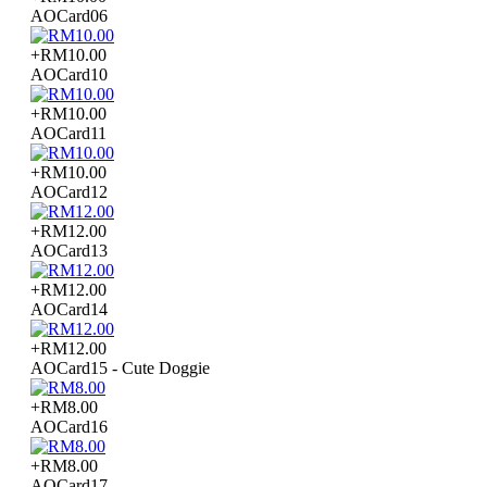
AOCard06
+RM10.00
AOCard10
+RM10.00
AOCard11
+RM10.00
AOCard12
+RM12.00
AOCard13
+RM12.00
AOCard14
+RM12.00
AOCard15 - Cute Doggie
+RM8.00
AOCard16
+RM8.00
AOCard17