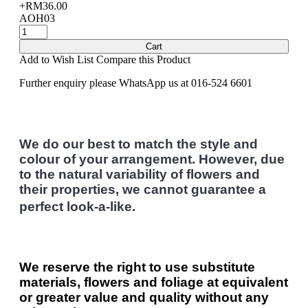
+RM36.00
AOH03
Cart
Add to Wish List
Compare this Product
Further enquiry please WhatsApp us at 016-524 6601
We do our best to match the style and
colour of your arrangement. However, due
to the natural variability of flowers and
their properties, we cannot guarantee a
perfect look-a-like.
We reserve the right to use substitute
materials, flowers and foliage at equivalent
or greater value and quality without any