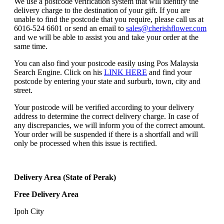
We use a postcode verification system that will identify the
delivery charge to the destination of your gift. If you are
unable to find the postcode that you require, please call us at
6016-524 6601 or send an email to
sales@cherishflower.com
and we will be able to assist you and take your order at the
same time.
You can also find your postcode easily using Pos Malaysia
Search Engine. Click on his
LINK HERE
and find your
postcode by entering your state and surburb, town, city and
street.
Your postcode will be verified according to your delivery
address to determine the correct delivery charge. In case of
any discrepancies, we will inform you of the correct amount.
Your order will be suspended if there is a shortfall and will
only be processed when this issue is rectified.
Delivery Area (State of Perak)
Free Delivery Area
Ipoh City