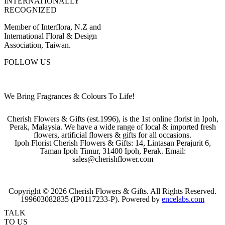
INTERNATIONALLY
RECOGNIZED
Member of Interflora, N.Z and
International Floral & Design
Association, Taiwan.
FOLLOW US
We Bring Fragrances & Colours To Life!
Cherish Flowers & Gifts (est.1996), is the 1st online florist in Ipoh,
Perak, Malaysia. We have a wide range of local & imported fresh
flowers, artificial flowers & gifts for all occasions.
Ipoh Florist Cherish Flowers & Gifts: 14, Lintasan Perajurit 6,
Taman Ipoh Timur, 31400 Ipoh, Perak. Email:
sales@cherishflower.com
Copyright © 2026 Cherish Flowers & Gifts. All Rights Reserved.
199603082835 (IP0117233-P). Powered by
encelabs.com
TALK
TO US