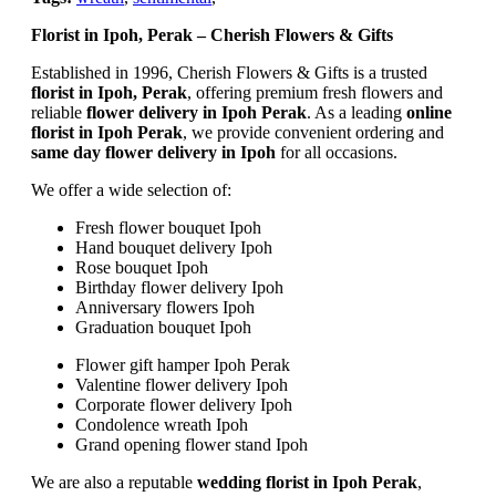
Florist in Ipoh, Perak – Cherish Flowers & Gifts
Established in 1996, Cherish Flowers & Gifts is a trusted
florist in Ipoh, Perak
, offering premium fresh flowers and
reliable
flower delivery in Ipoh Perak
. As a leading
online
florist in Ipoh Perak
, we provide convenient ordering and
same day flower delivery in Ipoh
for all occasions.
We offer a wide selection of:
Fresh flower bouquet Ipoh
Hand bouquet delivery Ipoh
Rose bouquet Ipoh
Birthday flower delivery Ipoh
Anniversary flowers Ipoh
Graduation bouquet Ipoh
Flower gift hamper Ipoh Perak
Valentine flower delivery Ipoh
Corporate flower delivery Ipoh
Condolence wreath Ipoh
Grand opening flower stand Ipoh
We are also a reputable
wedding florist in Ipoh Perak
,