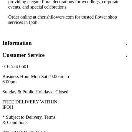
providing elegant floral decorations for weddings, corporate
events, and special celebrations.
Order online at cherishflowers.com for trusted flower shop
services in Ipoh.
Information
Customer Service
016-524 6601
Business Hour Mon-Sat | 9.00am to
6.00pm
Sunday & Public Holidays | Closed
FREE DELIVERY WITHIN
IPOH
* Subject to Delivery, Terms
& Conditions