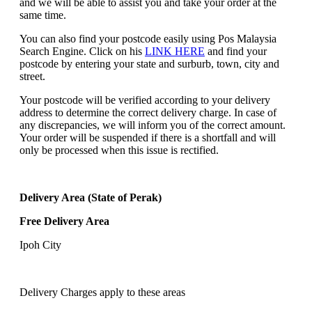
and we will be able to assist you and take your order at the
same time.
You can also find your postcode easily using Pos Malaysia
Search Engine. Click on his
LINK HERE
and find your
postcode by entering your state and surburb, town, city and
street.
Your postcode will be verified according to your delivery
address to determine the correct delivery charge. In case of
any discrepancies, we will inform you of the correct amount.
Your order will be suspended if there is a shortfall and will
only be processed when this issue is rectified.
Delivery Area (State of Perak)
Free Delivery Area
Ipoh City
Delivery Charges apply to these areas