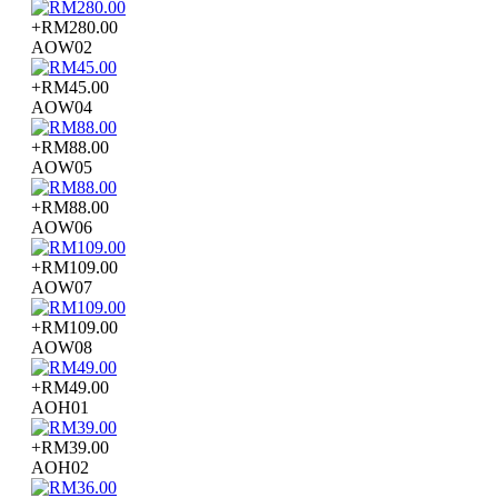
+RM280.00
AOW02
+RM45.00
AOW04
+RM88.00
AOW05
+RM88.00
AOW06
+RM109.00
AOW07
+RM109.00
AOW08
+RM49.00
AOH01
+RM39.00
AOH02