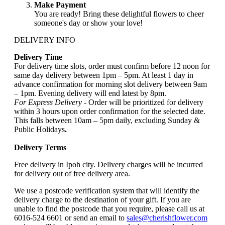
Make Payment
You are ready! Bring these delightful flowers to cheer
someone's day or show your love!
DELIVERY INFO
Delivery Time
For delivery time slots, order must confirm before 12 noon for
same day delivery between 1pm – 5pm. At least 1 day in
advance confirmation for morning slot delivery between 9am
– 1pm. Evening delivery will end latest by 8pm.
For Express Delivery -
Order will be prioritized for delivery
within 3 hours upon order confirmation for the selected date.
This falls between 10am – 5pm daily, excluding Sunday &
Public Holidays
.
Delivery Terms
Free delivery in Ipoh city. Delivery charges will be incurred
for delivery out of free delivery area.
We use a postcode verification system that will identify the
delivery charge to the destination of your gift. If you are
unable to find the postcode that you require, please call us at
6016-524 6601 or send an email to
sales@cherishflower.com