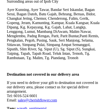
Surronding areas out of Ipoh City
Ayer Kunning, Ayer Tawar, Bandar Seri Iskandar, Bagan
Serai, Bagan Datoh, Batu Gajah, Behrang, Beruas, Bidor,
Changkat Jering, Chemor, Chenderong, Falim, Gerik,
Gopeng, Jeram, Kamunting, Kampar, Kuala Kangsar, Kuala
Dipang, Kg. Kepayang, Kg. Gajah, Lahat, Langkp,
Lenggong, Lumut, Mambang DiAwam, Malim Nawar,
Menglembu, Padng Rengas, Parit, Parit Buntar,Panti Remis,
Pengkalan, Pegoh, Pusing, Sauk, Seri Manjong, Selama,
Sitiawan, Simpang Pulai, Simpang Ampat Semanggol,
Siputih, Slim River, Sg. Siput (U), Sg. Siput (S), Sungkai,
Taiping, Tapah, Tapah Road, Teluk Intan, Temoh, Tg.
Rambutaan, Tg. Malim, Tg. Piandang, Tronoh
Destination not covered in our delivery area
If you need to deliver your gift to destination not covered in
our delivery area, please contact us for special deliver
arrangement.
Tel: 6016-524 6601
Email:
sales@cherishflower.com
Tags:
wreath
,
sentimental
,