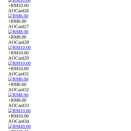
+RM10.00
AOCard26
+RM6.00
AOCard27
+RM8.00
AOCard28
+RM10.00
AOCard29
+RM10.00
AOCard31
+RM6.00
AOCard32
+RM8.00
AOCard33
+RM10.00
AOCard34