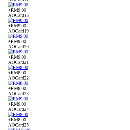
+RM9.00
AOCard18
+RM9.00
AOCard19
+RM9.00
AOCard20
+RM9.00
AOCard21
+RM8.00
AOCard22
+RM8.00
AOCard23
+RM9.00
AOCard24
+RM8.00
AOCard25