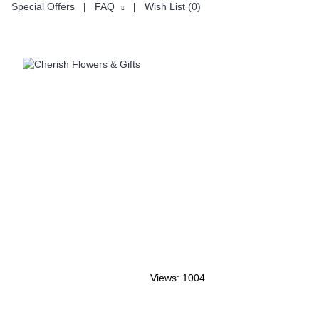
Special Offers
|
FAQ
|
Wish List (
0
)
ON
CUSTOMISE
Views: 1004