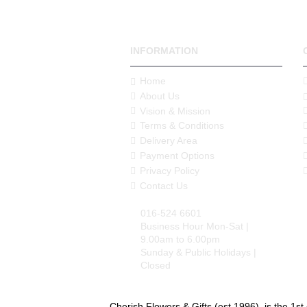
INFORMATION
Home
About Us
Vision & Mission
Terms & Conditions
Delivery Area
Payment Options
Privacy Policy
Contact Us
016-524 6601
Business Hour Mon-Sat |
9.00am to 6.00pm
Sunday & Public Holidays |
Closed
Cherish Flowers & Gifts (est.1996), is the 1st 