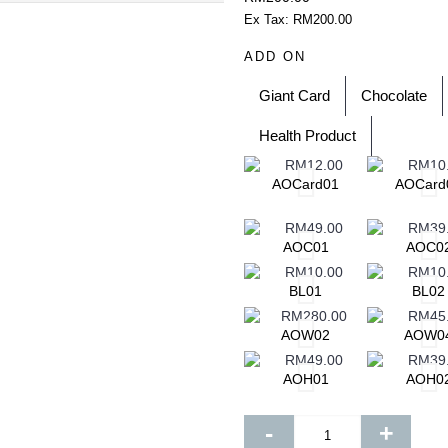
add to your shopping cart
s. Each of them is beautiful,
Ex Tax: RM200.00
m before 12 noon for same day
ADD ON
 in advance confirmation for
ening delivery will end latest by
essary details for quick purchase
Giant Card
Chocolate
zed for delivery within 3 hours
Health Product
te. This falls between 10am –
ays
.
l flowers to cheer someone's day
AOCard01
AOCard
ill be incurred for delivery out of
AOC01
AOC0
ill identify the delivery charge to
le to find the postcode that you
 send an email to
BL01
BL02
le to assist you and take your
AOW02
AOW0
ng Pos Malaysia Search Engine.
ode by entering your state and
AOH01
AOH0
your delivery address to
se of any discrepancies, we will
-
+
 will be suspended if there is a