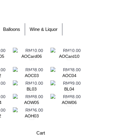
Balloons
Wine & Liquor
05
AOCard06
AOCard10
AOCard11
A
2
AOC03
AOC04
BL03
BL04
BL05
4
AOW05
AOW06
AOW07
2
AOH03
Cart