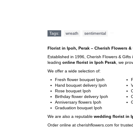
Email:
sales@cherishflower.com
Tags:
wreath
,
sentimental
,
Florist in Ipoh, Perak – Cherish Flowers & 
Established in 1996, Cherish Flowers & Gifts 
leading
online florist in Ipoh Perak
, we pro
We offer a wide selection of:
Fresh flower bouquet Ipoh
F
Hand bouquet delivery Ipoh
V
Rose bouquet Ipoh
C
Birthday flower delivery Ipoh
Anniversary flowers Ipoh
G
Graduation bouquet Ipoh
We are also a reputable
wedding florist in 
Order online at cherishflowers.com for trusted