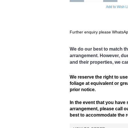
 issue is rectified.
Add to Wish Li
Further enquiry please WhatsA
andar, Bagan Serai, Bagan Datoh,
We do our best to match th
kat Jering, Chemor,
arrangement. However, due t
, Kamunting, Kampar, Kuala
and their properties, we ca
 Gajah, Lahat, Langkp,
im Nawar, Menglembu, Padng
engkalan, Pegoh, Pusing, Sauk,
We reserve the right to use
Pulai, Simpang Ampat
foliage at equivalent or gr
), Sg. Siput (S), Sungkai,
prior notice.
Temoh, Tg. Rambutaan, Tg.
In the event that you have 
area
arrangement, please call ou
on not covered in our delivery area,
best to accommodate the req
gement.