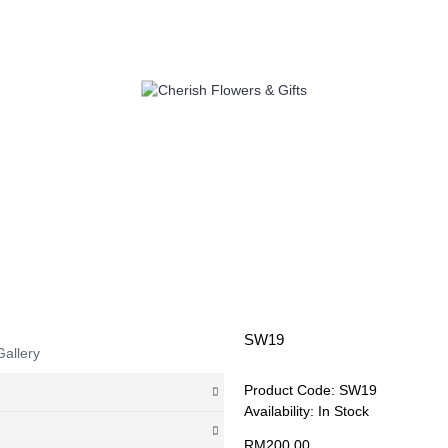
LOWERS
SELF PICK UP
ADD 
SW19
Gallery
Product Code:
SW19
Availability:
In Stock
RM200.00