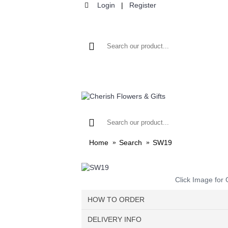
Login
|
Register
HOME
F
Home
Search
SW19
Click Image for 
HOW TO ORDER
DELIVERY INFO