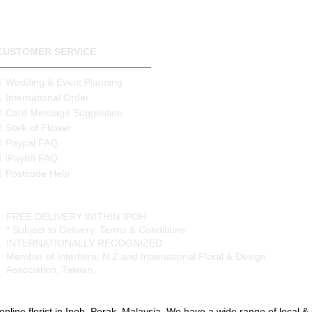
Your postcode will be verified
determine the correct delivery
will inform you of the correct
there is a shortfall and will on
CUSTOMER SERVICE
Delivery Area (State of Pera
Wedding & Event Planning
Free Delivery Area
International Order
Ipoh City
Card Message Suggestion
Stalk of Flower
Delivery Charges apply to the
Paypal FAQ
Surronding areas out of Ipoh C
Ayer Kunning, Ayer Tawar, Ba
iPay88 FAQ
Datoh, Batu Gajah, Behrang, 
Postcode Help
Chenderong, Falim, Gerik, G
Kangsar, Kuala Dipang, Kg. K
Lenggong, Lumut, Mambang 
FREE DELIVERY WITHIN IPOH
Rengas, Parit, Parit Buntar,P
* Subject to Delivery, Terms & Conditions
Sauk, Seri Manjong, Selama, 
INTERNATIONALLY RECOGNIZED
Semanggol, Siputih, Slim River
Member of Interflora, N.Z and International Floral & Design
Taiping, Tapah, Tapah Road, 
Association, Taiwan.
Malim, Tg. Piandang, Tronoh
Destination not covered in o
online florist in Ipoh, Perak, Malaysia. We have a wide range of local & im