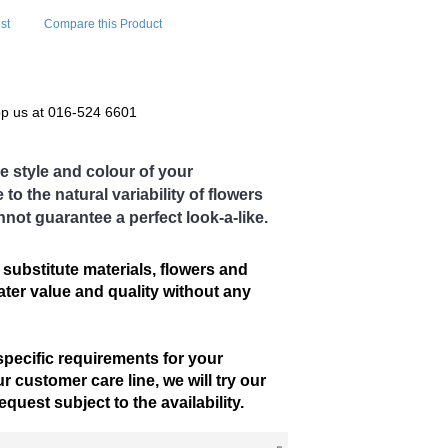
st
Compare this Product
pp us at 016-524 6601
e style and colour of your
o the natural variability of flowers
nnot guarantee a perfect look-a-like.
 substitute materials, flowers and
eater value and quality without any
specific requirements for your
r customer care line, we will try our
uest subject to the availability.