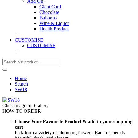
Add On
+
Giant Card
Chocolate
Balloons
Wine & Liquor
Health Product
+
CUSTOMISE
CUSTOMISE
+
Home
Search
SW18
Click Image for Gallery
HOW TO ORDER
Choose Your Favourite Product & add to your shopping
cart
Pick from a variety of blooming flowers. Each of them is