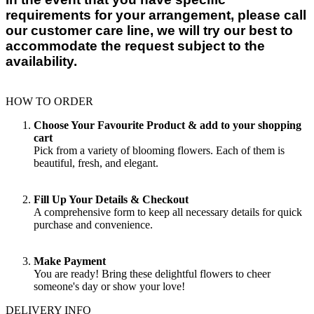
requirements for your arrangement, please call
our customer care line, we will try our best to
accommodate the request subject to the
availability.
HOW TO ORDER
Choose Your Favourite Product & add to your shopping
cart
Pick from a variety of blooming flowers. Each of them is
beautiful, fresh, and elegant.
Fill Up Your Details & Checkout
A comprehensive form to keep all necessary details for quick
purchase and convenience.
Make Payment
You are ready! Bring these delightful flowers to cheer
someone's day or show your love!
DELIVERY INFO