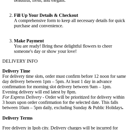
beautiful, fresh, and elegant.
Fill Up Your Details & Checkout
A comprehensive form to keep all necessary details for quick
purchase and convenience.
Make Payment
You are ready! Bring these delightful flowers to cheer
someone's day or show your love!
DELIVERY INFO
Delivery Time
For delivery time slots, order must confirm before 12 noon for same
day delivery between 1pm – 5pm. At least 1 day in advance
confirmation for morning slot delivery between 9am – 1pm.
Evening delivery will end latest by 8pm.
For Express Delivery -
Order will be prioritized for delivery within
3 hours upon order confirmation for the selected date. This falls
between 10am – 5pm daily, excluding Sunday & Public Holidays
.
Delivery Terms
Free delivery in Ipoh city. Delivery charges will be incurred for