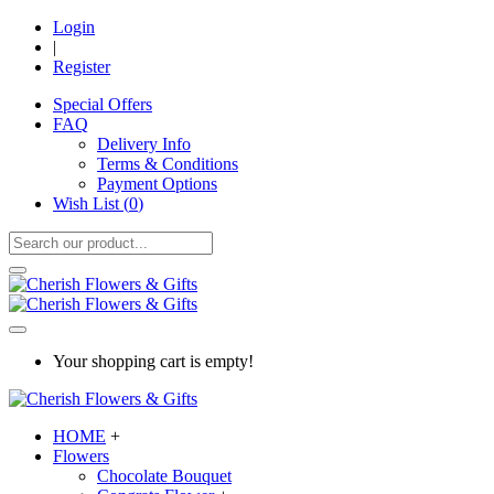
Login
|
Register
Special Offers
FAQ
Delivery Info
Terms & Conditions
Payment Options
Wish List (
0
)
Your shopping cart is empty!
HOME
+
Flowers
Chocolate Bouquet