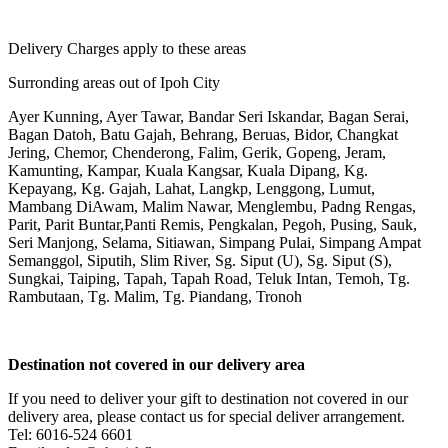
Delivery Charges apply to these areas
Surronding areas out of Ipoh City
Ayer Kunning, Ayer Tawar, Bandar Seri Iskandar, Bagan Serai,
Bagan Datoh, Batu Gajah, Behrang, Beruas, Bidor, Changkat
Jering, Chemor, Chenderong, Falim, Gerik, Gopeng, Jeram,
Kamunting, Kampar, Kuala Kangsar, Kuala Dipang, Kg.
Kepayang, Kg. Gajah, Lahat, Langkp, Lenggong, Lumut,
Mambang DiAwam, Malim Nawar, Menglembu, Padng Rengas,
Parit, Parit Buntar,Panti Remis, Pengkalan, Pegoh, Pusing, Sauk,
Seri Manjong, Selama, Sitiawan, Simpang Pulai, Simpang Ampat
Semanggol, Siputih, Slim River, Sg. Siput (U), Sg. Siput (S),
Sungkai, Taiping, Tapah, Tapah Road, Teluk Intan, Temoh, Tg.
Rambutaan, Tg. Malim, Tg. Piandang, Tronoh
Destination not covered in our delivery area
If you need to deliver your gift to destination not covered in our
delivery area, please contact us for special deliver arrangement.
Tel: 6016-524 6601