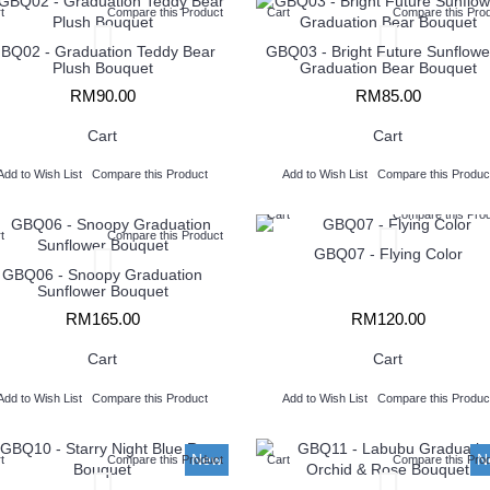
t
Compare this Product
Cart
Compare this Pro
BQ02 - Graduation Teddy Bear
GBQ03 - ​Bright Future Sunflowe
Plush Bouquet
Graduation Bear Bouquet
RM90.00
RM85.00
Cart
Cart
Add to Wish List
Compare this Product
Add to Wish List
Compare this Produc
Cart
Compare this Pro
t
Compare this Product
GBQ07 - Flying Color
GBQ06 - Snoopy Graduation
Sunflower Bouquet
RM165.00
RM120.00
Cart
Cart
Add to Wish List
Compare this Product
Add to Wish List
Compare this Produc
New
N
t
Compare this Product
Cart
Compare this Pro