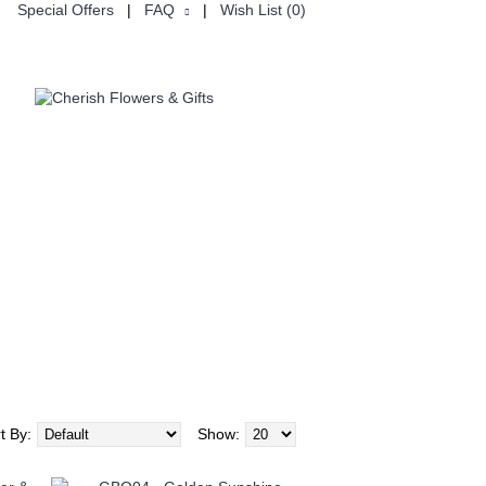
Special Offers
|
FAQ
|
Wish List (
0
)
USTOMISE
CHINESE VALENTINE'S DAY七夕节
t By:
Show: