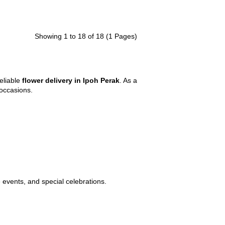
Showing 1 to 18 of 18 (1 Pages)
eliable
flower delivery in Ipoh Perak
. As a
l occasions.
e events, and special celebrations.