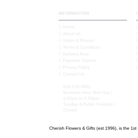
INFORMATION
Home
About Us
Vision & Mission
Terms & Conditions
Delivery Area
Payment Options
Privacy Policy
Contact Us
016-524 6601
Business Hour Mon-Sat |
9.00am to 6.00pm
Sunday & Public Holidays |
Closed
Cherish Flowers & Gifts (est.1996), is the 1st 