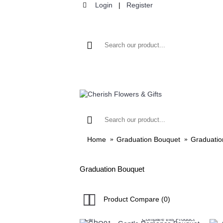
Login
|
Register
HOME
FLOWER
Home
Graduation Bouquet
Graduatio
Graduation Bouquet
Product Compare (0)
Cart
Compare this Product