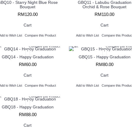
BQ10 - Starry Night Blue Rose
GBQ11 - Labubu Graduation
Bouquet
Orchid & Rose Bouquet
RM120.00
RM110.00
Cart
Cart
Add to Wish List
Compare this Product
Add to Wish List
Compare this Produc
t
Compare this Product
Cart
Compare this Pro
GBQ14 - Happy Graduation
GBQ15 - Happy Graduation
RM60.00
RM80.00
Cart
Cart
Add to Wish List
Compare this Product
Add to Wish List
Compare this Produc
t
Compare this Product
GBQ18 - Happy Graduation
RM88.00
Cart