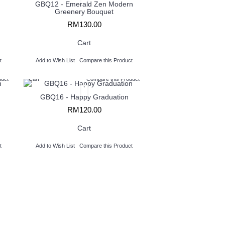
GBQ12 - Emerald Zen Modern
Greenery Bouquet
RM130.00
Cart
t
Add to Wish List
Compare this Product
duct
Cart
Compare this Product
GBQ16 - Happy Graduation
RM120.00
Cart
t
Add to Wish List
Compare this Product