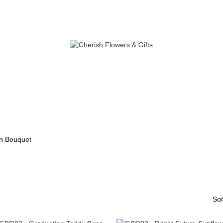
S
SELF PICK UP
ADD ON
C
n Bouquet
Sor