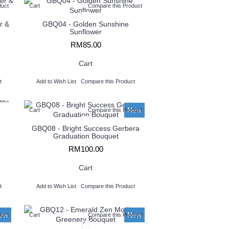
duct
Cart
Compare this Product
r &
GBQ04 - Golden Sunshine
Sunflower
RM85.00
Cart
t
Add to Wish List
Compare this Product
duct
New
Cart
Compare this Product
GBQ08 - Bright Success Gerbera
Graduation Bouquet
RM100.00
Cart
t
Add to Wish List
Compare this Product
ew
New
duct
Cart
Compare this Product