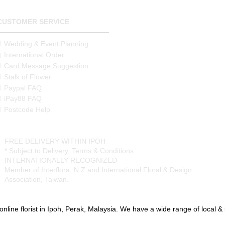
CUSTOMER SERVICE
Wedding & Event Planning
International Order
Card Message Suggestion
Stalk of Flower
Paypal FAQ
iPay88 FAQ
Postcode Help
FREE DELIVERY WITHIN IPOH
* Subject to Delivery, Terms & Conditions
INTERNATIONALLY RECOGNIZED
Member of Interflora, N.Z and International Floral & Design
Association, Taiwan.
online florist in Ipoh, Perak, Malaysia. We have a wide range of local & im