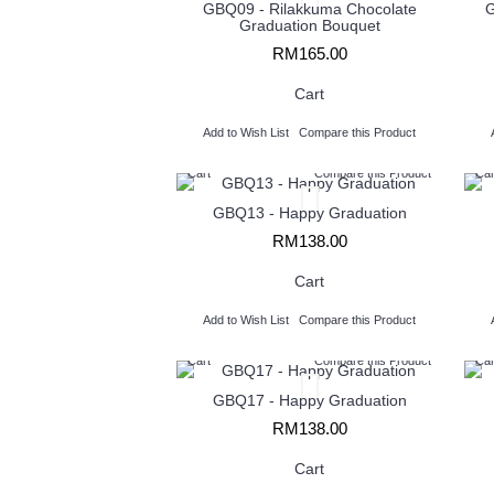
GBQ09 - Rilakkuma Chocolate
G
Graduation Bouquet
RM165.00
Cart
Add to Wish List
Compare this Product
Cart
Compare this Product
Car
GBQ13 - Happy Graduation
RM138.00
Cart
Add to Wish List
Compare this Product
Cart
Compare this Product
Car
GBQ17 - Happy Graduation
RM138.00
Cart