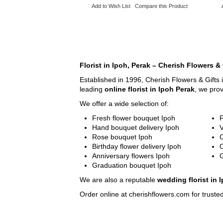
Add to Wish List
Compare this Product
Florist in Ipoh, Perak – Cherish Flowers & 
Established in 1996, Cherish Flowers & Gifts 
leading
online florist in Ipoh Perak
, we pro
We offer a wide selection of:
Fresh flower bouquet Ipoh
F
Hand bouquet delivery Ipoh
V
Rose bouquet Ipoh
C
Birthday flower delivery Ipoh
Anniversary flowers Ipoh
G
Graduation bouquet Ipoh
We are also a reputable
wedding florist in 
Order online at cherishflowers.com for trusted