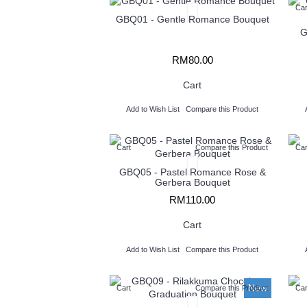
Car
GBQ01 - Gentle Romance Bouquet
G
RM80.00
Cart
Add to Wish List
Compare this Product
Cart
Compare this Product
Car
GBQ05 - Pastel Romance Rose &
Gerbera Bouquet
RM110.00
Cart
Add to Wish List
Compare this Product
New
Cart
Compare this Product
Car