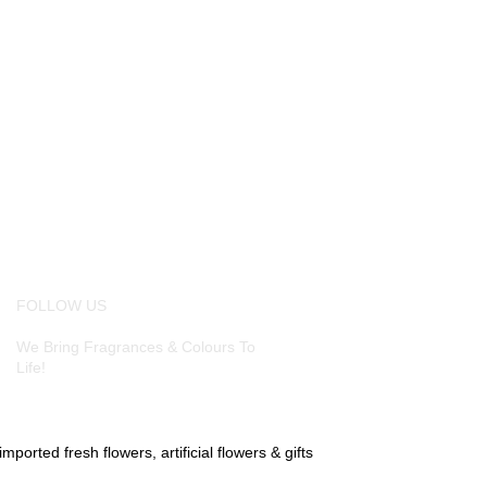
FOLLOW US
We Bring Fragrances & Colours To
Life!
ported fresh flowers, artificial flowers & gifts