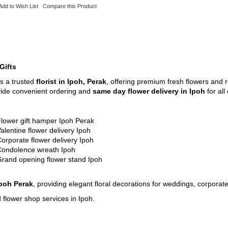
Add to Wish List
Compare this Product
Gifts
is a trusted
florist in Ipoh, Perak
, offering premium fresh flowers and r
vide convenient ordering and
same day flower delivery in Ipoh
for al
lower gift hamper Ipoh Perak
alentine flower delivery Ipoh
orporate flower delivery Ipoh
Condolence wreath Ipoh
rand opening flower stand Ipoh
Ipoh Perak
, providing elegant floral decorations for weddings, corporat
 flower shop services in Ipoh.