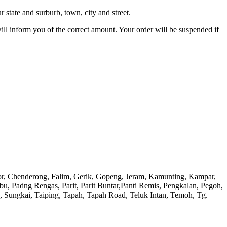
 state and surburb, town, city and street.
will inform you of the correct amount. Your order will be suspended if
or, Chenderong, Falim, Gerik, Gopeng, Jeram, Kamunting, Kampar,
adng Rengas, Parit, Parit Buntar,Panti Remis, Pengkalan, Pegoh,
), Sungkai, Taiping, Tapah, Tapah Road, Teluk Intan, Temoh, Tg.