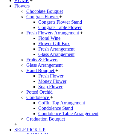
HOME
+
Flowers
Chocolate Bouquet
Congrats Flower
+
Congrats Flower Stand
Congrats Table Flower
Fresh Flowers Arrangement
+
Floral Wine
Flower Gift Box
Fresh Arrangement
Glass Arrangement
Fruits & Flowers
Glass Arrangement
Hand Bouquet
+
Fresh Flower
Money Flower
Soap Flower
Potted Orchid
Condolence
+
Coffin Top Arrangement
Condolence Stand
Condolence Table Arrangement
Graduation Bouquet
+
SELF PICK UP