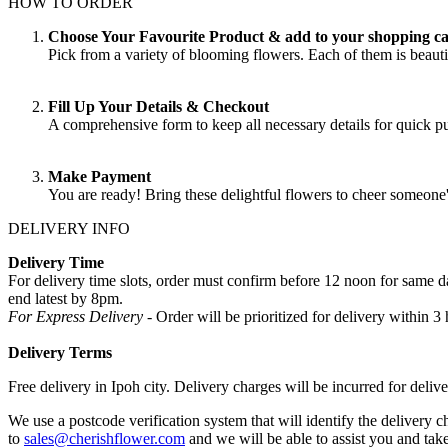
HOW TO ORDER
Choose Your Favourite Product & add to your shopping ca
Pick from a variety of blooming flowers. Each of them is beautif
Fill Up Your Details & Checkout
A comprehensive form to keep all necessary details for quick 
Make Payment
You are ready! Bring these delightful flowers to cheer someone
DELIVERY INFO
Delivery Time
For delivery time slots, order must confirm before 12 noon for same
end latest by 8pm.
For Express Delivery -
Order will be prioritized for delivery within
Delivery Terms
Free delivery in Ipoh city. Delivery charges will be incurred for delive
We use a postcode verification system that will identify the delivery c
to
sales@cherishflower.com
and we will be able to assist you and take