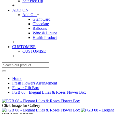
Self Pick Up
+
ADD ON
Add On
+
Giant Card
Chocolate
Balloons
Wine & Liquor
Health Product
+
CUSTOMISE
CUSTOMISE
+
Home
Fresh Flowers Arrangement
Flower Gift Box
FGB 08 - Elegant Lilies & Roses Flower Box
Click Image for Gallery