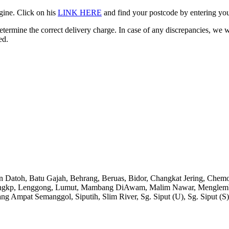
gine. Click on his
LINK HERE
and find your postcode by entering your
etermine the correct delivery charge. In case of any discrepancies, we 
ed.
an Datoh, Batu Gajah, Behrang, Beruas, Bidor, Changkat Jering, Chem
angkp, Lenggong, Lumut, Mambang DiAwam, Malim Nawar, Menglembu, P
ng Ampat Semanggol, Siputih, Slim River, Sg. Siput (U), Sg. Siput (S