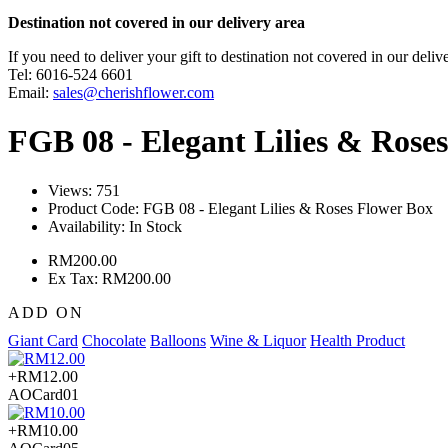
Destination not covered in our delivery area
If you need to deliver your gift to destination not covered in our deliv
Tel: 6016-524 6601
Email:
sales@cherishflower.com
FGB 08 - Elegant Lilies & Rose
Views: 751
Product Code:
FGB 08 - Elegant Lilies & Roses Flower Box
Availability:
In Stock
RM200.00
Ex Tax: RM200.00
ADD ON
Giant Card
Chocolate
Balloons
Wine & Liquor
Health Product
+RM12.00
AOCard01
+RM10.00