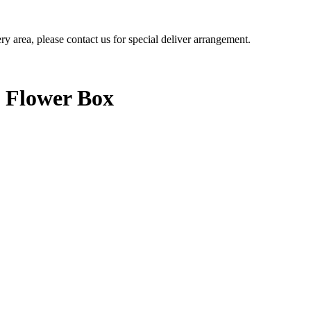
ery area, please contact us for special deliver arrangement.
s Flower Box