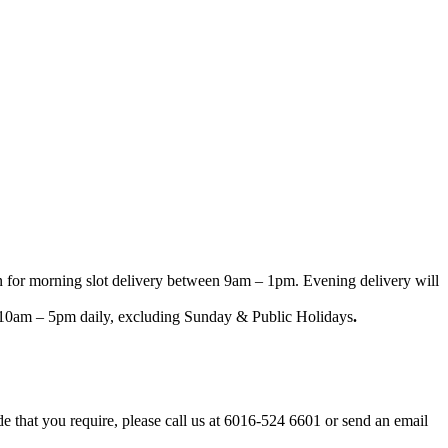
n for morning slot delivery between 9am – 1pm. Evening delivery will
een 10am – 5pm daily, excluding Sunday & Public Holidays
.
ode that you require, please call us at 6016-524 6601 or send an email