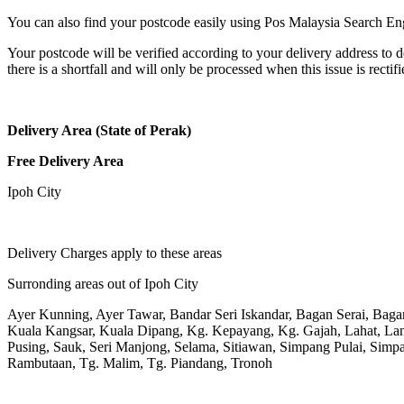
You can also find your postcode easily using Pos Malaysia Search En
Your postcode will be verified according to your delivery address to d
there is a shortfall and will only be processed when this issue is rectifi
Delivery Area (State of Perak)
Free Delivery Area
Ipoh City
Delivery Charges apply to these areas
Surronding areas out of Ipoh City
Ayer Kunning, Ayer Tawar, Bandar Seri Iskandar, Bagan Serai, Bag
Kuala Kangsar, Kuala Dipang, Kg. Kepayang, Kg. Gajah, Lahat, L
Pusing, Sauk, Seri Manjong, Selama, Sitiawan, Simpang Pulai, Simpa
Rambutaan, Tg. Malim, Tg. Piandang, Tronoh