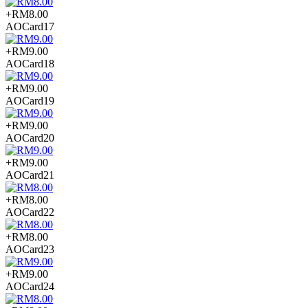
+RM8.00
AOCard17
+RM9.00
AOCard18
+RM9.00
AOCard19
+RM9.00
AOCard20
+RM9.00
AOCard21
+RM8.00
AOCard22
+RM8.00
AOCard23
+RM9.00
AOCard24