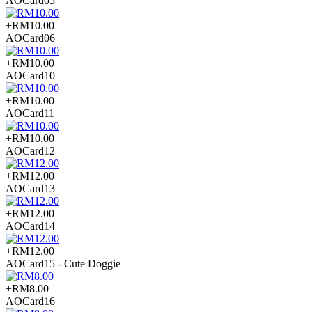
AOCard05
+RM10.00
AOCard06
+RM10.00
AOCard10
+RM10.00
AOCard11
+RM10.00
AOCard12
+RM12.00
AOCard13
+RM12.00
AOCard14
+RM12.00
AOCard15 - Cute Doggie
+RM8.00
AOCard16