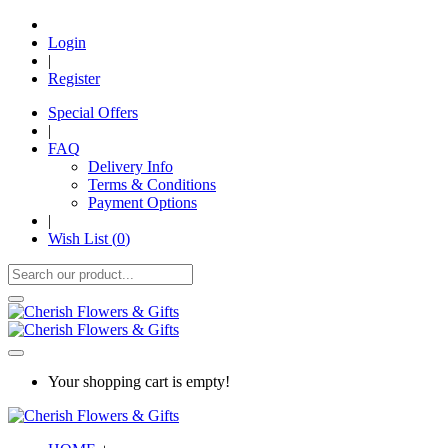
Login
|
Register
Special Offers
|
FAQ
Delivery Info
Terms & Conditions
Payment Options
|
Wish List (
0
)
Your shopping cart is empty!