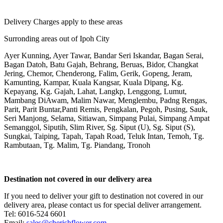
Delivery Charges apply to these areas
Surronding areas out of Ipoh City
Ayer Kunning, Ayer Tawar, Bandar Seri Iskandar, Bagan Serai,
Bagan Datoh, Batu Gajah, Behrang, Beruas, Bidor, Changkat
Jering, Chemor, Chenderong, Falim, Gerik, Gopeng, Jeram,
Kamunting, Kampar, Kuala Kangsar, Kuala Dipang, Kg.
Kepayang, Kg. Gajah, Lahat, Langkp, Lenggong, Lumut,
Mambang DiAwam, Malim Nawar, Menglembu, Padng Rengas,
Parit, Parit Buntar,Panti Remis, Pengkalan, Pegoh, Pusing, Sauk,
Seri Manjong, Selama, Sitiawan, Simpang Pulai, Simpang Ampat
Semanggol, Siputih, Slim River, Sg. Siput (U), Sg. Siput (S),
Sungkai, Taiping, Tapah, Tapah Road, Teluk Intan, Temoh, Tg.
Rambutaan, Tg. Malim, Tg. Piandang, Tronoh
Destination not covered in our delivery area
If you need to deliver your gift to destination not covered in our
delivery area, please contact us for special deliver arrangement.
Tel: 6016-524 6601
Email:
sales@cherishflower.com