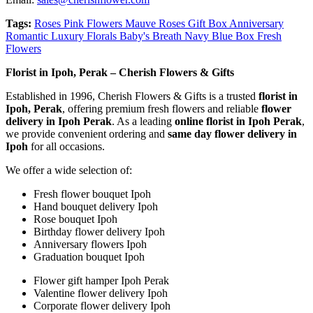
Tags:
Roses Pink Flowers Mauve Roses Gift Box Anniversary
Romantic Luxury Florals Baby's Breath Navy Blue Box Fresh
Flowers
Florist in Ipoh, Perak – Cherish Flowers & Gifts
Established in 1996, Cherish Flowers & Gifts is a trusted
florist in
Ipoh, Perak
, offering premium fresh flowers and reliable
flower
delivery in Ipoh Perak
. As a leading
online florist in Ipoh Perak
,
we provide convenient ordering and
same day flower delivery in
Ipoh
for all occasions.
We offer a wide selection of:
Fresh flower bouquet Ipoh
Hand bouquet delivery Ipoh
Rose bouquet Ipoh
Birthday flower delivery Ipoh
Anniversary flowers Ipoh
Graduation bouquet Ipoh
Flower gift hamper Ipoh Perak
Valentine flower delivery Ipoh
Corporate flower delivery Ipoh