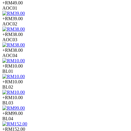
+RM49.00
AOC01
+RM39.00
AOC02
+RM38.00
AOC03
+RM38.00
AOC04
+RM10.00
BL01
+RM10.00
BL02
+RM10.00
BL03
+RM99.00
BL04
+RM152.00