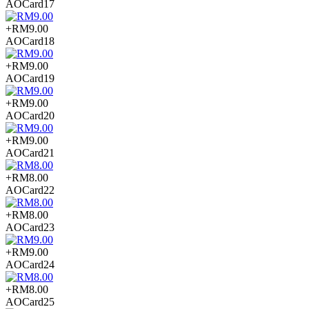
AOCard17
+RM9.00
AOCard18
+RM9.00
AOCard19
+RM9.00
AOCard20
+RM9.00
AOCard21
+RM8.00
AOCard22
+RM8.00
AOCard23
+RM9.00
AOCard24
+RM8.00
AOCard25