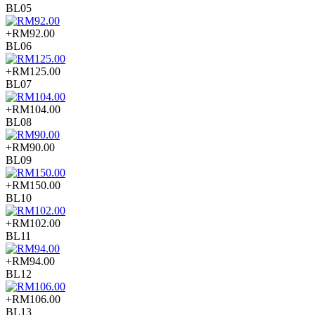
BL05
+RM92.00
BL06
+RM125.00
BL07
+RM104.00
BL08
+RM90.00
BL09
+RM150.00
BL10
+RM102.00
BL11
+RM94.00
BL12
+RM106.00
BL13