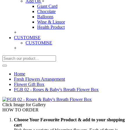
Add On
+
Giant Card
Chocolate
Balloons
Wine & Liquor
Health Product
+
CUSTOMISE
CUSTOMISE
+
Home
Fresh Flowers Arrangement
Flower Gift Box
FGB 02 - Roses & Baby's Breath Flower Box
Click Image for Gallery
HOW TO ORDER
Choose Your Favourite Product & add to your shopping
cart