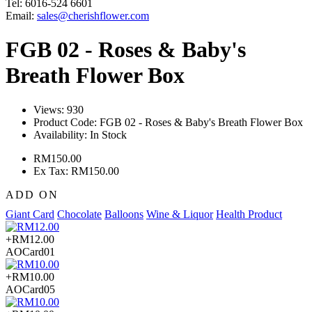
Tel: 6016-524 6601
Email:
sales@cherishflower.com
FGB 02 - Roses & Baby's
Breath Flower Box
Views: 930
Product Code:
FGB 02 - Roses & Baby's Breath Flower Box
Availability:
In Stock
RM150.00
Ex Tax: RM150.00
ADD ON
Giant Card
Chocolate
Balloons
Wine & Liquor
Health Product
+RM12.00
AOCard01
+RM10.00
AOCard05