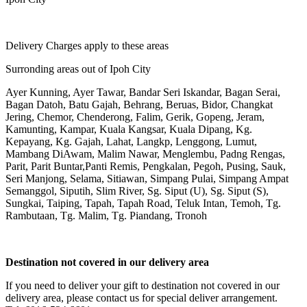
Delivery Charges apply to these areas
Surronding areas out of Ipoh City
Ayer Kunning, Ayer Tawar, Bandar Seri Iskandar, Bagan Serai,
Bagan Datoh, Batu Gajah, Behrang, Beruas, Bidor, Changkat
Jering, Chemor, Chenderong, Falim, Gerik, Gopeng, Jeram,
Kamunting, Kampar, Kuala Kangsar, Kuala Dipang, Kg.
Kepayang, Kg. Gajah, Lahat, Langkp, Lenggong, Lumut,
Mambang DiAwam, Malim Nawar, Menglembu, Padng Rengas,
Parit, Parit Buntar,Panti Remis, Pengkalan, Pegoh, Pusing, Sauk,
Seri Manjong, Selama, Sitiawan, Simpang Pulai, Simpang Ampat
Semanggol, Siputih, Slim River, Sg. Siput (U), Sg. Siput (S),
Sungkai, Taiping, Tapah, Tapah Road, Teluk Intan, Temoh, Tg.
Rambutaan, Tg. Malim, Tg. Piandang, Tronoh
Destination not covered in our delivery area
If you need to deliver your gift to destination not covered in our
delivery area, please contact us for special deliver arrangement.