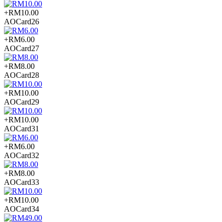
+RM10.00
AOCard26
+RM6.00
AOCard27
+RM8.00
AOCard28
+RM10.00
AOCard29
+RM10.00
AOCard31
+RM6.00
AOCard32
+RM8.00
AOCard33
+RM10.00
AOCard34