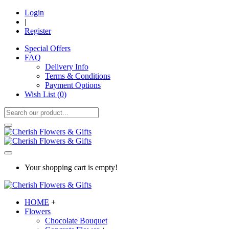
Login
|
Register
Special Offers
FAQ
Delivery Info
Terms & Conditions
Payment Options
Wish List (
0
)
Your shopping cart is empty!
HOME
+
Flowers
Chocolate Bouquet