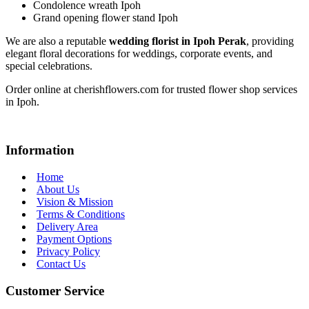
Condolence wreath Ipoh
Grand opening flower stand Ipoh
We are also a reputable
wedding florist in Ipoh Perak
, providing
elegant floral decorations for weddings, corporate events, and
special celebrations.
Order online at cherishflowers.com for trusted flower shop services
in Ipoh.
Information
Home
About Us
Vision & Mission
Terms & Conditions
Delivery Area
Payment Options
Privacy Policy
Contact Us
Customer Service