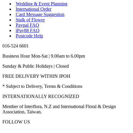
Wedding & Event Planning
International Order
Card Message Suggestion
Stalk of Flower
Paypal FAQ
iPay88 FAQ
Postcode Help
016-524 6601
Business Hour Mon-Sat | 9.00am to 6.00pm
Sunday & Public Holidays | Closed
FREE DELIVERY WITHIN IPOH
* Subject to Delivery, Terms & Conditions
INTERNATIONALLY RECOGNIZED
Member of Interflora, N.Z and International Floral & Design
Association, Taiwan.
FOLLOW US