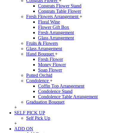
Congrats Flower
+
Congrats Flower Stand
Congrats Table Flower
Fresh Flowers Arrangement
+
Floral Wine
Flower Gift Box
Fresh Arrangement
Glass Arrangement
Fruits & Flowers
Glass Arrangement
Hand Bouquet
+
Fresh Flower
Money Flower
Soap Flower
Potted Orchid
Condolence
+
Coffin Top Arrangement
Condolence Stand
Condolence Table Arrangement
Graduation Bouquet
+
SELF PICK UP
Self Pick Up
+
ADD ON