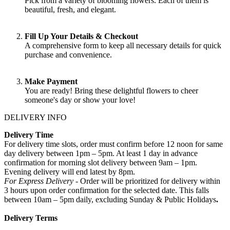
Pick from a variety of blooming flowers. Each of them is
beautiful, fresh, and elegant.
Fill Up Your Details & Checkout
A comprehensive form to keep all necessary details for quick
purchase and convenience.
Make Payment
You are ready! Bring these delightful flowers to cheer
someone's day or show your love!
DELIVERY INFO
Delivery Time
For delivery time slots, order must confirm before 12 noon for same
day delivery between 1pm – 5pm. At least 1 day in advance
confirmation for morning slot delivery between 9am – 1pm.
Evening delivery will end latest by 8pm.
For Express Delivery -
Order will be prioritized for delivery within
3 hours upon order confirmation for the selected date. This falls
between 10am – 5pm daily, excluding Sunday & Public Holidays
.
Delivery Terms