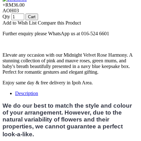
+RM36.00
AOH03
Qty
Cart
Add to Wish List
Compare this Product
Further enquiry please WhatsApp us at 016-524 6601
Elevate any occasion with our Midnight Velvet Rose Harmony. A
stunning collection of pink and mauve roses, green mums, and
baby's breath beautifully presented in a navy blue keepsake box.
Perfect for romantic gestures and elegant gifting.
Enjoy same day & free delivery in Ipoh Area.
Description
We do our best to match the style and colour
of your arrangement. However, due to the
natural variability of flowers and their
properties, we cannot guarantee a perfect
look-a-like.