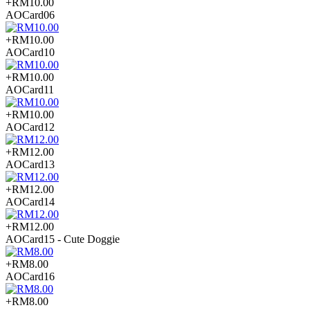
+RM10.00
AOCard06
+RM10.00
AOCard10
+RM10.00
AOCard11
+RM10.00
AOCard12
+RM12.00
AOCard13
+RM12.00
AOCard14
+RM12.00
AOCard15 - Cute Doggie
+RM8.00
AOCard16
+RM8.00