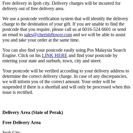
Free delivery in Ipoh city. Delivery charges will be incurred for
delivery out of free delivery area.
We use a postcode verification system that will identify the delivery
charge to the destination of your gift. If you are unable to find the
postcode that you require, please call us at 6016-524 6601 or send
an email to
sales@cherishflower.com
and we will be able to assist
you and take your order at the same time.
You can also find your postcode easily using Pos Malaysia Search
Engine. Click on his
LINK HERE
and find your postcode by
entering your state and surburb, town, city and street.
Your postcode will be verified according to your delivery address to
determine the correct delivery charge. In case of any discrepancies,
we will inform you of the correct amount. Your order will be
suspended if there is a shortfall and will only be processed when this
issue is rectified.
Delivery Area (State of Perak)
Free Delivery Area
Ipoh City