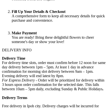
Fill Up Your Details & Checkout
A comprehensive form to keep all necessary details for quick
purchase and convenience.
Make Payment
You are ready! Bring these delightful flowers to cheer
someone's day or show your love!
DELIVERY INFO
Delivery Time
For delivery time slots, order must confirm before 12 noon for same
day delivery between 1pm – 5pm. At least 1 day in advance
confirmation for morning slot delivery between 9am – 1pm.
Evening delivery will end latest by 8pm.
For Express Delivery -
Order will be prioritized for delivery within
3 hours upon order confirmation for the selected date. This falls
between 10am – 5pm daily, excluding Sunday & Public Holidays
.
Delivery Terms
Free delivery in Ipoh city. Delivery charges will be incurred for