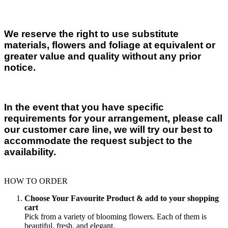
We reserve the right to use substitute
materials, flowers and foliage at equivalent or
greater value and quality without any prior
notice.
In the event that you have specific
requirements for your arrangement, please call
our customer care line, we will try our best to
accommodate the request subject to the
availability.
HOW TO ORDER
Choose Your Favourite Product & add to your shopping
cart
Pick from a variety of blooming flowers. Each of them is
beautiful, fresh, and elegant.