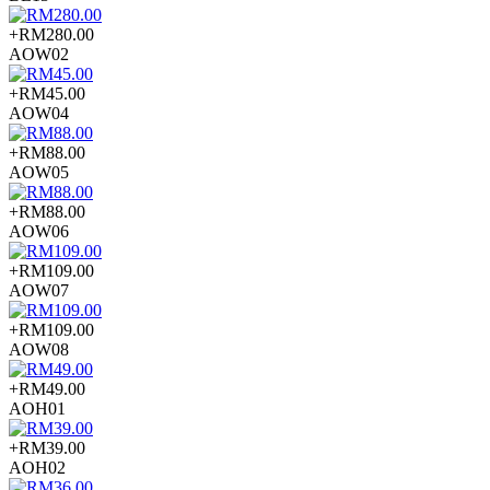
+RM280.00
AOW02
+RM45.00
AOW04
+RM88.00
AOW05
+RM88.00
AOW06
+RM109.00
AOW07
+RM109.00
AOW08
+RM49.00
AOH01
+RM39.00
AOH02