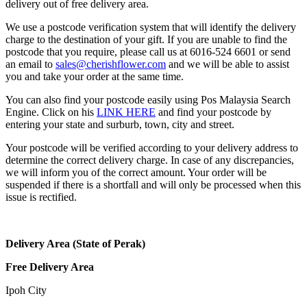
delivery out of free delivery area.
We use a postcode verification system that will identify the delivery
charge to the destination of your gift. If you are unable to find the
postcode that you require, please call us at 6016-524 6601 or send
an email to
sales@cherishflower.com
and we will be able to assist
you and take your order at the same time.
You can also find your postcode easily using Pos Malaysia Search
Engine. Click on his
LINK HERE
and find your postcode by
entering your state and surburb, town, city and street.
Your postcode will be verified according to your delivery address to
determine the correct delivery charge. In case of any discrepancies,
we will inform you of the correct amount. Your order will be
suspended if there is a shortfall and will only be processed when this
issue is rectified.
Delivery Area (State of Perak)
Free Delivery Area
Ipoh City