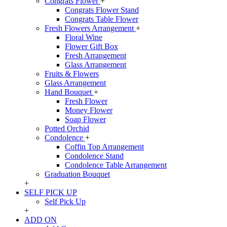
Congrats Flower
+
Congrats Flower Stand
Congrats Table Flower
Fresh Flowers Arrangement
+
Floral Wine
Flower Gift Box
Fresh Arrangement
Glass Arrangement
Fruits & Flowers
Glass Arrangement
Hand Bouquet
+
Fresh Flower
Money Flower
Soap Flower
Potted Orchid
Condolence
+
Coffin Top Arrangement
Condolence Stand
Condolence Table Arrangement
Graduation Bouquet
+
SELF PICK UP
Self Pick Up
+
ADD ON