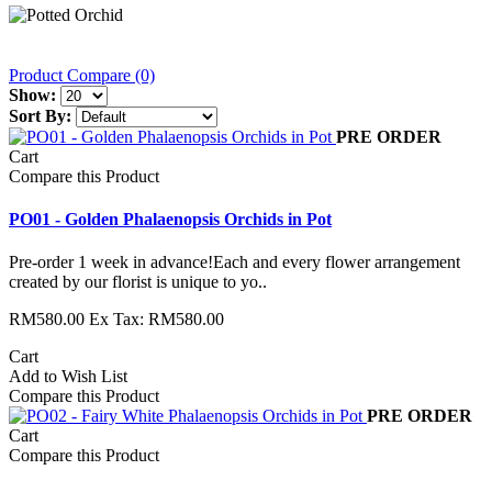
Product Compare (0)
Show:
Sort By:
PRE ORDER
Cart
Compare this Product
PO01 - Golden Phalaenopsis Orchids in Pot
Pre-order 1 week in advance!Each and every flower arrangement
created by our florist is unique to yo..
RM580.00
Ex Tax: RM580.00
Cart
Add to Wish List
Compare this Product
PRE ORDER
Cart
Compare this Product