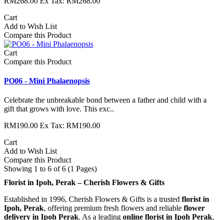
RM268.00
Ex Tax: RM268.00
Cart
Add to Wish List
Compare this Product
Cart
Compare this Product
PO06 - Mini Phalaenopsis
Celebrate the unbreakable bond between a father and child with a
gift that grows with love. This exc..
RM190.00
Ex Tax: RM190.00
Cart
Add to Wish List
Compare this Product
Showing 1 to 6 of 6 (1 Pages)
Florist in Ipoh, Perak – Cherish Flowers & Gifts
Established in 1996, Cherish Flowers & Gifts is a trusted
florist in
Ipoh, Perak
, offering premium fresh flowers and reliable
flower
delivery in Ipoh Perak
. As a leading
online florist in Ipoh Perak
,