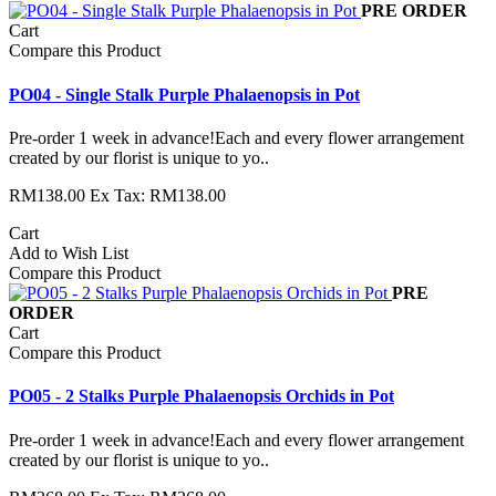
PRE ORDER
Cart
Compare this Product
PO04 - Single Stalk Purple Phalaenopsis in Pot
Pre-order 1 week in advance!Each and every flower arrangement
created by our florist is unique to yo..
RM138.00
Ex Tax: RM138.00
Cart
Add to Wish List
Compare this Product
PRE
ORDER
Cart
Compare this Product
PO05 - 2 Stalks Purple Phalaenopsis Orchids in Pot
Pre-order 1 week in advance!Each and every flower arrangement
created by our florist is unique to yo..