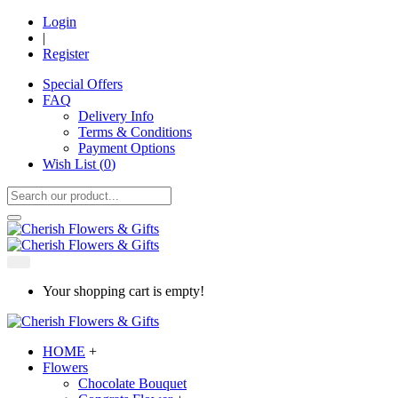
Login
|
Register
Special Offers
FAQ
Delivery Info
Terms & Conditions
Payment Options
Wish List (
0
)
Your shopping cart is empty!
HOME
+
Flowers
Chocolate Bouquet