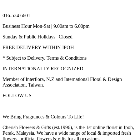
016-524 6601
Business Hour Mon-Sat | 9.00am to 6.00pm
Sunday & Public Holidays | Closed
FREE DELIVERY WITHIN IPOH
* Subject to Delivery, Terms & Conditions
INTERNATIONALLY RECOGNIZED
Member of Interflora, N.Z and International Floral & Design
Association, Taiwan.
FOLLOW US
We Bring Fragrances & Colours To Life!
Cherish Flowers & Gifts (est.1996), is the 1st online florist in Ipoh,
Perak, Malaysia. We have a wide range of local & imported fresh
flowers, artificial flowers & gifts for all occasions.