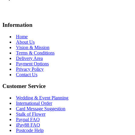
Information
Home
About Us
Vision & Mission
Terms & Conditions
Delivery Area
Payment Options
Privacy Policy
Contact Us
Customer Service
Wedding & Event Planning
International Order
Card Message Suggestion
Stalk of Flower
Paypal FAQ
iPay88 FAQ
Postcode Help