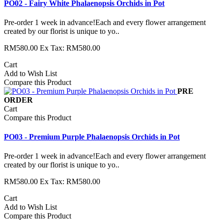
PO02 - Fairy White Phalaenopsis Orchids in Pot
Pre-order 1 week in advance!Each and every flower arrangement
created by our florist is unique to yo..
RM580.00
Ex Tax: RM580.00
Cart
Add to Wish List
Compare this Product
PRE
ORDER
Cart
Compare this Product
PO03 - Premium Purple Phalaenopsis Orchids in Pot
Pre-order 1 week in advance!Each and every flower arrangement
created by our florist is unique to yo..
RM580.00
Ex Tax: RM580.00
Cart
Add to Wish List
Compare this Product