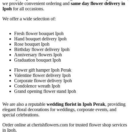
we provide convenient ordering and
same day flower delivery in
Ipoh
for all occasions.
We offer a wide selection of:
Fresh flower bouquet Ipoh
Hand bouquet delivery Ipoh
Rose bouquet Ipoh
Birthday flower delivery Ipoh
Anniversary flowers Ipoh
Graduation bouquet Ipoh
Flower gift hamper Ipoh Perak
Valentine flower delivery Ipoh
Corporate flower delivery Ipoh
Condolence wreath Ipoh
Grand opening flower stand Ipoh
We are also a reputable
wedding florist in Ipoh Perak
, providing
elegant floral decorations for weddings, corporate events, and
special celebrations.
Order online at cherishflowers.com for trusted flower shop services
in Ipoh.