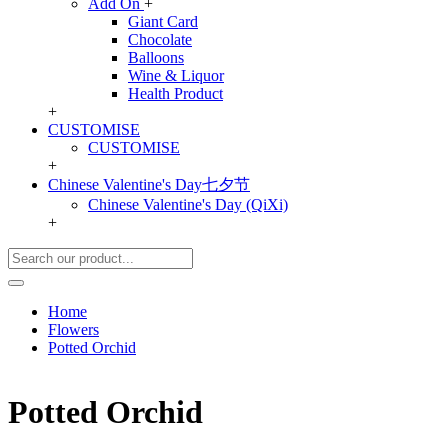
Add On
+
Giant Card
Chocolate
Balloons
Wine & Liquor
Health Product
+
CUSTOMISE
CUSTOMISE
+
Chinese Valentine's Day七夕节
Chinese Valentine's Day (QiXi)
+
Home
Flowers
Potted Orchid
Potted Orchid