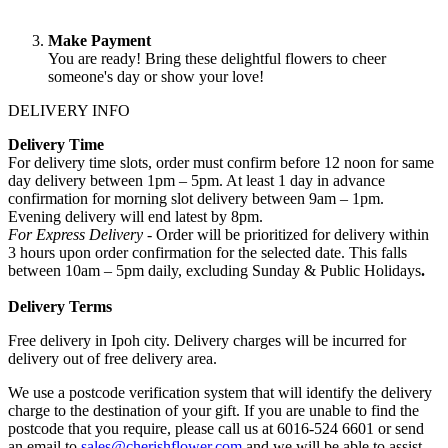
Make Payment
You are ready! Bring these delightful flowers to cheer
someone's day or show your love!
DELIVERY INFO
Delivery Time
For delivery time slots, order must confirm before 12 noon for same
day delivery between 1pm – 5pm. At least 1 day in advance
confirmation for morning slot delivery between 9am – 1pm.
Evening delivery will end latest by 8pm.
For Express Delivery -
Order will be prioritized for delivery within
3 hours upon order confirmation for the selected date. This falls
between 10am – 5pm daily, excluding Sunday & Public Holidays
.
Delivery Terms
Free delivery in Ipoh city. Delivery charges will be incurred for
delivery out of free delivery area.
We use a postcode verification system that will identify the delivery
charge to the destination of your gift. If you are unable to find the
postcode that you require, please call us at 6016-524 6601 or send
an email to
sales@cherishflower.com
and we will be able to assist