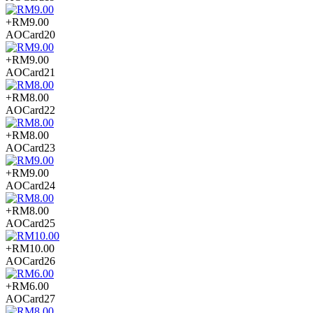
+RM9.00
AOCard20
+RM9.00
AOCard21
+RM8.00
AOCard22
+RM8.00
AOCard23
+RM9.00
AOCard24
+RM8.00
AOCard25
+RM10.00
AOCard26
+RM6.00
AOCard27