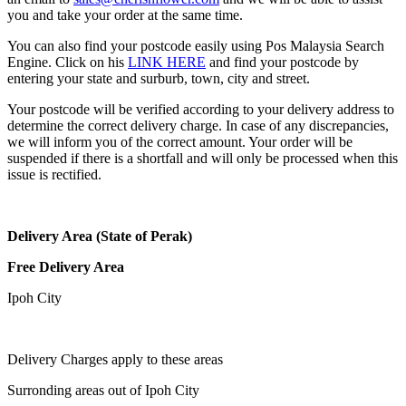
you and take your order at the same time.
You can also find your postcode easily using Pos Malaysia Search
Engine. Click on his
LINK HERE
and find your postcode by
entering your state and surburb, town, city and street.
Your postcode will be verified according to your delivery address to
determine the correct delivery charge. In case of any discrepancies,
we will inform you of the correct amount. Your order will be
suspended if there is a shortfall and will only be processed when this
issue is rectified.
Delivery Area (State of Perak)
Free Delivery Area
Ipoh City
Delivery Charges apply to these areas
Surronding areas out of Ipoh City