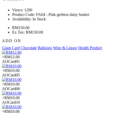
Views: 1290
Product Code:
FA04 - Pink gerbera daisy basket
Availability:
In Stock
RM150.00
Ex Tax: RM150.00
ADD ON
Giant Card
Chocolate
Balloons
Wine & Liquor
Health Product
+RM12.00
AOCard01
+RM10.00
AOCard05
+RM10.00
AOCard06
+RM10.00
AOCard10
+RM10.00