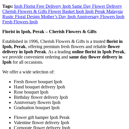
Tags:
Ipoh Florist Free Delivery Ipoh Same Day Flower Delivery
Cherish Flowers & Gifts Flower Basket Ipoh Ipoh Perak Malaysia
Rustic Floral Design Mother’s Day Ipoh Anniversary Flowers Ipoh
Fresh Flowers Ipoh
Florist in Ipoh, Perak – Cherish Flowers & Gifts
Established in 1996, Cherish Flowers & Gifts is a trusted
florist in
Ipoh, Perak
, offering premium fresh flowers and reliable
flower
delivery in Ipoh Perak
. As a leading
online florist in Ipoh Perak
,
we provide convenient ordering and
same day flower delivery in
Ipoh
for all occasions.
We offer a wide selection of:
Fresh flower bouquet Ipoh
Hand bouquet delivery Ipoh
Rose bouquet Ipoh
Birthday flower delivery Ipoh
Anniversary flowers Ipoh
Graduation bouquet Ipoh
Flower gift hamper Ipoh Perak
Valentine flower delivery Ipoh
Corporate flower delivery Ipoh