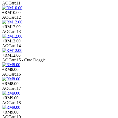
AOCard11
+RM10.00
AOCard12
+RM12.00
AOCard13
+RM12.00
AOCard14
+RM12.00
AOCard15 - Cute Doggie
+RM8.00
AOCard16
+RM8.00
AOCard17
+RM9.00
AOCard18
+RM9.00
AOCard19