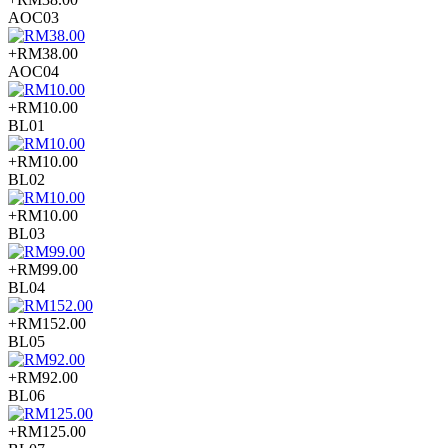
AOC03
+RM38.00
AOC04
+RM10.00
BL01
+RM10.00
BL02
+RM10.00
BL03
+RM99.00
BL04
+RM152.00
BL05
+RM92.00
BL06
+RM125.00