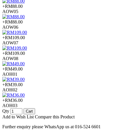
+RM88.00
AOW05
+RM88.00
AOW06
+RM109.00
AOW07
+RM109.00
AOW08
+RM49.00
AOH01
+RM39.00
AOH02
+RM36.00
AOH03
Qty
Cart
Add to Wish List
Compare this Product
Further enquiry please WhatsApp us at 016-524 6601