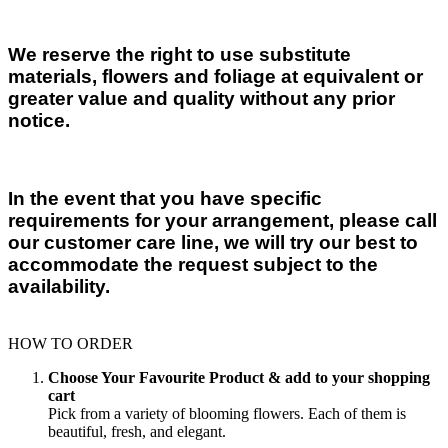
We reserve the right to use substitute
materials, flowers and foliage at equivalent or
greater value and quality without any prior
notice.
In the event that you have specific
requirements for your arrangement, please call
our customer care line, we will try our best to
accommodate the request subject to the
availability.
HOW TO ORDER
Choose Your Favourite Product & add to your shopping
cart
Pick from a variety of blooming flowers. Each of them is
beautiful, fresh, and elegant.