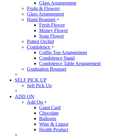
Glass Arrangement
Fruits & Flowers
Glass Arrangement
Hand Bouquet
+
Fresh Flower
Money Flower
Soap Flower
Potted Orchid
Condolence
+
Coffin Top Arrangement
Condolence Stand
Condolence Table Arrangement
Graduation Bouquet
+
SELF PICK UP
Self Pick Up
+
ADD ON
Add On
+
Giant Card
Chocolate
Balloons
Wine & Liquor
Health Product
+