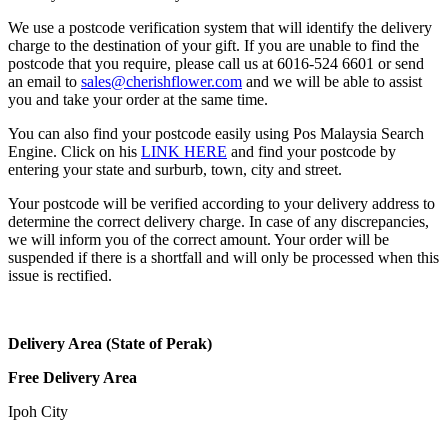
We use a postcode verification system that will identify the delivery
charge to the destination of your gift. If you are unable to find the
postcode that you require, please call us at 6016-524 6601 or send
an email to
sales@cherishflower.com
and we will be able to assist
you and take your order at the same time.
You can also find your postcode easily using Pos Malaysia Search
Engine. Click on his
LINK HERE
and find your postcode by
entering your state and surburb, town, city and street.
Your postcode will be verified according to your delivery address to
determine the correct delivery charge. In case of any discrepancies,
we will inform you of the correct amount. Your order will be
suspended if there is a shortfall and will only be processed when this
issue is rectified.
Delivery Area (State of Perak)
Free Delivery Area
Ipoh City