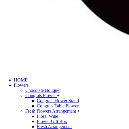
HOME
+
Flowers
Chocolate Bouquet
Congrats Flower
+
Congrats Flower Stand
Congrats Table Flower
Fresh Flowers Arrangement
+
Floral Wine
Flower Gift Box
Fresh Arrangement