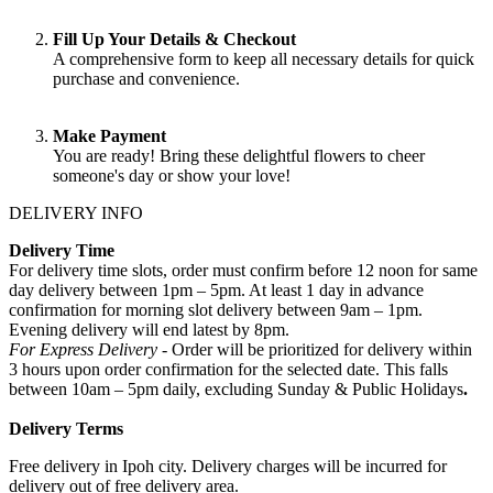
Fill Up Your Details & Checkout
A comprehensive form to keep all necessary details for quick
purchase and convenience.
Make Payment
You are ready! Bring these delightful flowers to cheer
someone's day or show your love!
DELIVERY INFO
Delivery Time
For delivery time slots, order must confirm before 12 noon for same
day delivery between 1pm – 5pm. At least 1 day in advance
confirmation for morning slot delivery between 9am – 1pm.
Evening delivery will end latest by 8pm.
For Express Delivery -
Order will be prioritized for delivery within
3 hours upon order confirmation for the selected date. This falls
between 10am – 5pm daily, excluding Sunday & Public Holidays
.
Delivery Terms
Free delivery in Ipoh city. Delivery charges will be incurred for
delivery out of free delivery area.