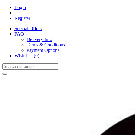
Login
|
Register
Special Offers
FAQ
Delivery Info
Terms & Conditions
Payment Options
Wish List (
0
)