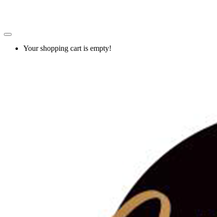
Your shopping cart is empty!