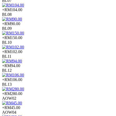
BL07
+RM104.00
BL08
+RM90.00
BL09
+RM150.00
BL10
+RM102.00
BL11
+RM94.00
BL12
+RM106.00
BL13
+RM280.00
AOW02
+RM45.00
AOW04