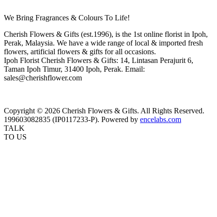
We Bring Fragrances & Colours To Life!
Cherish Flowers & Gifts (est.1996), is the 1st online florist in Ipoh,
Perak, Malaysia. We have a wide range of local & imported fresh
flowers, artificial flowers & gifts for all occasions.
Ipoh Florist Cherish Flowers & Gifts: 14, Lintasan Perajurit 6,
Taman Ipoh Timur, 31400 Ipoh, Perak. Email:
sales@cherishflower.com
Copyright © 2026 Cherish Flowers & Gifts. All Rights Reserved.
199603082835 (IP0117233-P). Powered by
encelabs.com
TALK
TO US