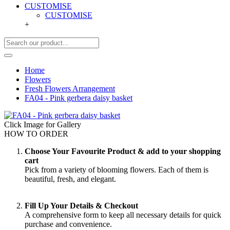
CUSTOMISE
CUSTOMISE
+
Home
Flowers
Fresh Flowers Arrangement
FA04 - Pink gerbera daisy basket
Click Image for Gallery
HOW TO ORDER
Choose Your Favourite Product & add to your shopping
cart
Pick from a variety of blooming flowers. Each of them is
beautiful, fresh, and elegant.
Fill Up Your Details & Checkout
A comprehensive form to keep all necessary details for quick
purchase and convenience.