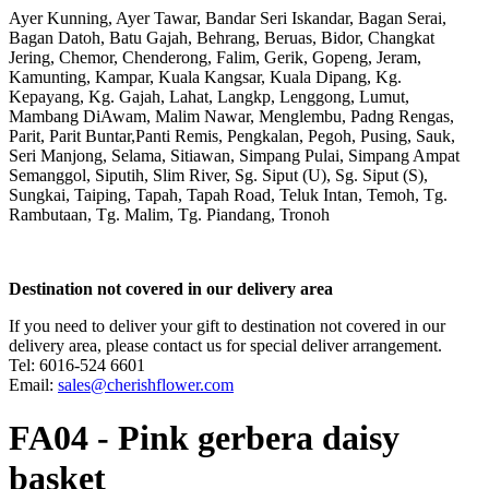
Ayer Kunning, Ayer Tawar, Bandar Seri Iskandar, Bagan Serai,
Bagan Datoh, Batu Gajah, Behrang, Beruas, Bidor, Changkat
Jering, Chemor, Chenderong, Falim, Gerik, Gopeng, Jeram,
Kamunting, Kampar, Kuala Kangsar, Kuala Dipang, Kg.
Kepayang, Kg. Gajah, Lahat, Langkp, Lenggong, Lumut,
Mambang DiAwam, Malim Nawar, Menglembu, Padng Rengas,
Parit, Parit Buntar,Panti Remis, Pengkalan, Pegoh, Pusing, Sauk,
Seri Manjong, Selama, Sitiawan, Simpang Pulai, Simpang Ampat
Semanggol, Siputih, Slim River, Sg. Siput (U), Sg. Siput (S),
Sungkai, Taiping, Tapah, Tapah Road, Teluk Intan, Temoh, Tg.
Rambutaan, Tg. Malim, Tg. Piandang, Tronoh
Destination not covered in our delivery area
If you need to deliver your gift to destination not covered in our
delivery area, please contact us for special deliver arrangement.
Tel: 6016-524 6601
Email:
sales@cherishflower.com
FA04 - Pink gerbera daisy
basket