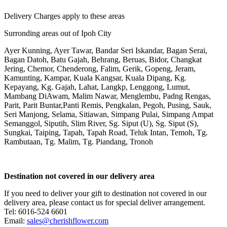
Delivery Charges apply to these areas
Surronding areas out of Ipoh City
Ayer Kunning, Ayer Tawar, Bandar Seri Iskandar, Bagan Serai,
Bagan Datoh, Batu Gajah, Behrang, Beruas, Bidor, Changkat
Jering, Chemor, Chenderong, Falim, Gerik, Gopeng, Jeram,
Kamunting, Kampar, Kuala Kangsar, Kuala Dipang, Kg.
Kepayang, Kg. Gajah, Lahat, Langkp, Lenggong, Lumut,
Mambang DiAwam, Malim Nawar, Menglembu, Padng Rengas,
Parit, Parit Buntar,Panti Remis, Pengkalan, Pegoh, Pusing, Sauk,
Seri Manjong, Selama, Sitiawan, Simpang Pulai, Simpang Ampat
Semanggol, Siputih, Slim River, Sg. Siput (U), Sg. Siput (S),
Sungkai, Taiping, Tapah, Tapah Road, Teluk Intan, Temoh, Tg.
Rambutaan, Tg. Malim, Tg. Piandang, Tronoh
Destination not covered in our delivery area
If you need to deliver your gift to destination not covered in our
delivery area, please contact us for special deliver arrangement.
Tel: 6016-524 6601
Email:
sales@cherishflower.com