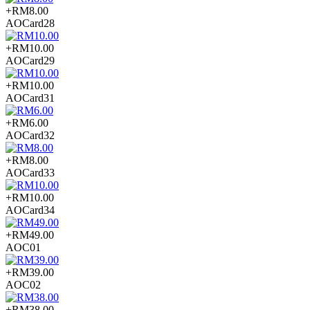
+RM8.00
AOCard28
+RM10.00
AOCard29
+RM10.00
AOCard31
+RM6.00
AOCard32
+RM8.00
AOCard33
+RM10.00
AOCard34
+RM49.00
AOC01
+RM39.00
AOC02
+RM38.00