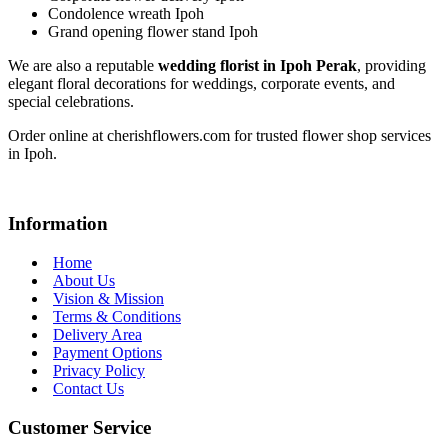
Condolence wreath Ipoh
Grand opening flower stand Ipoh
We are also a reputable
wedding florist in Ipoh Perak
, providing
elegant floral decorations for weddings, corporate events, and
special celebrations.
Order online at cherishflowers.com for trusted flower shop services
in Ipoh.
Information
Home
About Us
Vision & Mission
Terms & Conditions
Delivery Area
Payment Options
Privacy Policy
Contact Us
Customer Service