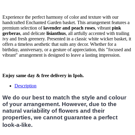
Experience the perfect harmony of color and texture with our
handcrafted Enchanted Garden basket. This arrangement features a
premium selection of
lavender and peach roses
, vibrant
pink
gerberas
, and delicate
lisianthus
, all artfully accented with trailing
ivy and fresh greenery. Presented in a classic white wicker basket, it
offers a timeless aesthetic that suits any decor. Whether for a
birthday, anniversary, or a gesture of appreciation, this "focused and
vibrant" arrangement is designed to leave a lasting impression.
Enjoy same day & free delivery in Ipoh.
Description
We do our best to match the style and colour
of your arrangement. However, due to the
natural variability of flowers and their
properties, we cannot guarantee a perfect
look-a-like.