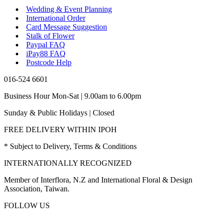
Wedding & Event Planning
International Order
Card Message Suggestion
Stalk of Flower
Paypal FAQ
iPay88 FAQ
Postcode Help
016-524 6601
Business Hour Mon-Sat | 9.00am to 6.00pm
Sunday & Public Holidays | Closed
FREE DELIVERY WITHIN IPOH
* Subject to Delivery, Terms & Conditions
INTERNATIONALLY RECOGNIZED
Member of Interflora, N.Z and International Floral & Design
Association, Taiwan.
FOLLOW US