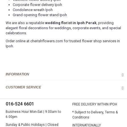
Corporate flower delivery Ipoh
Delivery Area (State of Perak)
Condolence wreath Ipoh
Free Delivery Area
Grand opening flower stand Ipoh
Ipoh City
We are also a reputable
wedding florist in Ipoh Perak
, providing
elegant floral decorations for weddings, corporate events, and special
Delivery Charges apply to these areas
celebrations.
Surronding areas out of Ipoh City
Ayer Kunning, Ayer Tawar, Bandar Seri Iskandar, Bagan Serai,
Order online at cherishflowers.com for trusted flower shop services in
Bagan Datoh, Batu Gajah, Behrang, Beruas, Bidor, Changkat Jering,
Ipoh.
Chemor, Chenderong, Falim, Gerik, Gopeng, Jeram, Kamunting,
Kampar, Kuala Kangsar, Kuala Dipang, Kg. Kepayang, Kg. Gajah,
Lahat, Langkp, Lenggong, Lumut, Mambang DiAwam, Malim
Nawar, Menglembu, Padng Rengas, Parit, Parit Buntar,Panti Remis,
Pengkalan, Pegoh, Pusing, Sauk, Seri Manjong, Selama, Sitiawan,
INFORMATION
Simpang Pulai, Simpang Ampat Semanggol, Siputih, Slim River,
Sg. Siput (U), Sg. Siput (S), Sungkai, Taiping, Tapah, Tapah Road,
Teluk Intan, Temoh, Tg. Rambutaan, Tg. Malim, Tg. Piandang,
CUSTOMER SERVICE
Tronoh
Destination not covered in our delivery area
016-524 6601
FREE DELIVERY WITHIN IPOH
If you need to deliver your gift to destination not covered in our
delivery area, please contact us for special deliver arrangement.
Business Hour Mon-Sat | 9.00am to
* Subject to Delivery, Terms &
Tel: 6016-524 6601
6.00pm
Conditions
Email:
sales@cherishflower.com
Sunday & Public Holidays | Closed
INTERNATIONALLY