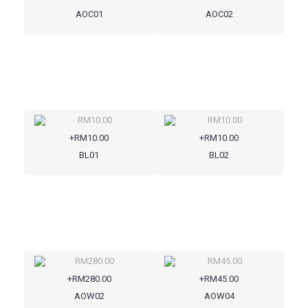
AOC01
AOC02
+RM10.00
+RM10.00
BL01
BL02
+RM280.00
+RM45.00
AOW02
AOW04