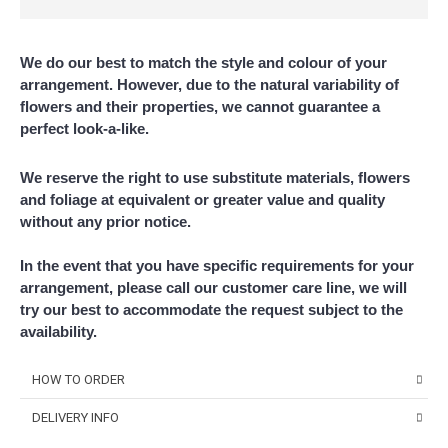
We do our best to match the style and colour of your
arrangement. However, due to the natural variability of
flowers and their properties, we cannot guarantee a
perfect look-a-like.
We reserve the right to use substitute materials, flowers
and foliage at equivalent or greater value and quality
without any prior notice.
In the event that you have specific requirements for your
arrangement, please call our customer care line, we will
try our best to accommodate the request subject to the
availability.
HOW TO ORDER
DELIVERY INFO
Choose Your Favourite Product & add to your