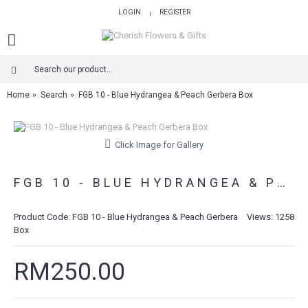
LOGIN
REGISTER
|
Home
Search
FGB 10 - Blue Hydrangea & Peach Gerbera Box
Click Image for Gallery
FGB 10 - BLUE HYDRANGEA & PEACH GERBERA BOX
Product Code:
FGB 10 - Blue Hydrangea & Peach Gerbera
Views: 1258
Box
RM250.00