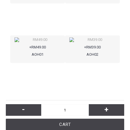
+RM49.00
+RM39.00
AOH01
AOH02
-
+
CART