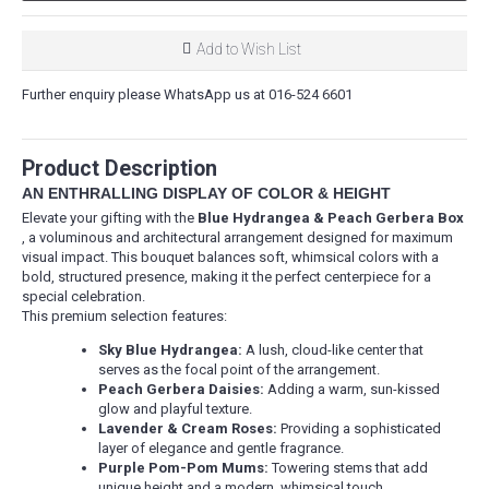
Add to Wish List
Further enquiry please WhatsApp us at 016-524 6601
Product Description
AN ENTHRALLING DISPLAY OF COLOR & HEIGHT
Elevate your gifting with the
Blue Hydrangea & Peach Gerbera Box
, a voluminous and architectural arrangement designed for maximum
visual impact. This bouquet balances soft, whimsical colors with a
bold, structured presence, making it the perfect centerpiece for a
special celebration.
This premium selection features:
Sky Blue Hydrangea:
A lush, cloud-like center that
serves as the focal point of the arrangement.
Peach Gerbera Daisies:
Adding a warm, sun-kissed
glow and playful texture.
Lavender & Cream Roses:
Providing a sophisticated
layer of elegance and gentle fragrance.
Purple Pom-Pom Mums:
Towering stems that add
unique height and a modern, whimsical touch.