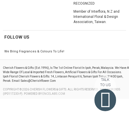
RECOGNIZED
Member of Interflora, N.Z and
International Floral & Design
Association, Taiwan.
FOLLOW US
We Bring Fragrances & Colours To Life!
Cherish Flowers & Gifts (est.1996), Is The 1st Online Florist In Ipoh, Perak, Malaysia. We Have A
Wide Range Of Local & Imported Fresh Flowers, Artificial Flowers & Gifts For All Occasions.
Ipoh Florist Cherish Flowers & Gifts: 14, Lintasan Perajurit 6, Taman Ipoh Timur, 31400 Ipoh,
TALK
Perak. Email: Sales@cherishflower.com
TO US
COPYRIGHT © 2026 CHERISH FLOWERS & GIFTS. ALL RIGHTS RESERVED. 199603082835
(IP0117233-P). POWERED BY
ENCELABS.COM