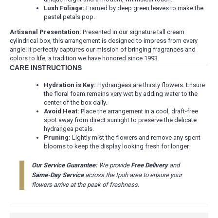
Lush Foliage:
Framed by deep green leaves to make the
pastel petals pop.
Artisanal Presentation:
Presented in our signature tall cream
cylindrical box, this arrangement is designed to impress from every
angle. It perfectly captures our mission of bringing fragrances and
colors to life, a tradition we have honored since 1993.
CARE INSTRUCTIONS
Hydration is Key:
Hydrangeas are thirsty flowers. Ensure
the floral foam remains very wet by adding water to the
center of the box daily.
Avoid Heat:
Place the arrangement in a cool, draft-free
spot away from direct sunlight to preserve the delicate
hydrangea petals.
Pruning:
Lightly mist the flowers and remove any spent
blooms to keep the display looking fresh for longer.
Our Service Guarantee:
We provide
Free Delivery
and
Same-Day Service
across the Ipoh area to ensure your
flowers arrive at the peak of freshness.