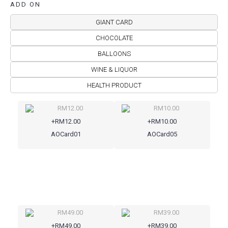
ADD ON
GIANT CARD
CHOCOLATE
BALLOONS
WINE & LIQUOR
HEALTH PRODUCT
+RM12.00
+RM10.00
AOCard01
AOCard05
+RM49.00
+RM39.00