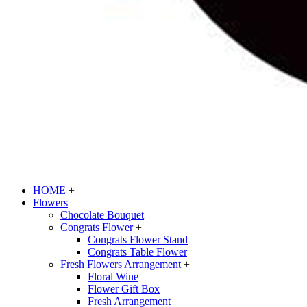
HOME
+
Flowers
Chocolate Bouquet
Congrats Flower
+
Congrats Flower Stand
Congrats Table Flower
Fresh Flowers Arrangement
+
Floral Wine
Flower Gift Box
Fresh Arrangement