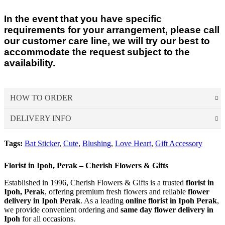
In the event that you have specific
requirements for your arrangement, please call
our customer care line, we will try our best to
accommodate the request subject to the
availability.
HOW TO ORDER
DELIVERY INFO
Choose Your Favourite Product & add to your
shopping cart
Tags:
Bat Sticker
,
Cute
,
Blushing
,
Love Heart
,
Gift Accessory
Delivery Time
Pick from a variety of blooming flowers. Each of them is
For delivery time slots, order must confirm before 12 noon for
beautiful, fresh, and elegant.
Florist in Ipoh, Perak – Cherish Flowers & Gifts
same day delivery between 1pm – 5pm. At least 1 day in
advance confirmation for morning slot delivery between 9am –
Established in 1996, Cherish Flowers & Gifts is a trusted
florist in
Ipoh, Perak
Fill Up Your Details & Checkout
, offering premium fresh flowers and reliable
flower
1pm. Evening delivery will end latest by 8pm.
delivery in Ipoh Perak
. As a leading
online florist in Ipoh Perak
,
A comprehensive form to keep all necessary details for
For Express Delivery -
Order will be prioritized for delivery
we provide convenient ordering and
same day flower delivery in
quick purchase and convenience.
within 3 hours upon order confirmation for the selected date.
Ipoh
for all occasions.