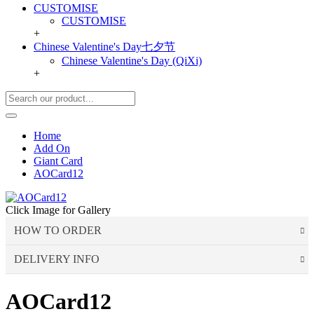
CUSTOMISE
CUSTOMISE
+
Chinese Valentine's Day七夕节
Chinese Valentine's Day (QiXi)
+
Home
Add On
Giant Card
AOCard12
Click Image for Gallery
HOW TO ORDER
DELIVERY INFO
Choose Your Favourite Product & add to your
shopping cart
AOCard12
Delivery Time
Pick from a variety of blooming flowers. Each of them is