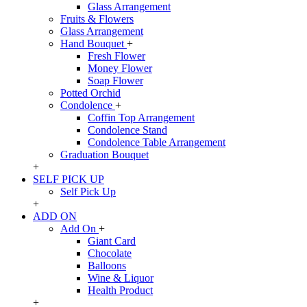
Glass Arrangement
Fruits & Flowers
Glass Arrangement
Hand Bouquet
+
Fresh Flower
Money Flower
Soap Flower
Potted Orchid
Condolence
+
Coffin Top Arrangement
Condolence Stand
Condolence Table Arrangement
Graduation Bouquet
+
SELF PICK UP
Self Pick Up
+
ADD ON
Add On
+
Giant Card
Chocolate
Balloons
Wine & Liquor
Health Product
+