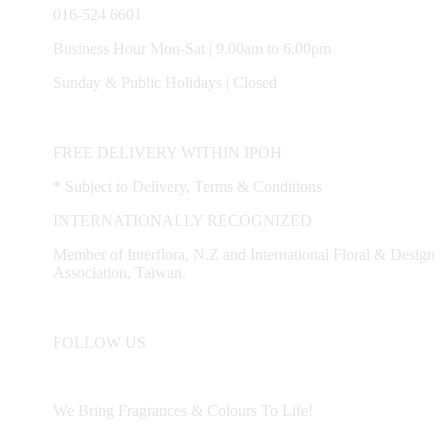
Mambang DiAwam, Malim Nawar, Menglembu, Padng
016-524 6601
Rengas, Parit, Parit Buntar,Panti Remis, Pengkalan, Pegoh,
Pusing, Sauk, Seri Manjong, Selama, Sitiawan, Simpang Pulai,
Business Hour Mon-Sat | 9.00am to 6.00pm
Simpang Ampat Semanggol, Siputih, Slim River, Sg. Siput (U),
Sunday & Public Holidays | Closed
Sg. Siput (S), Sungkai, Taiping, Tapah, Tapah Road, Teluk
Intan, Temoh, Tg. Rambutaan, Tg. Malim, Tg. Piandang,
Tronoh
FREE DELIVERY WITHIN IPOH
* Subject to Delivery, Terms & Conditions
Destination not covered in our delivery area
INTERNATIONALLY RECOGNIZED
If you need to deliver your gift to destination not covered in our
Member of Interflora, N.Z and International Floral & Design
delivery area, please contact us for special deliver arrangement.
Association, Taiwan.
Tel: 6016-524 6601
Email:
sales@cherishflower.com
FOLLOW US
We Bring Fragrances & Colours To Life!