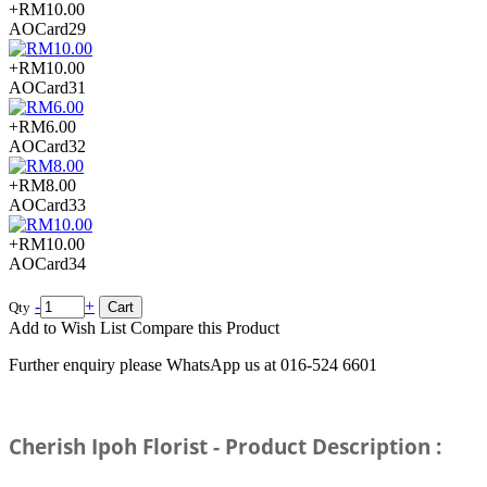
Email:
sales@cherishflower.com
+RM10.00
AOCard29
+RM10.00
AOCard31
+RM6.00
AOCard32
+RM8.00
AOCard33
+RM10.00
AOCard34
-
+
Qty
Cart
Add to Wish List
Compare this Product
Further enquiry please WhatsApp us at 016-524 6601
Cherish Ipoh Florist - Product Description :