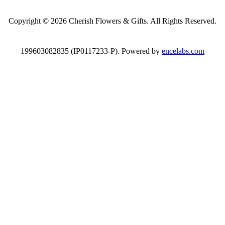
Copyright © 2026 Cherish Flowers & Gifts. All Rights Reserved.
199603082835 (IP0117233-P). Powered by
encelabs.com