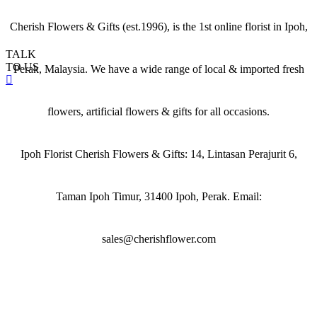
Cherish Flowers & Gifts (est.1996), is the 1st online florist in Ipoh,
TALK
TO US
Perak, Malaysia. We have a wide range of local & imported fresh
flowers, artificial flowers & gifts for all occasions.
Ipoh Florist Cherish Flowers & Gifts: 14, Lintasan Perajurit 6,
Taman Ipoh Timur, 31400 Ipoh, Perak. Email:
sales@cherishflower.com