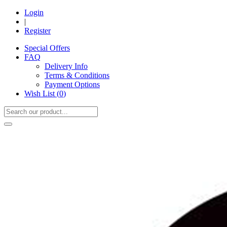
Login
|
Register
Special Offers
FAQ
Delivery Info
Terms & Conditions
Payment Options
Wish List (
0
)