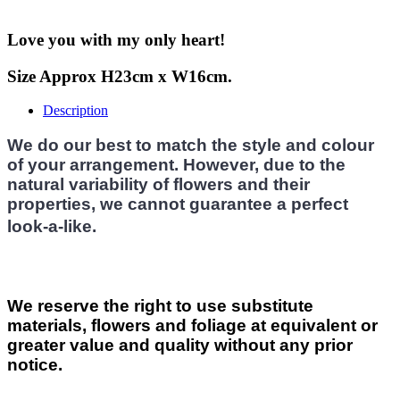
Love you with my only heart!
Size Approx H23cm x W16cm.
Description
We do our best to match the style and colour
of your arrangement. However, due to the
natural variability of flowers and their
properties, we cannot guarantee a perfect
look-a-like.
We reserve the right to use substitute
materials, flowers and foliage at equivalent or
greater value and quality without any prior
notice.