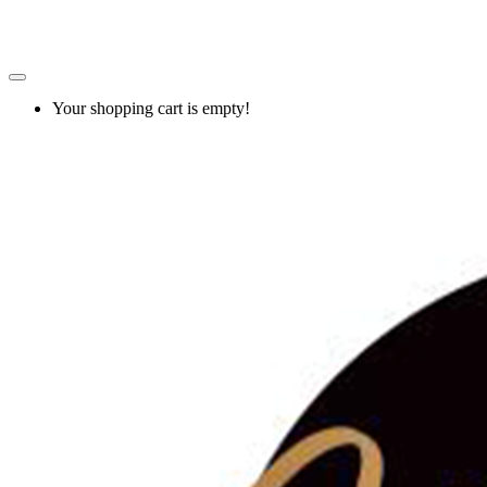
Your shopping cart is empty!