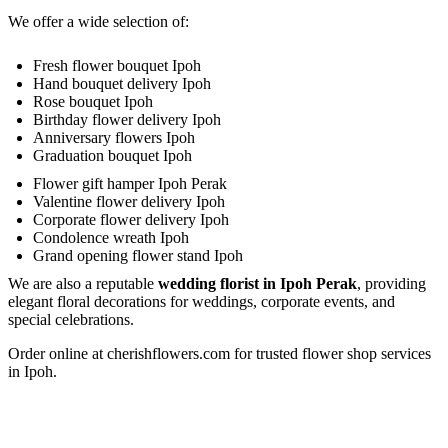
This falls between 10am – 5pm daily, excluding Sunday &
We offer a wide selection of:
Public Holidays
.
Make Payment
You are ready! Bring these delightful flowers to cheer
Fresh flower bouquet Ipoh
Delivery Terms
someone's day or show your love!
Hand bouquet delivery Ipoh
Rose bouquet Ipoh
Free delivery in Ipoh city. Delivery charges will be incurred for
Birthday flower delivery Ipoh
delivery out of free delivery area.
Anniversary flowers Ipoh
Graduation bouquet Ipoh
We use a postcode verification system that will identify the
Flower gift hamper Ipoh Perak
delivery charge to the destination of your gift. If you are unable
Valentine flower delivery Ipoh
to find the postcode that you require, please call us at 6016-524
Corporate flower delivery Ipoh
6601 or send an email to
sales@cherishflower.com
and we will
Condolence wreath Ipoh
be able to assist you and take your order at the same time.
Grand opening flower stand Ipoh
We are also a reputable
wedding florist in Ipoh Perak
, providing
You can also find your postcode easily using Pos Malaysia
elegant floral decorations for weddings, corporate events, and
Search Engine. Click on his
LINK HERE
and find your
special celebrations.
postcode by entering your state and surburb, town, city and
Order online at cherishflowers.com for trusted flower shop services
street.
in Ipoh.
Your postcode will be verified according to your delivery
address to determine the correct delivery charge. In case of any
discrepancies, we will inform you of the correct amount. Your