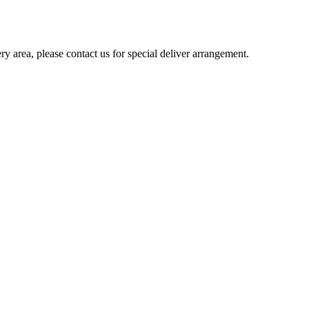
ery area, please contact us for special deliver arrangement.