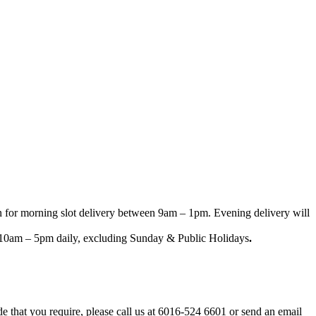
n for morning slot delivery between 9am – 1pm. Evening delivery will
een 10am – 5pm daily, excluding Sunday & Public Holidays
.
ode that you require, please call us at 6016-524 6601 or send an email