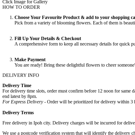
Click Image for Gallery
HOW TO ORDER
Choose Your Favourite Product & add to your shopping ca
Pick from a variety of blooming flowers. Each of them is beautif
Fill Up Your Details & Checkout
A comprehensive form to keep all necessary details for quick 
Make Payment
You are ready! Bring these delightful flowers to cheer someone
DELIVERY INFO
Delivery Time
For delivery time slots, order must confirm before 12 noon for same
end latest by 8pm.
For Express Delivery -
Order will be prioritized for delivery within
Delivery Terms
Free delivery in Ipoh city. Delivery charges will be incurred for delive
We use a postcode verification system that will identify the delivery c