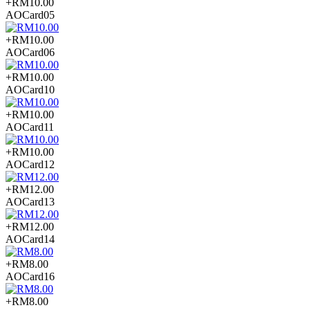
+RM10.00
AOCard05
+RM10.00
AOCard06
+RM10.00
AOCard10
+RM10.00
AOCard11
+RM10.00
AOCard12
+RM12.00
AOCard13
+RM12.00
AOCard14
+RM8.00
AOCard16
+RM8.00