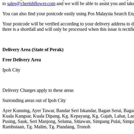
to
sales@cherishflower.com
and we will be able to assist you and take
You can also find your postcode easily using Pos Malaysia Search En
Your postcode will be verified according to your delivery address to d
there is a shortfall and will only be processed when this issue is rectifi
Delivery Area (State of Perak)
Free Delivery Area
Ipoh City
Delivery Charges apply to these areas
Surronding areas out of Ipoh City
Ayer Kunning, Ayer Tawar, Bandar Seri Iskandar, Bagan Serai, Bag
Kuala Kangsar, Kuala Dipang, Kg. Kepayang, Kg. Gajah, Lahat, L
Pusing, Sauk, Seri Manjong, Selama, Sitiawan, Simpang Pulai, Simpa
Rambutaan, Tg. Malim, Tg. Piandang, Tronoh