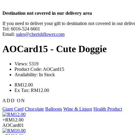
Destination not covered in our delivery area
If you need to deliver your gift to destination not covered in our deliv
Tel: 6016-524 6601
Email:
sales@cherishflower.com
AOCard15 - Cute Doggie
Views: 5319
Product Code:
AOCard15
Availability:
In Stock
RM12.00
Ex Tax: RM12.00
ADD ON
Giant Card
Chocolate
Balloons
Wine & Liquor
Health Product
+RM12.00
AOCard01