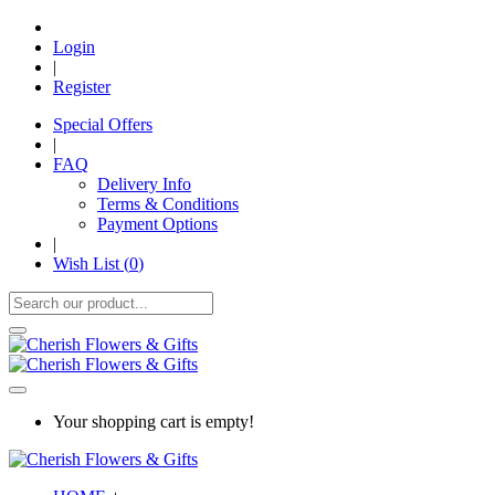
Login
|
Register
Special Offers
|
FAQ
Delivery Info
Terms & Conditions
Payment Options
|
Wish List (
0
)
Your shopping cart is empty!