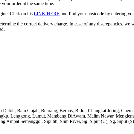
 your order at the same time.
gine. Click on his
LINK HERE
and find your postcode by entering your
etermine the correct delivery charge. In case of any discrepancies, we 
ed.
an Datoh, Batu Gajah, Behrang, Beruas, Bidor, Changkat Jering, Chem
angkp, Lenggong, Lumut, Mambang DiAwam, Malim Nawar, Menglembu, P
ng Ampat Semanggol, Siputih, Slim River, Sg. Siput (U), Sg. Siput (S