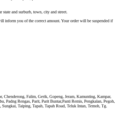
 state and surburb, town, city and street.
will inform you of the correct amount. Your order will be suspended if
or, Chenderong, Falim, Gerik, Gopeng, Jeram, Kamunting, Kampar,
adng Rengas, Parit, Parit Buntar,Panti Remis, Pengkalan, Pegoh,
), Sungkai, Taiping, Tapah, Tapah Road, Teluk Intan, Temoh, Tg.