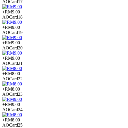
AOCard17
+RM9.00
AOCard18
+RM9.00
AOCard19
+RM9.00
AOCard20
+RM9.00
AOCard21
+RM8.00
AOCard22
+RM8.00
AOCard23
+RM9.00
AOCard24
+RM8.00
AOCard25