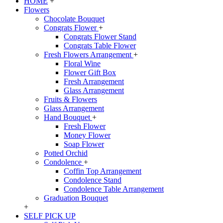
HOME
+
Flowers
Chocolate Bouquet
Congrats Flower
+
Congrats Flower Stand
Congrats Table Flower
Fresh Flowers Arrangement
+
Floral Wine
Flower Gift Box
Fresh Arrangement
Glass Arrangement
Fruits & Flowers
Glass Arrangement
Hand Bouquet
+
Fresh Flower
Money Flower
Soap Flower
Potted Orchid
Condolence
+
Coffin Top Arrangement
Condolence Stand
Condolence Table Arrangement
Graduation Bouquet
+
SELF PICK UP