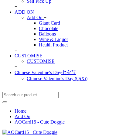
Self Pick Up
+
ADD ON
Add On
+
Giant Card
Chocolate
Balloons
Wine & Liquor
Health Product
+
CUSTOMISE
CUSTOMISE
+
Chinese Valentine's Day七夕节
Chinese Valentine's Day (QiXi)
+
Home
Add On
AOCard15 - Cute Doggie