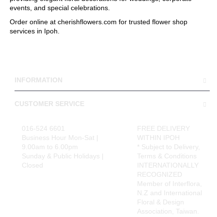
events, and special celebrations.
Order online at cherishflowers.com for trusted flower shop
services in Ipoh.
INFORMATION
CUSTOMER SERVICE
016-524 6601
FREE DELIVERY
Business Hour Mon-Sat |
WITHIN IPOH
9.00am to 6.00pm
* Subject to Delivery,
Sunday & Public Holidays |
Terms & Conditions
Closed
INTERNATIONALLY
RECOGNIZED
Member of Interflora,
N.Z and International
Floral & Design
Association, Taiwan.