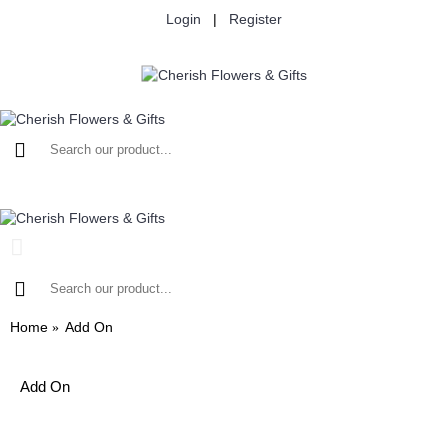
Login
|
Register
Home
Add On
Add On