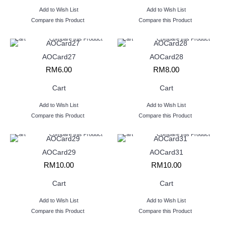
Add to Wish List
Add to Wish List
Compare this Product
Compare this Product
Cart
Compare this Product
Cart
Compare this Product
AOCard27
AOCard28
RM6.00
RM8.00
Cart
Cart
Add to Wish List
Add to Wish List
Compare this Product
Compare this Product
Cart
Compare this Product
Cart
Compare this Product
AOCard29
AOCard31
RM10.00
RM10.00
Cart
Cart
Add to Wish List
Add to Wish List
Compare this Product
Compare this Product