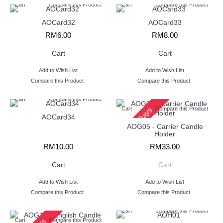
Cart
Compare this Product
Cart
Compare this Product
AOCard32
AOCard33
RM6.00
RM8.00
Cart
Cart
Add to Wish List
Add to Wish List
Compare this Product
Compare this Product
Cart
Compare this Product
2 - 3 Days
Cart
Compare this Product
AOCard34
AOG05 - Carrier Candle
Holder
RM10.00
RM33.00
Cart
Cart
Add to Wish List
Add to Wish List
Compare this Product
Compare this Product
Cart
Compare this Product
Cart
Compare this Product