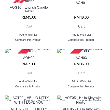
2 - 3 Days
AOH01
AOG10 - English Candle
Holder
RM45.00
RM49.00
Cart
Cart
Add to Wish List
Add to Wish List
Compare this Product
Compare this Product
Cart
Compare this Product
Cart
Compare this Product
2 - 3 Days
2 - 3 Days
AOH02
AOH03
RM39.00
RM36.00
Cart
Cart
Add to Wish List
Add to Wish List
Compare this Product
Compare this Product
Cart
Compare this Product
Cart
Compare this Product
AOT02 - HELLO KITTY
AOT05 - Hello Kitty with