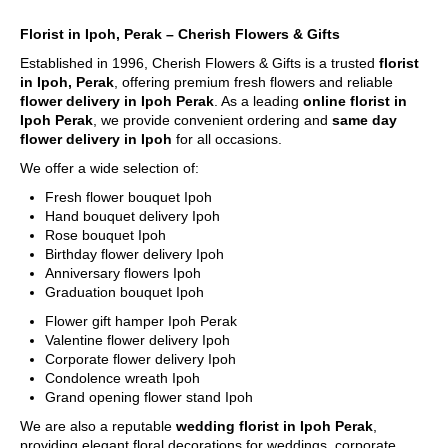
Florist in Ipoh, Perak – Cherish Flowers & Gifts
Established in 1996, Cherish Flowers & Gifts is a trusted
florist
in Ipoh, Perak
, offering premium fresh flowers and reliable
flower delivery in Ipoh Perak
. As a leading
online florist in
Ipoh Perak
, we provide convenient ordering and
same day
flower delivery in Ipoh
for all occasions.
We offer a wide selection of:
Fresh flower bouquet Ipoh
Hand bouquet delivery Ipoh
Rose bouquet Ipoh
Birthday flower delivery Ipoh
Anniversary flowers Ipoh
Graduation bouquet Ipoh
Flower gift hamper Ipoh Perak
Valentine flower delivery Ipoh
Corporate flower delivery Ipoh
Condolence wreath Ipoh
Grand opening flower stand Ipoh
We are also a reputable
wedding florist in Ipoh Perak
,
providing elegant floral decorations for weddings, corporate