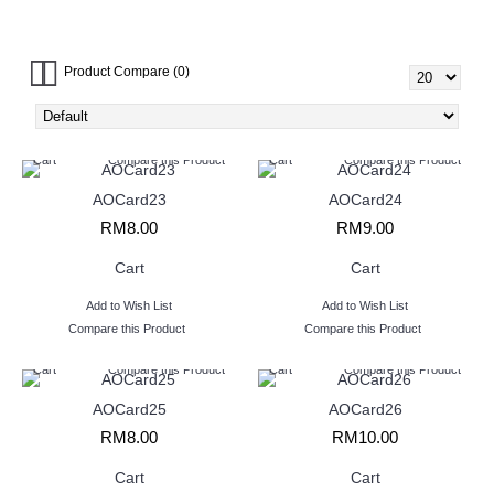
Giant Card (27)
Chocolate (4)
Balloons (13)
Wine & Liquor (6)
Health Product (3)
Product Compare (0)
Cart
Compare this Product
Cart
Compare this Product
AOCard23
AOCard24
RM8.00
RM9.00
Cart
Cart
Add to Wish List
Add to Wish List
Compare this Product
Compare this Product
Cart
Compare this Product
Cart
Compare this Product
AOCard25
AOCard26
RM8.00
RM10.00
Cart
Cart