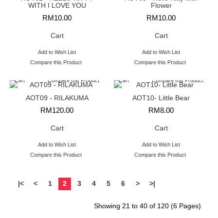
WITH I LOVE YOU
Flower
RM10.00
RM10.00
Cart
Cart
Add to Wish List
Add to Wish List
Compare this Product
Compare this Product
Cart
Compare this Product
Cart
Compare this Product
AOT09 - RILAKUMA
AOT10- Little Bear
RM120.00
RM8.00
Cart
Cart
Add to Wish List
Add to Wish List
Compare this Product
Compare this Product
|<
<
1
2
3
4
5
6
>
>|
Showing 21 to 40 of 120 (6 Pages)