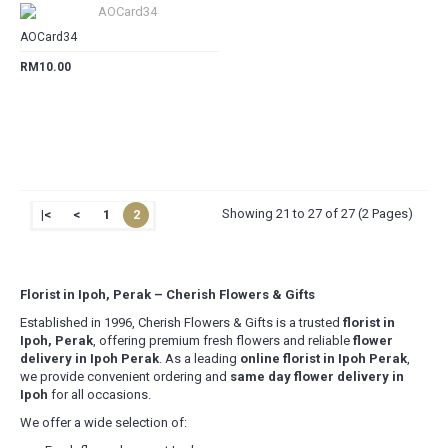
AOCard34
RM10.00
Showing 21 to 27 of 27 (2 Pages)
|<
<
1
2
Florist in Ipoh, Perak – Cherish Flowers & Gifts
Established in 1996, Cherish Flowers & Gifts is a trusted
florist in
Ipoh, Perak
, offering premium fresh flowers and reliable
flower
delivery in Ipoh Perak
. As a leading
online florist in Ipoh Perak
,
we provide convenient ordering and
same day flower delivery in
Ipoh
for all occasions.
We offer a wide selection of: