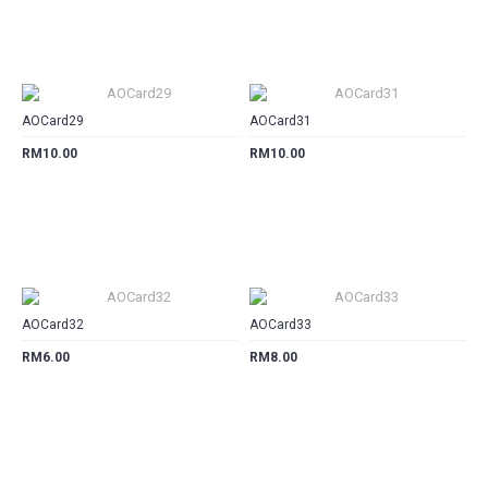
CART
CART
AOCard29
AOCard31
RM10.00
RM10.00
CART
CART
AOCard32
AOCard33
RM6.00
RM8.00
CART