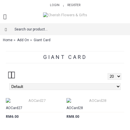
LOGIN
REGISTER
|
Home
Add On
Giant Card
GIANT CARD
CART
CART
AOCard27
AOCard28
RM6.00
RM8.00