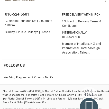
CUSTOMER SERVICE
016-524 6601
FREE DELIVERY WITHIN IPOH
Business Hour Mon-Sat | 9.00am to
* Subject to Delivery, Terms &
6.00pm
Conditions
Sunday & Public Holidays | Closed
INTERNATIONALLY
RECOGNIZED
Member of Interflora, N.Z and
International Floral & Design
Association, Taiwan.
FOLLOW US
We Bring Fragrances & Colours To Life!
TALK
Cherish Flowers & Gifts (est.1996), Is The 1st Online Florist In Ipoh, Perak, Malaysia. We Have A
TO US
Wide Range Of Local & Imported Fresh Flowers, Artificial Flowers & Gifts For All Occasions.
Ipoh Florist Cherish Flowers & Gifts: 14, Lintasan Perajurit 6, Taman Ipoh Timur, 31400 Ipoh,
Perak. Email: Sales@cherishflower.com