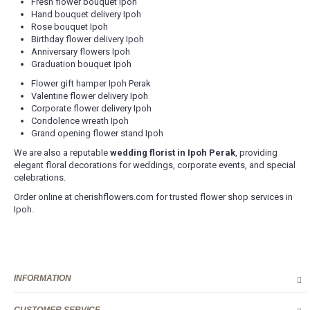
Fresh flower bouquet Ipoh
Hand bouquet delivery Ipoh
Rose bouquet Ipoh
Birthday flower delivery Ipoh
Anniversary flowers Ipoh
Graduation bouquet Ipoh
Flower gift hamper Ipoh Perak
Valentine flower delivery Ipoh
Corporate flower delivery Ipoh
Condolence wreath Ipoh
Grand opening flower stand Ipoh
We are also a reputable
wedding florist in Ipoh Perak
, providing
elegant floral decorations for weddings, corporate events, and special
celebrations.
Order online at cherishflowers.com for trusted flower shop services in
Ipoh.
INFORMATION