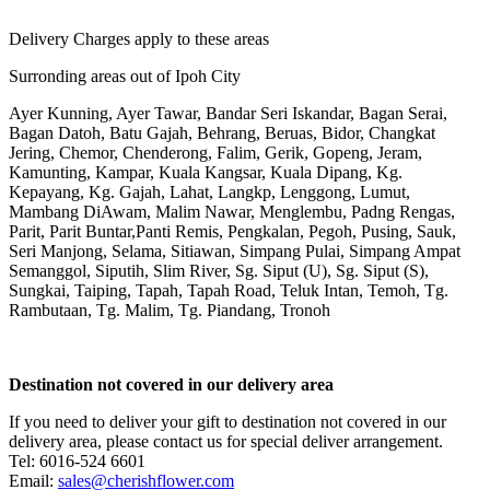
Delivery Charges apply to these areas
Surronding areas out of Ipoh City
Ayer Kunning, Ayer Tawar, Bandar Seri Iskandar, Bagan Serai,
Bagan Datoh, Batu Gajah, Behrang, Beruas, Bidor, Changkat
Jering, Chemor, Chenderong, Falim, Gerik, Gopeng, Jeram,
Kamunting, Kampar, Kuala Kangsar, Kuala Dipang, Kg.
Kepayang, Kg. Gajah, Lahat, Langkp, Lenggong, Lumut,
Mambang DiAwam, Malim Nawar, Menglembu, Padng Rengas,
Parit, Parit Buntar,Panti Remis, Pengkalan, Pegoh, Pusing, Sauk,
Seri Manjong, Selama, Sitiawan, Simpang Pulai, Simpang Ampat
Semanggol, Siputih, Slim River, Sg. Siput (U), Sg. Siput (S),
Sungkai, Taiping, Tapah, Tapah Road, Teluk Intan, Temoh, Tg.
Rambutaan, Tg. Malim, Tg. Piandang, Tronoh
Destination not covered in our delivery area
If you need to deliver your gift to destination not covered in our
delivery area, please contact us for special deliver arrangement.
Tel: 6016-524 6601
Email:
sales@cherishflower.com