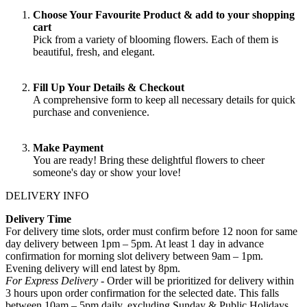
Choose Your Favourite Product & add to your shopping
cart
Pick from a variety of blooming flowers. Each of them is
beautiful, fresh, and elegant.
Fill Up Your Details & Checkout
A comprehensive form to keep all necessary details for quick
purchase and convenience.
Make Payment
You are ready! Bring these delightful flowers to cheer
someone's day or show your love!
DELIVERY INFO
Delivery Time
For delivery time slots, order must confirm before 12 noon for same
day delivery between 1pm – 5pm. At least 1 day in advance
confirmation for morning slot delivery between 9am – 1pm.
Evening delivery will end latest by 8pm.
For Express Delivery -
Order will be prioritized for delivery within
3 hours upon order confirmation for the selected date. This falls
between 10am – 5pm daily, excluding Sunday & Public Holidays
.