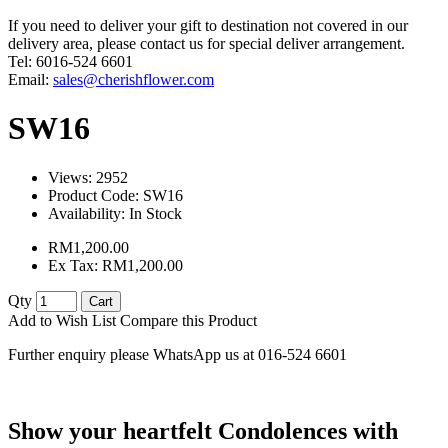
If you need to deliver your gift to destination not covered in our
delivery area, please contact us for special deliver arrangement.
Tel: 6016-524 6601
Email:
sales@cherishflower.com
SW16
Views: 2952
Product Code:
SW16
Availability:
In Stock
RM1,200.00
Ex Tax: RM1,200.00
Qty
Cart
Add to Wish List
Compare this Product
Further enquiry please WhatsApp us at 016-524 6601
Show your heartfelt Condolences with