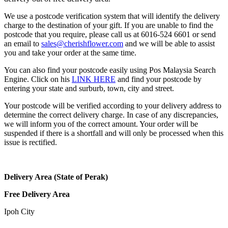
We use a postcode verification system that will identify the delivery
charge to the destination of your gift. If you are unable to find the
postcode that you require, please call us at 6016-524 6601 or send
an email to
sales@cherishflower.com
and we will be able to assist
you and take your order at the same time.
You can also find your postcode easily using Pos Malaysia Search
Engine. Click on his
LINK HERE
and find your postcode by
entering your state and surburb, town, city and street.
Your postcode will be verified according to your delivery address to
determine the correct delivery charge. In case of any discrepancies,
we will inform you of the correct amount. Your order will be
suspended if there is a shortfall and will only be processed when this
issue is rectified.
Delivery Area (State of Perak)
Free Delivery Area
Ipoh City