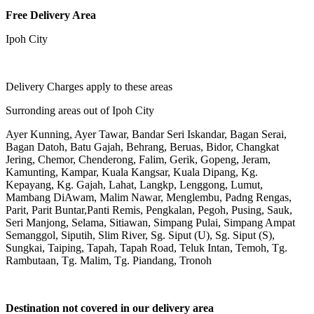
Free Delivery Area
Ipoh City
Delivery Charges apply to these areas
Surronding areas out of Ipoh City
Ayer Kunning, Ayer Tawar, Bandar Seri Iskandar, Bagan Serai,
Bagan Datoh, Batu Gajah, Behrang, Beruas, Bidor, Changkat
Jering, Chemor, Chenderong, Falim, Gerik, Gopeng, Jeram,
Kamunting, Kampar, Kuala Kangsar, Kuala Dipang, Kg.
Kepayang, Kg. Gajah, Lahat, Langkp, Lenggong, Lumut,
Mambang DiAwam, Malim Nawar, Menglembu, Padng Rengas,
Parit, Parit Buntar,Panti Remis, Pengkalan, Pegoh, Pusing, Sauk,
Seri Manjong, Selama, Sitiawan, Simpang Pulai, Simpang Ampat
Semanggol, Siputih, Slim River, Sg. Siput (U), Sg. Siput (S),
Sungkai, Taiping, Tapah, Tapah Road, Teluk Intan, Temoh, Tg.
Rambutaan, Tg. Malim, Tg. Piandang, Tronoh
Destination not covered in our delivery area