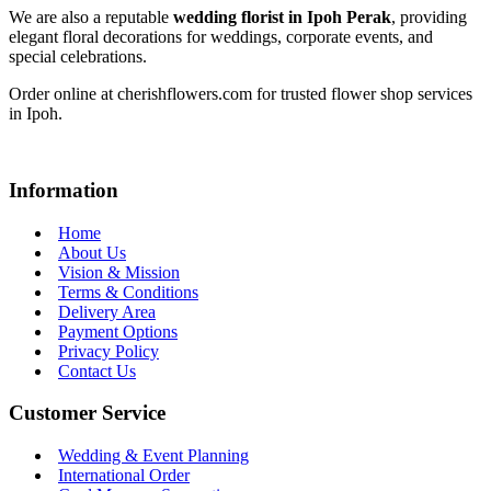
We are also a reputable
wedding florist in Ipoh Perak
, providing
elegant floral decorations for weddings, corporate events, and
special celebrations.
Order online at cherishflowers.com for trusted flower shop services
in Ipoh.
Information
Home
About Us
Vision & Mission
Terms & Conditions
Delivery Area
Payment Options
Privacy Policy
Contact Us
Customer Service
Wedding & Event Planning
International Order