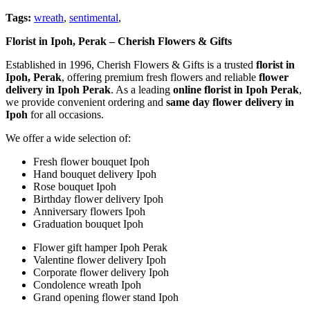
Tags:
wreath
,
sentimental
,
Florist in Ipoh, Perak – Cherish Flowers & Gifts
Established in 1996, Cherish Flowers & Gifts is a trusted
florist in
Ipoh, Perak
, offering premium fresh flowers and reliable
flower
delivery in Ipoh Perak
. As a leading
online florist in Ipoh Perak
,
we provide convenient ordering and
same day flower delivery in
Ipoh
for all occasions.
We offer a wide selection of:
Fresh flower bouquet Ipoh
Hand bouquet delivery Ipoh
Rose bouquet Ipoh
Birthday flower delivery Ipoh
Anniversary flowers Ipoh
Graduation bouquet Ipoh
Flower gift hamper Ipoh Perak
Valentine flower delivery Ipoh
Corporate flower delivery Ipoh
Condolence wreath Ipoh
Grand opening flower stand Ipoh