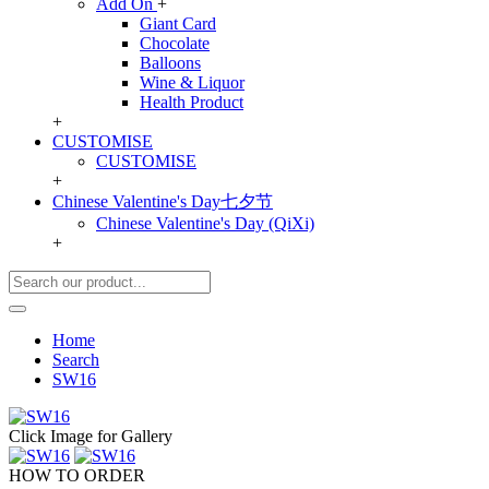
Add On
+
Giant Card
Chocolate
Balloons
Wine & Liquor
Health Product
+
CUSTOMISE
CUSTOMISE
+
Chinese Valentine's Day七夕节
Chinese Valentine's Day (QiXi)
+
Home
Search
SW16
Click Image for Gallery
HOW TO ORDER