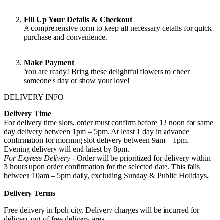
Fill Up Your Details & Checkout
A comprehensive form to keep all necessary details for quick
purchase and convenience.
Make Payment
You are ready! Bring these delightful flowers to cheer
someone's day or show your love!
DELIVERY INFO
Delivery Time
For delivery time slots, order must confirm before 12 noon for same
day delivery between 1pm – 5pm. At least 1 day in advance
confirmation for morning slot delivery between 9am – 1pm.
Evening delivery will end latest by 8pm.
For Express Delivery -
Order will be prioritized for delivery within
3 hours upon order confirmation for the selected date. This falls
between 10am – 5pm daily, excluding Sunday & Public Holidays
.
Delivery Terms
Free delivery in Ipoh city. Delivery charges will be incurred for
delivery out of free delivery area.