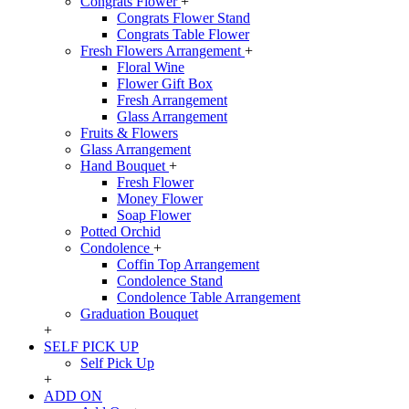
Congrats Flower
+
Congrats Flower Stand
Congrats Table Flower
Fresh Flowers Arrangement
+
Floral Wine
Flower Gift Box
Fresh Arrangement
Glass Arrangement
Fruits & Flowers
Glass Arrangement
Hand Bouquet
+
Fresh Flower
Money Flower
Soap Flower
Potted Orchid
Condolence
+
Coffin Top Arrangement
Condolence Stand
Condolence Table Arrangement
Graduation Bouquet
+
SELF PICK UP
Self Pick Up
+
ADD ON