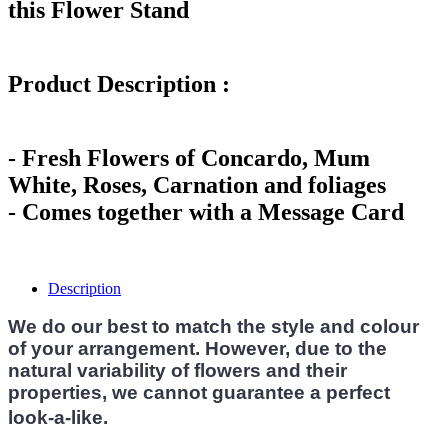
this Flower Stand
Product Description :
- Fresh Flowers of Concardo, Mum
White, Roses, Carnation and foliages
- Comes together with a Message Card
Description
We do our best to match the style and colour
of your arrangement. However, due to the
natural variability of flowers and their
properties, we cannot guarantee a perfect
look-a-like.