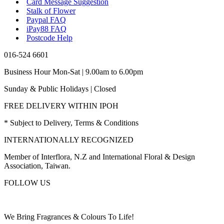
Card Message Suggestion
Stalk of Flower
Paypal FAQ
iPay88 FAQ
Postcode Help
016-524 6601
Business Hour Mon-Sat | 9.00am to 6.00pm
Sunday & Public Holidays | Closed
FREE DELIVERY WITHIN IPOH
* Subject to Delivery, Terms & Conditions
INTERNATIONALLY RECOGNIZED
Member of Interflora, N.Z and International Floral & Design
Association, Taiwan.
FOLLOW US
We Bring Fragrances & Colours To Life!