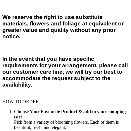
We reserve the right to use substitute
materials, flowers and foliage at equivalent or
greater value and quality without any prior
notice.
In the event that you have specific
requirements for your arrangement, please call
our customer care line, we will try our best to
accommodate the request subject to the
availability.
HOW TO ORDER
Choose Your Favourite Product & add to your shopping
cart
Pick from a variety of blooming flowers. Each of them is
beautiful, fresh, and elegant.