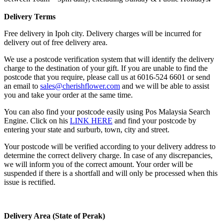
Delivery Terms
Free delivery in Ipoh city. Delivery charges will be incurred for
delivery out of free delivery area.
We use a postcode verification system that will identify the delivery
charge to the destination of your gift. If you are unable to find the
postcode that you require, please call us at 6016-524 6601 or send
an email to
sales@cherishflower.com
and we will be able to assist
you and take your order at the same time.
You can also find your postcode easily using Pos Malaysia Search
Engine. Click on his
LINK HERE
and find your postcode by
entering your state and surburb, town, city and street.
Your postcode will be verified according to your delivery address to
determine the correct delivery charge. In case of any discrepancies,
we will inform you of the correct amount. Your order will be
suspended if there is a shortfall and will only be processed when this
issue is rectified.
Delivery Area (State of Perak)