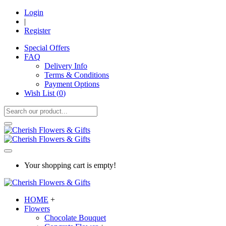
Login
|
Register
Special Offers
FAQ
Delivery Info
Terms & Conditions
Payment Options
Wish List (
0
)
Your shopping cart is empty!
HOME
+
Flowers
Chocolate Bouquet