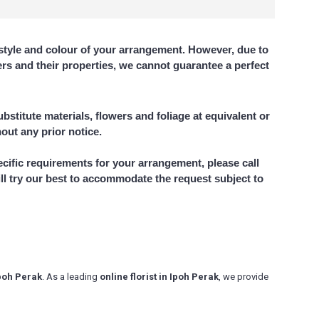
style and colour of your arrangement. However, due to
wers and their properties, we cannot guarantee a perfect
bstitute materials, flowers and foliage at equivalent or
hout any prior notice.
ecific requirements for your arrangement, please call
ll try our best to accommodate the request subject to
Ipoh Perak
. As a leading
online florist in Ipoh Perak
, we provide