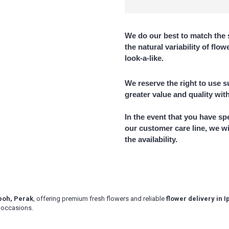
ik, Gopeng, Jeram, Kamunting,
 Lahat, Langkp, Lenggong, Lumut,
 Parit Buntar,Panti Remis,
We do our best to match the 
n, Simpang Pulai, Simpang Ampat
kai, Taiping, Tapah, Tapah Road, Teluk
the natural variability of flo
look-a-like.
delivery area, please contact us for
We reserve the right to use su
greater value and quality wit
In the event that you have sp
our customer care line, we wi
the availability.
 Ipoh, Perak
, offering premium fresh flowers and reliable
flower delivery in 
l occasions.