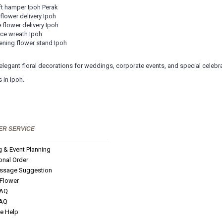
ft hamper Ipoh Perak
 flower delivery Ipoh
 flower delivery Ipoh
ce wreath Ipoh
ning flower stand Ipoh
 elegant floral decorations for weddings, corporate events, and special celebr
 in Ipoh.
R SERVICE
 & Event Planning
ional Order
ssage Suggestion
 Flower
FAQ
FAQ
e Help