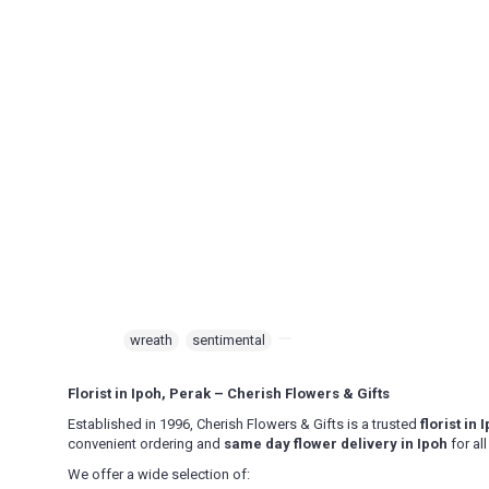
Beruas, Bidor, Changkat Jering, Chemor, Chenderong, Falim, Ger
Kampar, Kuala Kangsar, Kuala Dipang, Kg. Kepayang, Kg. Gajah,
Mambang DiAwam, Malim Nawar, Menglembu, Padng Rengas, Parit,
Pengkalan, Pegoh, Pusing, Sauk, Seri Manjong, Selama, Sitiawa
Semanggol, Siputih, Slim River, Sg. Siput (U), Sg. Siput (S), Sung
Intan, Temoh, Tg. Rambutaan, Tg. Malim, Tg. Piandang, Tronoh
Destination not covered in our delivery area
If you need to deliver your gift to destination not covered in our 
special deliver arrangement.
Tel: 6016-524 6601
Email:
sales@cherishflower.com
Tags:
wreath
,
sentimental
,
Florist in Ipoh, Perak – Cherish Flowers & Gifts
Established in 1996, Cherish Flowers & Gifts is a trusted
florist in
convenient ordering and
same day flower delivery in Ipoh
for al
We offer a wide selection of: