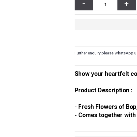
-
+
same day delivery between 1pm –
livery between 9am – 1pm. Evening
quick purchase and convenience.
 3 hours upon order confirmation for
ng Sunday & Public Holidays
.
meone's day or show your love!
very out of free delivery area.
ery charge to the destination of your
Further enquiry please WhatsApp u
se call us at 6016-524 6601 or send an
you and take your order at the same
h Engine. Click on his
LINK HERE
and
Show your heartfelt co
and street.
 to determine the correct delivery
orrect amount. Your order will be
Product Description :
his issue is rectified.
- Fresh Flowers of Bop
- Comes together with
gan Datoh, Batu Gajah, Behrang,