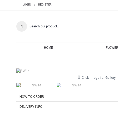
LOGIN
REGISTER
|
HOME
FLOWER
Click Image for Gallery
HOW TO ORDER
DELIVERY INFO
Choose Your Favourite Product & add to your shoppi
Pick from a variety of blooming flowers. Each of them is be
Delivery Time