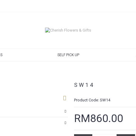
S
SELF PICK UP
SW14
Product Code:
SW14
RM860.00
ng cart
autiful, fresh, and elegant.