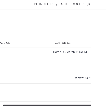
SPECIAL OFFERS
FAQ
WISH LIST (
0
)
|
|
ADD ON
CUSTOMISE
Home
Search
SW14
Views: 5476