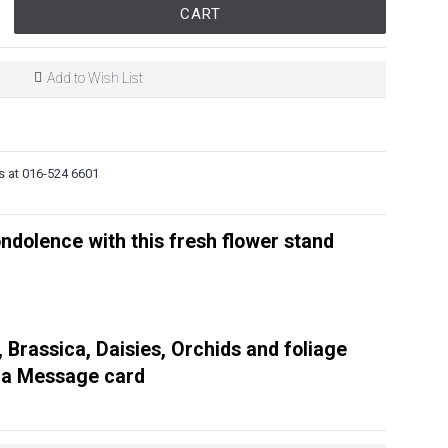
CART
Add to Wish List
s at 016-524 6601
ndolence with this fresh flower stand
, Brassica, Daisies, Orchids and foliage
 a Message card