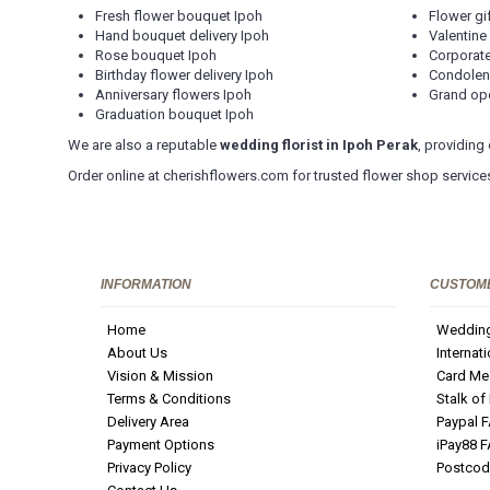
Fresh flower bouquet Ipoh
Flower gi
Hand bouquet delivery Ipoh
Valentine
Rose bouquet Ipoh
Corporate
Birthday flower delivery Ipoh
Condolen
Anniversary flowers Ipoh
Grand ope
Graduation bouquet Ipoh
We are also a reputable
wedding florist in Ipoh Perak
, providing
Order online at cherishflowers.com for trusted flower shop services
INFORMATION
CUSTOME
Home
Wedding
About Us
Internat
Vision & Mission
Card Me
Terms & Conditions
Stalk of
Delivery Area
Paypal 
Payment Options
iPay88 
Privacy Policy
Postcod