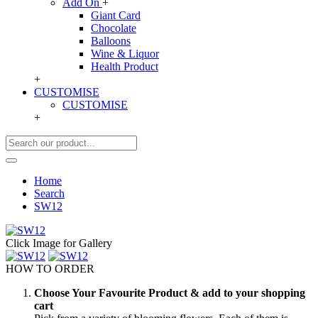
Add On
+
Giant Card
Chocolate
Balloons
Wine & Liquor
Health Product
+
CUSTOMISE
CUSTOMISE
+
Home
Search
SW12
Click Image for Gallery
HOW TO ORDER
Choose Your Favourite Product & add to your shopping
cart