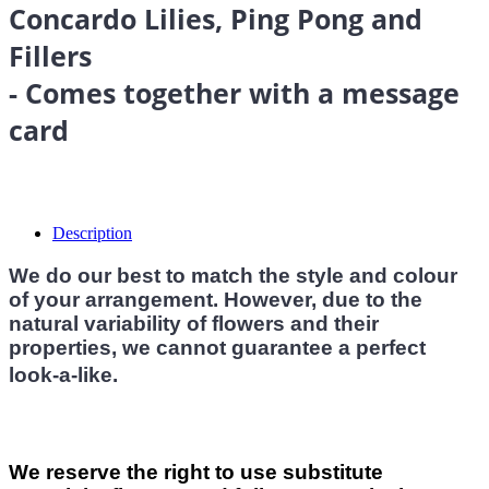
Concardo Lilies, Ping Pong and
Fillers
- Comes together with a message
card
Description
We do our best to match the style and colour
of your arrangement. However, due to the
natural variability of flowers and their
properties, we cannot guarantee a perfect
look-a-like.
We reserve the right to use substitute