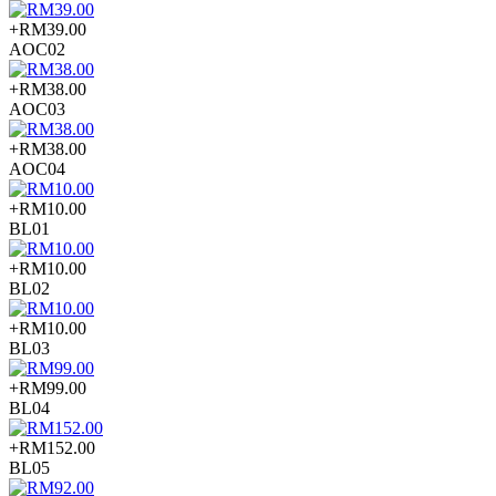
+RM39.00
AOC02
+RM38.00
AOC03
+RM38.00
AOC04
+RM10.00
BL01
+RM10.00
BL02
+RM10.00
BL03
+RM99.00
BL04
+RM152.00
BL05