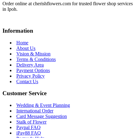
Order online at cherishflowers.com for trusted flower shop services
in Ipoh.
Information
Home
About Us
Vision & Mission
Terms & Conditions
Delivery Area
Payment Options
Privacy Policy
Contact Us
Customer Service
Wedding & Event Planning
International Order
Card Message Suggestion
Stalk of Flower
Paypal FAQ
iPay88 FAQ