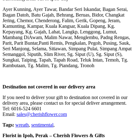
Ayer Kunning, Ayer Tawar, Bandar Seri Iskandar, Bagan Serai,
Bagan Datoh, Batu Gajah, Behrang, Beruas, Bidor, Changkat
Jering, Chemor, Chenderong, Falim, Gerik, Gopeng, Jeram,
Kamunting, Kampar, Kuala Kangsar, Kuala Dipang, Kg.
Kepayang, Kg. Gajah, Lahat, Langkp, Lenggong, Lumut,
Mambang DiAwam, Malim Nawar, Menglembu, Padng Rengas,
Parit, Parit Buntar,Panti Remis, Pengkalan, Pegoh, Pusing, Sauk,
Seri Manjong, Selama, Sitiawan, Simpang Pulai, Simpang Ampat
Semanggol, Siputih, Slim River, Sg. Siput (U), Sg. Siput (S),
Sungkai, Taiping, Tapah, Tapah Road, Teluk Intan, Temoh, Tg.
Rambutaan, Tg. Malim, Tg. Piandang, Tronoh
Destination not covered in our delivery area
If you need to deliver your gift to destination not covered in our
delivery area, please contact us for special deliver arrangement.
Tel: 6016-524 6601
Email:
sales@cherishflower.com
Tags:
wreath
,
sentimental
,
Florist in Ipoh, Perak – Cherish Flowers & Gifts