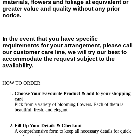
materials, flowers and foliage at equivalent or
greater value and quality without any prior
notice.
In the event that you have specific
requirements for your arrangement, please call
our customer care line, we will try our best to
accommodate the request subject to the
availability.
HOW TO ORDER
Choose Your Favourite Product & add to your shopping
cart
Pick from a variety of blooming flowers. Each of them is
beautiful, fresh, and elegant.
Fill Up Your Details & Checkout
A comprehensive form to keep all necessary details for quick