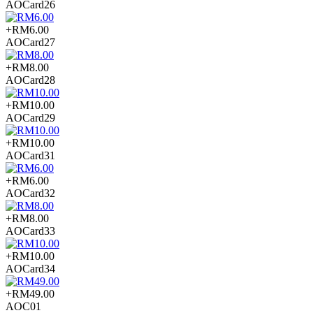
AOCard26
+RM6.00
AOCard27
+RM8.00
AOCard28
+RM10.00
AOCard29
+RM10.00
AOCard31
+RM6.00
AOCard32
+RM8.00
AOCard33
+RM10.00
AOCard34
+RM49.00
AOC01