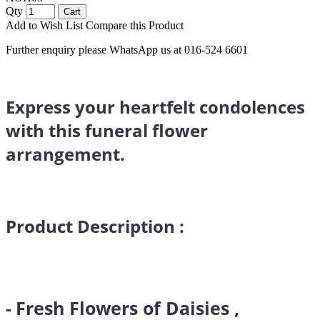
Qty
Cart
Add to Wish List
Compare this Product
Further enquiry please WhatsApp us at 016-524 6601
Express your heartfelt condolences
with this funeral flower
arrangement.
Product Description :
Fresh Flowers of Daisies ,
-