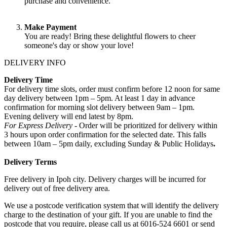
purchase and convenience.
Make Payment
You are ready! Bring these delightful flowers to cheer
someone's day or show your love!
DELIVERY INFO
Delivery Time
For delivery time slots, order must confirm before 12 noon for same
day delivery between 1pm – 5pm. At least 1 day in advance
confirmation for morning slot delivery between 9am – 1pm.
Evening delivery will end latest by 8pm.
For Express Delivery -
Order will be prioritized for delivery within
3 hours upon order confirmation for the selected date. This falls
between 10am – 5pm daily, excluding Sunday & Public Holidays
.
Delivery Terms
Free delivery in Ipoh city. Delivery charges will be incurred for
delivery out of free delivery area.
We use a postcode verification system that will identify the delivery
charge to the destination of your gift. If you are unable to find the
postcode that you require, please call us at 6016-524 6601 or send