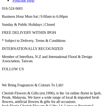
Postcode Help
016-524 6601
Business Hour Mon-Sat | 9.00am to 6.00pm
Sunday & Public Holidays | Closed
FREE DELIVERY WITHIN IPOH
* Subject to Delivery, Terms & Conditions
INTERNATIONALLY RECOGNIZED
Member of Interflora, N.Z and International Floral & Design
Association, Taiwan.
FOLLOW US
We Bring Fragrances & Colours To Life!
Cherish Flowers & Gifts (est.1996), is the 1st online florist in Ipoh,
Perak, Malaysia. We have a wide range of local & imported fresh
flowers, artificial flowers & gifts for all occasions.
Ipoh Florist Cherish Flowers & Gifts: 14, Lintasan Perajurit 6,