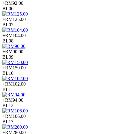
+RM92.00
BL06
+RM125.00
BL07
+RM104.00
BL08
+RM90.00
BL09
+RM150.00
BL10
+RM102.00
BL11
+RM94.00
BL12
+RM106.00
BL13
+RM280.00