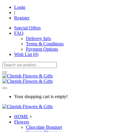
Login
|
Register
Special Offers
FAQ
Delivery Info
Terms & Conditions
Payment Options
Wish List (
0
)
Your shopping cart is empty!
HOME
+
Flowers
Chocolate Bouquet