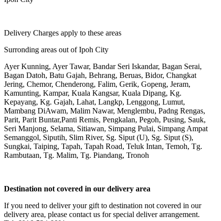
Delivery Charges apply to these areas
Surronding areas out of Ipoh City
Ayer Kunning, Ayer Tawar, Bandar Seri Iskandar, Bagan Serai,
Bagan Datoh, Batu Gajah, Behrang, Beruas, Bidor, Changkat
Jering, Chemor, Chenderong, Falim, Gerik, Gopeng, Jeram,
Kamunting, Kampar, Kuala Kangsar, Kuala Dipang, Kg.
Kepayang, Kg. Gajah, Lahat, Langkp, Lenggong, Lumut,
Mambang DiAwam, Malim Nawar, Menglembu, Padng Rengas,
Parit, Parit Buntar,Panti Remis, Pengkalan, Pegoh, Pusing, Sauk,
Seri Manjong, Selama, Sitiawan, Simpang Pulai, Simpang Ampat
Semanggol, Siputih, Slim River, Sg. Siput (U), Sg. Siput (S),
Sungkai, Taiping, Tapah, Tapah Road, Teluk Intan, Temoh, Tg.
Rambutaan, Tg. Malim, Tg. Piandang, Tronoh
Destination not covered in our delivery area
If you need to deliver your gift to destination not covered in our
delivery area, please contact us for special deliver arrangement.