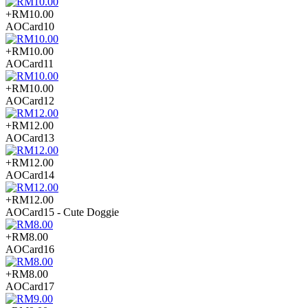
+RM10.00
AOCard10
+RM10.00
AOCard11
+RM10.00
AOCard12
+RM12.00
AOCard13
+RM12.00
AOCard14
+RM12.00
AOCard15 - Cute Doggie
+RM8.00
AOCard16
+RM8.00
AOCard17