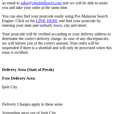
an email to
sales@cherishflower.com
and we will be able to assist
you and take your order at the same time.
You can also find your postcode easily using Pos Malaysia Search
Engine. Click on his
LINK HERE
and find your postcode by
entering your state and surburb, town, city and street.
Your postcode will be verified according to your delivery address to
determine the correct delivery charge. In case of any discrepancies,
we will inform you of the correct amount. Your order will be
suspended if there is a shortfall and will only be processed when this
issue is rectified.
Delivery Area (State of Perak)
Free Delivery Area
Ipoh City
Delivery Charges apply to these areas
Surronding areas out of Ipoh City