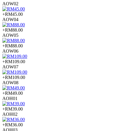
AOW02
+RM45.00
AOW04
+RM88.00
AOW05
+RM88.00
AOW06
+RM109.00
AOW07
+RM109.00
AOW08
+RM49.00
AOH01
+RM39.00
AOH02
+RM36.00
AOH03