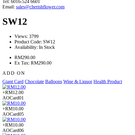
Tel: 6016-524 6601
Email:
sales@cherishflower.com
SW12
Views: 3799
Product Code:
SW12
Availability:
In Stock
RM290.00
Ex Tax: RM290.00
ADD ON
Giant Card
Chocolate
Balloons
Wine & Liquor
Health Product
+RM12.00
AOCard01
+RM10.00
AOCard05
+RM10.00
AOCard06