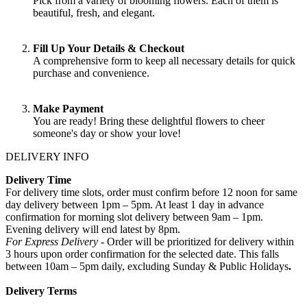
Pick from a variety of blooming flowers. Each of them is
beautiful, fresh, and elegant.
Fill Up Your Details & Checkout
A comprehensive form to keep all necessary details for quick
purchase and convenience.
Make Payment
You are ready! Bring these delightful flowers to cheer
someone's day or show your love!
DELIVERY INFO
Delivery Time
For delivery time slots, order must confirm before 12 noon for same
day delivery between 1pm – 5pm. At least 1 day in advance
confirmation for morning slot delivery between 9am – 1pm.
Evening delivery will end latest by 8pm.
For Express Delivery -
Order will be prioritized for delivery within
3 hours upon order confirmation for the selected date. This falls
between 10am – 5pm daily, excluding Sunday & Public Holidays
.
Delivery Terms