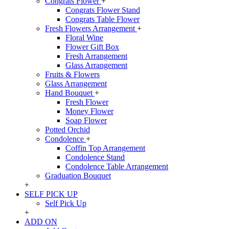
Congrats Flower
+
Congrats Flower Stand
Congrats Table Flower
Fresh Flowers Arrangement
+
Floral Wine
Flower Gift Box
Fresh Arrangement
Glass Arrangement
Fruits & Flowers
Glass Arrangement
Hand Bouquet
+
Fresh Flower
Money Flower
Soap Flower
Potted Orchid
Condolence
+
Coffin Top Arrangement
Condolence Stand
Condolence Table Arrangement
Graduation Bouquet
+
SELF PICK UP
Self Pick Up
+
ADD ON