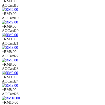
+RM9.00
AOCard18
+RM9.00
AOCard19
+RM9.00
AOCard20
+RM9.00
AOCard21
+RM8.00
AOCard22
+RM8.00
AOCard23
+RM9.00
AOCard24
+RM8.00
AOCard25
+RM10.00