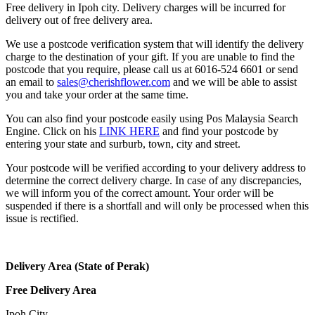
Free delivery in Ipoh city. Delivery charges will be incurred for
delivery out of free delivery area.
We use a postcode verification system that will identify the delivery
charge to the destination of your gift. If you are unable to find the
postcode that you require, please call us at 6016-524 6601 or send
an email to
sales@cherishflower.com
and we will be able to assist
you and take your order at the same time.
You can also find your postcode easily using Pos Malaysia Search
Engine. Click on his
LINK HERE
and find your postcode by
entering your state and surburb, town, city and street.
Your postcode will be verified according to your delivery address to
determine the correct delivery charge. In case of any discrepancies,
we will inform you of the correct amount. Your order will be
suspended if there is a shortfall and will only be processed when this
issue is rectified.
Delivery Area (State of Perak)
Free Delivery Area
Ipoh City