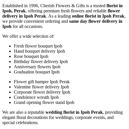
Established in 1996, Cherish Flowers & Gifts is a trusted
florist in
Ipoh, Perak
, offering premium fresh flowers and reliable
flower
delivery in Ipoh Perak
. As a leading
online florist in Ipoh Perak
,
we provide convenient ordering and
same day flower delivery in
Ipoh
for all occasions.
We offer a wide selection of:
Fresh flower bouquet Ipoh
Hand bouquet delivery Ipoh
Rose bouquet Ipoh
Birthday flower delivery Ipoh
Anniversary flowers Ipoh
Graduation bouquet Ipoh
Flower gift hamper Ipoh Perak
Valentine flower delivery Ipoh
Corporate flower delivery Ipoh
Condolence wreath Ipoh
Grand opening flower stand Ipoh
We are also a reputable
wedding florist in Ipoh Perak
, providing
elegant floral decorations for weddings, corporate events, and
special celebrations.