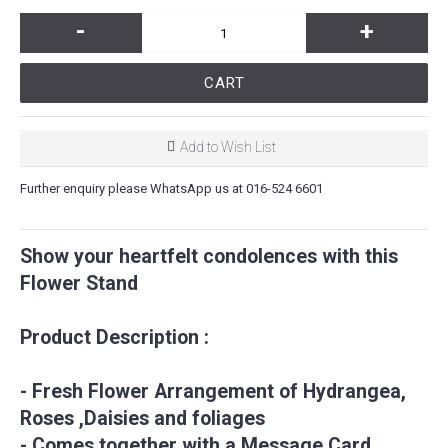
-
+
CART
Add to Wish List
Further enquiry please WhatsApp us at 016-524 6601
Show your heartfelt condolences with this
Flower Stand
Product Description :
- Fresh Flower Arrangement of Hydrangea,
Roses ,Daisies and foliages
- Comes together with a Message Card