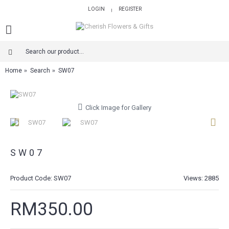
LOGIN
REGISTER
|
Home
Search
SW07
Click Image for Gallery
SW07
Product Code:
SW07
Views: 2885
RM350.00