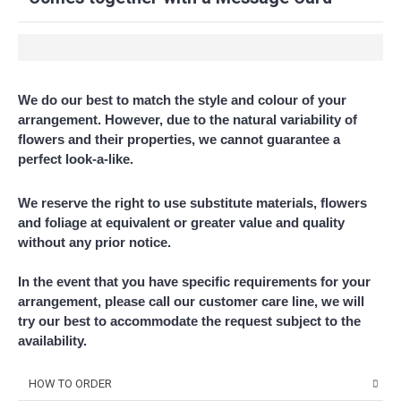
We do our best to match the style and colour of your
arrangement. However, due to the natural variability of
flowers and their properties, we cannot guarantee a
perfect look-a-like.
We reserve the right to use substitute materials, flowers
and foliage at equivalent or greater value and quality
without any prior notice.
In the event that you have specific requirements for your
arrangement, please call our customer care line, we will
try our best to accommodate the request subject to the
availability.
HOW TO ORDER