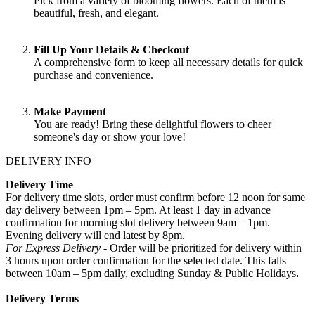
Pick from a variety of blooming flowers. Each of them is
beautiful, fresh, and elegant.
Fill Up Your Details & Checkout
A comprehensive form to keep all necessary details for quick
purchase and convenience.
Make Payment
You are ready! Bring these delightful flowers to cheer
someone's day or show your love!
DELIVERY INFO
Delivery Time
For delivery time slots, order must confirm before 12 noon for same
day delivery between 1pm – 5pm. At least 1 day in advance
confirmation for morning slot delivery between 9am – 1pm.
Evening delivery will end latest by 8pm.
For Express Delivery -
Order will be prioritized for delivery within
3 hours upon order confirmation for the selected date. This falls
between 10am – 5pm daily, excluding Sunday & Public Holidays
.
Delivery Terms