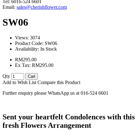
Tel: 6016-524 6601
Email:
sales@cherishflower.com
SW06
Views: 3074
Product Code:
SW06
Availability:
In Stock
RM295.00
Ex Tax: RM295.00
Qty
Cart
Add to Wish List
Compare this Product
Further enquiry please WhatsApp us at 016-524 6601
Sent your heartfelt Condolences with this
fresh Flowers Arrangement