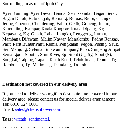
Surronding areas out of Ipoh City
Ayer Kunning, Ayer Tawar, Bandar Seri Iskandar, Bagan Serai,
Bagan Datoh, Batu Gajah, Behrang, Beruas, Bidor, Changkat
Jering, Chemor, Chenderong, Falim, Gerik, Gopeng, Jeram,
Kamunting, Kampar, Kuala Kangsar, Kuala Dipang, Kg.
Kepayang, Kg. Gajah, Lahat, Langkp, Lenggong, Lumut,
Mambang DiAwam, Malim Nawar, Menglembu, Padng Rengas,
Parit, Parit Buntar,Panti Remis, Pengkalan, Pegoh, Pusing, Sauk,
Seri Manjong, Selama, Sitiawan, Simpang Pulai, Simpang Ampat
Semanggol, Siputih, Slim River, Sg. Siput (U), Sg. Siput (S),
Sungkai, Taiping, Tapah, Tapah Road, Teluk Intan, Temoh, Tg.
Rambutaan, Tg. Malim, Tg. Piandang, Tronoh
Destination not covered in our delivery area
If you need to deliver your gift to destination not covered in our
delivery area, please contact us for special deliver arrangement.
Tel: 6016-524 6601
Email:
sales@cherishflower.com
Tags:
wreath
,
sentimental
,