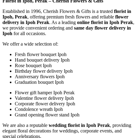
Florist in Ipoh, Perak – Cherish Flowers & Gifts
Established in 1996, Cherish Flowers & Gifts is a trusted
florist in
Ipoh, Perak
, offering premium fresh flowers and reliable
flower
delivery in Ipoh Perak
. As a leading
online florist in Ipoh Perak
,
we provide convenient ordering and
same day flower delivery in
Ipoh
for all occasions.
We offer a wide selection of:
Fresh flower bouquet Ipoh
Hand bouquet delivery Ipoh
Rose bouquet Ipoh
Birthday flower delivery Ipoh
Anniversary flowers Ipoh
Graduation bouquet Ipoh
Flower gift hamper Ipoh Perak
Valentine flower delivery Ipoh
Corporate flower delivery Ipoh
Condolence wreath Ipoh
Grand opening flower stand Ipoh
We are also a reputable
wedding florist in Ipoh Perak
, providing
elegant floral decorations for weddings, corporate events, and
special celebrations.