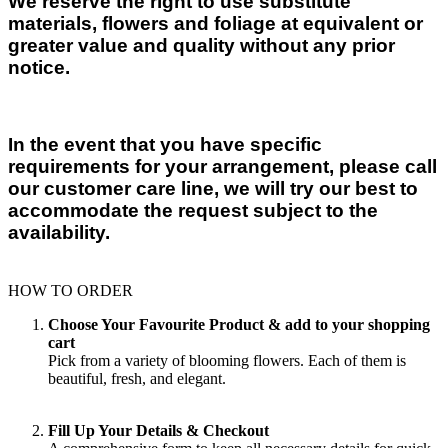
We reserve the right to use substitute
materials, flowers and foliage at equivalent or
greater value and quality without any prior
notice.
In the event that you have specific
requirements for your arrangement, please call
our customer care line, we will try our best to
accommodate the request subject to the
availability.
HOW TO ORDER
Choose Your Favourite Product & add to your shopping
cart
Pick from a variety of blooming flowers. Each of them is
beautiful, fresh, and elegant.
Fill Up Your Details & Checkout