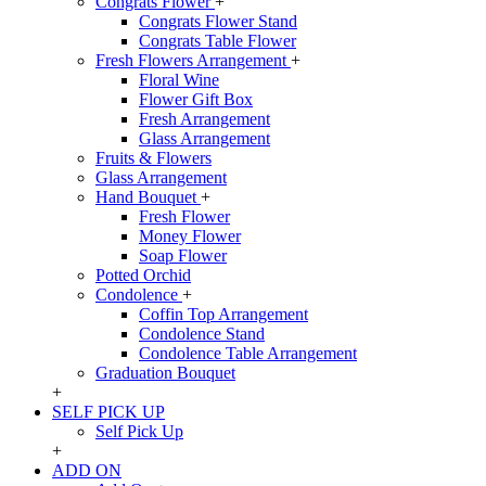
Congrats Flower
+
Congrats Flower Stand
Congrats Table Flower
Fresh Flowers Arrangement
+
Floral Wine
Flower Gift Box
Fresh Arrangement
Glass Arrangement
Fruits & Flowers
Glass Arrangement
Hand Bouquet
+
Fresh Flower
Money Flower
Soap Flower
Potted Orchid
Condolence
+
Coffin Top Arrangement
Condolence Stand
Condolence Table Arrangement
Graduation Bouquet
+
SELF PICK UP
Self Pick Up
+
ADD ON