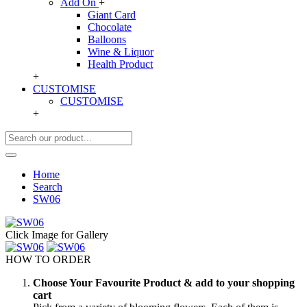
Add On
+
Giant Card
Chocolate
Balloons
Wine & Liquor
Health Product
+
CUSTOMISE
CUSTOMISE
+
Home
Search
SW06
Click Image for Gallery
HOW TO ORDER
Choose Your Favourite Product & add to your shopping
cart