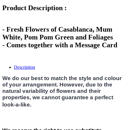
Product Description :
- Fresh Flowers of Casablanca, Mum
White, Pom Pom Green and Foliages
- Comes together with a Message Card
Description
We do our best to match the style and colour
of your arrangement. However, due to the
natural variability of flowers and their
properties, we cannot guarantee a perfect
look-a-like.