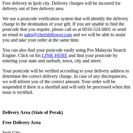
Free delivery in Ipoh city. Delivery charges will be incurred for
delivery out of free delivery area.
We use a postcode verification system that will identify the delivery
charge to the destination of your gift. If you are unable to find the
postcode that you require, please call us at 6016-524 6601 or send
an email to
sales@cherishflower.com
and we will be able to assist
you and take your order at the same time.
You can also find your postcode easily using Pos Malaysia Search
Engine. Click on his
LINK HERE
and find your postcode by
entering your state and surburb, town, city and street.
Your postcode will be verified according to your delivery address to
determine the correct delivery charge. In case of any discrepancies,
we will inform you of the correct amount. Your order will be
suspended if there is a shortfall and will only be processed when this
issue is rectified.
Delivery Area (State of Perak)
Free Delivery Area
Ipoh City