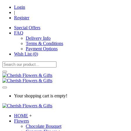
Login
|
Register
Special Offers
FAQ
Delivery Info
Terms & Conditions
Payment Options
Wish List (
0
)
Your shopping cart is empty!
HOME
+
Flowers
Chocolate Bouquet