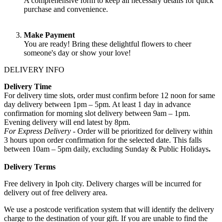
A comprehensive form to keep all necessary details for quick
purchase and convenience.
Make Payment
You are ready! Bring these delightful flowers to cheer
someone's day or show your love!
DELIVERY INFO
Delivery Time
For delivery time slots, order must confirm before 12 noon for same
day delivery between 1pm – 5pm. At least 1 day in advance
confirmation for morning slot delivery between 9am – 1pm.
Evening delivery will end latest by 8pm.
For Express Delivery -
Order will be prioritized for delivery within
3 hours upon order confirmation for the selected date. This falls
between 10am – 5pm daily, excluding Sunday & Public Holidays
.
Delivery Terms
Free delivery in Ipoh city. Delivery charges will be incurred for
delivery out of free delivery area.
We use a postcode verification system that will identify the delivery
charge to the destination of your gift. If you are unable to find the