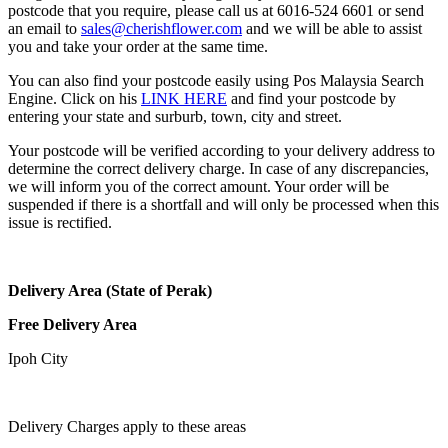
postcode that you require, please call us at 6016-524 6601 or send
an email to
sales@cherishflower.com
and we will be able to assist
you and take your order at the same time.
You can also find your postcode easily using Pos Malaysia Search
Engine. Click on his
LINK HERE
and find your postcode by
entering your state and surburb, town, city and street.
Your postcode will be verified according to your delivery address to
determine the correct delivery charge. In case of any discrepancies,
we will inform you of the correct amount. Your order will be
suspended if there is a shortfall and will only be processed when this
issue is rectified.
Delivery Area (State of Perak)
Free Delivery Area
Ipoh City
Delivery Charges apply to these areas