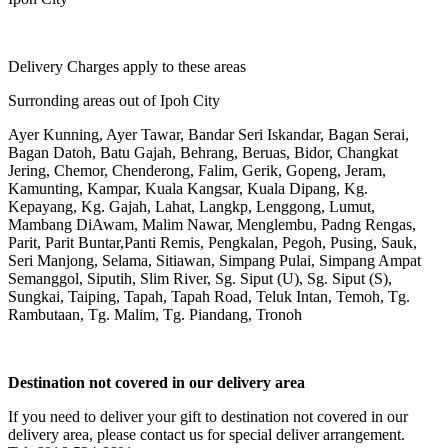
Delivery Charges apply to these areas
Surronding areas out of Ipoh City
Ayer Kunning, Ayer Tawar, Bandar Seri Iskandar, Bagan Serai,
Bagan Datoh, Batu Gajah, Behrang, Beruas, Bidor, Changkat
Jering, Chemor, Chenderong, Falim, Gerik, Gopeng, Jeram,
Kamunting, Kampar, Kuala Kangsar, Kuala Dipang, Kg.
Kepayang, Kg. Gajah, Lahat, Langkp, Lenggong, Lumut,
Mambang DiAwam, Malim Nawar, Menglembu, Padng Rengas,
Parit, Parit Buntar,Panti Remis, Pengkalan, Pegoh, Pusing, Sauk,
Seri Manjong, Selama, Sitiawan, Simpang Pulai, Simpang Ampat
Semanggol, Siputih, Slim River, Sg. Siput (U), Sg. Siput (S),
Sungkai, Taiping, Tapah, Tapah Road, Teluk Intan, Temoh, Tg.
Rambutaan, Tg. Malim, Tg. Piandang, Tronoh
Destination not covered in our delivery area
If you need to deliver your gift to destination not covered in our
delivery area, please contact us for special deliver arrangement.