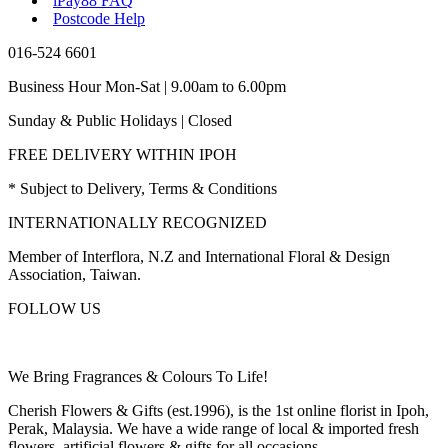
iPay88 FAQ
Postcode Help
016-524 6601
Business Hour Mon-Sat | 9.00am to 6.00pm
Sunday & Public Holidays | Closed
FREE DELIVERY WITHIN IPOH
* Subject to Delivery, Terms & Conditions
INTERNATIONALLY RECOGNIZED
Member of Interflora, N.Z and International Floral & Design
Association, Taiwan.
FOLLOW US
We Bring Fragrances & Colours To Life!
Cherish Flowers & Gifts (est.1996), is the 1st online florist in Ipoh,
Perak, Malaysia. We have a wide range of local & imported fresh
flowers, artificial flowers & gifts for all occasions.