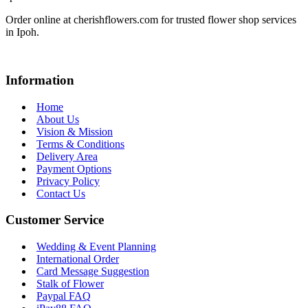
Order online at cherishflowers.com for trusted flower shop services
in Ipoh.
Information
Home
About Us
Vision & Mission
Terms & Conditions
Delivery Area
Payment Options
Privacy Policy
Contact Us
Customer Service
Wedding & Event Planning
International Order
Card Message Suggestion
Stalk of Flower
Paypal FAQ