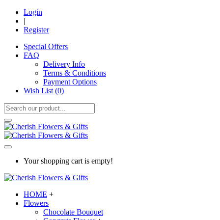
Login
|
Register
Special Offers
FAQ
Delivery Info
Terms & Conditions
Payment Options
Wish List (
0
)
Your shopping cart is empty!
HOME
+
Flowers
Chocolate Bouquet