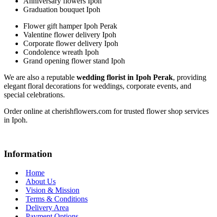
Anniversary flowers Ipoh
Graduation bouquet Ipoh
Flower gift hamper Ipoh Perak
Valentine flower delivery Ipoh
Corporate flower delivery Ipoh
Condolence wreath Ipoh
Grand opening flower stand Ipoh
We are also a reputable
wedding florist in Ipoh Perak
, providing
elegant floral decorations for weddings, corporate events, and
special celebrations.
Order online at cherishflowers.com for trusted flower shop services
in Ipoh.
Information
Home
About Us
Vision & Mission
Terms & Conditions
Delivery Area
Payment Options