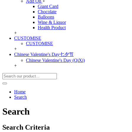
Add On
+
Giant Card
Chocolate
Balloons
Wine & Liquor
Health Product
+
CUSTOMISE
CUSTOMISE
+
Chinese Valentine's Day七夕节
Chinese Valentine's Day (QiXi)
+
Home
Search
Search
Search Criteria