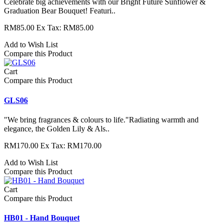
Celebrate big achievements with our Bright Future Sunflower &
Graduation Bear Bouquet! Featuri..
RM85.00
Ex Tax: RM85.00
Add to Wish List
Compare this Product
Cart
Compare this Product
GLS06
"We bring fragrances & colours to life."Radiating warmth and
elegance, the Golden Lily & Als..
RM170.00
Ex Tax: RM170.00
Add to Wish List
Compare this Product
Cart
Compare this Product
HB01 - Hand Bouquet