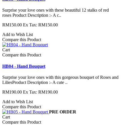
Surprise your love ones with these beautiful 12 stalks of red
roses Product Description :- A c..
RM150.00
Ex Tax: RM150.00
Add to Wish List
Compare this Product
Cart
Compare this Product
HB04 - Hand Bouquet
Surprise your love ones with this gorgeous bouquet of Roses and
LiliesProduct Description :- A cute ..
RM190.00
Ex Tax: RM190.00
Add to Wish List
Compare this Product
PRE ORDER
Cart
Compare this Product