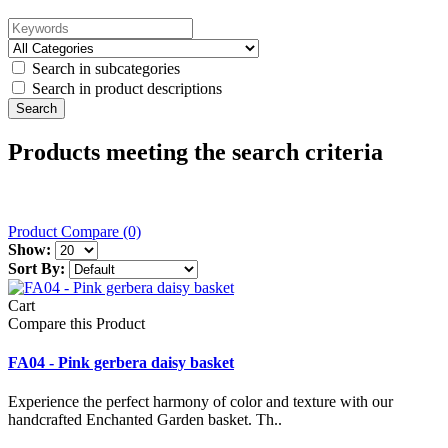
Search in subcategories
Search in product descriptions
Products meeting the search criteria
Product Compare (0)
Show:
Sort By:
Cart
Compare this Product
FA04 - Pink gerbera daisy basket
Experience the perfect harmony of color and texture with our
handcrafted Enchanted Garden basket. Th..