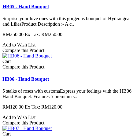
HB05 - Hand Bouquet
Surprise your love ones with this gorgeous bouquet of Hydrangea
and LiliesProduct Description :- A c..
RM250.00
Ex Tax: RM250.00
Add to Wish List
Compare this Product
Cart
Compare this Product
HB06 - Hand Bouquet
5 stalks of roses with eustomaExpress your feelings with the HB06
Hand Bouquet. Features 5 premium s..
RM120.00
Ex Tax: RM120.00
Add to Wish List
Compare this Product
Cart