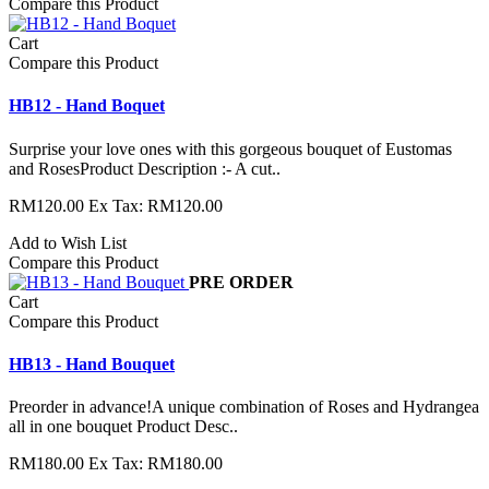
Compare this Product
Cart
Compare this Product
HB12 - Hand Boquet
Surprise your love ones with this gorgeous bouquet of Eustomas
and RosesProduct Description :- A cut..
RM120.00
Ex Tax: RM120.00
Add to Wish List
Compare this Product
PRE ORDER
Cart
Compare this Product
HB13 - Hand Bouquet
Preorder in advance!A unique combination of Roses and Hydrangea
all in one bouquet Product Desc..
RM180.00
Ex Tax: RM180.00