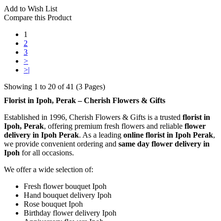
Add to Wish List
Compare this Product
1
2
3
>
>|
Showing 1 to 20 of 41 (3 Pages)
Florist in Ipoh, Perak – Cherish Flowers & Gifts
Established in 1996, Cherish Flowers & Gifts is a trusted
florist in
Ipoh, Perak
, offering premium fresh flowers and reliable
flower
delivery in Ipoh Perak
. As a leading
online florist in Ipoh Perak
,
we provide convenient ordering and
same day flower delivery in
Ipoh
for all occasions.
We offer a wide selection of:
Fresh flower bouquet Ipoh
Hand bouquet delivery Ipoh
Rose bouquet Ipoh
Birthday flower delivery Ipoh