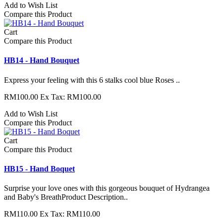
Add to Wish List
Compare this Product
Cart
Compare this Product
HB14 - Hand Bouquet
Express your feeling with this 6 stalks cool blue Roses ..
RM100.00
Ex Tax: RM100.00
Add to Wish List
Compare this Product
Cart
Compare this Product
HB15 - Hand Boquet
Surprise your love ones with this gorgeous bouquet of Hydrangea
and Baby's BreathProduct Description..
RM110.00
Ex Tax: RM110.00