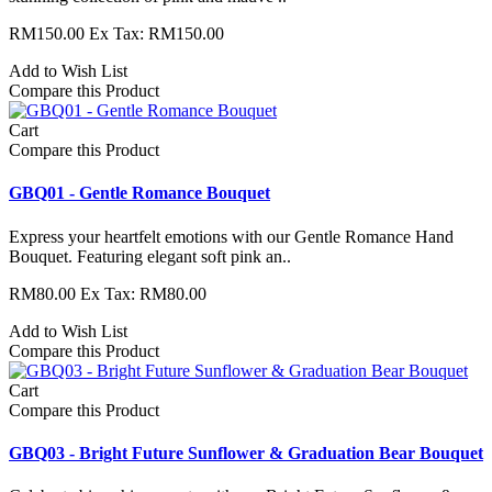
RM150.00
Ex Tax: RM150.00
Add to Wish List
Compare this Product
Cart
Compare this Product
GBQ01 - Gentle Romance Bouquet
Express your heartfelt emotions with our Gentle Romance Hand
Bouquet. Featuring elegant soft pink an..
RM80.00
Ex Tax: RM80.00
Add to Wish List
Compare this Product
Cart
Compare this Product
GBQ03 - ​Bright Future Sunflower & Graduation Bear Bouquet