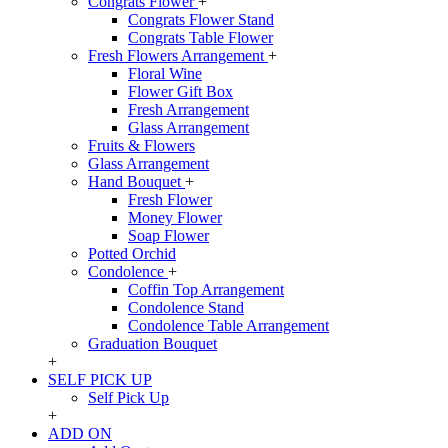
Congrats Flower
+
Congrats Flower Stand
Congrats Table Flower
Fresh Flowers Arrangement
+
Floral Wine
Flower Gift Box
Fresh Arrangement
Glass Arrangement
Fruits & Flowers
Glass Arrangement
Hand Bouquet
+
Fresh Flower
Money Flower
Soap Flower
Potted Orchid
Condolence
+
Coffin Top Arrangement
Condolence Stand
Condolence Table Arrangement
Graduation Bouquet
+
SELF PICK UP
Self Pick Up
+
ADD ON