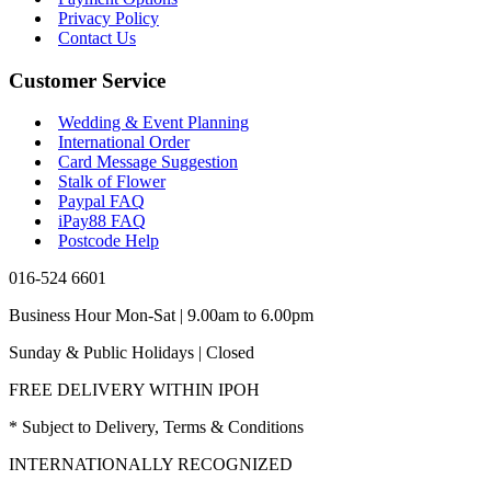
Privacy Policy
Contact Us
Customer Service
Wedding & Event Planning
International Order
Card Message Suggestion
Stalk of Flower
Paypal FAQ
iPay88 FAQ
Postcode Help
016-524 6601
Business Hour Mon-Sat | 9.00am to 6.00pm
Sunday & Public Holidays | Closed
FREE DELIVERY WITHIN IPOH
* Subject to Delivery, Terms & Conditions
INTERNATIONALLY RECOGNIZED