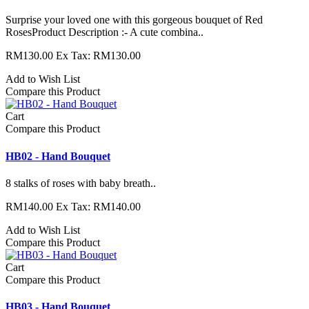
Surprise your loved one with this gorgeous bouquet of Red
RosesProduct Description :- A cute combina..
RM130.00
Ex Tax: RM130.00
Add to Wish List
Compare this Product
Cart
Compare this Product
HB02 - Hand Bouquet
8 stalks of roses with baby breath..
RM140.00
Ex Tax: RM140.00
Add to Wish List
Compare this Product
Cart
Compare this Product
HB03 - Hand Bouquet