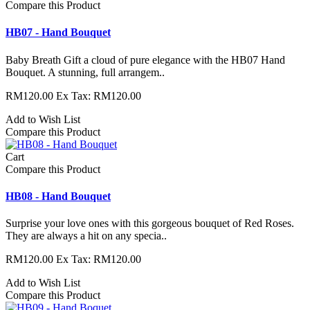
Compare this Product
HB07 - Hand Bouquet
Baby Breath Gift a cloud of pure elegance with the HB07 Hand
Bouquet. A stunning, full arrangem..
RM120.00
Ex Tax: RM120.00
Add to Wish List
Compare this Product
Cart
Compare this Product
HB08 - Hand Bouquet
Surprise your love ones with this gorgeous bouquet of Red Roses.
They are always a hit on any specia..
RM120.00
Ex Tax: RM120.00
Add to Wish List
Compare this Product