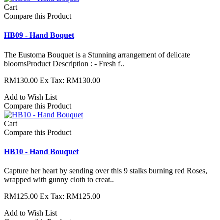
Cart
Compare this Product
HB09 - Hand Boquet
The Eustoma Bouquet is a Stunning arrangement of delicate
bloomsProduct Description : - Fresh f..
RM130.00
Ex Tax: RM130.00
Add to Wish List
Compare this Product
Cart
Compare this Product
HB10 - Hand Bouquet
Capture her heart by sending over this 9 stalks burning red Roses,
wrapped with gunny cloth to creat..
RM125.00
Ex Tax: RM125.00
Add to Wish List