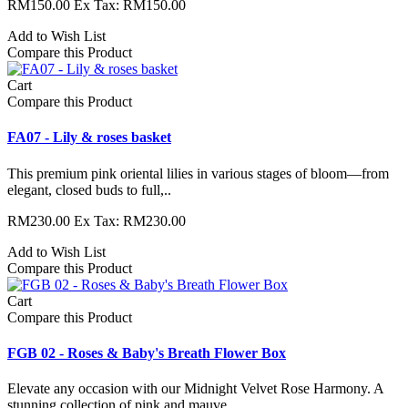
RM150.00
Ex Tax: RM150.00
Add to Wish List
Compare this Product
Cart
Compare this Product
FA07 - Lily & roses basket
This premium pink oriental lilies in various stages of bloom—from
elegant, closed buds to full,..
RM230.00
Ex Tax: RM230.00
Add to Wish List
Compare this Product
Cart
Compare this Product
FGB 02 - Roses & Baby's Breath Flower Box
Elevate any occasion with our Midnight Velvet Rose Harmony. A
stunning collection of pink and mauve ..