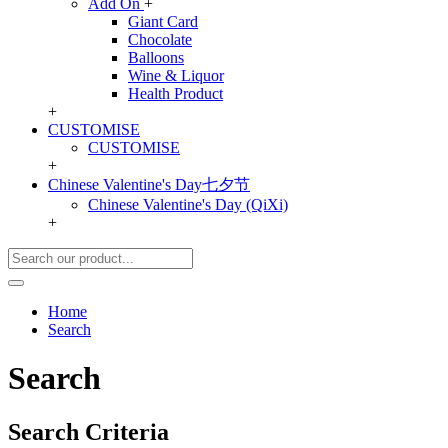
Add On
+
Giant Card
Chocolate
Balloons
Wine & Liquor
Health Product
+
CUSTOMISE
CUSTOMISE
+
Chinese Valentine's Day七夕节
Chinese Valentine's Day (QiXi)
+
Home
Search
Search
Search Criteria