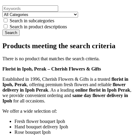
Search in subcategories
Search in product descriptions
Products meeting the search criteria
There is no product that matches the search criteria.
Florist in Ipoh, Perak – Cherish Flowers & Gifts
Established in 1996, Cherish Flowers & Gifts is a trusted
florist in
Ipoh, Perak
, offering premium fresh flowers and reliable
flower
delivery in Ipoh Perak
. As a leading
online florist in Ipoh Perak
,
we provide convenient ordering and
same day flower delivery in
Ipoh
for all occasions.
We offer a wide selection of:
Fresh flower bouquet Ipoh
Hand bouquet delivery Ipoh
Rose bouquet Ipoh