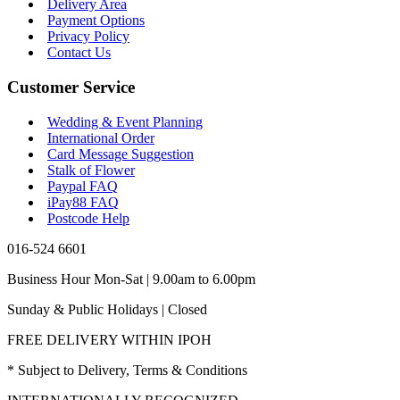
Delivery Area
Payment Options
Privacy Policy
Contact Us
Customer Service
Wedding & Event Planning
International Order
Card Message Suggestion
Stalk of Flower
Paypal FAQ
iPay88 FAQ
Postcode Help
016-524 6601
Business Hour Mon-Sat | 9.00am to 6.00pm
Sunday & Public Holidays | Closed
FREE DELIVERY WITHIN IPOH
* Subject to Delivery, Terms & Conditions