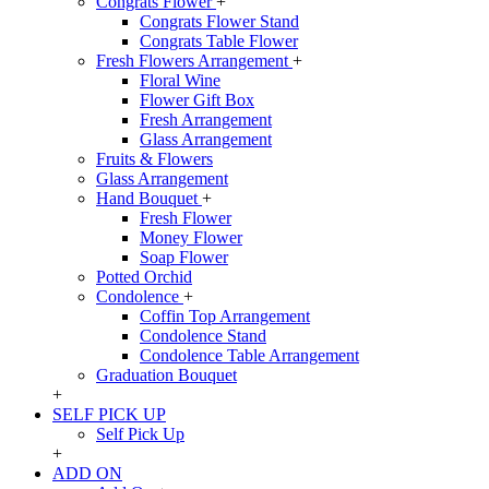
Congrats Flower
+
Congrats Flower Stand
Congrats Table Flower
Fresh Flowers Arrangement
+
Floral Wine
Flower Gift Box
Fresh Arrangement
Glass Arrangement
Fruits & Flowers
Glass Arrangement
Hand Bouquet
+
Fresh Flower
Money Flower
Soap Flower
Potted Orchid
Condolence
+
Coffin Top Arrangement
Condolence Stand
Condolence Table Arrangement
Graduation Bouquet
+
SELF PICK UP
Self Pick Up
+
ADD ON