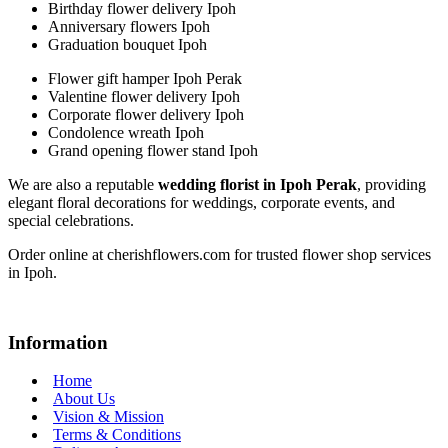
Birthday flower delivery Ipoh
Anniversary flowers Ipoh
Graduation bouquet Ipoh
Flower gift hamper Ipoh Perak
Valentine flower delivery Ipoh
Corporate flower delivery Ipoh
Condolence wreath Ipoh
Grand opening flower stand Ipoh
We are also a reputable
wedding florist in Ipoh Perak
, providing
elegant floral decorations for weddings, corporate events, and
special celebrations.
Order online at cherishflowers.com for trusted flower shop services
in Ipoh.
Information
Home
About Us
Vision & Mission
Terms & Conditions