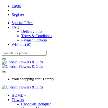
Login
|
Register
Special Offers
FAQ
Delivery Info
Terms & Conditions
Payment Options
Wish List (
0
)
Your shopping cart is empty!
HOME
+
Flowers
Chocolate Bouquet