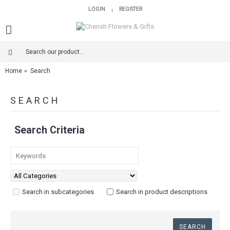
LOGIN
REGISTER
|
Home
Search
SEARCH
Search Criteria
Search in subcategories
Search in product descriptions