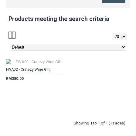
Products meeting the search criteria
CART
FWA02 - Cratezy Wine Gift
RM380.00
Showing 1 to 1 of 1 (1 Pages)