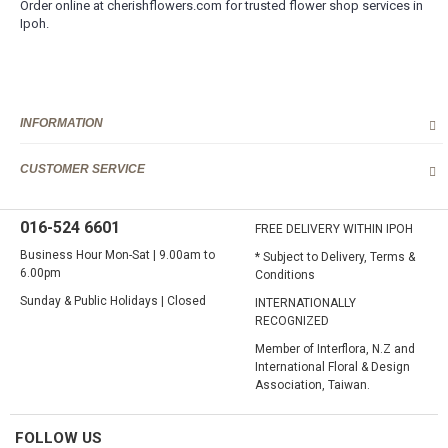
Order online at cherishflowers.com for trusted flower shop services in
Ipoh.
INFORMATION
CUSTOMER SERVICE
016-524 6601
FREE DELIVERY WITHIN IPOH
Business Hour Mon-Sat | 9.00am to
* Subject to Delivery, Terms &
6.00pm
Conditions
Sunday & Public Holidays | Closed
INTERNATIONALLY
RECOGNIZED
Member of Interflora, N.Z and
International Floral & Design
Association, Taiwan.
FOLLOW US