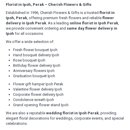
Florist in Ipoh, Perak – Cherish Flowers & Gifts
Established in 1996, Cherish Flowers & Gifts is a trusted
florist in
Ipoh, Perak
, offering premium fresh flowers and reliable
flower
delivery in Ipoh Perak
. As a leading
online florist in Ipoh Perak
,
we provide convenient ordering and
same day flower delivery in
Ipoh
for all occasions.
We offer a wide selection of:
Fresh flower bouquet Ipoh
Hand bouquet delivery Ipoh
Rose bouquet Ipoh
Birthday flower delivery Ipoh
Anniversary flowers Ipoh
Graduation bouquet Ipoh
Flower gift hamper Ipoh Perak
Valentine flower delivery Ipoh
Corporate flower delivery Ipoh
Condolence wreath Ipoh
Grand opening flower stand Ipoh
We are also a reputable
wedding florist in Ipoh Perak
, providing
elegant floral decorations for weddings, corporate events, and special
celebrations.