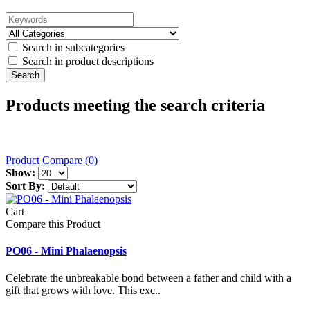
Search in subcategories
Search in product descriptions
Products meeting the search criteria
Product Compare (0)
Show:
Sort By:
Cart
Compare this Product
PO06 - Mini Phalaenopsis
Celebrate the unbreakable bond between a father and child with a
gift that grows with love. This exc..