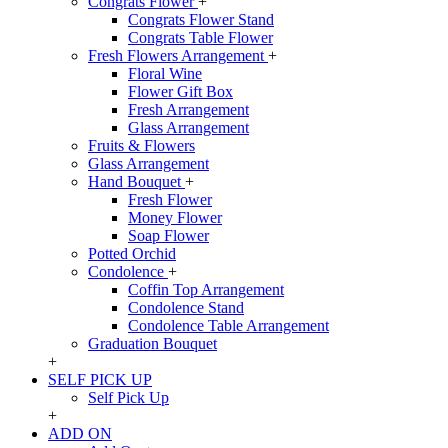
Congrats Flower
+
Congrats Flower Stand
Congrats Table Flower
Fresh Flowers Arrangement
+
Floral Wine
Flower Gift Box
Fresh Arrangement
Glass Arrangement
Fruits & Flowers
Glass Arrangement
Hand Bouquet
+
Fresh Flower
Money Flower
Soap Flower
Potted Orchid
Condolence
+
Coffin Top Arrangement
Condolence Stand
Condolence Table Arrangement
Graduation Bouquet
+
SELF PICK UP
Self Pick Up
+
ADD ON