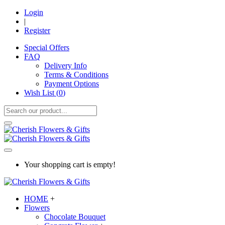
Login
|
Register
Special Offers
FAQ
Delivery Info
Terms & Conditions
Payment Options
Wish List (
0
)
Your shopping cart is empty!
HOME
+
Flowers
Chocolate Bouquet