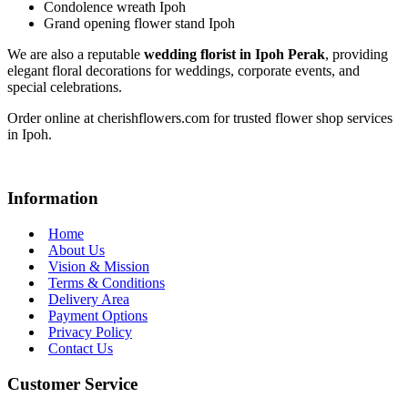
Condolence wreath Ipoh
Grand opening flower stand Ipoh
We are also a reputable
wedding florist in Ipoh Perak
, providing
elegant floral decorations for weddings, corporate events, and
special celebrations.
Order online at cherishflowers.com for trusted flower shop services
in Ipoh.
Information
Home
About Us
Vision & Mission
Terms & Conditions
Delivery Area
Payment Options
Privacy Policy
Contact Us
Customer Service