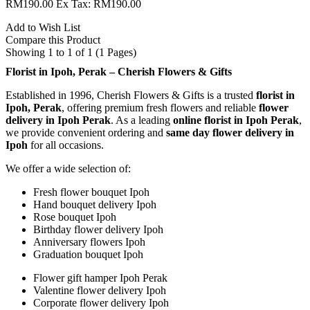
RM190.00
Ex Tax: RM190.00
Add to Wish List
Compare this Product
Showing 1 to 1 of 1 (1 Pages)
Florist in Ipoh, Perak – Cherish Flowers & Gifts
Established in 1996, Cherish Flowers & Gifts is a trusted
florist in
Ipoh, Perak
, offering premium fresh flowers and reliable
flower
delivery in Ipoh Perak
. As a leading
online florist in Ipoh Perak
,
we provide convenient ordering and
same day flower delivery in
Ipoh
for all occasions.
We offer a wide selection of:
Fresh flower bouquet Ipoh
Hand bouquet delivery Ipoh
Rose bouquet Ipoh
Birthday flower delivery Ipoh
Anniversary flowers Ipoh
Graduation bouquet Ipoh
Flower gift hamper Ipoh Perak
Valentine flower delivery Ipoh
Corporate flower delivery Ipoh