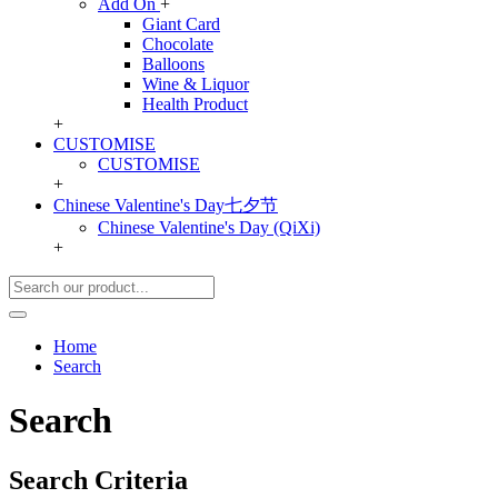
Add On
+
Giant Card
Chocolate
Balloons
Wine & Liquor
Health Product
+
CUSTOMISE
CUSTOMISE
+
Chinese Valentine's Day七夕节
Chinese Valentine's Day (QiXi)
+
Home
Search
Search
Search Criteria