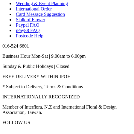
Wedding & Event Planning
International Order
Card Message Suggestion
Stalk of Flower
Paypal FAQ
iPay88 FAQ
Postcode Help
016-524 6601
Business Hour Mon-Sat | 9.00am to 6.00pm
Sunday & Public Holidays | Closed
FREE DELIVERY WITHIN IPOH
* Subject to Delivery, Terms & Conditions
INTERNATIONALLY RECOGNIZED
Member of Interflora, N.Z and International Floral & Design
Association, Taiwan.
FOLLOW US