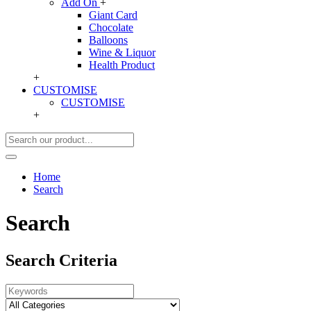
Add On
+
Giant Card
Chocolate
Balloons
Wine & Liquor
Health Product
+
CUSTOMISE
CUSTOMISE
+
Home
Search
Search
Search Criteria