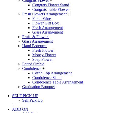
Congrats Flower
+
Congrats Flower Stand
Congrats Table Flower
Fresh Flowers Arrangement
+
Floral Wine
Flower Gift Box
Fresh Arrangement
Glass Arrangement
Fruits & Flowers
Glass Arrangement
Hand Bouquet
+
Fresh Flower
Money Flower
Soap Flower
Potted Orchid
Condolence
+
Coffin Top Arrangement
Condolence Stand
Condolence Table Arrangement
Graduation Bouquet
+
SELF PICK UP
Self Pick Up
+
ADD ON