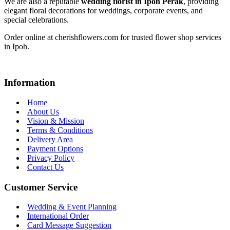
We are also a reputable
wedding florist in Ipoh Perak
, providing
elegant floral decorations for weddings, corporate events, and
special celebrations.
Order online at cherishflowers.com for trusted flower shop services
in Ipoh.
Information
Home
About Us
Vision & Mission
Terms & Conditions
Delivery Area
Payment Options
Privacy Policy
Contact Us
Customer Service
Wedding & Event Planning
International Order
Card Message Suggestion