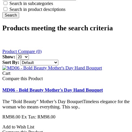
Search in subcategories
Search in product descriptions
Products meeting the search criteria
Product Compare (0)
Show:
Sort By:
Cart
Compare this Product
MD06 - Bold Beauty Mother's Day Hand Bouquet
The "Bold Beauty" Mother’s Day BouquetTimeless elegance for the
woman who means everything. This sop..
RM98.00
Ex Tax: RM98.00
Add to Wish List