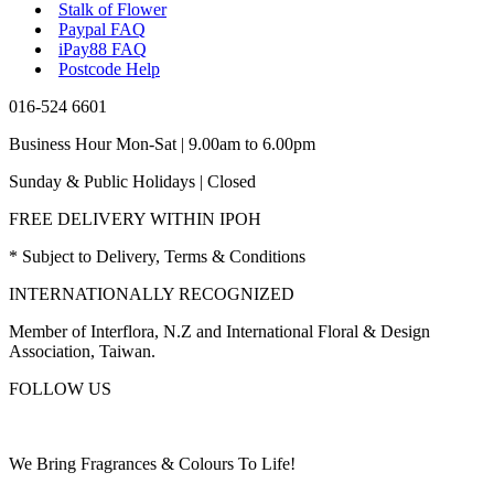
Stalk of Flower
Paypal FAQ
iPay88 FAQ
Postcode Help
016-524 6601
Business Hour Mon-Sat | 9.00am to 6.00pm
Sunday & Public Holidays | Closed
FREE DELIVERY WITHIN IPOH
* Subject to Delivery, Terms & Conditions
INTERNATIONALLY RECOGNIZED
Member of Interflora, N.Z and International Floral & Design
Association, Taiwan.
FOLLOW US
We Bring Fragrances & Colours To Life!