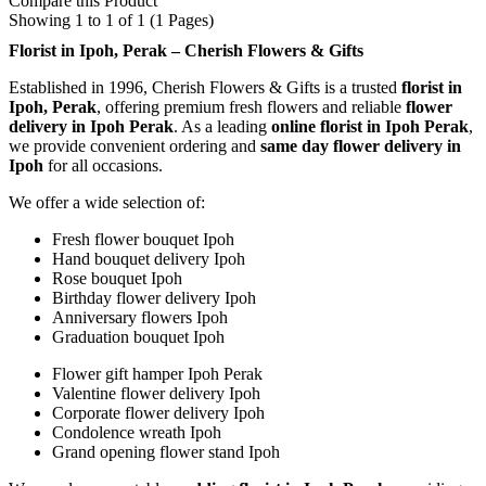
Compare this Product
Showing 1 to 1 of 1 (1 Pages)
Florist in Ipoh, Perak – Cherish Flowers & Gifts
Established in 1996, Cherish Flowers & Gifts is a trusted
florist in
Ipoh, Perak
, offering premium fresh flowers and reliable
flower
delivery in Ipoh Perak
. As a leading
online florist in Ipoh Perak
,
we provide convenient ordering and
same day flower delivery in
Ipoh
for all occasions.
We offer a wide selection of:
Fresh flower bouquet Ipoh
Hand bouquet delivery Ipoh
Rose bouquet Ipoh
Birthday flower delivery Ipoh
Anniversary flowers Ipoh
Graduation bouquet Ipoh
Flower gift hamper Ipoh Perak
Valentine flower delivery Ipoh
Corporate flower delivery Ipoh
Condolence wreath Ipoh
Grand opening flower stand Ipoh