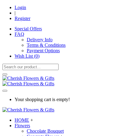
Login
|
Register
Special Offers
FAQ
Delivery Info
Terms & Conditions
Payment Options
Wish List (
0
)
Your shopping cart is empty!
HOME
+
Flowers
Chocolate Bouquet