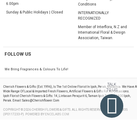
6.00pm
Conditions
Sunday & Public Holidays | Closed
INTERNATIONALLY
RECOGNIZED
Member of Interflora, N.Z and
International Floral & Design
Association, Taiwan.
FOLLOW US
We Bring Fragrances & Colours To Life!
TALK
Cherish Flowers & Gifts (est.1996), Is The 1st Online Florist In Ipoh, Perak, Malaysia. We Have A
TO US
Wide Range Of Local & Imported Fresh Flowers, Artificial Flowers & Gifts For All Occasions.
Ipoh Florist Cherish Flowers & Gifts: 14, Lintasan Perajurit 6, Taman Ipoh Timur, 31400 Ipoh,
Perak. Email: Sales@cherishflower.com
COPYRIGHT © 2026 CHERISH FLOWERS & GIFTS. ALL RIGHTS RESERVED. 199603082835
(IP0117233-P). POWERED BY
ENCELABS.COM