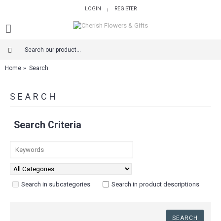
LOGIN
REGISTER
|
Home
Search
SEARCH
Search Criteria
Search in subcategories
Search in product descriptions