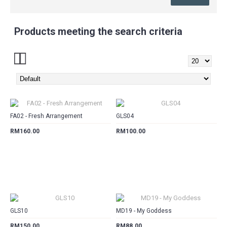
Products meeting the search criteria
CART
CART
FA02 - Fresh Arrangement
GLS04
RM160.00
RM100.00
CART
CART
GLS10
MD19 - My Goddess
RM150.00
RM88.00