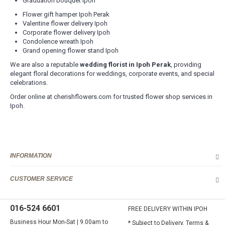
Graduation bouquet Ipoh
Flower gift hamper Ipoh Perak
Valentine flower delivery Ipoh
Corporate flower delivery Ipoh
Condolence wreath Ipoh
Grand opening flower stand Ipoh
We are also a reputable
wedding florist in Ipoh Perak
, providing
elegant floral decorations for weddings, corporate events, and special
celebrations.
Order online at cherishflowers.com for trusted flower shop services in
Ipoh.
INFORMATION
CUSTOMER SERVICE
016-524 6601
FREE DELIVERY WITHIN IPOH
Business Hour Mon-Sat | 9.00am to
* Subject to Delivery, Terms &