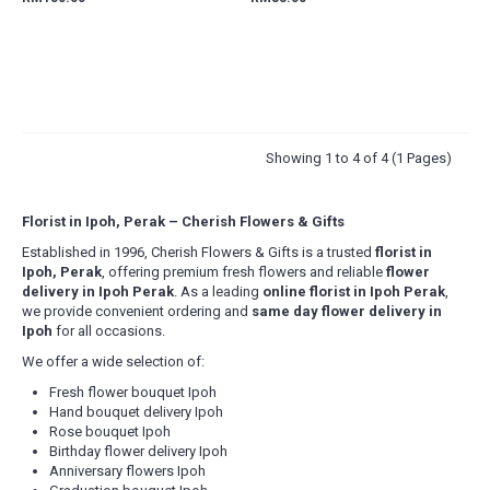
Showing 1 to 4 of 4 (1 Pages)
Florist in Ipoh, Perak – Cherish Flowers & Gifts
Established in 1996, Cherish Flowers & Gifts is a trusted
florist in
Ipoh, Perak
, offering premium fresh flowers and reliable
flower
delivery in Ipoh Perak
. As a leading
online florist in Ipoh Perak
,
we provide convenient ordering and
same day flower delivery in
Ipoh
for all occasions.
We offer a wide selection of:
Fresh flower bouquet Ipoh
Hand bouquet delivery Ipoh
Rose bouquet Ipoh
Birthday flower delivery Ipoh
Anniversary flowers Ipoh