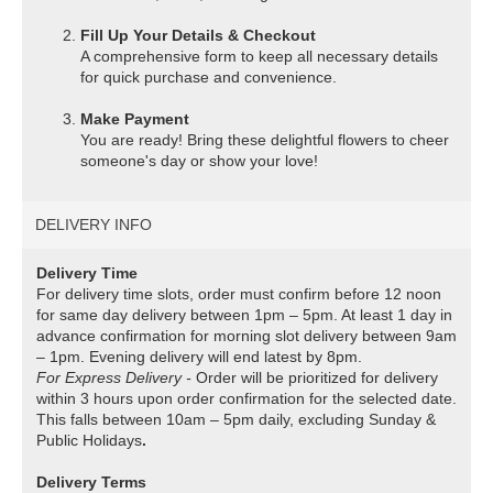
Fill Up Your Details & Checkout
A comprehensive form to keep all necessary details
for quick purchase and convenience.
Make Payment
You are ready! Bring these delightful flowers to cheer
someone's day or show your love!
DELIVERY INFO
Delivery Time
For delivery time slots, order must confirm before 12 noon
for same day delivery between 1pm – 5pm. At least 1 day in
advance confirmation for morning slot delivery between 9am
– 1pm. Evening delivery will end latest by 8pm.
For Express Delivery -
Order will be prioritized for delivery
within 3 hours upon order confirmation for the selected date.
This falls between 10am – 5pm daily, excluding Sunday &
Public Holidays
.
Delivery Terms