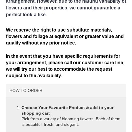
arrangement. However, due to the natural variability of
flowers and their properties, we cannot guarantee a
perfect look-a-like.
We reserve the right to use substitute materials,
flowers and foliage at equivalent or greater value and
quality without any prior notice.
In the event that you have specific requirements for
your arrangement, please call our customer care line,
we will try our best to accommodate the request
subject to the availability.
HOW TO ORDER
Choose Your Favourite Product & add to your
shopping cart
Pick from a variety of blooming flowers. Each of them
is beautiful, fresh, and elegant.