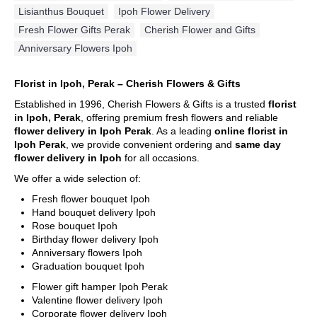
Lisianthus Bouquet
,
Ipoh Flower Delivery
,
Fresh Flower Gifts Perak
,
Cherish Flower and Gifts
,
Anniversary Flowers Ipoh
Florist in Ipoh, Perak – Cherish Flowers & Gifts
Established in 1996, Cherish Flowers & Gifts is a trusted
florist
in Ipoh, Perak
, offering premium fresh flowers and reliable
flower delivery in Ipoh Perak
. As a leading
online florist in
Ipoh Perak
, we provide convenient ordering and
same day
flower delivery in Ipoh
for all occasions.
We offer a wide selection of:
Fresh flower bouquet Ipoh
Hand bouquet delivery Ipoh
Rose bouquet Ipoh
Birthday flower delivery Ipoh
Anniversary flowers Ipoh
Graduation bouquet Ipoh
Flower gift hamper Ipoh Perak
Valentine flower delivery Ipoh
Corporate flower delivery Ipoh