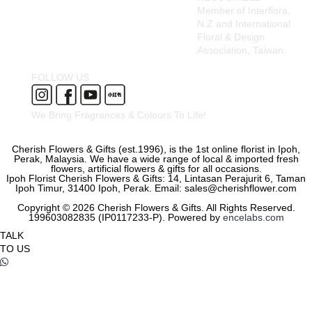
Member of Interflora,
N.Z and International
Floral & Design
Association, Taiwan.
FOLLOW US
We Bring Fragrances & Colours To Life!
Cherish Flowers & Gifts (est.1996), is the 1st online florist in Ipoh,
Perak, Malaysia. We have a wide range of local & imported fresh
flowers, artificial flowers & gifts for all occasions.
Ipoh Florist Cherish Flowers & Gifts: 14, Lintasan Perajurit 6, Taman
Ipoh Timur, 31400 Ipoh, Perak. Email: sales@cherishflower.com
Copyright © 2026 Cherish Flowers & Gifts. All Rights Reserved.
199603082835 (IP0117233-P). Powered by
encelabs.com
TALK
TO US