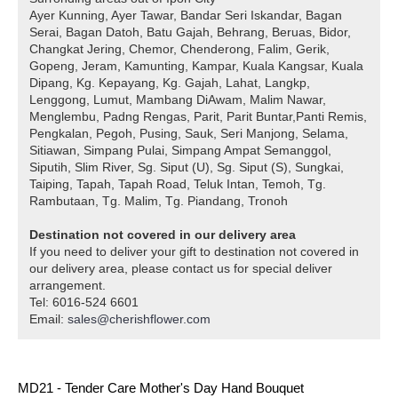
Ayer Kunning, Ayer Tawar, Bandar Seri Iskandar, Bagan
Serai, Bagan Datoh, Batu Gajah, Behrang, Beruas, Bidor,
Changkat Jering, Chemor, Chenderong, Falim, Gerik,
Gopeng, Jeram, Kamunting, Kampar, Kuala Kangsar, Kuala
Dipang, Kg. Kepayang, Kg. Gajah, Lahat, Langkp,
Lenggong, Lumut, Mambang DiAwam, Malim Nawar,
Menglembu, Padng Rengas, Parit, Parit Buntar,Panti Remis,
Pengkalan, Pegoh, Pusing, Sauk, Seri Manjong, Selama,
Sitiawan, Simpang Pulai, Simpang Ampat Semanggol,
Siputih, Slim River, Sg. Siput (U), Sg. Siput (S), Sungkai,
Taiping, Tapah, Tapah Road, Teluk Intan, Temoh, Tg.
Rambutaan, Tg. Malim, Tg. Piandang, Tronoh
Destination not covered in our delivery area
If you need to deliver your gift to destination not covered in
our delivery area, please contact us for special deliver
arrangement.
Tel: 6016-524 6601
Email:
sales@cherishflower.com
MD21 - Tender Care Mother's Day Hand Bouquet