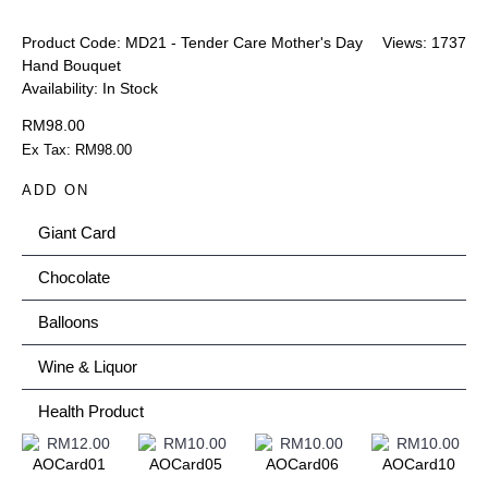
Product Code:
MD21 - Tender Care Mother's Day
Views: 1737
Hand Bouquet
Availability:
In Stock
RM98.00
Ex Tax: RM98.00
ADD ON
Giant Card
Chocolate
Balloons
Wine & Liquor
Health Product
AOCard01
AOCard05
AOCard06
AOCard10