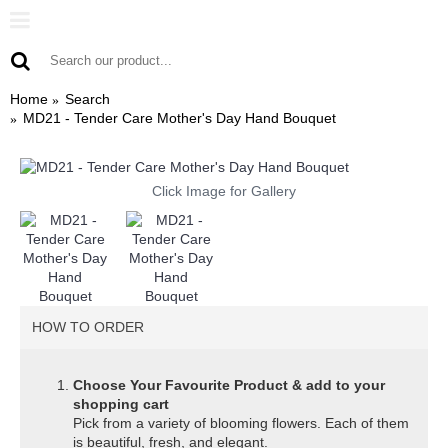
Home
Search
MD21 - Tender Care Mother's Day Hand Bouquet
Click Image for Gallery
HOW TO ORDER
Choose Your Favourite Product & add to your
shopping cart
Pick from a variety of blooming flowers. Each of them
is beautiful, fresh, and elegant.