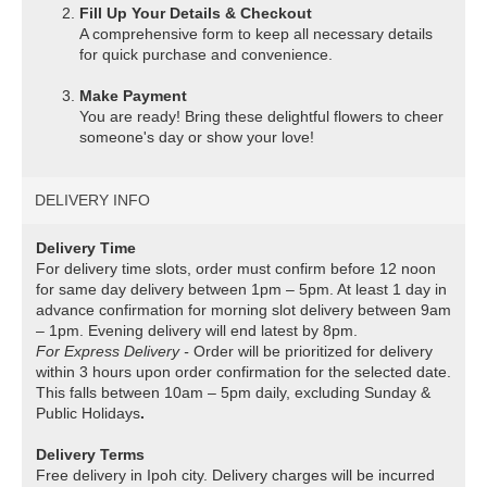
Fill Up Your Details & Checkout
A comprehensive form to keep all necessary details
for quick purchase and convenience.
Make Payment
You are ready! Bring these delightful flowers to cheer
someone's day or show your love!
DELIVERY INFO
Delivery Time
For delivery time slots, order must confirm before 12 noon
for same day delivery between 1pm – 5pm. At least 1 day in
advance confirmation for morning slot delivery between 9am
– 1pm. Evening delivery will end latest by 8pm.
For Express Delivery -
Order will be prioritized for delivery
within 3 hours upon order confirmation for the selected date.
This falls between 10am – 5pm daily, excluding Sunday &
Public Holidays
.
Delivery Terms
Free delivery in Ipoh city. Delivery charges will be incurred