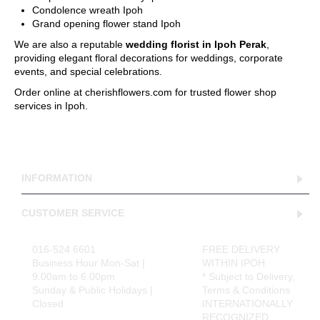
Condolence wreath Ipoh
Grand opening flower stand Ipoh
We are also a reputable
wedding florist in Ipoh Perak
,
providing elegant floral decorations for weddings, corporate
events, and special celebrations.
Order online at cherishflowers.com for trusted flower shop
services in Ipoh.
INFORMATION
CUSTOMER SERVICE
016-524 6601
FREE DELIVERY
Business Hour Mon-Sat |
WITHIN IPOH
9.00am to 6.00pm
* Subject to Delivery,
Sunday & Public Holidays |
Terms & Conditions
Closed
INTERNATIONALLY
RECOGNIZED