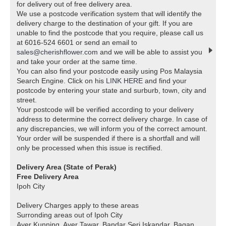
for delivery out of free delivery area.
We use a postcode verification system that will identify the
delivery charge to the destination of your gift. If you are
unable to find the postcode that you require, please call us
at 6016-524 6601 or send an email to
sales@cherishflower.com
and we will be able to assist you
and take your order at the same time.
You can also find your postcode easily using Pos Malaysia
Search Engine. Click on his
LINK HERE
and find your
postcode by entering your state and surburb, town, city and
street.
Your postcode will be verified according to your delivery
address to determine the correct delivery charge. In case of
any discrepancies, we will inform you of the correct amount.
Your order will be suspended if there is a shortfall and will
only be processed when this issue is rectified.
Delivery Area (State of Perak)
Free Delivery Area
Ipoh City
Delivery Charges apply to these areas
Surronding areas out of Ipoh City
Ayer Kunning, Ayer Tawar, Bandar Seri Iskandar, Bagan