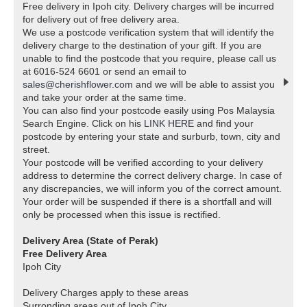
Free delivery in Ipoh city. Delivery charges will be incurred
for delivery out of free delivery area.
We use a postcode verification system that will identify the
delivery charge to the destination of your gift. If you are
unable to find the postcode that you require, please call us
at 6016-524 6601 or send an email to
sales@cherishflower.com
and we will be able to assist you
and take your order at the same time.
You can also find your postcode easily using Pos Malaysia
Search Engine. Click on his
LINK HERE
and find your
postcode by entering your state and surburb, town, city and
street.
Your postcode will be verified according to your delivery
address to determine the correct delivery charge. In case of
any discrepancies, we will inform you of the correct amount.
Your order will be suspended if there is a shortfall and will
only be processed when this issue is rectified.
Delivery Area (State of Perak)
Free Delivery Area
Ipoh City
Delivery Charges apply to these areas
Surronding areas out of Ipoh City