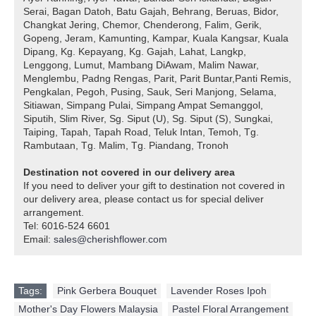
Serai, Bagan Datoh, Batu Gajah, Behrang, Beruas, Bidor,
Changkat Jering, Chemor, Chenderong, Falim, Gerik,
Gopeng, Jeram, Kamunting, Kampar, Kuala Kangsar, Kuala
Dipang, Kg. Kepayang, Kg. Gajah, Lahat, Langkp,
Lenggong, Lumut, Mambang DiAwam, Malim Nawar,
Menglembu, Padng Rengas, Parit, Parit Buntar,Panti Remis,
Pengkalan, Pegoh, Pusing, Sauk, Seri Manjong, Selama,
Sitiawan, Simpang Pulai, Simpang Ampat Semanggol,
Siputih, Slim River, Sg. Siput (U), Sg. Siput (S), Sungkai,
Taiping, Tapah, Tapah Road, Teluk Intan, Temoh, Tg.
Rambutaan, Tg. Malim, Tg. Piandang, Tronoh
Destination not covered in our delivery area
If you need to deliver your gift to destination not covered in
our delivery area, please contact us for special deliver
arrangement.
Tel: 6016-524 6601
Email:
sales@cherishflower.com
Tags:
Pink Gerbera Bouquet
,
Lavender Roses Ipoh
,
Mother's Day Flowers Malaysia
,
Pastel Floral Arrangement
,