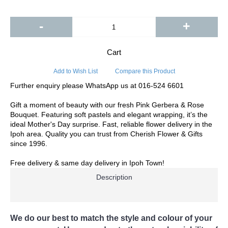
-
+
Cart
Add to Wish List
Compare this Product
Further enquiry please WhatsApp us at 016-524 6601
Gift a moment of beauty with our fresh Pink Gerbera & Rose
Bouquet. Featuring soft pastels and elegant wrapping, it’s the
ideal Mother's Day surprise. Fast, reliable flower delivery in the
Ipoh area. Quality you can trust from Cherish Flower & Gifts
since 1996.
Free delivery & same day delivery in Ipoh Town!
Description
We do our best to match the style and colour of your